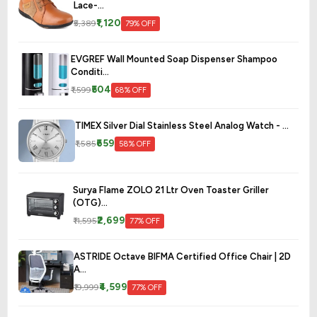
Lace-...
₹1,120
₹5,389
79% OFF
EVGREF Wall Mounted Soap Dispenser Shampoo
Conditi...
₹504
₹1,599
68% OFF
TIMEX Silver Dial Stainless Steel Analog Watch - ...
₹659
₹1,585
58% OFF
Surya Flame ZOLO 21 Ltr Oven Toaster Griller
(OTG)...
₹2,699
₹11,595
77% OFF
ASTRIDE Octave BIFMA Certified Office Chair | 2D
A...
₹4,599
₹19,999
77% OFF