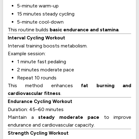
5-minute warm-up
15 minutes steady cycling
5-minute cool-down
This routine builds
basic endurance and stamina
.
Interval Cycling Workout
Interval training boosts metabolism.
Example session:
1 minute fast pedaling
2 minutes moderate pace
Repeat 10 rounds
This method enhances
fat burning and
cardiovascular fitness
.
Endurance Cycling Workout
Duration: 45–60 minutes
Maintain a
steady moderate pace
to improve
endurance and cardiovascular capacity.
Strength Cycling Workout