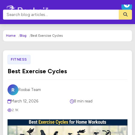
Home
Blog
Best Exercise Cycles
FITNESS
Best Exercise Cycles
R
Roobai Team
March 12, 2026
8 min read
2.1K