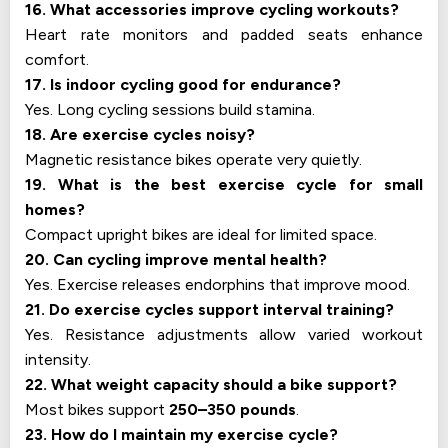
16. What accessories improve cycling workouts?
Heart rate monitors and padded seats enhance
comfort.
17. Is indoor cycling good for endurance?
Yes. Long cycling sessions build stamina.
18. Are exercise cycles noisy?
Magnetic resistance bikes operate very quietly.
19. What is the best exercise cycle for small
homes?
Compact upright bikes are ideal for limited space.
20. Can cycling improve mental health?
Yes. Exercise releases endorphins that improve mood.
21. Do exercise cycles support interval training?
Yes. Resistance adjustments allow varied workout
intensity.
22. What weight capacity should a bike support?
Most bikes support
250–350 pounds
.
23. How do I maintain my exercise cycle?