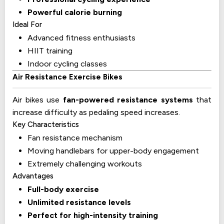
Powerful calorie burning
Ideal For
Advanced fitness enthusiasts
HIIT training
Indoor cycling classes
Air Resistance Exercise Bikes
Air bikes use
fan-powered resistance systems
that
increase difficulty as pedaling speed increases.
Key Characteristics
Fan resistance mechanism
Moving handlebars for upper-body engagement
Extremely challenging workouts
Advantages
Full-body exercise
Unlimited resistance levels
Perfect for high-intensity training