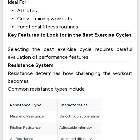
Ideal For
Athletes
Cross-training workouts
Functional fitness routines
Key Features to Look for in the Best Exercise Cycles
Selecting the best exercise cycle requires careful
evaluation of performance features.
Resistance System
Resistance determines how challenging the workout
becomes.
Common resistance types include:
Resistance Type
Characteristics
Magnetic Resistance
Smooth, quiet operation
Friction Resistance
Adjustable intensity
Air Resistance
Unlimited difficulty