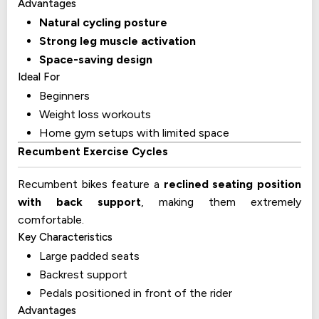
Advantages
Natural cycling posture
Strong leg muscle activation
Space-saving design
Ideal For
Beginners
Weight loss workouts
Home gym setups with limited space
Recumbent Exercise Cycles
Recumbent bikes feature a
reclined seating position
with back support
, making them extremely
comfortable.
Key Characteristics
Large padded seats
Backrest support
Pedals positioned in front of the rider
Advantages