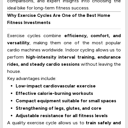
comparisons, and expert insights into choosing the
ideal bike for long-term fitness success.
Why Exercise Cycles Are One of the Best Home
Fitness Investments
Exercise cycles combine
efficiency, comfort, and
versatility
, making them one of the most popular
cardio machines worldwide. Indoor cycling allows us to
perform
high-intensity interval training, endurance
rides, and steady cardio sessions
without leaving the
house.
Key advantages include:
Low-impact cardiovascular exercise
Effective calorie-burning workouts
Compact equipment suitable for small spaces
Strengthening of legs, glutes, and core
Adjustable resistance for all fitness levels
A quality exercise cycle allows us to
train safely and