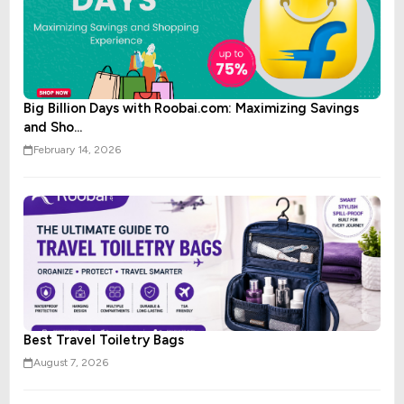
Big Billion Days with Roobai.com: Maximizing Savings
and Sho...
February 14, 2026
Best Travel Toiletry Bags
August 7, 2026