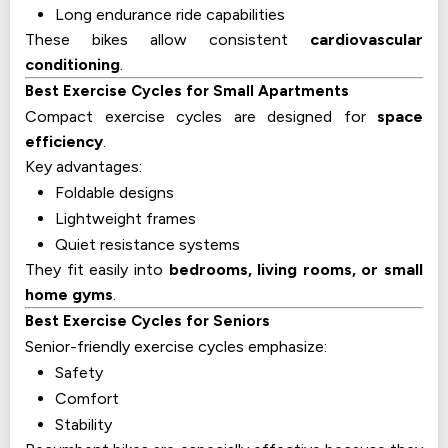
Long endurance ride capabilities
These bikes allow consistent
cardiovascular
conditioning
.
Best Exercise Cycles for Small Apartments
Compact exercise cycles are designed for
space
efficiency
.
Key advantages:
Foldable designs
Lightweight frames
Quiet resistance systems
They fit easily into
bedrooms, living rooms, or small
home gyms
.
Best Exercise Cycles for Seniors
Senior-friendly exercise cycles emphasize:
Safety
Comfort
Stability