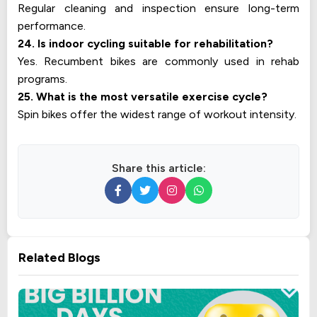
Regular cleaning and inspection ensure long-term
performance.
24. Is indoor cycling suitable for rehabilitation?
Yes. Recumbent bikes are commonly used in rehab
programs.
25. What is the most versatile exercise cycle?
Spin bikes offer the widest range of workout intensity.
Share this article:
Related Blogs