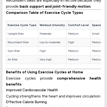
Recumbent bikes are especially effective because they
provide
back support and joint-friendly motion
.
Comparison Table of Exercise Cycle Types
Exercise Cycle Type
Workout Intensity
Comfort Level
Space Req
Upright Bike
Moderate
Medium
Small
Recumbent Bike
Low to moderate
High
Medium
Spin Bike
High
Medium
Medium
Air Bike
Very high
Medium
Medium
Benefits of Using Exercise Cycles at Home
Exercise cycles provide
comprehensive health
benefits
.
Improved Cardiovascular Health
Cycling strengthens the heart and improves circulation.
Effective Calorie Burning