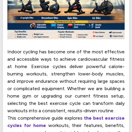
Indoor cycling has become one of the most effective
and accessible ways to achieve cardiovascular fitness
at home. Exercise cycles deliver powerful calorie-
burning workouts, strengthen lower-body muscles,
and improve endurance without requiring large spaces
or complicated equipment. Whether we are building a
home gym or upgrading our current fitness setup,
selecting the best exercise cycle can transform daily
workouts into a consistent, results-driven routine.
This comprehensive guide explores
the best exercise
cycles for home
workouts, their features, benefits,