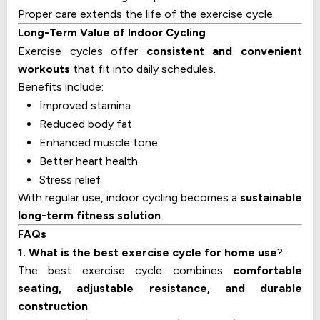
Proper care extends the life of the exercise cycle.
Long-Term Value of Indoor Cycling
Exercise cycles offer
consistent and convenient
workouts
that fit into daily schedules.
Benefits include:
Improved stamina
Reduced body fat
Enhanced muscle tone
Better heart health
Stress relief
With regular use, indoor cycling becomes a
sustainable
long-term fitness solution
.
FAQs
1. What is the best exercise cycle for home use
?
The best exercise cycle combines
comfortable
seating, adjustable resistance, and durable
construction
.