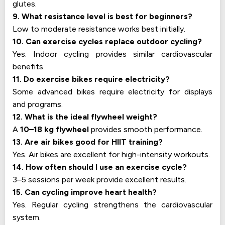
glutes.
9. What resistance level is best for beginners?
Low to moderate resistance works best initially.
10. Can exercise cycles replace outdoor cycling?
Yes. Indoor cycling provides similar cardiovascular
benefits.
11. Do exercise bikes require electricity?
Some advanced bikes require electricity for displays
and programs.
12. What is the ideal flywheel weight?
A
10–18 kg flywheel
provides smooth performance.
13. Are air bikes good for HIIT training?
Yes. Air bikes are excellent for high-intensity workouts.
14. How often should I use an exercise cycle?
3–5 sessions per week provide excellent results.
15. Can cycling improve heart health?
Yes. Regular cycling strengthens the cardiovascular
system.