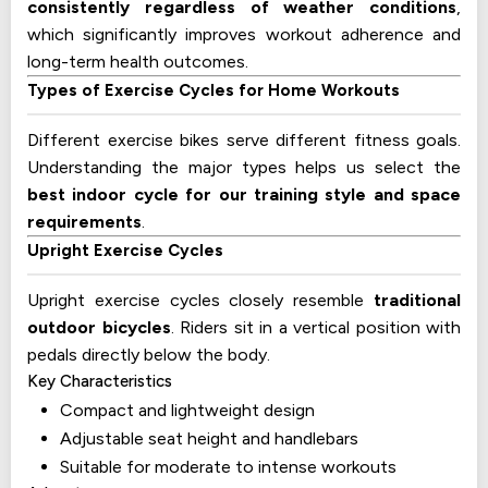
consistently regardless of weather conditions
,
which significantly improves workout adherence and
long-term health outcomes.
Types of Exercise Cycles for Home Workouts
Different exercise bikes serve different fitness goals.
Understanding the major types helps us select the
best indoor cycle for our training style and space
requirements
.
Upright Exercise Cycles
Upright exercise cycles closely resemble
traditional
outdoor bicycles
. Riders sit in a vertical position with
pedals directly below the body.
Key Characteristics
Compact and lightweight design
Adjustable seat height and handlebars
Suitable for moderate to intense workouts