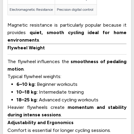
Electromagnetic Resistance
Precision digital control
Magnetic resistance is particularly popular because it
provides
quiet, smooth cycling ideal for home
environments
.
Flywheel Weight
The flywheel influences the
smoothness of pedaling
motion
.
Typical flywheel weights:
6–10 kg:
Beginner workouts
10–18 kg:
Intermediate training
18–25 kg:
Advanced cycling workouts
Heavier flywheels create
momentum and stability
during intense sessions
.
Adjustability and Ergonomics
Comfort is essential for longer cycling sessions.