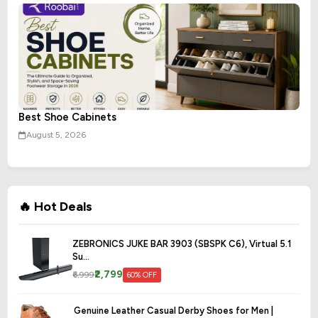
Best Shoe Cabinets
August 5, 2026
🔥 Hot Deals
ZEBRONICS JUKE BAR 3903 (SBSPK C6), Virtual 5.1
Su...
₹2,799
₹6,999
60% OFF
Genuine Leather Casual Derby Shoes for Men |