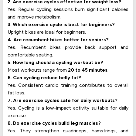
2. Are exercise cycles effective for weight loss?
Yes. Regular cycling sessions burn significant calories
and improve metabolism.
3. Which exercise cycle is best for beginners?
Upright bikes are ideal for beginners.
4. Are recumbent bikes better for seniors?
Yes. Recumbent bikes provide back support and
comfortable seating.
5. How long should a cycling workout be?
Most workouts range from
20 to 45 minutes
.
6. Can cycling reduce belly fat?
Yes. Consistent cardio training contributes to overall
fat loss.
7. Are exercise cycles safe for daily workouts?
Yes. Cycling is a low-impact activity suitable for daily
exercise.
8. Do exercise cycles build leg muscles?
Yes. They strengthen quadriceps, hamstrings, and