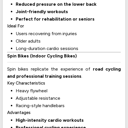
Reduced pressure on the lower back
Joint-friendly workouts
Perfect for rehabilitation or seniors
Ideal For
Users recovering from injuries
Older adults
Long-duration cardio sessions
Spin Bikes (Indoor Cycling Bikes)
Spin bikes replicate the experience of
road cycling
and professional training sessions
.
Key Characteristics
Heavy flywheel
Adjustable resistance
Racing-style handlebars
Advantages
High-intensity cardio workouts
Professional cycling experience