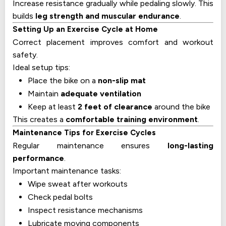
Increase resistance gradually while pedaling slowly. This
builds
leg strength and muscular endurance
.
Setting Up an Exercise Cycle at Home
Correct placement improves comfort and workout
safety.
Ideal setup tips:
Place the bike on a
non-slip mat
Maintain
adequate ventilation
Keep at least
2 feet of clearance
around the bike
This creates a
comfortable training environment
.
Maintenance Tips for Exercise Cycles
Regular maintenance ensures
long-lasting
performance
.
Important maintenance tasks:
Wipe sweat after workouts
Check pedal bolts
Inspect resistance mechanisms
Lubricate moving components