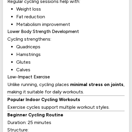
Regular cycling sessions help with:
Weight loss
Fat reduction
Metabolism improvement
Lower Body Strength Development
Cycling strengthens:
Quadriceps
Hamstrings
Glutes
Calves
Low-Impact Exercise
Unlike running, cycling places
minimal stress on joints
,
making it suitable for daily workouts.
Popular Indoor Cycling Workouts
Exercise cycles support multiple workout styles.
Beginner Cycling Routine
Duration: 25 minutes
Structure: