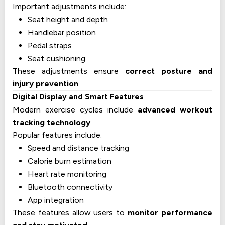
Important adjustments include:
Seat height and depth
Handlebar position
Pedal straps
Seat cushioning
These adjustments ensure
correct posture and
injury prevention
.
Digital Display and Smart Features
Modern exercise cycles include
advanced workout
tracking technology
.
Popular features include:
Speed and distance tracking
Calorie burn estimation
Heart rate monitoring
Bluetooth connectivity
App integration
These features allow users to
monitor performance