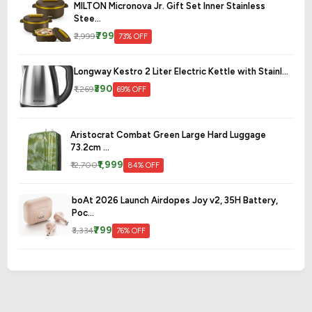
MILTON Micronova Jr. Gift Set Inner Stainless
Stee...
₹799
₹2,999
73% OFF
Longway Kestro 2 Liter Electric Kettle with Stainl...
₹390
₹1,269
69% OFF
Aristocrat Combat Green Large Hard Luggage
73.2cm ...
₹1,999
₹12,700
84% OFF
boAt 2026 Launch Airdopes Joy v2, 35H Battery,
Poc...
₹799
₹3,334
76% OFF