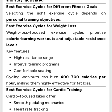
and stay motivated
.
Best Exercise Cycles for Different Fitness Goals
Selecting the right exercise cycle depends on
personal training objectives
.
Best Exercise Cycles for Weight Loss
Weight-loss-focused exercise cycles prioritize
calorie-burning workouts and adjustable resistance
levels
.
Key features:
High resistance range
Interval training programs
Comfortable seating
Cycling workouts can burn
400–700 calories per
hour
, making them highly effective for fat loss.
Best Exercise Cycles for Cardio Training
Cardio-focused bikes offer:
Smooth pedaling mechanics
Heart rate tracking