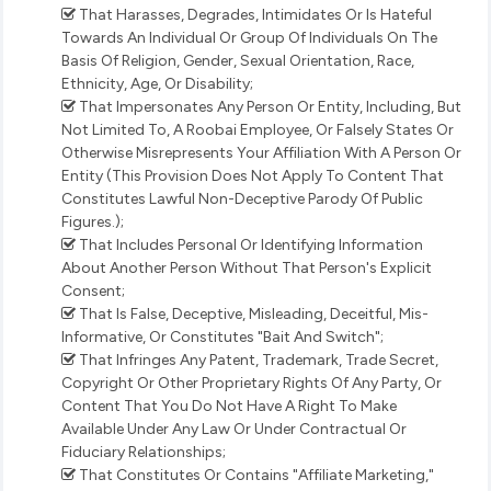
That Harasses, Degrades, Intimidates Or Is Hateful
Towards An Individual Or Group Of Individuals On The
Basis Of Religion, Gender, Sexual Orientation, Race,
Ethnicity, Age, Or Disability;
That Impersonates Any Person Or Entity, Including, But
Not Limited To, A Roobai Employee, Or Falsely States Or
Otherwise Misrepresents Your Affiliation With A Person Or
Entity (This Provision Does Not Apply To Content That
Constitutes Lawful Non-Deceptive Parody Of Public
Figures.);
That Includes Personal Or Identifying Information
About Another Person Without That Person's Explicit
Consent;
That Is False, Deceptive, Misleading, Deceitful, Mis-
Informative, Or Constitutes "Bait And Switch";
That Infringes Any Patent, Trademark, Trade Secret,
Copyright Or Other Proprietary Rights Of Any Party, Or
Content That You Do Not Have A Right To Make
Available Under Any Law Or Under Contractual Or
Fiduciary Relationships;
That Constitutes Or Contains "Affiliate Marketing,"