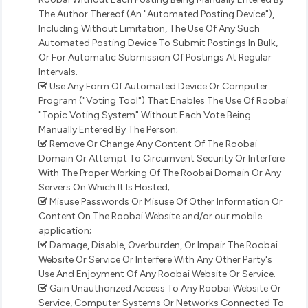
The Author Thereof (An "Automated Posting Device"),
Including Without Limitation, The Use Of Any Such
Automated Posting Device To Submit Postings In Bulk,
Or For Automatic Submission Of Postings At Regular
Intervals.
Use Any Form Of Automated Device Or Computer
Program ("Voting Tool") That Enables The Use Of Roobai
"Topic Voting System" Without Each Vote Being
Manually Entered By The Person;
Remove Or Change Any Content Of The Roobai
Domain Or Attempt To Circumvent Security Or Interfere
With The Proper Working Of The Roobai Domain Or Any
Servers On Which It Is Hosted;
Misuse Passwords Or Misuse Of Other Information Or
Content On The Roobai Website and/or our mobile
application;
Damage, Disable, Overburden, Or Impair The Roobai
Website Or Service Or Interfere With Any Other Party's
Use And Enjoyment Of Any Roobai Website Or Service.
Gain Unauthorized Access To Any Roobai Website Or
Service, Computer Systems Or Networks Connected To