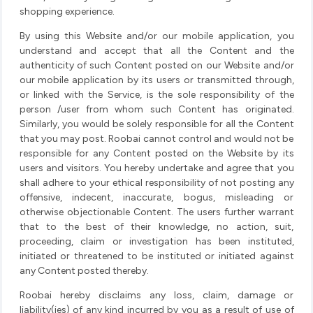
shopping experience.
By using this Website and/or our mobile application, you
understand and accept that all the Content and the
authenticity of such Content posted on our Website and/or
our mobile application by its users or transmitted through,
or linked with the Service, is the sole responsibility of the
person /user from whom such Content has originated.
Similarly, you would be solely responsible for all the Content
that you may post. Roobai cannot control and would not be
responsible for any Content posted on the Website by its
users and visitors. You hereby undertake and agree that you
shall adhere to your ethical responsibility of not posting any
offensive, indecent, inaccurate, bogus, misleading or
otherwise objectionable Content. The users further warrant
that to the best of their knowledge, no action, suit,
proceeding, claim or investigation has been instituted,
initiated or threatened to be instituted or initiated against
any Content posted thereby.
Roobai hereby disclaims any loss, claim, damage or
liability(ies) of any kind incurred by you as a result of use of