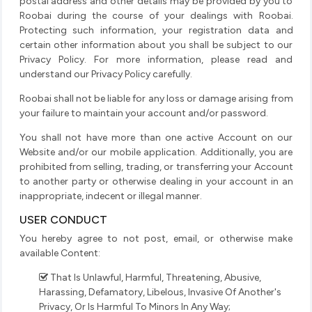
postal address and other details may be provided by you to
Roobai during the course of your dealings with Roobai.
Protecting such information, your registration data and
certain other information about you shall be subject to our
Privacy Policy. For more information, please read and
understand our Privacy Policy carefully.
Roobai shall not be liable for any loss or damage arising from
your failure to maintain your account and/or password.
You shall not have more than one active Account on our
Website and/or our mobile application. Additionally, you are
prohibited from selling, trading, or transferring your Account
to another party or otherwise dealing in your account in an
inappropriate, indecent or illegal manner.
USER CONDUCT
You hereby agree to not post, email, or otherwise make
available Content:
That Is Unlawful, Harmful, Threatening, Abusive,
Harassing, Defamatory, Libelous, Invasive Of Another's
Privacy, Or Is Harmful To Minors In Any Way;