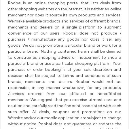
Roobai is an online shopping portal that lists deals from
other shopping websites on the internet. It is neither an online
merchant nor does it source its own products and services.
We make available products and services of different brands,
merchants and dealers on a single platform to augment
convenience of our users. Roobai does not produce /
purchase / manufacture any goods nor does it sell any
goods. We do not promote a particular brand or work for a
particular brand. Nothing contained herein shall be deemed
to construe as shopping advice or inducement to shop a
particular brand or use a particular shopping platform. Your
purchase or order booking is at your sole discretion and
decision shall be subject to terms and conditions of such
brands, merchants and dealers. Roobai would not be
responsible, in any manner whatsoever, for any products
/services ordered from our affiliated or nonaffiliated
merchants. We suggest that you exercise utmost care and
caution and carefully read the fine print associated with each
such offer. All deals, coupons and promotions on our
Website and/or our mobile application are subject to change
without notice. Roobai does not guarantee or endorse the