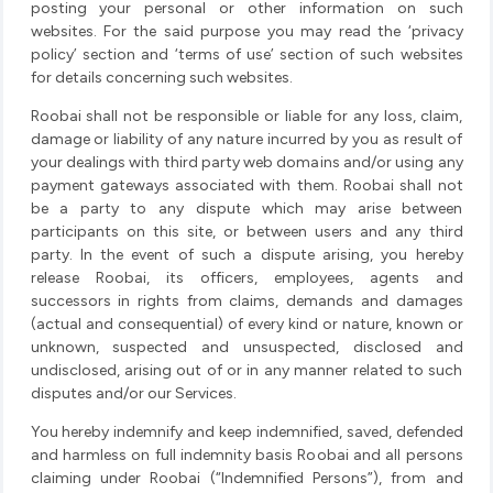
posting your personal or other information on such
websites. For the said purpose you may read the ‘privacy
policy’ section and ‘terms of use’ section of such websites
for details concerning such websites.
Roobai shall not be responsible or liable for any loss, claim,
damage or liability of any nature incurred by you as result of
your dealings with third party web domains and/or using any
payment gateways associated with them. Roobai shall not
be a party to any dispute which may arise between
participants on this site, or between users and any third
party. In the event of such a dispute arising, you hereby
release Roobai, its officers, employees, agents and
successors in rights from claims, demands and damages
(actual and consequential) of every kind or nature, known or
unknown, suspected and unsuspected, disclosed and
undisclosed, arising out of or in any manner related to such
disputes and/or our Services.
You hereby indemnify and keep indemnified, saved, defended
and harmless on full indemnity basis Roobai and all persons
claiming under Roobai (“Indemnified Persons”), from and