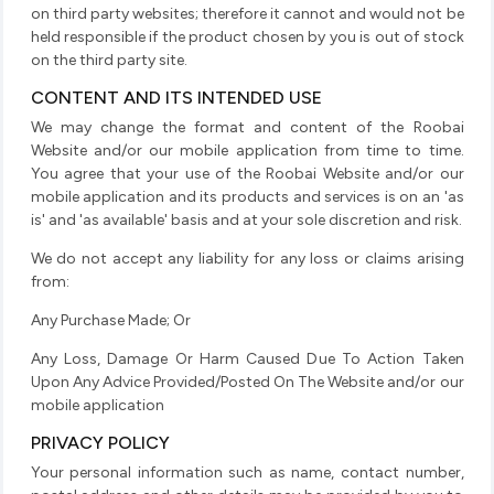
on third party websites; therefore it cannot and would not be
held responsible if the product chosen by you is out of stock
on the third party site.
CONTENT AND ITS INTENDED USE
We may change the format and content of the Roobai
Website and/or our mobile application from time to time.
You agree that your use of the Roobai Website and/or our
mobile application and its products and services is on an 'as
is' and 'as available' basis and at your sole discretion and risk.
We do not accept any liability for any loss or claims arising
from:
Any Purchase Made; Or
Any Loss, Damage Or Harm Caused Due To Action Taken
Upon Any Advice Provided/Posted On The Website and/or our
mobile application
PRIVACY POLICY
Your personal information such as name, contact number,