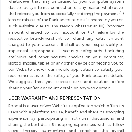
whatsoever that may be caused to your computer system
due to faulty internet connection or any reason whatsoever
that refrains you from successfully rendering the payment (ii)
loss or misuse of the Bank account details shared by you on
such website due to any reason whatsoever (iii) incorrect
amount charged to your account or (iv) failure by the
respective brand/merchant to refund any extra amount
charged to your account. It shall be your responsibility to
implement appropriate IT security safeguards (including
anti-virus and other security checks) on your computer,
laptop, mobile, tablet or any other device connecting you to
our Website and/or our mobile application to satisfy your
requirements as to the safety of your Bank account details.
We suggest that you exercise care and caution before
sharing your Bank Account details on any web domain.
USER WARRANTY AND REPRESENTATION
Roobai is a user driven Website / application which offers its
users with a platform to use, benefit and share its shopping
experience by participating in activities, discussions and
sharing the best deals &shopping experiences with its fellow
users, thereby augmenting and enriching the overall