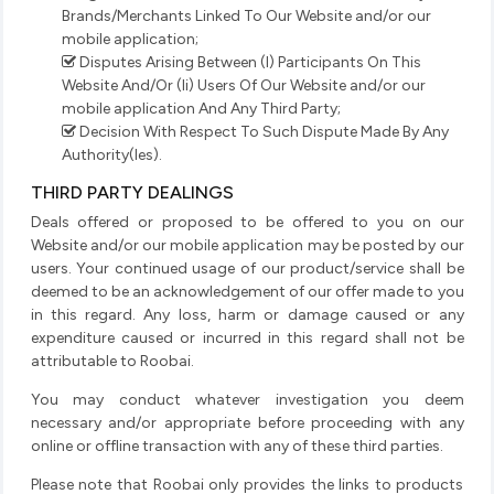
Brands/Merchants Linked To Our Website and/or our
mobile application;
Disputes Arising Between (I) Participants On This
Website And/Or (Ii) Users Of Our Website and/or our
mobile application And Any Third Party;
Decision With Respect To Such Dispute Made By Any
Authority(Ies).
THIRD PARTY DEALINGS
Deals offered or proposed to be offered to you on our
Website and/or our mobile application may be posted by our
users. Your continued usage of our product/service shall be
deemed to be an acknowledgement of our offer made to you
in this regard. Any loss, harm or damage caused or any
expenditure caused or incurred in this regard shall not be
attributable to Roobai.
You may conduct whatever investigation you deem
necessary and/or appropriate before proceeding with any
online or offline transaction with any of these third parties.
Please note that Roobai only provides the links to products