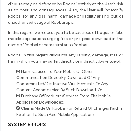
dispute may be defended by Roobai entirely at the User’s risk
as to cost and consequences. Also, the User will indemnify
Roobai for any loss, harm, damage or liability arising out of
unauthorised usage of Roobai app.
In this regard, we request you to be cautious of bogus or fake
mobile applications urging free or pre-paid download in the
name of Roobai or name similar to Roobai.
Roobai in this regard disclaims any liability, damage, loss or
harm which you may suffer, directly or indirectly, by virtue of:
Harm Caused To Your Mobile Or Other
Communication Device By Download Of Any
Contaminated/Destructive Viral Elements Or Any
Content Accompanied By Such Download; Or
Purchase Of Products/Services From The Mobile
Application Downloaded;
Claims Made On Roobai For Refund Of Charges Paid In
Relation To Such Paid Mobile Applications.
SYSTEM ERRORS