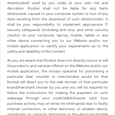
downloaded/ used by you solely at your own risk and
discretion. Roobai shall not be liable for any harm
whatsoever, caused to your computer system or loss of any
data resulting from the download of such data/content. It
shall be your responsibility to implement appropriate IT
security safeguards (including anti-virus and other security
checks) on your computer, laptop, mobile, tablet or any
other device connecting you to our Website and/or our
mobile application to satisfy your requirements as to the
safety and reliability of the Content.
As you are aware that Roobai does not directly source or sell
the products and services offered on the Website and/or our
mobile application, the modus operandi for purchasing a
particular deal, voucher or merchandise would be that
Roobai will direct you to the web domain of that particular
brand/merchant chosen by you and you will be required to
follow the instructions for making the payment on such
webpage through your credit/debit/master card. Your
purchase activity may at times be interrupted due to faulty
internet connection, or other electronic or wireless device,
slowdowns or capacity limitations in the electronic/mobile