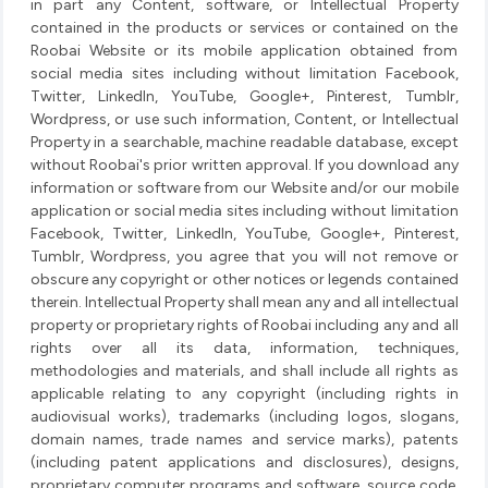
in part any Content, software, or Intellectual Property
contained in the products or services or contained on the
Roobai Website or its mobile application obtained from
social media sites including without limitation Facebook,
Twitter, LinkedIn, YouTube, Google+, Pinterest, Tumblr,
Wordpress, or use such information, Content, or Intellectual
Property in a searchable, machine readable database, except
without Roobai's prior written approval. If you download any
information or software from our Website and/or our mobile
application or social media sites including without limitation
Facebook, Twitter, LinkedIn, YouTube, Google+, Pinterest,
Tumblr, Wordpress, you agree that you will not remove or
obscure any copyright or other notices or legends contained
therein. Intellectual Property shall mean any and all intellectual
property or proprietary rights of Roobai including any and all
rights over all its data, information, techniques,
methodologies and materials, and shall include all rights as
applicable relating to any copyright (including rights in
audiovisual works), trademarks (including logos, slogans,
domain names, trade names and service marks), patents
(including patent applications and disclosures), designs,
proprietary computer programs and software, source code,