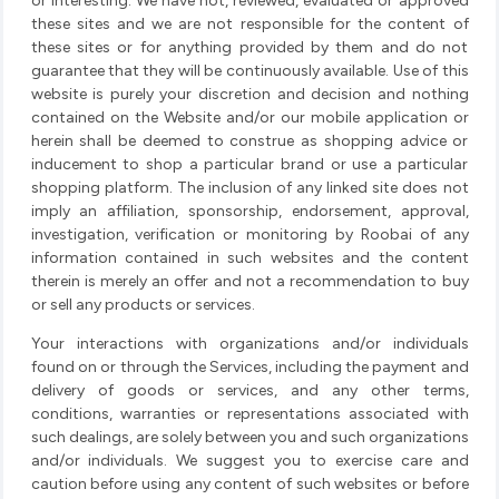
or interesting. We have not, reviewed, evaluated or approved
these sites and we are not responsible for the content of
these sites or for anything provided by them and do not
guarantee that they will be continuously available. Use of this
website is purely your discretion and decision and nothing
contained on the Website and/or our mobile application or
herein shall be deemed to construe as shopping advice or
inducement to shop a particular brand or use a particular
shopping platform. The inclusion of any linked site does not
imply an affiliation, sponsorship, endorsement, approval,
investigation, verification or monitoring by Roobai of any
information contained in such websites and the content
therein is merely an offer and not a recommendation to buy
or sell any products or services.
Your interactions with organizations and/or individuals
found on or through the Services, including the payment and
delivery of goods or services, and any other terms,
conditions, warranties or representations associated with
such dealings, are solely between you and such organizations
and/or individuals. We suggest you to exercise care and
caution before using any content of such websites or before