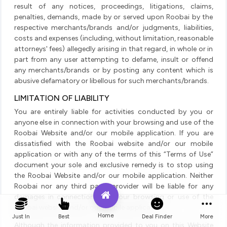
result of any notices, proceedings, litigations, claims,
penalties, demands, made by or served upon Roobai by the
respective merchants/brands and/or judgments, liabilities,
costs and expenses (including, without limitation, reasonable
attorneys' fees) allegedly arising in that regard, in whole or in
part from any user attempting to defame, insult or offend
any merchants/brands or by posting any content which is
abusive defamatory or libellous for such merchants/brands.
LIMITATION OF LIABILITY
You are entirely liable for activities conducted by you or
anyone else in connection with your browsing and use of the
Roobai Website and/or our mobile application. If you are
dissatisfied with the Roobai website and/or our mobile
application or with any of the terms of this “Terms of Use”
document your sole and exclusive remedy is to stop using
the Roobai Website and/or our mobile application. Neither
Roobai nor any third party provider will be liable for any
damages in connection with your browsing or use of the
Roobai website and/or our mobile application.
Home
Just In
Best
Deal Finder
More
Although the information provided to you on this Website