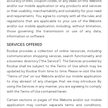
accuracy of links, coupon codes, or any deals on this Website
and/or our mobile application or any products and services
or their usability, merchantability and suitability for your need
and requirements. You agree to comply with all the rules and
regulations that are applicable to your use of the Website
and/or our mobile application, including, without limitation,
those governing the transmission or use of any data,
information or software.
SERVICES OFFERED
Roobai provides a collection of online resources, including
communication shopping services, search functionality and
a business directory ("the Service"). The Services provided by
Roobai shall be subject to the Terms of Use which may be
updated by Roobai from time to time. Please re-visit the link
“Terms of Use” on our Website and/or our mobile application
to stay abreast of any changes that we may introduce. By
using the Services in any manner, you are agreeing to comply
with the Terms of Use contained herein.
Certain sections or pages of this Website and/or our mobile
application may contain separate terms and conditions,