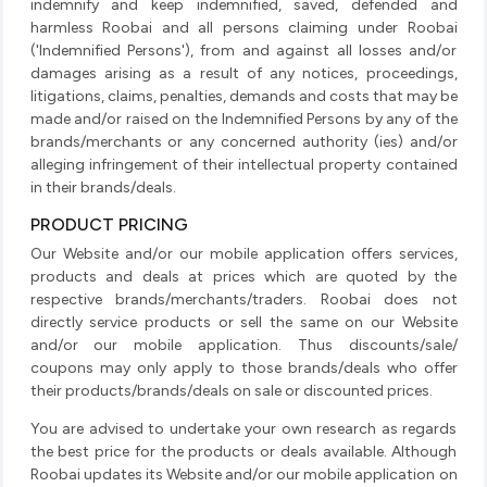
indemnify and keep indemnified, saved, defended and
harmless Roobai and all persons claiming under Roobai
('Indemnified Persons'), from and against all losses and/or
damages arising as a result of any notices, proceedings,
litigations, claims, penalties, demands and costs that may be
made and/or raised on the Indemnified Persons by any of the
brands/merchants or any concerned authority (ies) and/or
alleging infringement of their intellectual property contained
in their brands/deals.
PRODUCT PRICING
Our Website and/or our mobile application offers services,
products and deals at prices which are quoted by the
respective brands/merchants/traders. Roobai does not
directly service products or sell the same on our Website
and/or our mobile application. Thus discounts/sale/
coupons may only apply to those brands/deals who offer
their products/brands/deals on sale or discounted prices.
You are advised to undertake your own research as regards
the best price for the products or deals available. Although
Roobai updates its Website and/or our mobile application on