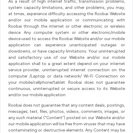
As a result of high internet traffic, transmission problems,
system capacity limitations, and other problems, you may,
at times, experience difficulty accessing the Roobai Website
and/or our mobile application or communicating with
Roobai through the internet or other electronic or wireless
device. Any computer system or other electronic/mobile
device used to access the Roobai Website and/or our mobile
application can experience unanticipated outages or
slowdowns, or have capacity limitations. Your uninterrupted
and satisfactory use of our Website and/or our mobile
application shall to a great extent depend on your internet
service provider, uninterrupted internet connection on the
computer /Laptop or data network/ Wi-Fi Connection on
your mobile/cellphone/tablet. Roobai does not guarantee
continuous, uninterrupted or secure access to its Website
and/or our mobile application.
Roobai does not guarantee that any content deals, postings,
messages, text, files, photos, videos, comments, images, or
any such material ("Content") posted on our Website and/or
our mobile application will be free from viruses that may have
contaminating or destructive elements. Any Content may be