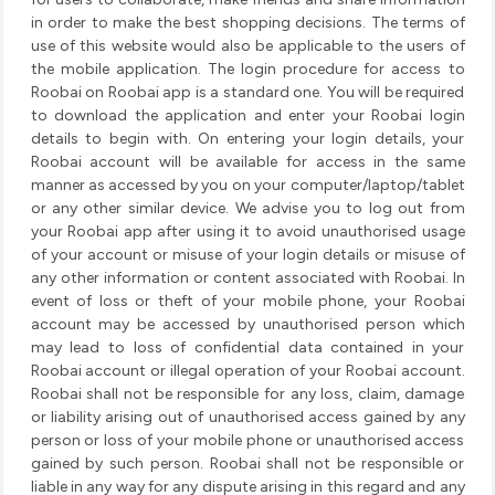
in order to make the best shopping decisions. The terms of
use of this website would also be applicable to the users of
the mobile application. The login procedure for access to
Roobai on Roobai app is a standard one. You will be required
to download the application and enter your Roobai login
details to begin with. On entering your login details, your
Roobai account will be available for access in the same
manner as accessed by you on your computer/laptop/tablet
or any other similar device. We advise you to log out from
your Roobai app after using it to avoid unauthorised usage
of your account or misuse of your login details or misuse of
any other information or content associated with Roobai. In
event of loss or theft of your mobile phone, your Roobai
account may be accessed by unauthorised person which
may lead to loss of confidential data contained in your
Roobai account or illegal operation of your Roobai account.
Roobai shall not be responsible for any loss, claim, damage
or liability arising out of unauthorised access gained by any
person or loss of your mobile phone or unauthorised access
gained by such person. Roobai shall not be responsible or
liable in any way for any dispute arising in this regard and any