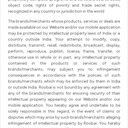
object code, rights of priority and trade secret rights,
recognized in any country or jurisdiction in the world.
The brands/merchants whose products, services or deals are
made available on our Website and/or our mobile application
may be protected by intellectual property laws of India or a
country outside India. Your attempt to modify, copy,
distribute, transmit, resell, redistribute, broadcast, display,
perform, reproduce, publish, license, frame, transfer, or
otherwise use in whole or in part, any intellectual property
contained in the products or services of such
brands/merchants, may subject you to infringement
consequences in accordance with the policies of such
brands/merchants which may be enforced by them in India
or outside India. Roobai is not bound by any agreement with
any of the brands/merchants for ensuring security of their
intellectual property appearing on our Website and/or our
mobile application. You hereby agree and undertake to be
solely responsible in this regard, in the event of claims or
disputes which may arise by such brands/merchants alleging
infringement of intellectual property by Roobai. You hereby