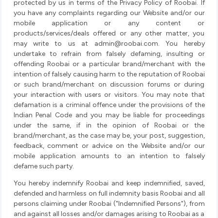
protected by us in terms of the Privacy Policy of Roobai. If
you have any complaints regarding our Website and/or our
mobile application or any content or
products/services/deals offered or any other matter, you
may write to us at
admin@roobai.com
. You hereby
undertake to refrain from falsely defaming, insulting or
offending Roobai or a particular brand/merchant with the
intention of falsely causing harm to the reputation of Roobai
or such brand/merchant on discussion forums or during
your interaction with users or visitors. You may note that
defamation is a criminal offence under the provisions of the
Indian Penal Code and you may be liable for proceedings
under the same, if in the opinion of Roobai or the
brand/merchant, as the case may be, your post, suggestion,
feedback, comment or advice on the Website and/or our
mobile application amounts to an intention to falsely
defame such party.
You hereby indemnify Roobai and keep indemnified, saved,
defended and harmless on full indemnity basis Roobai and all
persons claiming under Roobai ("Indemnified Persons"), from
and against all losses and/or damages arising to Roobai as a