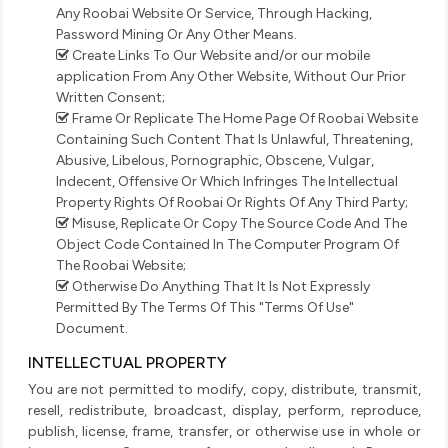
Any Roobai Website Or Service, Through Hacking,
Password Mining Or Any Other Means.
Create Links To Our Website and/or our mobile
application From Any Other Website, Without Our Prior
Written Consent;
Frame Or Replicate The Home Page Of Roobai Website
Containing Such Content That Is Unlawful, Threatening,
Abusive, Libelous, Pornographic, Obscene, Vulgar,
Indecent, Offensive Or Which Infringes The Intellectual
Property Rights Of Roobai Or Rights Of Any Third Party;
Misuse, Replicate Or Copy The Source Code And The
Object Code Contained In The Computer Program Of
The Roobai Website;
Otherwise Do Anything That It Is Not Expressly
Permitted By The Terms Of This "Terms Of Use"
Document.
INTELLECTUAL PROPERTY
You are not permitted to modify, copy, distribute, transmit,
resell, redistribute, broadcast, display, perform, reproduce,
publish, license, frame, transfer, or otherwise use in whole or