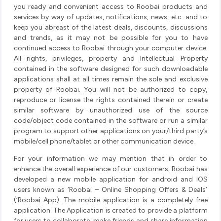
you ready and convenient access to Roobai products and
services by way of updates, notifications, news, etc. and to
keep you abreast of the latest deals, discounts, discussions
and trends, as it may not be possible for you to have
continued access to Roobai through your computer device.
All rights, privileges, property and Intellectual Property
contained in the software designed for such downloadable
applications shall at all times remain the sole and exclusive
property of Roobai. You will not be authorized to copy,
reproduce or license the rights contained therein or create
similar software by unauthorized use of the source
code/object code contained in the software or run a similar
program to support other applications on your/third party’s
mobile/cell phone/tablet or other communication device.
For your information we may mention that in order to
enhance the overall experience of our customers, Roobai has
developed a new mobile application for android and IOS
users known as ‘Roobai – Online Shopping Offers & Deals’
(‘Roobai App). The mobile application is a completely free
application. The Application is created to provide a platform
for users to collaborate, make friends and share information