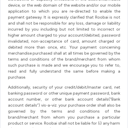
device, or the web domain of the website and/or our mobile
application to which you are re-directed to enable the
payment gateway. It is expressly clarified that Roobai is not
and shall not be responsible for any loss, damage or liability
incurred by you including but not limited to incorrect or
higher amount charged to your account/debited, password
invalidated, non-acceptance of card, amount charged or
debited more than once, etc. Your payment concerning
merchandise purchased shall at all times be governed by the
terms and conditions of the brand/merchant from whom
such purchase is made and we encourage you to refer to,
read and fully understand the same before making a
purchase.
Additionally, security of your credit/debit/master card, net
banking password or other unique payment password, bank
account number, or other bank account details(“Bank
account details”) vis-a-viz. your purchase order shall also be
governed by the terms and conditions of the
brand/merchant from whom you purchase a particular
product or service. Roobai shall not be liable for (i) any harm