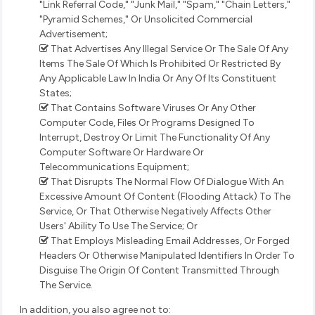
"Link Referral Code," "Junk Mail," "Spam," "Chain Letters,"
"Pyramid Schemes," Or Unsolicited Commercial
Advertisement;
That Advertises Any Illegal Service Or The Sale Of Any
Items The Sale Of Which Is Prohibited Or Restricted By
Any Applicable Law In India Or Any Of Its Constituent
States;
That Contains Software Viruses Or Any Other
Computer Code, Files Or Programs Designed To
Interrupt, Destroy Or Limit The Functionality Of Any
Computer Software Or Hardware Or
Telecommunications Equipment;
That Disrupts The Normal Flow Of Dialogue With An
Excessive Amount Of Content (Flooding Attack) To The
Service, Or That Otherwise Negatively Affects Other
Users' Ability To Use The Service; Or
That Employs Misleading Email Addresses, Or Forged
Headers Or Otherwise Manipulated Identifiers In Order To
Disguise The Origin Of Content Transmitted Through
The Service.
In addition, you also agree not to: