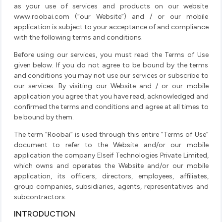
as your use of services and products on our website
www.roobai.com (“our Website”) and / or our mobile
application is subject to your acceptance of and compliance
with the following terms and conditions.
Before using our services, you must read the Terms of Use
given below. If you do not agree to be bound by the terms
and conditions you may not use our services or subscribe to
our services. By visiting our Website and / or our mobile
application you agree that you have read, acknowledged and
confirmed the terms and conditions and agree at all times to
be bound by them.
The term “Roobai” is used through this entire “Terms of Use”
document to refer to the Website and/or our mobile
application the company Elseif Technologies Private Limited,
which owns and operates the Website and/or our mobile
application, its officers, directors, employees, affiliates,
group companies, subsidiaries, agents, representatives and
subcontractors.
INTRODUCTION