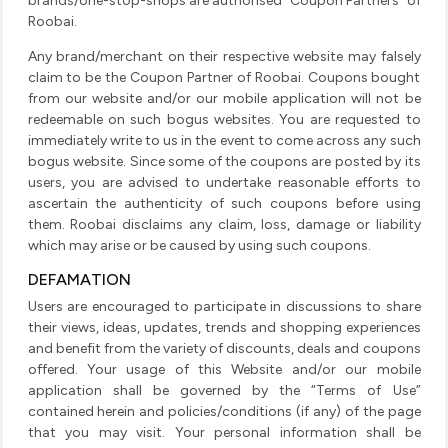
brands/one-stop-shops are authorised “Coupon Partners” of
Roobai.
Any brand/merchant on their respective website may falsely
claim to be the Coupon Partner of Roobai. Coupons bought
from our website and/or our mobile application will not be
redeemable on such bogus websites. You are requested to
immediately write to us in the event to come across any such
bogus website. Since some of the coupons are posted by its
users, you are advised to undertake reasonable efforts to
ascertain the authenticity of such coupons before using
them. Roobai disclaims any claim, loss, damage or liability
which may arise or be caused by using such coupons.
DEFAMATION
Users are encouraged to participate in discussions to share
their views, ideas, updates, trends and shopping experiences
and benefit from the variety of discounts, deals and coupons
offered. Your usage of this Website and/or our mobile
application shall be governed by the “Terms of Use”
contained herein and policies/conditions (if any) of the page
that you may visit. Your personal information shall be