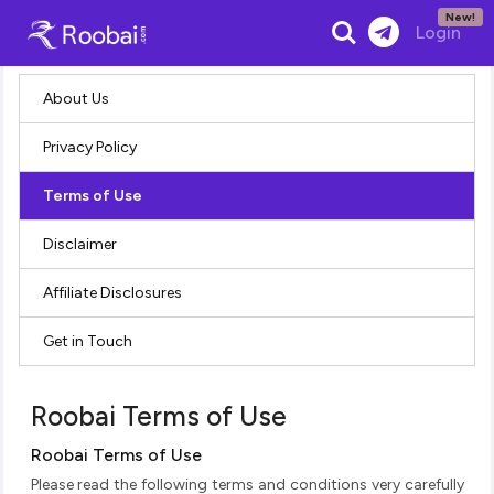
New!
Search
Login
About Us
Privacy Policy
Terms of Use
Disclaimer
Affiliate Disclosures
Get in Touch
Roobai Terms of Use
Roobai Terms of Use
Please read the following terms and conditions very carefully