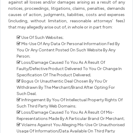
against all losses and/or damages arising as a result of any
notices, proceedings, litigations, claims, penalties, demands
causes of action, judgments, liabilities, costs and expenses
(including, without limitation, reasonable attorneys’ fees)
that may allegedly arise out of, in whole or in part from:
Use Of Such Websites;
Mis-Use Of Any Data Or Personal Information Fed By
You Or Any Content Posted On Such Website By Any
Person;
Loss/Damage Caused To You As A Result Of
Faulty/Defective Product Delivered To You Or Change In
Specification Of The Product Delivered;
Bogus Or Unauthentic Deal Chosen By You Or
Withdrawn By The Merchant/Brand After Opting For
Such Deal;
Infringement By You Of Intellectual Property Rights Of
Such Third Party Web Domains;
Loss/Damage Caused To You As A Result Of Mis-
Representations Made By A Particular Brand Or Merchant;
Vclaims Against You Alleging Mis-Use Or Unauthorised
Usage Of Information/Data Available On Third Party