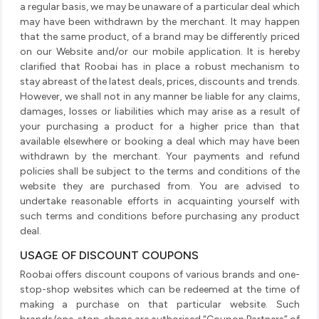
a regular basis, we may be unaware of a particular deal which
may have been withdrawn by the merchant. It may happen
that the same product, of a brand may be differently priced
on our Website and/or our mobile application. It is hereby
clarified that Roobai has in place a robust mechanism to
stay abreast of the latest deals, prices, discounts and trends.
However, we shall not in any manner be liable for any claims,
damages, losses or liabilities which may arise as a result of
your purchasing a product for a higher price than that
available elsewhere or booking a deal which may have been
withdrawn by the merchant. Your payments and refund
policies shall be subject to the terms and conditions of the
website they are purchased from. You are advised to
undertake reasonable efforts in acquainting yourself with
such terms and conditions before purchasing any product
deal.
USAGE OF DISCOUNT COUPONS
Roobai offers discount coupons of various brands and one-
stop-shop websites which can be redeemed at the time of
making a purchase on that particular website. Such