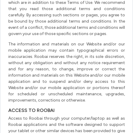
which are in addition to these Terms of Use. We recommend
that you read those additional terms and conditions
carefully. By accessing such sections or pages, you agree to
be bound by those additional terms and conditions. In the
event of a conflict, those additional terms and conditions will
govern your use of those specific sections or pages.
The information and materials on our Website and/or our
mobile application may contain typographical errors or
inaccuracies. Roobai reserves the right, in its sole discretion,
without any obligation and without any notice requirement
and for any reason, to change, improve or correct the
information and materials on this Website and/or our mobile
application and to suspend and/or deny access to this
Website and/or our mobile application or portions thereof
for scheduled or unscheduled maintenance, upgrades,
improvements, corrections or otherwise.
ACCESS TO ROOBAI
Access to Roobai through your computer/laptop as well as
Roobai applications and the software designed to support
your tablet or other similar devices has been provided to give