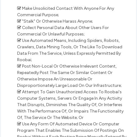
Make Unsolicited Contact With Anyone For Any
Commercial Purpose;
"Stalk" Or Otherwise Harass Anyone;
Collect Personal Data About Other Users For
Commercial Or Unlawful Purposes;
Use Automated Means, Including Spiders, Robots,
Crawlers, Data Mining Tools, Or The Like To Download
Data From The Service, Unless Expressly Permitted By
Roobai;
Post Non-Local Or Otherwise Irrelevant Content,
Repeatedly Post The Same Or Similar Content Or
Otherwise Impose An Unreasonable Or
Disproportionately Large Load On Our Infrastructure;
Attempt To Gain Unauthorized Access To Roobai's
Computer Systems, Servers Or Engage In Any Activity
That Disrupts, Diminishes The Quality Of, Or Interferes
With The Performance Of, Or Impairs The Functionality
Of, The Service Or The Website; Or
Use Any Form Of Automated Device Or Computer
Program That Enables The Submission Of Postings On
Roobai Without Each Posting Being Manually Entered By