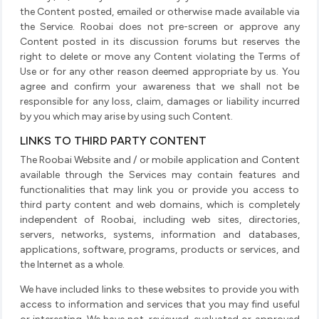
the Content posted, emailed or otherwise made available via
the Service. Roobai does not pre-screen or approve any
Content posted in its discussion forums but reserves the
right to delete or move any Content violating the Terms of
Use or for any other reason deemed appropriate by us. You
agree and confirm your awareness that we shall not be
responsible for any loss, claim, damages or liability incurred
by you which may arise by using such Content.
LINKS TO THIRD PARTY CONTENT
The Roobai Website and / or mobile application and Content
available through the Services may contain features and
functionalities that may link you or provide you access to
third party content and web domains, which is completely
independent of Roobai, including web sites, directories,
servers, networks, systems, information and databases,
applications, software, programs, products or services, and
the Internet as a whole.
We have included links to these websites to provide you with
access to information and services that you may find useful