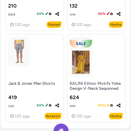
210
132
68%
90%
649
1299
12D
ago
12D
ago
Flipkart
Myntra
SALE
Jack & Jones Men Shorts
KALINI Ethnic Motifs Yoke
Design V-Neck Sequinned
Straight Kurta With
419
624
68%
89%
1299
5599
12D
ago
12D
ago
Amazon
Myntra