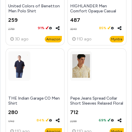
United Colors of Benetton
HIGHLANDER Men
Men Polo Shirt
Comfort Opaque Casual
Shirt
259
487
91%
85%
2799
3249
3D
ago
11D
ago
Amazon
Myntra
THE Indian Garage CO Men
Pepe Jeans Spread Collar
Shirt
Short Sleeves Relaxed Floral
Printed Relaxed
280
712
84%
69%
1749
2299
11D
ago
11D
ago
Amazon
Myntra