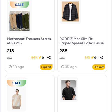
SALE
Metronaut Trousers Starts
RODEIZ Men Slim Fit
at Rs.218
Striped Spread Collar Casual
Shirt
218
285
86%
81%
1599
1499
2D
ago
3D
ago
Flipkart
Flipkart
SALE