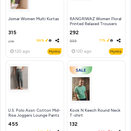
Jsimar Women Multi Kurtas
RANGRIWAZ Women Floral
Printed Relaxed Trousers
315
292
86%
71%
999
2199
12D
ago
12D
ago
Myntra
Myntra
SALE
U.S. Polo Assn. Cotton Mid-
Kook N Keech Round Neck
Rise Joggers Lounge Pants
T-shirt
455
132