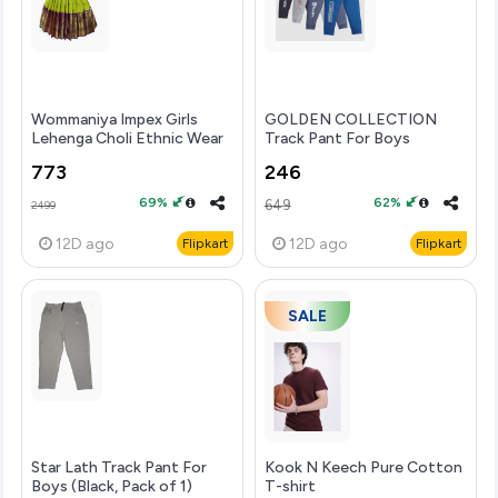
Wommaniya Impex Girls
GOLDEN COLLECTION
Lehenga Choli Ethnic Wear
Track Pant For Boys
Embroidered Lehen...mo
(Multicolor, Pack of 4)
773
246
69%
62%
649
2499
12D
ago
12D
ago
Flipkart
Flipkart
SALE
Star Lath Track Pant For
Kook N Keech Pure Cotton
Boys (Black, Pack of 1)
T-shirt