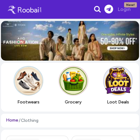
New!
Search
Login
Footwears
Grocery
Loot Deals
Home
Clothing