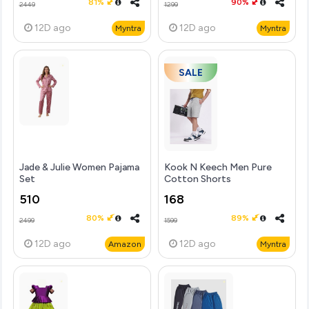
81%
90%
2449
1299
12D
ago
12D
ago
Myntra
Myntra
SALE
Jade & Julie Women Pajama
Kook N Keech Men Pure
Set
Cotton Shorts
510
168
80%
89%
2499
1599
12D
ago
12D
ago
Amazon
Myntra