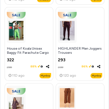
SALE
SALE
House of Koala Unisex
HIGHLANDER Men Joggers
Baggy Fit Parachute Cargo
Trousers
Trousers
322
293
88%
86%
2599
2099
11D
ago
12D
ago
Myntra
Myntra
SALE