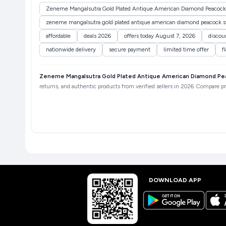
Zeneme Mangalsutra Gold Plated Antique American Diamond Peacock 
zeneme mangalsutra gold plated antique american diamond peacock sty
affordable
deals 2026
offers today August 7, 2026
discou
nationwide delivery
secure payment
limited time offer
f
Zeneme Mangalsutra Gold Plated Antique American Diamond Peac
returns, and authentic products from verified sellers in 2026. Compare pri
DOWNLOAD APP