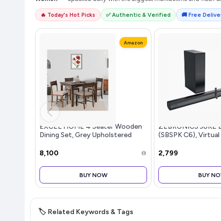
🔥 Today's Hot Picks
✅ Authentic & Verified
🚚 Free Deliver
Amazon
EXCEL HOME 4 Seater Wooden
ZEBRONICS JUKE 
Dining Set, Grey Upholstered
(SBSPK C6), Virtual
Chairs, Modern Kitchen Furniture
Dual Dr...more
₹8,100
₹2,799
BUY NOW
BUY N
🏷️ Related Keywords & Tags