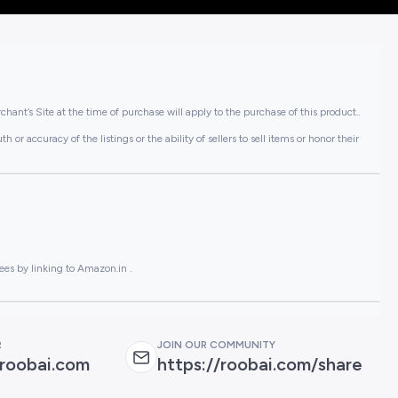
hant’s Site at the time of purchase will apply to the purchase of this product..
or accuracy of the listings or the ability of sellers to sell items or honor their
ees by linking to Amazon.in .
R
JOIN OUR COMMUNITY
roobai.com
https://roobai.com/share