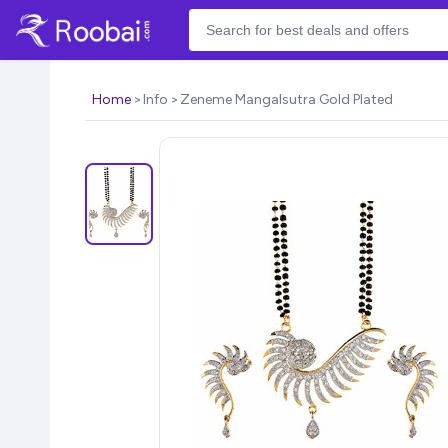
Home
Info
Zeneme Mangalsutra Gold Plated