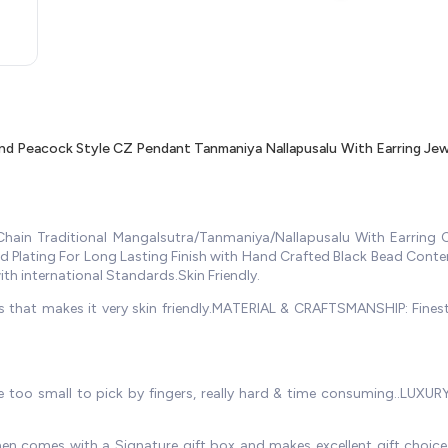
d Peacock Style CZ Pendant Tanmaniya Nallapusalu With Earring Je
ain Traditional Mangalsutra/Tanmaniya/Nallapusalu With Earring C
old Plating For Long Lasting Finish with Hand Crafted Black Bead Con
with international Standards.Skin Friendly.
ds that makes it very skin friendly.MATERIAL & CRAFTSMANSHIP: Finest
e too small to pick by fingers, really hard & time consuming..LUXURY
en comes with a Signature gift box and makes excellent gift choice