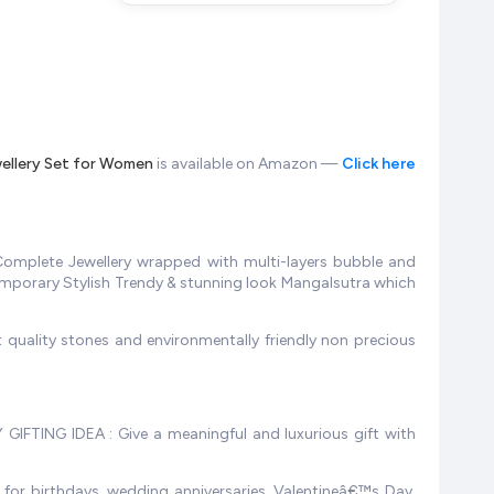
wellery Set for Women
is available on Amazon —
Click here
omplete Jewellery wrapped with multi-layers bubble and
temporary Stylish Trendy & stunning look Mangalsutra which
 quality stones and environmentally friendly non precious
 GIFTING IDEA : Give a meaningful and luxurious gift with
 for birthdays, wedding anniversaries, Valentineâ€™s Day,