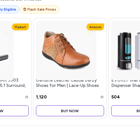
y Eligible
⏰ Flash Sale Prices
Flipkart
Amazon
BAR 3903
Genuine Leather Casual Derby
EVGREF Wall 
 5.1 Surround,
Shoes for Men | Lace-Up Shoes
Dispenser Sh
for Men | RC3513
for Bathroom 
Black and Whi
₹1,120
₹504
OW
BUY NOW
B