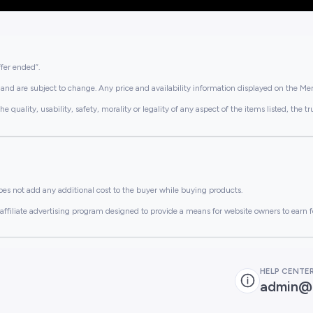
ffer ended”.
and are subject to change. Any price and availability information displayed on the Merc
lity, usability, safety, morality or legality of any aspect of the items listed, the truth 
es not add any additional cost to the buyer while buying products.
ffiliate advertising program designed to provide a means for website owners to earn f
HELP CENTE
admin@