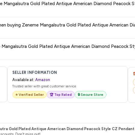
eme Mangalsutra Gold Plated Antique American Diamond Peacock S
de.
 category. We recommend checking the return policy directly on the Amazo
es when buying Zeneme Mangalsutra Gold Plated Antique American
are no hidden fees. Any applicable delivery charges will be displayed at 
me Mangalsutra Gold Plated Antique American Diamond Peacock St
l from Amazon with a tracking ID. You can use that ID on their website or app t
SELLER INFORMATION
Available at:
Amazon
Trusted seller with great customer service
⭐ Verified Seller
🏆 Top Rated
🔒 Secure Store
tra Gold Plated Antique American Diamond Peacock Style CZ Pendant T
counts. Don't miss out!