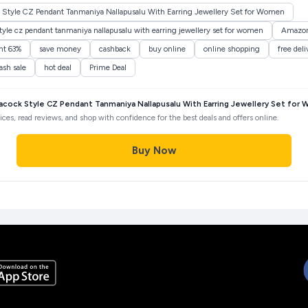
Style CZ Pendant Tanmaniya Nallapusalu With Earring Jewellery Set for Women
le cz pendant tanmaniya nallapusalu with earring jewellery set for women
Amazo
nt 63%
save money
cashback
buy online
online shopping
free deli
lash sale
hot deal
Prime Deal
ock Style CZ Pendant Tanmaniya Nallapusalu With Earring Jewellery Set for
ces, read reviews, and shop with confidence for the best deals and offers online.
Buy Now