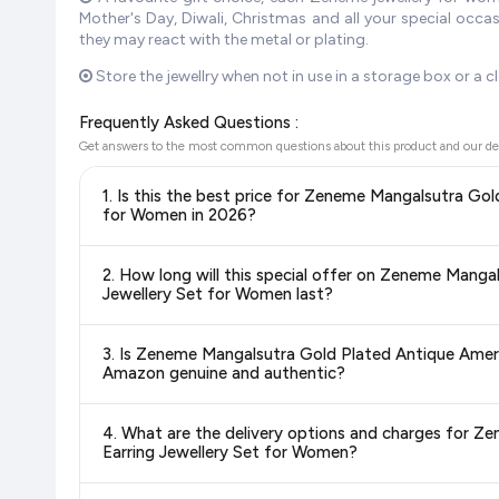
Mother's Day, Diwali, Christmas and all your special occ
they may react with the metal or plating.
Store the jewellry when not in use in a storage box or a cl
Frequently Asked Questions :
Get answers to the most common questions about this product and our de
1. Is this the best price for Zeneme Mangalsutra G
for Women in 2026?
Yes!
Our advanced price comparison system continuously monit
2. How long will this special offer on Zeneme Man
best price for Zeneme Mangalsutra Gold Plated Antique
Jewellery Set for Women last?
update our prices every hour to reflect the latest deals and 
Special offers and discounts are time-sensitive and can chan
3. Is Zeneme Mangalsutra Gold Plated Antique Ame
always see the most current deal.
Amazon genuine and authentic?
Yes, all products listed on Amazon are sold by verified seller
4. What are the delivery options and charges for 
Earring Jewellery Set for Women?
Delivery options vary by platform and your location. Amazon 