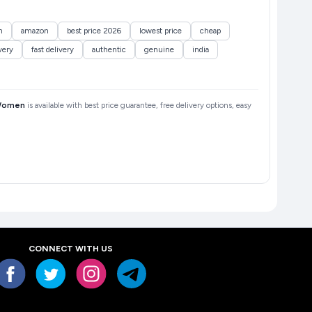
n
amazon
best price 2026
lowest price
cheap
very
fast delivery
authentic
genuine
india
 Women
is available with best price guarantee, free delivery options, easy
CONNECT WITH US