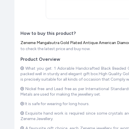
How to buy this product?
Zeneme Mangalsutra Gold Plated Antique American Diamon
to check the latest price and buy now.
Product Overview
What you get: 1 Adorable Handcrafted Black Beaded Ch
packed well in sturdy and elegant gift box.High Quality G
is precisely suitable for all kinds of occasion that Comply 
Nickel free and Lead free as per International Standar
Metals are used for making the jewellery set.
It is safe for wearing for long hours.
Exquisite hand work is required since some crystals ar
Zeneme Jewellery.
A favourite gift choice, each Zeneme jewellery for wom