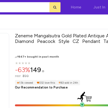
Home
Just In
Zeneme Mangalsutra Gold Plated Antique 
Diamond Peacock Style CZ Pendant Ta
Nallapusalu With Earring Jewellery Set for
847+ bought in past month
★
★
★
★
★
★
★
★
★
★
-63%
149
₹399
MRP:
1.5k viewed
232 love this
163 sold in 24h
Our Recommendation to Purchase