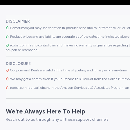
DISCLAIMER
Sometimes you may see variation in product price due to “different seller” or “o
Product prices and availability are accurate as of the date/time indicated above 
roobai.com has no control over and makes no warranty or guarantee regarding the qua
coupon or promotion..
DISCLOSURE
Coupons and Deals are valid at the time of posting and it may expire anytime.
We may get a commission if you purchase this Product from the Seller. But It do
roobai.com is a participant in the Amazon Services LLC Associates Program, an a
We're Always Here To Help
Reach out to us through any of these support channels