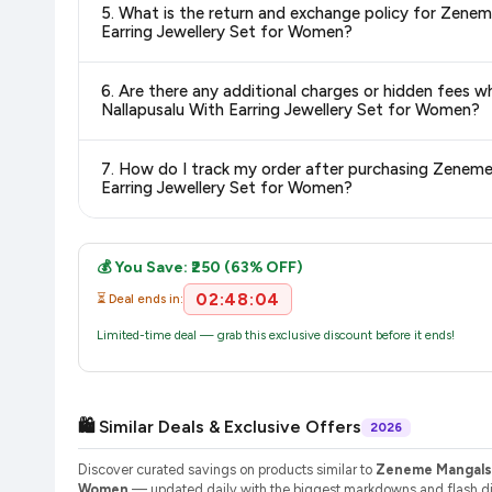
5. What is the return and exchange policy for Zen
delivery charges and estimated delivery dates for your pin co
Earring Jewellery Set for Women?
Return and exchange policies vary by retailer and product
6. Are there any additional charges or hidden fe
accurate and up-to-date information for this item.
Nallapusalu With Earring Jewellery Set for Women?
The price shown on our platform includes all taxes. There 
7. How do I track my order after purchasing Zene
purchase.
Earring Jewellery Set for Women?
Once you place your order, you will receive a confirmation emai
💰 You Save: ₹250 (63% OFF)
02:48:04
⏳ Deal ends in:
Limited-time deal — grab this exclusive discount before it ends!
🛍️ Similar Deals & Exclusive Offers
2026
Discover curated savings on products similar to
Zeneme Mangalsu
Women
— updated daily with the biggest markdowns and flash dis