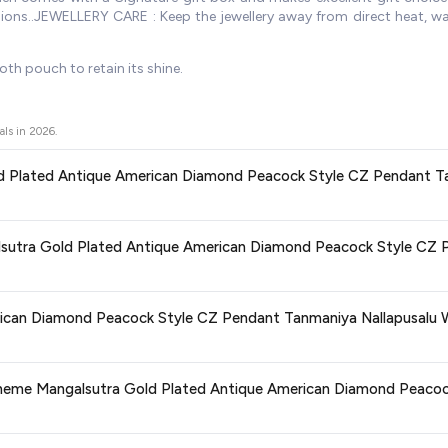
asions..JEWELLERY CARE : Keep the jewellery away from direct heat, 
oth pouch to retain its shine.
als in
2026
.
old Plated Antique American Diamond Peacock Style CZ Pendant Ta
ors prices across all major e-commerce platforms including Amazon, Flipkart
galsutra Gold Plated Antique American Diamond Peacock Style CZ 
 American Diamond Peacock Style CZ Pendant Tanmaniya Nallapusalu Wi
discounts, so you can shop with confidence knowing you're getting the
lowest 
ge at any time. We recommend placing your order as soon as possible to lock 
rican Diamond Peacock Style CZ Pendant Tanmaniya Nallapusalu W
s and are 100% genuine. You can also look for the "Fulfilled by Amazon" tag for
Zeneme Mangalsutra Gold Plated Antique American Diamond Peaco
typically offers free delivery for Prime members and on orders above a certai