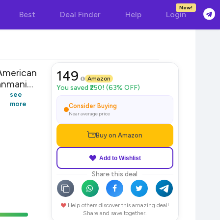
New!
Best
Deal Finder
Help
Login
American
149
Amazon
nmaniya
You saved ₹250! (63% OFF)
 Women
see
more
Consider Buying
Near average price
Buy on Amazon
Add to Wishlist
Share this deal
Help others discover this amazing deal!
Share and save together.