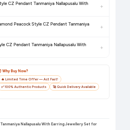
tyle CZ Pendant Tanmaniya Nallapusalu With
+
n product page before purchasing, as it will show the most
 Diamond Peacock Style CZ Pendant Tanmaniya
+
checkout on the retailer's website before you complete your
yle CZ Pendant Tanmaniya Nallapusalu With
+
o track your delivery in real time.
⏰ Why Buy Now?
🔥 Limited Time Offer — Act Fast!
✅ 100% Authentic Products
🚀 Quick Delivery Available
anmaniya Nallapusalu With Earring Jewellery Set for