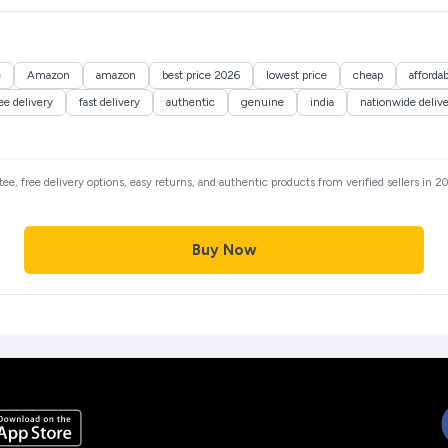
e
Amazon
amazon
best price 2026
lowest price
cheap
affordab
ee delivery
fast delivery
authentic
genuine
india
nationwide deliv
ntee, free delivery options, easy returns, and authentic products from verified sellers in
Buy Now