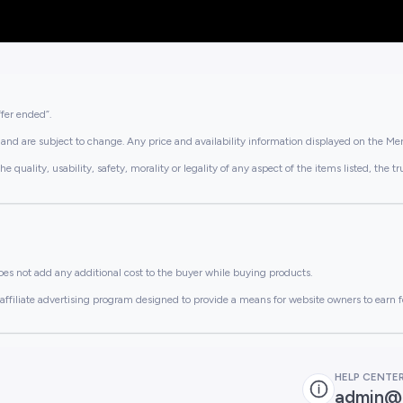
ffer ended”.
and are subject to change. Any price and availability information displayed on the Merc
lity, usability, safety, morality or legality of any aspect of the items listed, the truth 
es not add any additional cost to the buyer while buying products.
ffiliate advertising program designed to provide a means for website owners to earn f
HELP CENTE
admin@