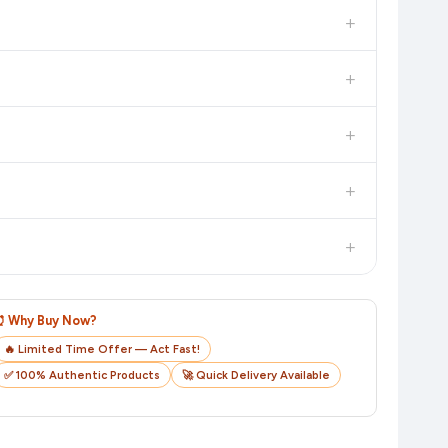
in the current price. Our system updates prices hourly so you
+
 additional assurance.
+
n value. Check the product listing page for the most accurate
+
n product page before purchasing, as it will show the most
+
checkout on the retailer's website before you complete your
+
o track your delivery in real time.
⏰ Why Buy Now?
🔥 Limited Time Offer — Act Fast!
✅ 100% Authentic Products
🚀 Quick Delivery Available