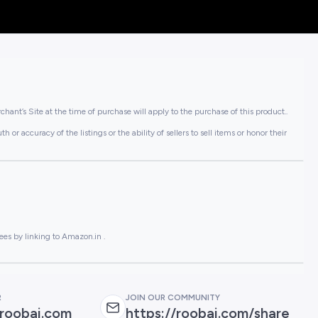
hant’s Site at the time of purchase will apply to the purchase of this product..
or accuracy of the listings or the ability of sellers to sell items or honor their
ees by linking to Amazon.in .
R
JOIN OUR COMMUNITY
roobai.com
https://roobai.com/share