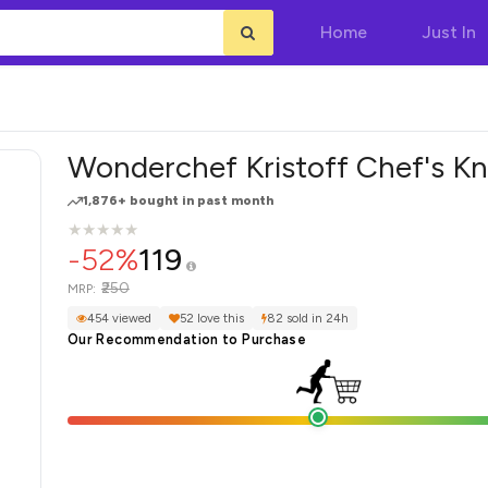
Home
Just In
Wonderchef Kristoff Chef's Kn
1,876+ bought in past month
★
★
★
★
★
★
★
★
★
★
-52%
119
₹250
MRP:
454 viewed
52 love this
82 sold in 24h
Our Recommendation to Purchase