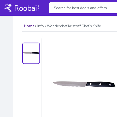
Home
Info
Wonderchef Kristoff Chef's Knife