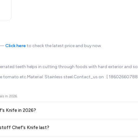
n —
Click here
to check the latest price and buy now.
 Serrated teeth helps in cutting through foods with hard exterior and so
 ripe tomato etc.Material: Stainless steel.Contact_us on : [ 18602660788]
als in
2026
.
f's Knife in 2026?
ors prices across all major e-commerce platforms including Amazon, Flipkart
stoff Chef's Knife last?
in 2026. We update our prices every hour to reflect the latest deals and dis