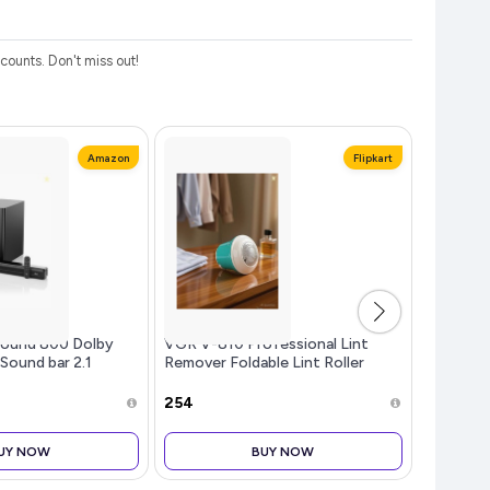
ounts. Don't miss out!
Amazon
Flipkart
ound 800 Dolby
VGR V-810 Professional Lint
Lifelong
 Sound bar 2.1
Remover Foldable Lint Roller
Grinder 
 Theatre, Mega
DMI, Opt, AUX, USB
₹254
₹999
3 Equalizer Modes,
e & LED Display
UY NOW
BUY NOW