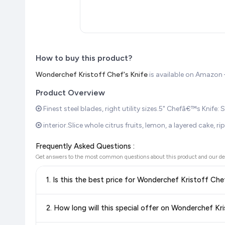
How to buy this product?
Wonderchef Kristoff Chef's Knife
is available on Amazo
Product Overview
Finest steel blades, right utility sizes.5" Chefâ€™s Knife:
interior.Slice whole citrus fruits, lemon, a layered cake,
Frequently Asked Questions :
Get answers to the most common questions about this product and our de
1. Is this the best price for Wonderchef Kristoff Che
Yes!
Our advanced price comparison system continuously monit
2. How long will this special offer on Wonderchef Kri
best price for Wonderchef Kristoff Chef's Knife
available 
the
lowest price guaranteed
.