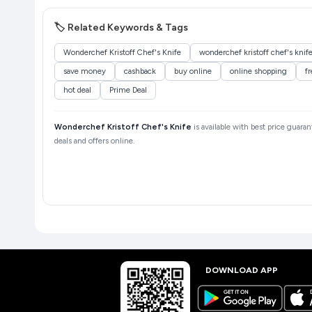
🏷️ Related Keywords & Tags
Wonderchef Kristoff Chef's Knife
wonderchef kristoff chef's knif
save money
cashback
buy online
online shopping
fr
hot deal
Prime Deal
Wonderchef Kristoff Chef's Knife
is available with best price guara
deals and offers online.
DOWNLOAD APP