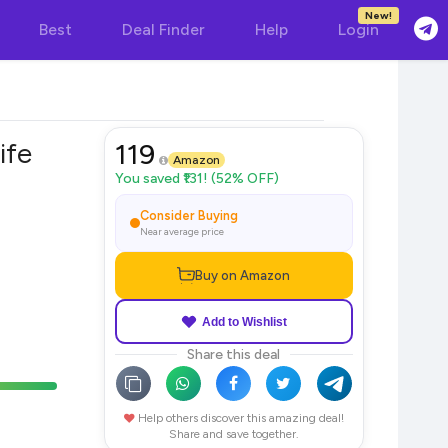
New!
Best
Deal Finder
Help
Login
ife
119
Amazon
You saved ₹131! (52% OFF)
Consider Buying
Near average price
Buy on Amazon
Add to Wishlist
Share this deal
Help others discover this amazing deal!
Share and save together.