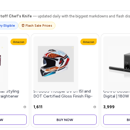
toff Chef's Knife
— updated daily with the biggest markdowns and flash disc
y Eligible
⏰ Flash Sale Prices
Amazon
Amazon
Hair Styling
STUDDS Trooper DV D1 ISI and
GOVO GoSurr
traightener
DOT Certified Gloss Finish Flip-
Digital | 180W
age,SilkPro
up Full Face Helmet for Men and
Channel Home
es,Smooth
Women with Inner Sun Visor
subwoofer, H
₹1,611
₹3,999
, 210C Temp,
(White N2 XL)
& Bluetooth, 
or Indian Hair,
Stylish Remot
OW
BUY NOW
B
(Black)