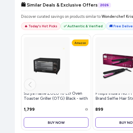
🛍️ Similar Deals & Exclusive Offers
2026
Discover curated savings on products similar to
Wonderchef Kris
🔥 Today's Hot Picks
✅ Authentic & Verified
🚚 Free Deliver
Amazon
Surya Flame ZOLO 10 Ltr Oven
Philips India's No.1 
Toaster Griller (OTG) Black - with
Brand Selfie Hair S
RotisserieAuto-Shut Off, Heat-
Minimized Heat Dam
Resistant Tempered Glass, Multi-
Care, Ceramic Plat
₹1,799
₹899
Stage Heat Selection | Bake, Grill,
Shiny Straight Hair
Roast | Easy clean
Salon like Result | F
BUY NOW
BUY N
HP8302