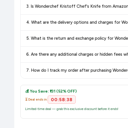
Special offers and discounts are time-sensitive and can chan
3. Is Wonderchef Kristoff Chef's Knife from Amazo
always see the most current deal.
Yes, all products listed on Amazon are sold by verified seller
4. What are the delivery options and charges for Wo
Delivery options vary by platform and your location. Amazon 
5. What is the return and exchange policy for Wonde
delivery charges and estimated delivery dates for your pin co
Return and exchange policies vary by retailer and product
6. Are there any additional charges or hidden fees 
accurate and up-to-date information for this item.
The price shown on our platform includes all taxes. There 
7. How do I track my order after purchasing Wonder
purchase.
Once you place your order, you will receive a confirmation emai
💰 You Save: ₹131 (52% OFF)
00:58:37
⏳ Deal ends in:
Limited-time deal — grab this exclusive discount before it ends!