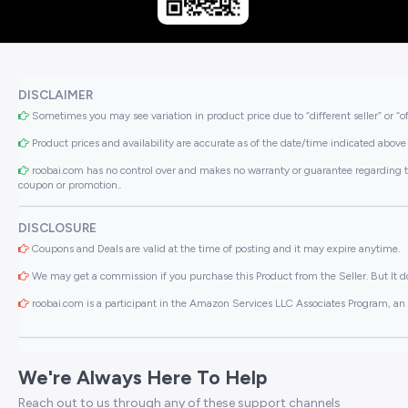
DISCLAIMER
Sometimes you may see variation in product price due to “different seller” or “o
Product prices and availability are accurate as of the date/time indicated above 
roobai.com has no control over and makes no warranty or guarantee regarding the qua
coupon or promotion..
DISCLOSURE
Coupons and Deals are valid at the time of posting and it may expire anytime.
We may get a commission if you purchase this Product from the Seller. But It do
roobai.com is a participant in the Amazon Services LLC Associates Program, an a
We're Always Here To Help
Reach out to us through any of these support channels