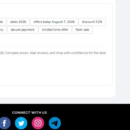
le
deals 2026
offers today August 7, 2026
discount 52%
ery
secure payment
limited time offer
flash sale
 2026. Compare prices, read reviews, and shop with confidence for the best
CONNECT WITH US