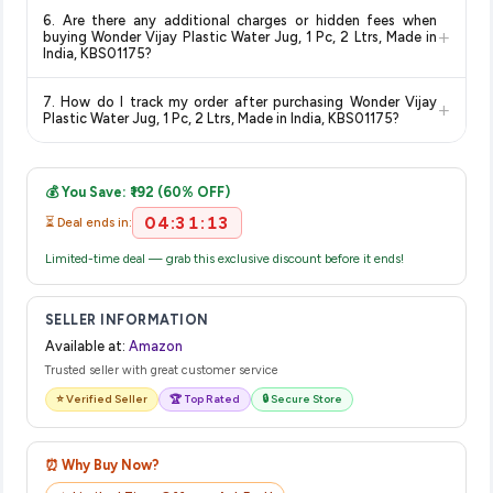
Return and exchange policies vary by retailer and product
for the most accurate delivery charges and estimated
6. Are there any additional charges or hidden fees when
category. We recommend checking the return policy directly
delivery dates for your pin code.
+
buying Wonder Vijay Plastic Water Jug, 1 Pc, 2 Ltrs, Made in
on the Amazon product page before purchasing, as it will
India, KBS01175?
show the most accurate and up-to-date information for this
The price shown on our platform includes all taxes. There are
item.
7. How do I track my order after purchasing Wonder Vijay
+
no hidden fees. Any applicable delivery charges will be
Plastic Water Jug, 1 Pc, 2 Ltrs, Made in India, KBS01175?
displayed at checkout on the retailer's website before you
Once you place your order, you will receive a confirmation
complete your purchase.
email from Amazon with a tracking ID. You can use that ID on
💰 You Save: ₹192 (60% OFF)
their website or app to track your delivery in real time.
04:31:13
⏳ Deal ends in:
Limited-time deal — grab this exclusive discount before it ends!
SELLER INFORMATION
Available at:
Amazon
Trusted seller with great customer service
⭐ Verified Seller
🏆 Top Rated
🔒 Secure Store
⏰ Why Buy Now?