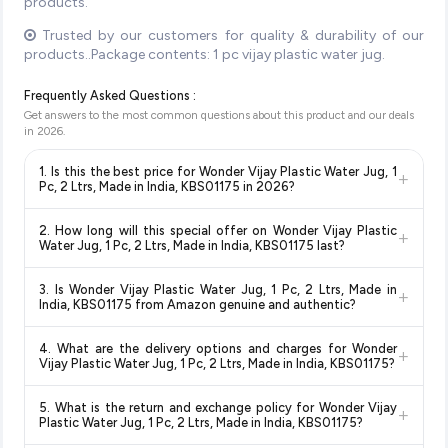
products.
Trusted by our customers for quality & durability of our
products..Package contents: 1 pc vijay plastic water jug.
Frequently Asked Questions :
Get answers to the most common questions about this product and our deals
in
2026
.
1. Is this the best price for Wonder Vijay Plastic Water Jug, 1
+
Pc, 2 Ltrs, Made in India, KBS01175 in 2026?
Yes!
Our advanced price comparison system continuously
2. How long will this special offer on Wonder Vijay Plastic
+
monitors prices across all major e-commerce platforms
Water Jug, 1 Pc, 2 Ltrs, Made in India, KBS01175 last?
including Amazon, Flipkart, and other leading retailers to
Special offers and discounts are time-sensitive and can
ensure you get the
absolute best price for Wonder Vijay
3. Is Wonder Vijay Plastic Water Jug, 1 Pc, 2 Ltrs, Made in
+
change at any time. We recommend placing your order as
Plastic Water Jug, 1 Pc, 2 Ltrs, Made in India, KBS01175
India, KBS01175 from Amazon genuine and authentic?
soon as possible to lock in the current price. Our system
available in 2026. We update our prices every hour to reflect
Yes, all products listed on Amazon are sold by verified sellers
updates prices hourly so you always see the most current
the latest deals and discounts, so you can shop with
4. What are the delivery options and charges for Wonder
+
and are 100% genuine. You can also look for the "Fulfilled by
deal.
confidence knowing you're getting the
lowest price
Vijay Plastic Water Jug, 1 Pc, 2 Ltrs, Made in India, KBS01175?
Amazon" tag for additional assurance.
guaranteed
.
Delivery options vary by platform and your location. Amazon
5. What is the return and exchange policy for Wonder Vijay
+
typically offers free delivery for Prime members and on
Plastic Water Jug, 1 Pc, 2 Ltrs, Made in India, KBS01175?
orders above a certain value. Check the product listing page