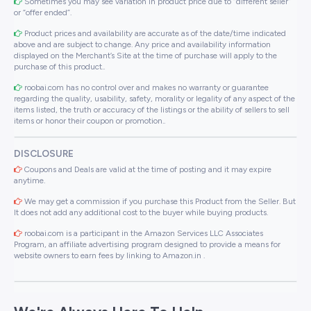
Sometimes you may see variation in product price due to “different seller”
or “offer ended”.
Product prices and availability are accurate as of the date/time indicated
above and are subject to change. Any price and availability information
displayed on the Merchant’s Site at the time of purchase will apply to the
purchase of this product..
roobai.com has no control over and makes no warranty or guarantee
regarding the quality, usability, safety, morality or legality of any aspect of the
items listed, the truth or accuracy of the listings or the ability of sellers to sell
items or honor their coupon or promotion..
DISCLOSURE
Coupons and Deals are valid at the time of posting and it may expire
anytime.
We may get a commission if you purchase this Product from the Seller. But
It does not add any additional cost to the buyer while buying products.
roobai.com is a participant in the Amazon Services LLC Associates
Program, an affiliate advertising program designed to provide a means for
website owners to earn fees by linking to Amazon.in .