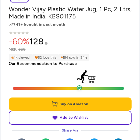
Wonder Vijay Plastic Water Jug, 1 Pc, 2 Ltrs,
Made in India, KBS01175
743+ bought in past month
★
★
★
★
★
★
★
★
★
★
-60%
128
₹320
MRP:
1k viewed
52 love this
194 sold in 24h
Our Recommendation to Purchase
Buy on Amazon
Add to Wishlist
Share Via