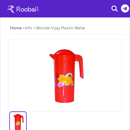
Search
Home
Info
Wonder Vijay Plastic Water