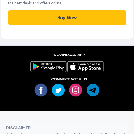
the best deals and offers online.
Buy Now
DOWNLOAD APP
CONNECT WITH US
DISCLAIMER