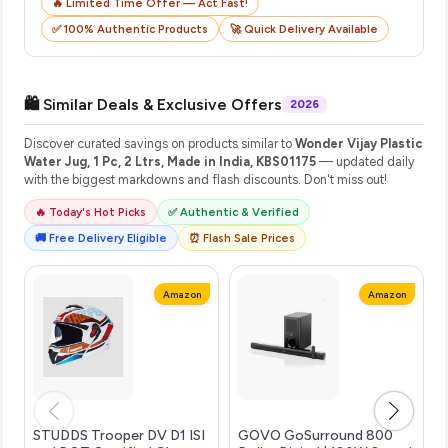
🔥 Limited Time Offer — Act Fast!
✅ 100% Authentic Products
🚀 Quick Delivery Available
🛍️ Similar Deals & Exclusive Offers
2026
Discover curated savings on products similar to
Wonder Vijay Plastic
Water Jug, 1 Pc, 2 Ltrs, Made in India, KBS01175
— updated daily
with the biggest markdowns and flash discounts. Don't miss out!
🔥 Today's Hot Picks
✅ Authentic & Verified
🚚 Free Delivery Eligible
⏰ Flash Sale Prices
Amazon
Amazon
STUDDS Trooper DV D1 ISI
GOVO GoSurround 800