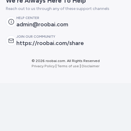
We're Always Here To Help
Reach out to us through any of these support channels
HELP CENTER
admin@roobai.com
JOIN OUR COMMUNITY
https://roobai.com/share
©
2026 roobai.com. All Rights Reserved
Privacy Policy
|
Terms of use
|
Disclaimer