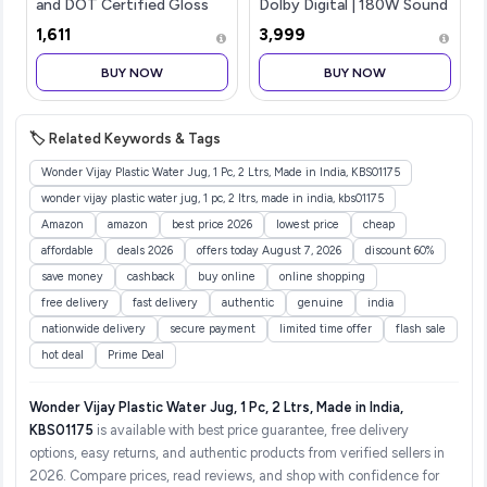
and DOT Certified Gloss
Dolby Digital | 180W Sound
Finish Flip-up Full Face
bar 2.1 Channel Home
₹1,611
₹3,999
Helmet for Men and
Theatre, Mega subwoofer,
Women with Inner Sun
HDMI, Opt, AUX, USB &
BUY NOW
BUY NOW
Visor (White N2 XL)
Bluetooth, 3 Equalizer
Modes, Stylish Remote &
LED Display (Black)
🏷️ Related Keywords & Tags
Wonder Vijay Plastic Water Jug, 1 Pc, 2 Ltrs, Made in India, KBS01175
wonder vijay plastic water jug, 1 pc, 2 ltrs, made in india, kbs01175
Amazon
amazon
best price 2026
lowest price
cheap
affordable
deals 2026
offers today August 7, 2026
discount 60%
save money
cashback
buy online
online shopping
free delivery
fast delivery
authentic
genuine
india
nationwide delivery
secure payment
limited time offer
flash sale
hot deal
Prime Deal
Wonder Vijay Plastic Water Jug, 1 Pc, 2 Ltrs, Made in India,
KBS01175
is available with best price guarantee, free delivery
options, easy returns, and authentic products from verified sellers in
2026. Compare prices, read reviews, and shop with confidence for