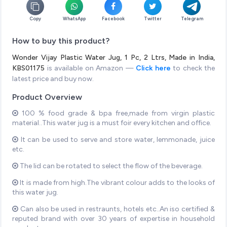
Copy
WhatsApp
Facebook
Twitter
Telegram
How to buy this product?
Wonder Vijay Plastic Water Jug, 1 Pc, 2 Ltrs, Made in India,
KBS01175
is available on Amazon —
Click here
to check the
latest price and buy now.
Product Overview
100 % food grade & bpa free,made from virgin plastic
material..This water jug is a must foir every kitchen and office.
It can be used to serve and store water, lemmonade, juice
etc.
The lid can be rotated to select the flow of the beverage.
It is made from high.The vibrant colour adds to the looks of
this water jug.
Can also be used in restraunts, hotels etc..An iso certified &
reputed brand with over 30 years of expertise in household