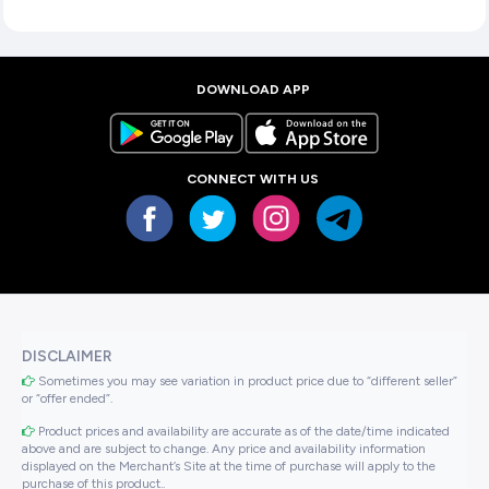
DOWNLOAD APP
CONNECT WITH US
DISCLAIMER
Sometimes you may see variation in product price due to “different seller”
or “offer ended”.
Product prices and availability are accurate as of the date/time indicated
above and are subject to change. Any price and availability information
displayed on the Merchant’s Site at the time of purchase will apply to the
purchase of this product..