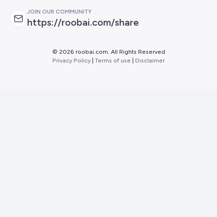
JOIN OUR COMMUNITY
https://roobai.com/share
©
2026 roobai.com. All Rights Reserved
Privacy Policy
|
Terms of use
|
Disclaimer