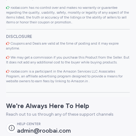
roobai.com has no control over and makes no warranty or guarantee
regarding the quality, usability, safety, morality or legality of any aspect of the
items listed, the truth or accuracy of the listings or the ability of sellers to sell
items or honor their coupon or promotion..
DISCLOSURE
Coupons and Deals are valid at the time of posting and it may expire
anytime.
We may get a commission if you purchase this Product from the Seller. But
It does not add any additional cost to the buyer while buying products.
roobai.com is a participant in the Amazon Services LLC Associates
Program, an affiliate advertising program designed to provide a means for
website owners to earn fees by linking to Amazon.in .
We're Always Here To Help
Reach out to us through any of these support channels
HELP CENTER
admin@roobai.com