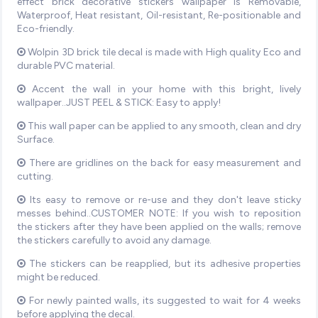
effect brick decorative stickers wallpaper is Removable,
Waterproof, Heat resistant, Oil-resistant, Re-positionable and
Eco-friendly.
Wolpin 3D brick tile decal is made with High quality Eco and
durable PVC material.
Accent the wall in your home with this bright, lively
wallpaper..JUST PEEL & STICK: Easy to apply!
This wall paper can be applied to any smooth, clean and dry
Surface.
There are gridlines on the back for easy measurement and
cutting.
Its easy to remove or re-use and they don't leave sticky
messes behind..CUSTOMER NOTE: If you wish to reposition
the stickers after they have been applied on the walls; remove
the stickers carefully to avoid any damage.
The stickers can be reapplied, but its adhesive properties
might be reduced.
For newly painted walls, its suggested to wait for 4 weeks
before applying the decal.