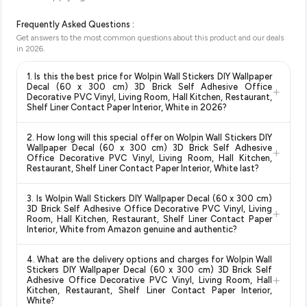
Frequently Asked Questions :
Get answers to the most common questions about this product and our deals
in
2026
.
1. Is this the best price for Wolpin Wall Stickers DIY Wallpaper
Decal (60 x 300 cm) 3D Brick Self Adhesive Office
+
Decorative PVC Vinyl, Living Room, Hall Kitchen, Restaurant,
Shelf Liner Contact Paper Interior, White in 2026?
Yes!
Our advanced price comparison system continuously
2. How long will this special offer on Wolpin Wall Stickers DIY
monitors prices across all major e-commerce platforms
Wallpaper Decal (60 x 300 cm) 3D Brick Self Adhesive
+
including Amazon, Flipkart, and other leading retailers to
Office Decorative PVC Vinyl, Living Room, Hall Kitchen,
Restaurant, Shelf Liner Contact Paper Interior, White last?
ensure you get the
absolute best price for Wolpin Wall
Stickers DIY Wallpaper Decal (60 x 300 cm) 3D Brick Self
Special offers and discounts are time-sensitive and can
Adhesive Office Decorative PVC Vinyl, Living Room, Hall
3. Is Wolpin Wall Stickers DIY Wallpaper Decal (60 x 300 cm)
change at any time. We recommend placing your order as
3D Brick Self Adhesive Office Decorative PVC Vinyl, Living
Kitchen, Restaurant, Shelf Liner Contact Paper Interior,
+
soon as possible to lock in the current price. Our system
Room, Hall Kitchen, Restaurant, Shelf Liner Contact Paper
White
available in 2026. We update our prices every hour to
Interior, White from Amazon genuine and authentic?
updates prices hourly so you always see the most current
reflect the latest deals and discounts, so you can shop with
deal.
Yes, all products listed on Amazon are sold by verified sellers
confidence knowing you're getting the
lowest price
4. What are the delivery options and charges for Wolpin Wall
and are 100% genuine. You can also look for the "Fulfilled by
guaranteed
.
Stickers DIY Wallpaper Decal (60 x 300 cm) 3D Brick Self
+
Amazon" tag for additional assurance.
Adhesive Office Decorative PVC Vinyl, Living Room, Hall
Kitchen, Restaurant, Shelf Liner Contact Paper Interior,
White?