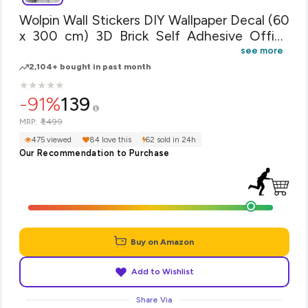
Wolpin Wall Stickers DIY Wallpaper Decal (60
x 300 cm) 3D Brick Self Adhesive Office
Decorative PVC Vinyl, Living Room, Hall
see more
Kitchen, Restaurant, Shelf Liner Contact
2,104+ bought in past month
Paper Interior, White
★
★
★
★
★
★
★
★
★
★
-91%
139
₹1,499
MRP:
475 viewed
84 love this
62 sold in 24h
Our Recommendation to Purchase
Buy on Amazon
Add to Wishlist
Share Via