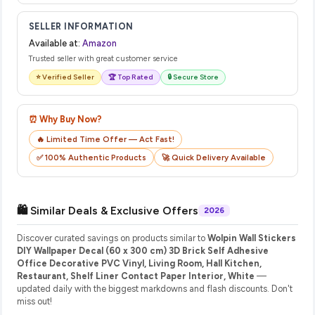
SELLER INFORMATION
Available at:
Amazon
Trusted seller with great customer service
⭐ Verified Seller
🏆 Top Rated
🔒 Secure Store
⏰ Why Buy Now?
🔥 Limited Time Offer — Act Fast!
✅ 100% Authentic Products
🚀 Quick Delivery Available
🛍️ Similar Deals & Exclusive Offers
2026
Discover curated savings on products similar to
Wolpin Wall Stickers
DIY Wallpaper Decal (60 x 300 cm) 3D Brick Self Adhesive
Office Decorative PVC Vinyl, Living Room, Hall Kitchen,
Restaurant, Shelf Liner Contact Paper Interior, White
—
updated daily with the biggest markdowns and flash discounts. Don't
miss out!