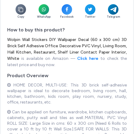
Copy
WhatsApp
Facebook
Twitter
Telegram
How to buy this product?
Wolpin Wall Stickers DIY Wallpaper Decal (60 x 300 cm) 3D
Brick Self Adhesive Office Decorative PVC Vinyl, Living Room,
Hall Kitchen, Restaurant, Shelf Liner Contact Paper Interior,
White
is available on Amazon —
Click here
to check the
latest price and buy now.
Product Overview
HOME DECOR, MULTI-USE: This 3D brick self-adhesive
wallpaper is ideal to decorate bedroom, living room, hall,
kitchen, bathroom, kids room, play room, nursery, study,
office, restaurants, etc.
Can be applied on furniture, wardrobe, kitchen cupboards,
cabinets, putty wall and tiles as well..MATERIAL: PVC Vinyl
ROLL SIZE: Large Size in cms: 60 x 300 cm [Need 6 Rolls to
cover a 10 ft by 10 ft Wall Size.].SAFE FOR WALLS: This 3D