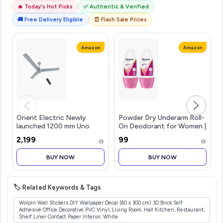
🔥 Today's Hot Picks
✅ Authentic & Verified
🚚 Free Delivery Eligible
⏰ Flash Sale Prices
Amazon
Amazon
Orient Electric Newly
Powder Dry Underarm Roll-
launched 1200 mm Uno
On Deodorant for Women |
BLDC | BLDC energy saving
72H Odour Protection |
₹2,199
₹99
ceiling fan with Remote
50ML (Combo pack of 2)
|BEE 5-star rated | Saves
BUY NOW
BUY NOW
up to 50% on electricity
bills
🏷️ Related Keywords & Tags
Wolpin Wall Stickers DIY Wallpaper Decal (60 x 300 cm) 3D Brick Self
Adhesive Office Decorative PVC Vinyl, Living Room, Hall Kitchen, Restaurant,
Shelf Liner Contact Paper Interior, White