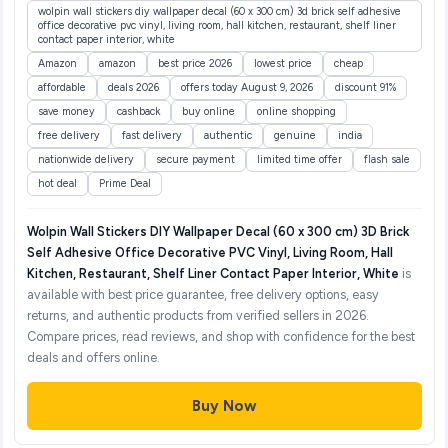
wolpin wall stickers diy wallpaper decal (60 x 300 cm) 3d brick self adhesive
office decorative pvc vinyl, living room, hall kitchen, restaurant, shelf liner
contact paper interior, white
Amazon
amazon
best price 2026
lowest price
cheap
affordable
deals 2026
offers today August 9, 2026
discount 91%
save money
cashback
buy online
online shopping
free delivery
fast delivery
authentic
genuine
india
nationwide delivery
secure payment
limited time offer
flash sale
hot deal
Prime Deal
Wolpin Wall Stickers DIY Wallpaper Decal (60 x 300 cm) 3D Brick
Self Adhesive Office Decorative PVC Vinyl, Living Room, Hall
Kitchen, Restaurant, Shelf Liner Contact Paper Interior, White
is
available with best price guarantee, free delivery options, easy
returns, and authentic products from verified sellers in 2026.
Compare prices, read reviews, and shop with confidence for the best
deals and offers online.
Buy Now