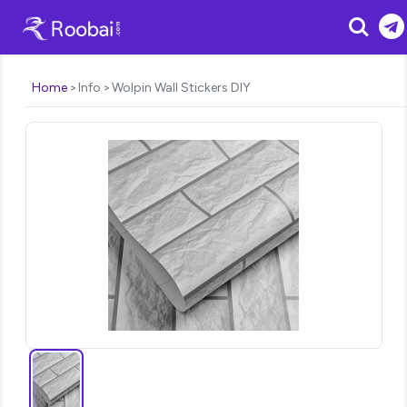
Search
Home
Info
Wolpin Wall Stickers DIY