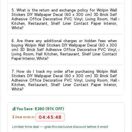
Delivery options vary by platform and your location. Amazon
5. What is the return and exchange policy for Wolpin Wall
typically offers free delivery for Prime members and on
Stickers DIY Wallpaper Decal (60 x 300 cm) 3D Brick Self
+
orders above a certain value. Check the product listing page
Adhesive Office Decorative PVC Vinyl, Living Room, Hall
Kitchen, Restaurant, Shelf Liner Contact Paper Interior,
for the most accurate delivery charges and estimated
White?
delivery dates for your pin code.
Return and exchange policies vary by retailer and product
6. Are there any additional charges or hidden fees when
category. We recommend checking the return policy directly
buying Wolpin Wall Stickers DIY Wallpaper Decal (60 x 300
+
on the Amazon product page before purchasing, as it will
cm) 3D Brick Self Adhesive Office Decorative PVC Vinyl,
Living Room, Hall Kitchen, Restaurant, Shelf Liner Contact
show the most accurate and up-to-date information for this
Paper Interior, White?
item.
The price shown on our platform includes all taxes. There are
7. How do I track my order after purchasing Wolpin Wall
no hidden fees. Any applicable delivery charges will be
Stickers DIY Wallpaper Decal (60 x 300 cm) 3D Brick Self
+
displayed at checkout on the retailer's website before you
Adhesive Office Decorative PVC Vinyl, Living Room, Hall
Kitchen, Restaurant, Shelf Liner Contact Paper Interior,
complete your purchase.
White?
Once you place your order, you will receive a confirmation
email from Amazon with a tracking ID. You can use that ID on
💰 You Save: ₹1,360 (91% OFF)
their website or app to track your delivery in real time.
04:45:48
⏳ Deal ends in:
Limited-time deal — grab this exclusive discount before it ends!