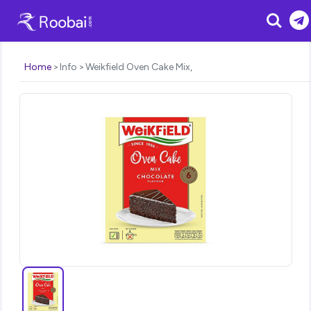
Search
Home
Info
Weikfield Oven Cake Mix,