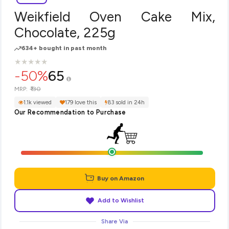
Weikfield Oven Cake Mix,
Chocolate, 225g
634+ bought in past month
★
★
★
★
★
★
★
★
★
★
-50%
65
₹130
MRP:
1.1k viewed
179 love this
83 sold in 24h
Our Recommendation to Purchase
Buy on Amazon
Add to Wishlist
Share Via