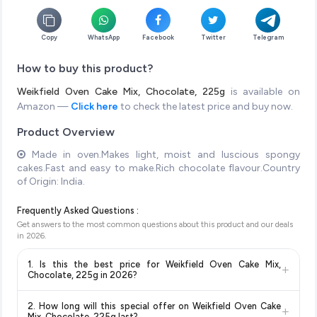
Copy
WhatsApp
Facebook
Twitter
Telegram
How to buy this product?
Weikfield Oven Cake Mix, Chocolate, 225g
is available on
Amazon —
Click here
to check the latest price and buy now.
Product Overview
Made in oven.Makes light, moist and luscious spongy
cakes.Fast and easy to make.Rich chocolate flavour.Country
of Origin: India.
Frequently Asked Questions :
Get answers to the most common questions about this product and our deals
in
2026
.
1. Is this the best price for Weikfield Oven Cake Mix,
+
Chocolate, 225g in 2026?
Yes!
Our advanced price comparison system continuously
2. How long will this special offer on Weikfield Oven Cake
+
monitors prices across all major e-commerce platforms
Mix, Chocolate, 225g last?