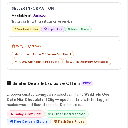
SELLER INFORMATION
Available at:
Amazon
Trusted seller with great customer service
⭐ Verified Seller
🏆 Top Rated
🔒 Secure Store
⏰ Why Buy Now?
🔥 Limited Time Offer — Act Fast!
✅ 100% Authentic Products
🚀 Quick Delivery Available
🛍️ Similar Deals & Exclusive Offers
2026
Discover curated savings on products similar to
Weikfield Oven
Cake Mix, Chocolate, 225g
— updated daily with the biggest
markdowns and flash discounts. Don't miss out!
🔥 Today's Hot Picks
✅ Authentic & Verified
🚚 Free Delivery Eligible
⏰ Flash Sale Prices