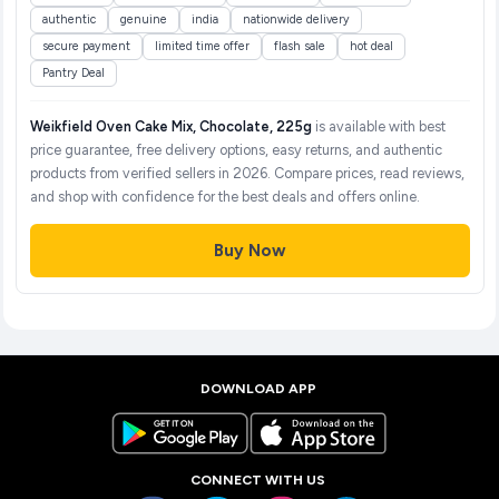
authentic
genuine
india
nationwide delivery
secure payment
limited time offer
flash sale
hot deal
Pantry Deal
Weikfield Oven Cake Mix, Chocolate, 225g
is available with best
price guarantee, free delivery options, easy returns, and authentic
products from verified sellers in 2026. Compare prices, read reviews,
and shop with confidence for the best deals and offers online.
Buy Now
DOWNLOAD APP
CONNECT WITH US