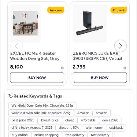
Amazon
Flipkart
EXCEL HOME 4 Seater
ZEBRONICS JUKE BAR
Wooden Dining Set, Grey
3903 (SBSPK C6), Virtual
Upholstered Chairs,
5.1 Surround, Dual Dr...more
₹8,100
₹2,799
Modern Kitchen Furniture
BUY NOW
BUY NOW
🏷️ Related Keywords & Tags
Weikfield Oven Cake Mix, Chocolate, 225g
weikfield oven cake mix, chocolate, 225g
Amazon
amazon
best price 2026
lowest price
cheap
affordable
deals 2026
offers today August 7, 2026
discount 50%
save money
cashback
buy online
online shopping
free delivery
fast delivery