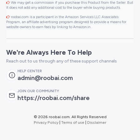
We may get a commission if you purchase this Product from the Seller. But
It does not add any additional cost to the buyer while buying products.
roobai.com is a participant in the Amazon Services LLC Associates
Program, an affiliate advertising program designed to provide a means for
website owners to earn fees by linking to Amazon.in .
We're Always Here To Help
Reach out to us through any of these support channels
HELP CENTER
admin@roobai.com
JOIN OUR COMMUNITY
https://roobai.com/share
©
2026 roobai.com. All Rights Reserved
Privacy Policy
|
Terms of use
|
Disclaimer