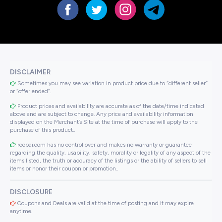
DISCLAIMER
Sometimes you may see variation in product price due to “different seller”
or “offer ended”.
Product prices and availability are accurate as of the date/time indicated
above and are subject to change. Any price and availability information
displayed on the Merchant’s Site at the time of purchase will apply to the
purchase of this product..
roobai.com has no control over and makes no warranty or guarantee
regarding the quality, usability, safety, morality or legality of any aspect of the
items listed, the truth or accuracy of the listings or the ability of sellers to sell
items or honor their coupon or promotion..
DISCLOSURE
Coupons and Deals are valid at the time of posting and it may expire
anytime.