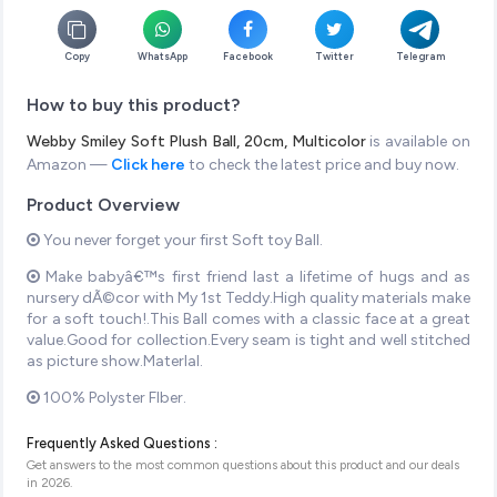
Copy
WhatsApp
Facebook
Twitter
Telegram
How to buy this product?
Webby Smiley Soft Plush Ball, 20cm, Multicolor
is available on
Amazon —
Click here
to check the latest price and buy now.
Product Overview
You never forget your first Soft toy Ball.
Make babyâ€™s first friend last a lifetime of hugs and as
nursery dÃ©cor with My 1st Teddy.High quality materials make
for a soft touch!.This Ball comes with a classic face at a great
value.Good for collection.Every seam is tight and well stitched
as picture show.MaterIal.
100% Polyster FIber.
Frequently Asked Questions :
Get answers to the most common questions about this product and our deals
in
2026
.