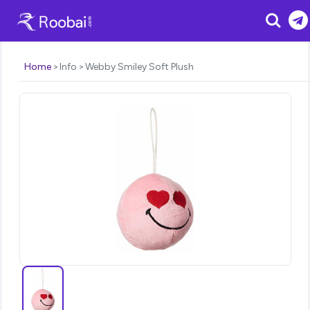
Search
Home
Info
Webby Smiley Soft Plush