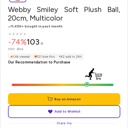
Webby Smiley Soft Plush Ball,
20cm, Multicolor
1,450+ bought in past month
★
★
★
★
★
★
★
★
★
★
-74%
103
₹399
MRP:
1.4k viewed
121 love this
42 sold in 24h
Our Recommendation to Purchase
Buy on Amazon
Add to Wishlist
Share Via