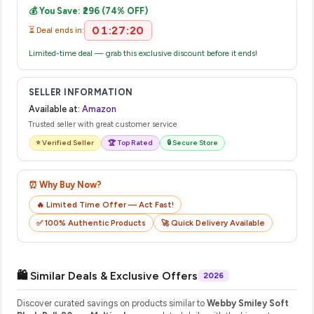
💰 You Save: ₹296 (74% OFF)
their website or app to track your delivery in real time.
01:27:20
⏳ Deal ends in:
Limited-time deal — grab this exclusive discount before it ends!
SELLER INFORMATION
Available at:
Amazon
Trusted seller with great customer service
⭐ Verified Seller
🏆 Top Rated
🔒 Secure Store
⏰ Why Buy Now?
🔥 Limited Time Offer — Act Fast!
✅ 100% Authentic Products
🚀 Quick Delivery Available
🛍️ Similar Deals & Exclusive Offers
2026
Discover curated savings on products similar to
Webby Smiley Soft