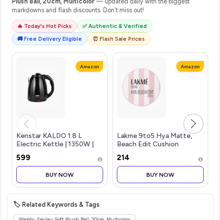
Plush Ball, 20cm, Multicolor
— updated daily with the biggest
markdowns and flash discounts. Don't miss out!
🔥 Today's Hot Picks
✅ Authentic & Verified
🚚 Free Delivery Eligible
⏰ Flash Sale Prices
Amazon
Amazon
Kenstar KALDO 1.8 L
Lakme 9to5 Hya Matte,
Electric Kettle | 1350W |
Beach Edit Cushion
Cool-Touch Body |
Foundation, C 280-Cool
₹599
₹214
Concealed Heating
Tan, Matte Finish, Buildable
Element | Dry Boil
Coverage, SPF 40, 12 gm
BUY NOW
BUY NOW
Protection | Black
🏷️ Related Keywords & Tags
Webby Smiley Soft Plush Ball, 20cm, Multicolor