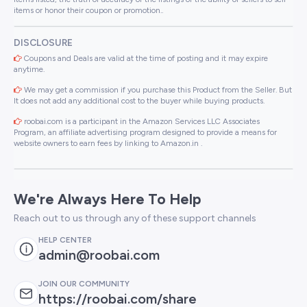
items or honor their coupon or promotion..
DISCLOSURE
Coupons and Deals are valid at the time of posting and it may expire
anytime.
We may get a commission if you purchase this Product from the Seller. But
It does not add any additional cost to the buyer while buying products.
roobai.com is a participant in the Amazon Services LLC Associates
Program, an affiliate advertising program designed to provide a means for
website owners to earn fees by linking to Amazon.in .
We're Always Here To Help
Reach out to us through any of these support channels
HELP CENTER
admin@roobai.com
JOIN OUR COMMUNITY
https://roobai.com/share