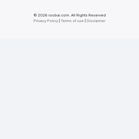
©
2026 roobai.com. All Rights Reserved
Privacy Policy
|
Terms of use
|
Disclaimer