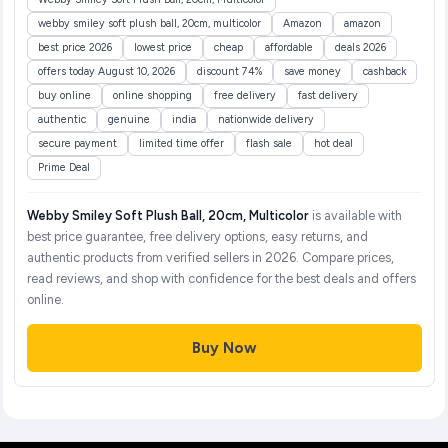
webby smiley soft plush ball, 20cm, multicolor
Amazon
amazon
best price 2026
lowest price
cheap
affordable
deals 2026
offers today August 10, 2026
discount 74%
save money
cashback
buy online
online shopping
free delivery
fast delivery
authentic
genuine
india
nationwide delivery
secure payment
limited time offer
flash sale
hot deal
Prime Deal
Webby Smiley Soft Plush Ball, 20cm, Multicolor
is available with
best price guarantee, free delivery options, easy returns, and
authentic products from verified sellers in 2026. Compare prices,
read reviews, and shop with confidence for the best deals and offers
online.
Buy Now