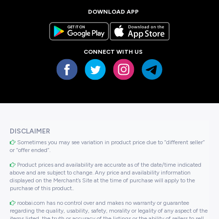
DOWNLOAD APP
CONNECT WITH US
DISCLAIMER
Sometimes you may see variation in product price due to “different seller”
or “offer ended”.
Product prices and availability are accurate as of the date/time indicated
above and are subject to change. Any price and availability information
displayed on the Merchant’s Site at the time of purchase will apply to the
purchase of this product..
roobai.com has no control over and makes no warranty or guarantee
regarding the quality, usability, safety, morality or legality of any aspect of the
items listed, the truth or accuracy of the listings or the ability of sellers to sell