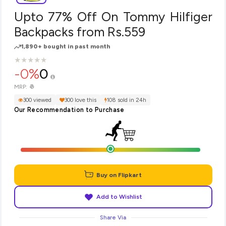
Upto 77% Off On Tommy Hilfiger
Backpacks from Rs.559
1,890+ bought in past month
★
★
★
★
★
★
★
★
★
★
-0%
0
₹0
MRP:
300 viewed
300 love this
108 sold in 24h
Our Recommendation to Purchase
Buy on Flipkart
Add to Wishlist
Share Via