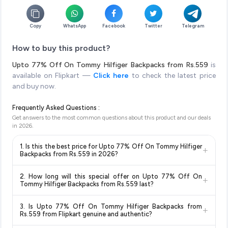
Copy
WhatsApp
Facebook
Twitter
Telegram
How to buy this product?
Upto 77% Off On Tommy Hilfiger Backpacks from Rs.559
is
available on Flipkart —
Click here
to check the latest price
and buy now.
Frequently Asked Questions :
Get answers to the most common questions about this product and our deals
in
2026
.
1. Is this the best price for Upto 77% Off On Tommy Hilfiger
+
Backpacks from Rs.559 in 2026?
Yes!
Our advanced price comparison system continuously
2. How long will this special offer on Upto 77% Off On
+
monitors prices across all major e-commerce platforms
Tommy Hilfiger Backpacks from Rs.559 last?
including Amazon, Flipkart, and other leading retailers to
Special offers and discounts are time-sensitive and can
ensure you get the
absolute best price for Upto 77% Off
3. Is Upto 77% Off On Tommy Hilfiger Backpacks from
+
change at any time. We recommend placing your order as
On Tommy Hilfiger Backpacks from Rs.559
available in
Rs.559 from Flipkart genuine and authentic?
soon as possible to lock in the current price. Our system
2026. We update our prices every hour to reflect the latest