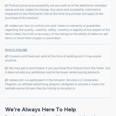
Product prices and availability are accurate as of the date/time indicated
above and are subject to change. Any price and availability information
displayed on the Merchant’s Site at the time of purchase will apply to the
purchase of this product..
roobai.com has no control over and makes no warranty or guarantee
regarding the quality, usability, safety, morality or legality of any aspect of the
items listed, the truth or accuracy of the listings or the ability of sellers to sell
items or honor their coupon or promotion..
DISCLOSURE
Coupons and Deals are valid at the time of posting and it may expire
anytime.
We may get a commission if you purchase this Product from the Seller. But
It does not add any additional cost to the buyer while buying products.
roobai.com is a participant in the Amazon Services LLC Associates
Program, an affiliate advertising program designed to provide a means for
website owners to earn fees by linking to Amazon.in .
We're Always Here To Help