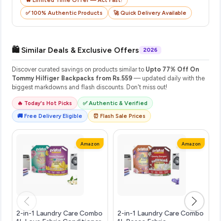
✅ 100% Authentic Products
🚀 Quick Delivery Available
🛍️ Similar Deals & Exclusive Offers
2026
Discover curated savings on products similar to
Upto 77% Off On
Tommy Hilfiger Backpacks from Rs.559
— updated daily with the
biggest markdowns and flash discounts. Don't miss out!
🔥 Today's Hot Picks
✅ Authentic & Verified
🚚 Free Delivery Eligible
⏰ Flash Sale Prices
Amazon
Amazon
2-in-1 Laundry Care Combo
2-in-1 Laundry Care Combo