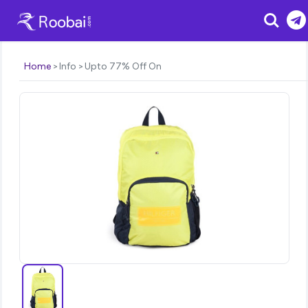
Search
Home
Info
Upto 77% Off On