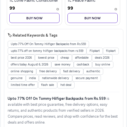
1L Love Fabric Conditioner
1L Peace Fabric
& 1L Color Protect Liquid
Conditioner & 1L Softening
₹99
₹99
Detergent | Tough on
Liquid Detergent | Tough
Stains, Softens Fabrics, 3D
on Stains, Fabric Softener,
BUY NOW
BUY NOW
Long-Lasting Fragran
3D Long-Lasting
Fragrance,
🏷️ Related Keywords & Tags
Upto 77% Off On Tommy Hilfiger Backpacks from Rs.559
upto 77% off on tommy hilfiger backpacks from rs.559
Flipkart
flipkart
best price 2026
lowest price
cheap
affordable
deals 2026
offers today August 6, 2026
save money
cashback
buy online
online shopping
free delivery
fast delivery
authentic
genuine
india
nationwide delivery
secure payment
limited time offer
flash sale
hot deal
Upto 77% Off On Tommy Hilfiger Backpacks from Rs.559
is
available with best price guarantee, free delivery options, easy
returns, and authentic products from verified sellers in 2026.
Compare prices, read reviews, and shop with confidence for the best
deals and offers online.