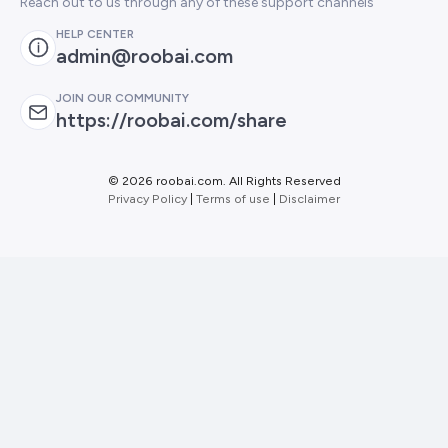
Reach out to us through any of these support channels
HELP CENTER
admin@roobai.com
JOIN OUR COMMUNITY
https://roobai.com/share
©
2026 roobai.com. All Rights Reserved
Privacy Policy
|
Terms of use
|
Disclaimer