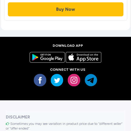
Buy Now
DOWNLOAD APP
CONNECT WITH US
DISCLAIMER
Sometimes you may see variation in product price due to “different seller”
or “offer ended”.