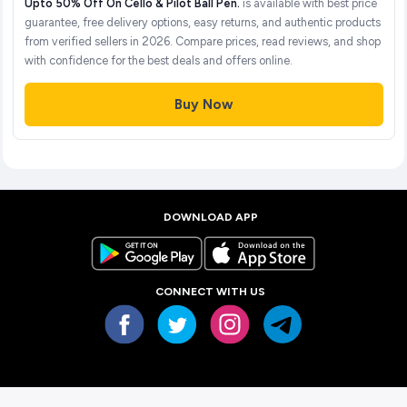
Upto 50% Off On Cello & Pilot Ball Pen.
is available with best price
guarantee, free delivery options, easy returns, and authentic products
from verified sellers in 2026. Compare prices, read reviews, and shop
with confidence for the best deals and offers online.
Buy Now
DOWNLOAD APP
CONNECT WITH US