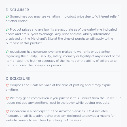
DISCLAIMER
Sometimes you may see variation in product price due to “different seller”
or “offer ended”.
Product prices and availability are accurate as of the date/time indicated
above and are subject to change. Any price and availability information
displayed on the Merchant’s Site at the time of purchase will apply to the
purchase of this product..
roobai.com has no control over and makes no warranty or guarantee
regarding the quality, usability, safety, morality or legality of any aspect of the
items listed, the truth or accuracy of the listings or the ability of sellers to sell
items or honor their coupon or promotion..
DISCLOSURE
Coupons and Deals are valid at the time of posting and it may expire
anytime.
We may get a commission if you purchase this Product from the Seller. But
It does not add any additional cost to the buyer while buying products.
roobai.com is a participant in the Amazon Services LLC Associates
Program, an affiliate advertising program designed to provide a means for
website owners to earn fees by linking to Amazon.in .