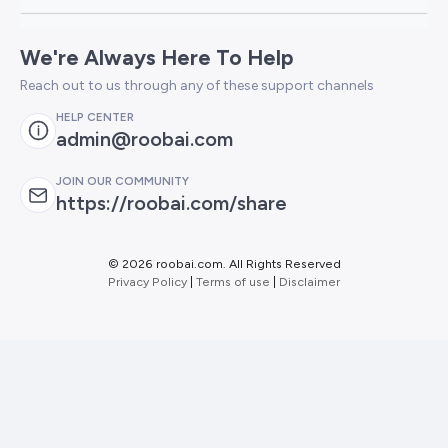
We're Always Here To Help
Reach out to us through any of these support channels
HELP CENTER
admin@roobai.com
JOIN OUR COMMUNITY
https://roobai.com/share
©
2026 roobai.com. All Rights Reserved
Privacy Policy
|
Terms of use
|
Disclaimer