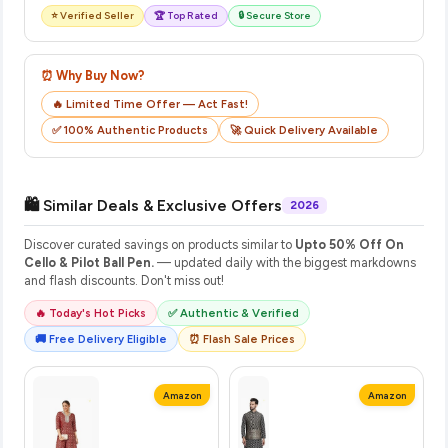
⭐ Verified Seller
🏆 Top Rated
🔒 Secure Store
⏰ Why Buy Now?
🔥 Limited Time Offer — Act Fast!
✅ 100% Authentic Products
🚀 Quick Delivery Available
🛍️ Similar Deals & Exclusive Offers
2026
Discover curated savings on products similar to
Upto 50% Off On
Cello & Pilot Ball Pen.
— updated daily with the biggest markdowns
and flash discounts. Don't miss out!
🔥 Today's Hot Picks
✅ Authentic & Verified
🚚 Free Delivery Eligible
⏰ Flash Sale Prices
Amazon
Amazon