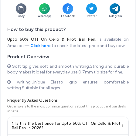
Copy
WhatsApp
Facebook
Twitter
Telegram
How to buy this product?
Upto 50% Off On Cello & Pilot Ball Pen.
is available on
Amazon —
Click here
to check the latest price and buy now.
Product Overview
Soft tip gives soft and smooth writing.Strong and durable
body makes it ideal for everyday use.0.7mm tip size for fine.
writing.Unique Elasto grip ensures comfortable
writing.Suitable for all ages.
Frequently Asked Questions :
Get answers to the most common questions about this product and our deals
in
2026
.
1. Is this the best price for Upto 50% Off On Cello & Pilot
+
Ball Pen. in 2026?