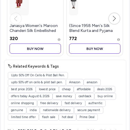
Janasya Women's Maroon
(Since 1958 Men's Silk
Chanderi Silk Embellished
Blend Kurta and Pyjama
Gold Printed Front Slit
with Nehru Jacket
₹320
₹772
Kurta Pant Set
BUY NOW
BUY NOW
🏷️ Related Keywords & Tags
Upto 50% Off On Cello & Pilot Ball Pen.
upto 50% off on cello & pilot ball pen.
Amazon
amazon
best price 2026
lowest price
cheap
affordable
deals 2026
offers today August 6, 2026
save money
cashback
buy online
online shopping
free delivery
fast delivery
authentic
genuine
india
nationwide delivery
secure payment
limited time offer
flash sale
hot deal
Prime Deal