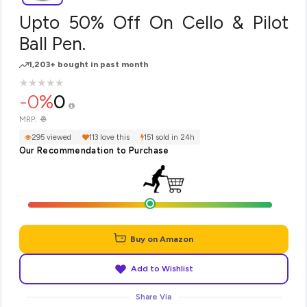
Upto 50% Off On Cello & Pilot
Ball Pen.
1,203+ bought in past month
★
★
★
★
★
★
★
★
★
★
-0%
0
₹0
MRP:
295 viewed
113 love this
151 sold in 24h
Our Recommendation to Purchase
Buy on Amazon
Add to Wishlist
Share Via