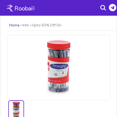
Search
Home
Info
Upto 50% Off On