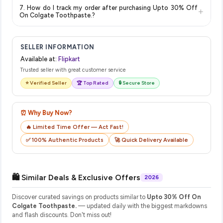
The price shown on our platform includes all taxes. There are
show the most accurate and up-to-date information for this
7. How do I track my order after purchasing Upto 30% Off
+
no hidden fees. Any applicable delivery charges will be
item.
On Colgate Toothpaste.?
displayed at checkout on the retailer's website before you
Once you place your order, you will receive a confirmation
complete your purchase.
email from Flipkart with a tracking ID. You can use that ID on
SELLER INFORMATION
their website or app to track your delivery in real time.
Available at:
Flipkart
Trusted seller with great customer service
⭐ Verified Seller
🏆 Top Rated
🔒 Secure Store
⏰ Why Buy Now?
🔥 Limited Time Offer — Act Fast!
✅ 100% Authentic Products
🚀 Quick Delivery Available
🛍️ Similar Deals & Exclusive Offers
2026
Discover curated savings on products similar to
Upto 30% Off On
Colgate Toothpaste.
— updated daily with the biggest markdowns
and flash discounts. Don't miss out!