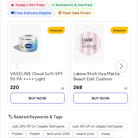
🔥 Today's Hot Picks
✅ Authentic & Verified
🚚 Free Delivery Eligible
⏰ Flash Sale Prices
Amazon
Amazon
VASELINE Cloud Soft SPF
Lakme 9to5 Hya Matte,
50 PA ++++ Light
Beach Edit Cushion
Moisturiser, 200 ml, for
Foundation, C 280-Cool
₹220
₹268
Soft and Bouncy Skin, with
Tan, Matte Finish, Buildable
Ceramides & Hyaluron
Coverage, SPF 40, 12 gm
BUY NOW
BUY NOW
Moisture Fillers, Non-
Sticky and Lig
🏷️ Related Keywords & Tags
Upto 30% Off On Colgate Toothpaste.
upto 30% off on colgate toothpaste.
Flipkart
flipkart
best price 2026
lowest price
cheap