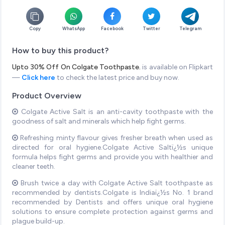
Copy
WhatsApp
Facebook
Twitter
Telegram
How to buy this product?
Upto 30% Off On Colgate Toothpaste.
is available on Flipkart
—
Click here
to check the latest price and buy now.
Product Overview
Colgate Active Salt is an anti-cavity toothpaste with the
goodness of salt and minerals which help fight germs.
Refreshing minty flavour gives fresher breath when used as
directed for oral hygiene.Colgate Active Saltï¿½s unique
formula helps fight germs and provide you with healthier and
cleaner teeth.
Brush twice a day with Colgate Active Salt toothpaste as
recommended by dentists.Colgate is Indiaï¿½s No. 1 brand
recommended by Dentists and offers unique oral hygiene
solutions to ensure complete protection against germs and
plague build-up.