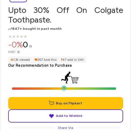
Upto 30% Off On Colgate
Toothpaste.
847+ bought in past month
★
★
★
★
★
★
★
★
★
★
-0%
0
₹0
MRP:
1.3k viewed
267 love this
47 sold in 24h
Our Recommendation to Purchase
Buy on Flipkart
Add to Wishlist
Share Via