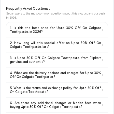
Frequently Asked Questions :
Get answers to the most common questions about this product and our deals
in
2026
.
1. Is this the best price for Upto 30% Off On Colgate
+
Toothpaste. in 2026?
Yes!
Our advanced price comparison system continuously
2. How long will this special offer on Upto 30% Off On
+
monitors prices across all major e-commerce platforms
Colgate Toothpaste. last?
including Amazon, Flipkart, and other leading retailers to
Special offers and discounts are time-sensitive and can
ensure you get the
absolute best price for Upto 30% Off
3. Is Upto 30% Off On Colgate Toothpaste. from Flipkart
+
change at any time. We recommend placing your order as
On Colgate Toothpaste.
available in 2026. We update our
genuine and authentic?
soon as possible to lock in the current price. Our system
prices every hour to reflect the latest deals and discounts, so
Yes, all products listed on Flipkart are sold by verified sellers
updates prices hourly so you always see the most current
you can shop with confidence knowing you're getting the
4. What are the delivery options and charges for Upto 30%
+
and are 100% genuine. You can also look for the "Fulfilled by
deal.
lowest price guaranteed
.
Off On Colgate Toothpaste.?
Flipkart" tag for additional assurance.
Delivery options vary by platform and your location. Flipkart
5. What is the return and exchange policy for Upto 30% Off
+
typically offers free delivery for Prime members and on
On Colgate Toothpaste.?
orders above a certain value. Check the product listing page
Return and exchange policies vary by retailer and product
for the most accurate delivery charges and estimated
6. Are there any additional charges or hidden fees when
+
category. We recommend checking the return policy directly
delivery dates for your pin code.
buying Upto 30% Off On Colgate Toothpaste.?
on the Flipkart product page before purchasing, as it will