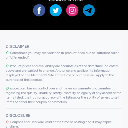
DISCLAIMER
Sometimes you may see variation in product price due to “different seller”
or “offer ended”.
Product prices and availability are accurate as of the date/time indicated
above and are subject to change. Any price and availability information
displayed on the Merchant’s Site at the time of purchase will apply to the
purchase of this product..
roobai.com has no control over and makes no warranty or guarantee
regarding the quality, usability, safety, morality or legality of any aspect of the
items listed, the truth or accuracy of the listings or the ability of sellers to sell
items or honor their coupon or promotion..
DISCLOSURE
Coupons and Deals are valid at the time of posting and it may expire
anytime.