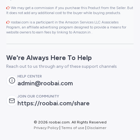
We may get a commission if you purchase this Product from the Seller. But
It does not add any additional cost to the buyer while buying products.
roobai.com is a participant in the Amazon Services LLC Associates
Program, an affiliate advertising program designed to provide a means for
website owners to earn fees by linking to Amazon.in .
We're Always Here To Help
Reach out to us through any of these support channels
HELP CENTER
admin@roobai.com
JOIN OUR COMMUNITY
https://roobai.com/share
©
2026 roobai.com. All Rights Reserved
Privacy Policy
|
Terms of use
|
Disclaimer