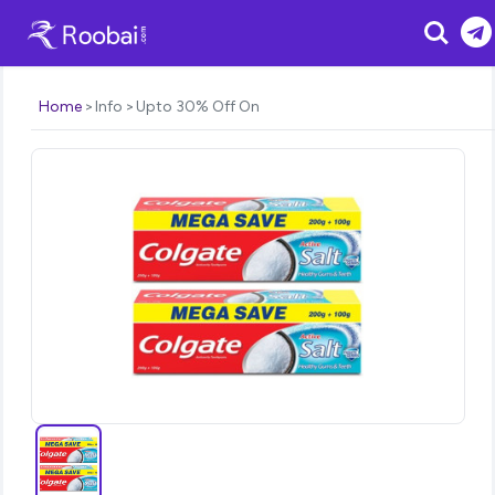
Search
Home
Info
Upto 30% Off On