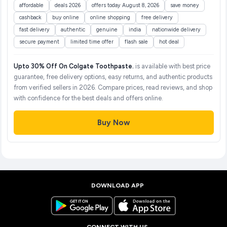
affordable
deals 2026
offers today August 8, 2026
save money
cashback
buy online
online shopping
free delivery
fast delivery
authentic
genuine
india
nationwide delivery
secure payment
limited time offer
flash sale
hot deal
Upto 30% Off On Colgate Toothpaste.
is available with best price
guarantee, free delivery options, easy returns, and authentic products
from verified sellers in 2026. Compare prices, read reviews, and shop
with confidence for the best deals and offers online.
Buy Now
DOWNLOAD APP
CONNECT WITH US