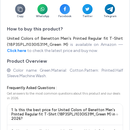
Copy
WhatsApp
Facebook
Twitter
Telegram
How to buy this product?
United Colors of Benetton Men's Printed Regular fit T-Shirt
(18P3SPLJ1030IS31M_Green M)
is available on Amazon —
Click here
to check the latest price and buy now.
Product Overview
Color name: Green.Material: Cotton.Pattern: Printed.Half
Sleeve.Machine Wash.
Frequently Asked Questions :
Get answers to the most common questions about this product and our deals
in
2026
.
1. Is this the best price for United Colors of Benetton Men's
+
Printed Regular fit T-Shirt (18P3SPLJ1030IS31M_Green M) in
2026?
Yes!
Our advanced price comparison system continuously