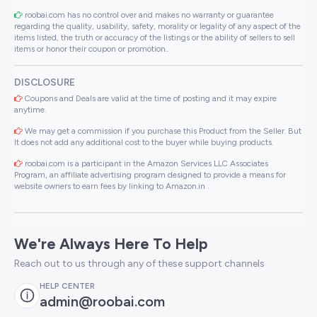
roobai.com has no control over and makes no warranty or guarantee
regarding the quality, usability, safety, morality or legality of any aspect of the
items listed, the truth or accuracy of the listings or the ability of sellers to sell
items or honor their coupon or promotion..
DISCLOSURE
Coupons and Deals are valid at the time of posting and it may expire
anytime.
We may get a commission if you purchase this Product from the Seller. But
It does not add any additional cost to the buyer while buying products.
roobai.com is a participant in the Amazon Services LLC Associates
Program, an affiliate advertising program designed to provide a means for
website owners to earn fees by linking to Amazon.in .
We're Always Here To Help
Reach out to us through any of these support channels
HELP CENTER
admin@roobai.com