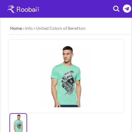
Search
Home
Info
United Colors of Benetton