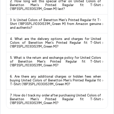
2. How long will this special offer on United Colors of
monitors prices across all major e-commerce platforms
+
Benetton Men's Printed Regular fit T-Shirt
including Amazon, Flipkart, and other leading retailers to
(18P3SPLJ1030IS31M_Green M) last?
ensure you get the
absolute best price for United Colors
Special offers and discounts are time-sensitive and can
of Benetton Men's Printed Regular fit T-Shirt
3. Is United Colors of Benetton Men's Printed Regular fit T-
change at any time. We recommend placing your order as
+
(18P3SPLJ1030IS31M_Green M)
available in 2026. We
Shirt (18P3SPLJ1030IS31M_Green M) from Amazon genuine
soon as possible to lock in the current price. Our system
and authentic?
update our prices every hour to reflect the latest deals and
updates prices hourly so you always see the most current
discounts, so you can shop with confidence knowing you're
Yes, all products listed on Amazon are sold by verified sellers
deal.
getting the
lowest price guaranteed
.
4. What are the delivery options and charges for United
and are 100% genuine. You can also look for the "Fulfilled by
+
Colors of Benetton Men's Printed Regular fit T-Shirt
Amazon" tag for additional assurance.
(18P3SPLJ1030IS31M_Green M)?
Delivery options vary by platform and your location. Amazon
5. What is the return and exchange policy for United Colors
typically offers free delivery for Prime members and on
+
of Benetton Men's Printed Regular fit T-Shirt
orders above a certain value. Check the product listing page
(18P3SPLJ1030IS31M_Green M)?
for the most accurate delivery charges and estimated
Return and exchange policies vary by retailer and product
delivery dates for your pin code.
6. Are there any additional charges or hidden fees when
category. We recommend checking the return policy directly
+
buying United Colors of Benetton Men's Printed Regular fit
on the Amazon product page before purchasing, as it will
T-Shirt (18P3SPLJ1030IS31M_Green M)?
show the most accurate and up-to-date information for this
The price shown on our platform includes all taxes. There are
item.
7. How do I track my order after purchasing United Colors of
no hidden fees. Any applicable delivery charges will be
+
Benetton Men's Printed Regular fit T-Shirt
displayed at checkout on the retailer's website before you
(18P3SPLJ1030IS31M_Green M)?
complete your purchase.
Once you place your order, you will receive a confirmation