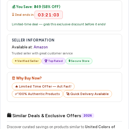
email from Amazon with a tracking ID. You can use that ID on
💰 You Save: ₹349 (58% OFF)
their website or app to track your delivery in real time.
03:21:03
⏳ Deal ends in:
Limited-time deal — grab this exclusive discount before it ends!
SELLER INFORMATION
Available at:
Amazon
Trusted seller with great customer service
⭐ Verified Seller
🏆 Top Rated
🔒 Secure Store
⏰ Why Buy Now?
🔥 Limited Time Offer — Act Fast!
✅ 100% Authentic Products
🚀 Quick Delivery Available
🛍️ Similar Deals & Exclusive Offers
2026
Discover curated savings on products similar to
United Colors of