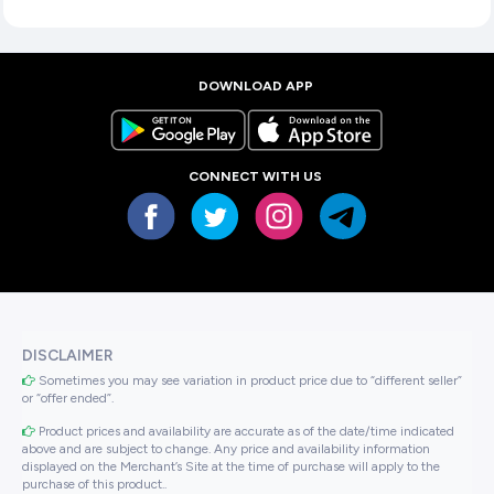
DOWNLOAD APP
CONNECT WITH US
DISCLAIMER
Sometimes you may see variation in product price due to “different seller”
or “offer ended”.
Product prices and availability are accurate as of the date/time indicated
above and are subject to change. Any price and availability information
displayed on the Merchant’s Site at the time of purchase will apply to the
purchase of this product..