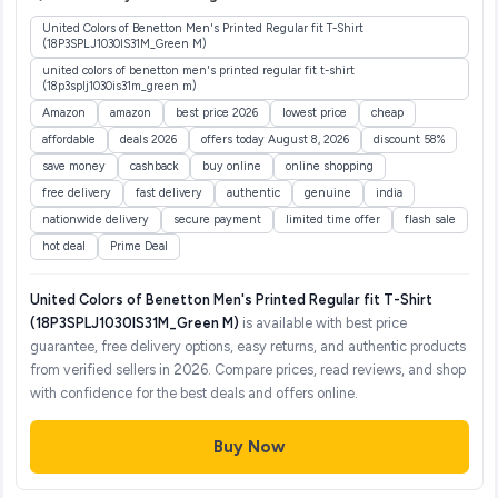
United Colors of Benetton Men's Printed Regular fit T-Shirt
(18P3SPLJ1030IS31M_Green M)
united colors of benetton men's printed regular fit t-shirt
(18p3splj1030is31m_green m)
Amazon
amazon
best price 2026
lowest price
cheap
affordable
deals 2026
offers today August 8, 2026
discount 58%
save money
cashback
buy online
online shopping
free delivery
fast delivery
authentic
genuine
india
nationwide delivery
secure payment
limited time offer
flash sale
hot deal
Prime Deal
United Colors of Benetton Men's Printed Regular fit T-Shirt
(18P3SPLJ1030IS31M_Green M)
is available with best price
guarantee, free delivery options, easy returns, and authentic products
from verified sellers in 2026. Compare prices, read reviews, and shop
with confidence for the best deals and offers online.
Buy Now