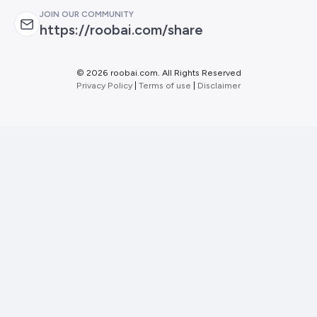
JOIN OUR COMMUNITY
https://roobai.com/share
©
2026 roobai.com. All Rights Reserved
Privacy Policy
|
Terms of use
|
Disclaimer