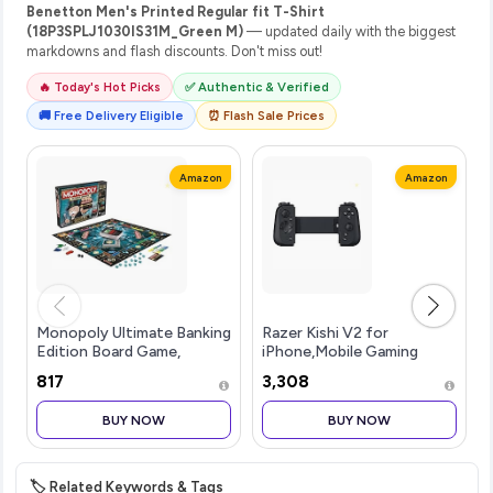
Benetton Men's Printed Regular fit T-Shirt
(18P3SPLJ1030IS31M_Green M)
— updated daily with the biggest
markdowns and flash discounts. Don't miss out!
🔥 Today's Hot Picks
✅ Authentic & Verified
🚚 Free Delivery Eligible
⏰ Flash Sale Prices
Amazon
Amazon
Monopoly Ultimate Banking
Razer Kishi V2 for
Edition Board Game,
iPhone,Mobile Gaming
Includes Electronic
Controller,Lightning
₹817
₹3,308
Banking Unit, Fun
Connection,Console Level
Christmas Board Game for
Control,Secure
BUY NOW
BUY NOW
Families and Kids, Strategy
Fit,Telescopic Bridge for
Game for Kids
Ultra-Low Latency,Pass-
🏷️ Related Keywords & Tags