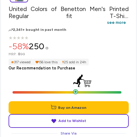
United Colors of Benetton Men's Printed
Regular fit T-Shirt
(18P3SPLJ1030IS31M_Green M)
see more
2,341+ bought in past month
★
★
★
★
★
★
★
★
★
★
-58%
250
₹599
MRP:
317 viewed
156 love this
25 sold in 24h
Our Recommendation to Purchase
Buy on Amazon
Add to Wishlist
Share Via