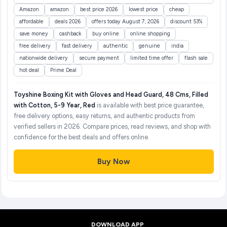
Amazon
amazon
best price 2026
lowest price
cheap
affordable
deals 2026
offers today August 7, 2026
discount 53%
save money
cashback
buy online
online shopping
free delivery
fast delivery
authentic
genuine
india
nationwide delivery
secure payment
limited time offer
flash sale
hot deal
Prime Deal
Toyshine Boxing Kit with Gloves and Head Guard, 48 Cms, Filled
with Cotton, 5-9 Year, Red
is available with best price guarantee,
free delivery options, easy returns, and authentic products from
verified sellers in 2026. Compare prices, read reviews, and shop with
confidence for the best deals and offers online.
Buy Now
DOWNLOAD APP