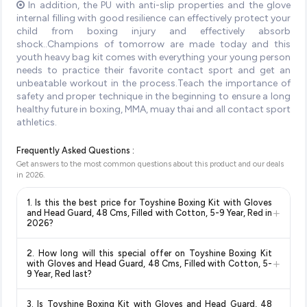
In addition, the PU with anti-slip properties and the glove
internal filling with good resilience can effectively protect your
child from boxing injury and effectively absorb
shock..Champions of tomorrow are made today and this
youth heavy bag kit comes with everything your young person
needs to practice their favorite contact sport and get an
unbeatable workout in the process.Teach the importance of
safety and proper technique in the beginning to ensure a long
healthy future in boxing, MMA, muay thai and all contact sport
athletics.
Frequently Asked Questions :
Get answers to the most common questions about this product and our deals
in
2026
.
1. Is this the best price for Toyshine Boxing Kit with Gloves
+
and Head Guard, 48 Cms, Filled with Cotton, 5-9 Year, Red in
2026?
Yes!
Our advanced price comparison system continuously
2. How long will this special offer on Toyshine Boxing Kit
monitors prices across all major e-commerce platforms
+
with Gloves and Head Guard, 48 Cms, Filled with Cotton, 5-
including Amazon, Flipkart, and other leading retailers to
9 Year, Red last?
ensure you get the
absolute best price for Toyshine Boxing
Special offers and discounts are time-sensitive and can
Kit with Gloves and Head Guard, 48 Cms, Filled with
3. Is Toyshine Boxing Kit with Gloves and Head Guard, 48