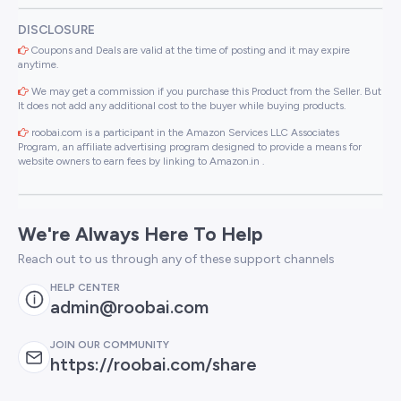
DISCLOSURE
Coupons and Deals are valid at the time of posting and it may expire
anytime.
We may get a commission if you purchase this Product from the Seller. But
It does not add any additional cost to the buyer while buying products.
roobai.com is a participant in the Amazon Services LLC Associates
Program, an affiliate advertising program designed to provide a means for
website owners to earn fees by linking to Amazon.in .
We're Always Here To Help
Reach out to us through any of these support channels
HELP CENTER
admin@roobai.com
JOIN OUR COMMUNITY
https://roobai.com/share