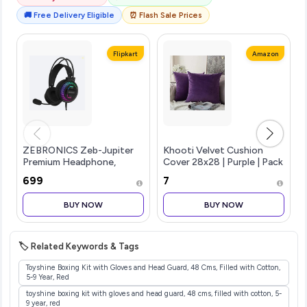
🚚 Free Delivery Eligible
⏰ Flash Sale Prices
Flipkart
Amazon
ZEBRONICS Zeb-Jupiter
Khooti Velvet Cushion
Premium Headphone,
Cover 28x28 | Purple | Pack
Braided Cable,
of 2 | Solid Plain Soft &
₹699
₹7
Suspensio...more
Smooth, Decorative
Cushion Covers for Living
BUY NOW
BUY NOW
Room, Bedroom, Couches,
Chairs, Sofas, Beds & Home
Decor
🏷️ Related Keywords & Tags
Toyshine Boxing Kit with Gloves and Head Guard, 48 Cms, Filled with Cotton,
5-9 Year, Red
toyshine boxing kit with gloves and head guard, 48 cms, filled with cotton, 5-
9 year, red