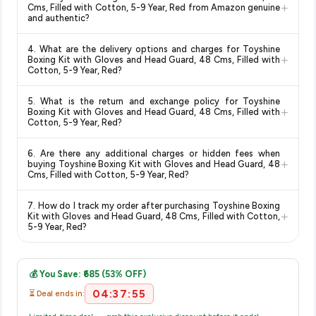
change at any time. We recommend placing your order as
+
Cotton, 5-9 Year, Red
available in 2026. We update our
Cms, Filled with Cotton, 5-9 Year, Red from Amazon genuine
soon as possible to lock in the current price. Our system
and authentic?
prices every hour to reflect the latest deals and discounts, so
updates prices hourly so you always see the most current
you can shop with confidence knowing you're getting the
Yes, all products listed on Amazon are sold by verified sellers
deal.
lowest price guaranteed
.
4. What are the delivery options and charges for Toyshine
and are 100% genuine. You can also look for the "Fulfilled by
+
Boxing Kit with Gloves and Head Guard, 48 Cms, Filled with
Amazon" tag for additional assurance.
Cotton, 5-9 Year, Red?
Delivery options vary by platform and your location. Amazon
5. What is the return and exchange policy for Toyshine
typically offers free delivery for Prime members and on
+
Boxing Kit with Gloves and Head Guard, 48 Cms, Filled with
orders above a certain value. Check the product listing page
Cotton, 5-9 Year, Red?
for the most accurate delivery charges and estimated
Return and exchange policies vary by retailer and product
delivery dates for your pin code.
6. Are there any additional charges or hidden fees when
category. We recommend checking the return policy directly
+
buying Toyshine Boxing Kit with Gloves and Head Guard, 48
on the Amazon product page before purchasing, as it will
Cms, Filled with Cotton, 5-9 Year, Red?
show the most accurate and up-to-date information for this
The price shown on our platform includes all taxes. There are
item.
7. How do I track my order after purchasing Toyshine Boxing
no hidden fees. Any applicable delivery charges will be
+
Kit with Gloves and Head Guard, 48 Cms, Filled with Cotton,
displayed at checkout on the retailer's website before you
5-9 Year, Red?
complete your purchase.
Once you place your order, you will receive a confirmation
email from Amazon with a tracking ID. You can use that ID on
💰 You Save: ₹685 (53% OFF)
their website or app to track your delivery in real time.
04:37:55
⏳ Deal ends in: