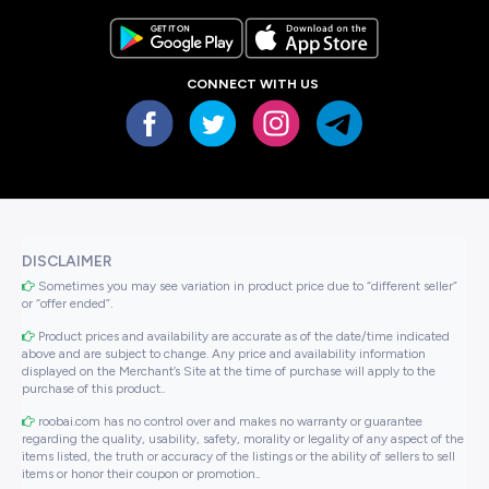
CONNECT WITH US
DISCLAIMER
Sometimes you may see variation in product price due to “different seller”
or “offer ended”.
Product prices and availability are accurate as of the date/time indicated
above and are subject to change. Any price and availability information
displayed on the Merchant’s Site at the time of purchase will apply to the
purchase of this product..
roobai.com has no control over and makes no warranty or guarantee
regarding the quality, usability, safety, morality or legality of any aspect of the
items listed, the truth or accuracy of the listings or the ability of sellers to sell
items or honor their coupon or promotion..