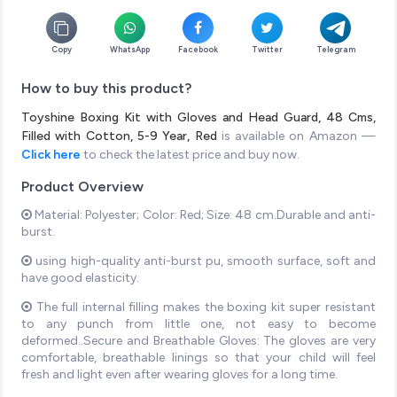
Copy
WhatsApp
Facebook
Twitter
Telegram
How to buy this product?
Toyshine Boxing Kit with Gloves and Head Guard, 48 Cms,
Filled with Cotton, 5-9 Year, Red
is available on Amazon —
Click here
to check the latest price and buy now.
Product Overview
Material: Polyester; Color: Red; Size: 48 cm.Durable and anti-
burst.
using high-quality anti-burst pu, smooth surface, soft and
have good elasticity.
The full internal filling makes the boxing kit super resistant
to any punch from little one, not easy to become
deformed..Secure and Breathable Gloves: The gloves are very
comfortable, breathable linings so that your child will feel
fresh and light even after wearing gloves for a long time.