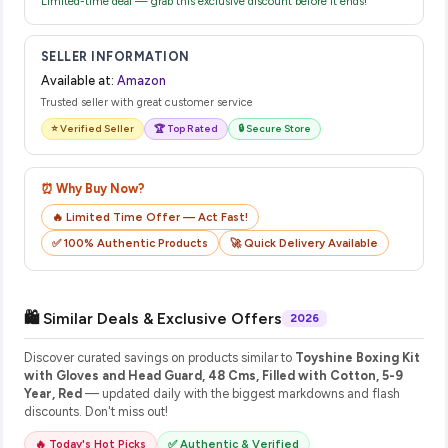
Limited-time deal — grab this exclusive discount before it ends!
SELLER INFORMATION
Available at:
Amazon
Trusted seller with great customer service
⭐ Verified Seller
🏆 Top Rated
🔒 Secure Store
⏰ Why Buy Now?
🔥 Limited Time Offer — Act Fast!
✅ 100% Authentic Products
🚀 Quick Delivery Available
🛍️ Similar Deals & Exclusive Offers
2026
Discover curated savings on products similar to
Toyshine Boxing Kit
with Gloves and Head Guard, 48 Cms, Filled with Cotton, 5-9
Year, Red
— updated daily with the biggest markdowns and flash
discounts. Don't miss out!
🔥 Today's Hot Picks
✅ Authentic & Verified