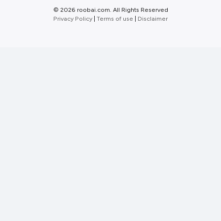
©
2026 roobai.com. All Rights Reserved
Privacy Policy
|
Terms of use
|
Disclaimer