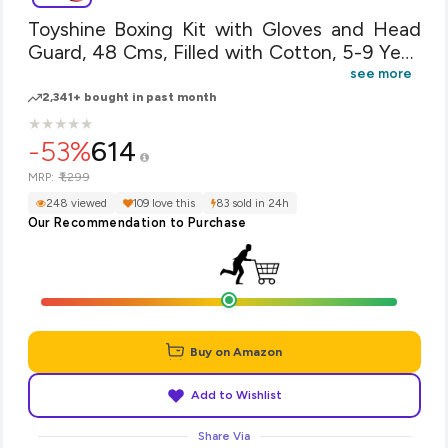
Toyshine Boxing Kit with Gloves and Head
Guard, 48 Cms, Filled with Cotton, 5-9 Year,
Red
see more
2,341+ bought in past month
★
★
★
★
★
★
★
★
★
★
-53%
614
₹1,299
MRP:
248 viewed
109 love this
83 sold in 24h
Our Recommendation to Purchase
Buy on Amazon
Add to Wishlist
Share Via