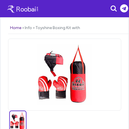
Search
Home
Info
Toyshine Boxing Kit with