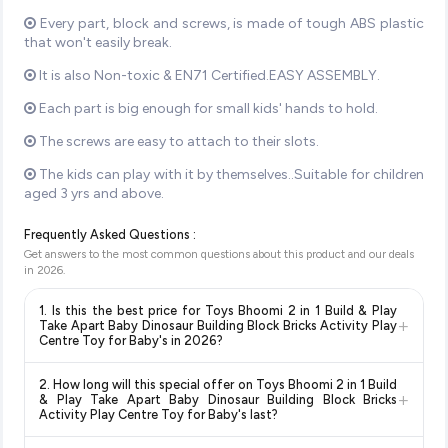
Every part, block and screws, is made of tough ABS plastic
that won't easily break.
It is also Non-toxic & EN71 Certified.EASY ASSEMBLY.
Each part is big enough for small kids' hands to hold.
The screws are easy to attach to their slots.
The kids can play with it by themselves..Suitable for children
aged 3 yrs and above.
Frequently Asked Questions :
Get answers to the most common questions about this product and our deals
in
2026
.
1. Is this the best price for Toys Bhoomi 2 in 1 Build & Play
+
Take Apart Baby Dinosaur Building Block Bricks Activity Play
Centre Toy for Baby's in 2026?
Yes!
Our advanced price comparison system continuously
2. How long will this special offer on Toys Bhoomi 2 in 1 Build
monitors prices across all major e-commerce platforms
+
& Play Take Apart Baby Dinosaur Building Block Bricks
including Amazon, Flipkart, and other leading retailers to
Activity Play Centre Toy for Baby's last?
ensure you get the
absolute best price for Toys Bhoomi 2
Special offers and discounts are time-sensitive and can