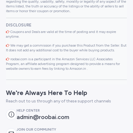
regarding the quality, usability, safety, morality or legality of any aspect of the
items listed, the truth or accuracy of the listings or the ability of sellers to sell
items or honor their coupon or promotion..
DISCLOSURE
Coupons and Deals are valid at the time of posting and it may expire
anytime.
We may get a commission if you purchase this Product from the Seller. But
It does not add any additional cost to the buyer while buying products.
roobai.com is a participant in the Amazon Services LLC Associates
Program, an affiliate advertising program designed to provide a means for
website owners to earn fees by linking to Amazon.in .
We're Always Here To Help
Reach out to us through any of these support channels
HELP CENTER
admin@roobai.com
JOIN OUR COMMUNITY