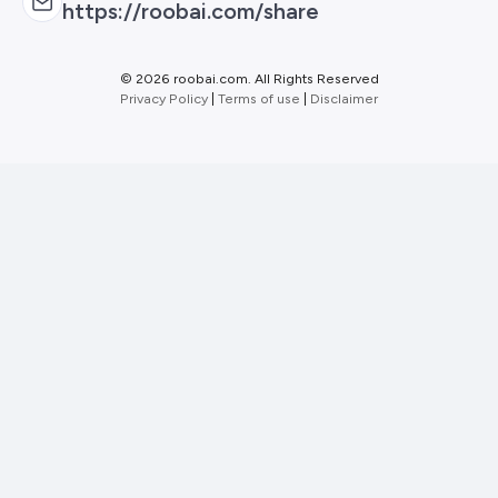
https://roobai.com/share
©
2026 roobai.com. All Rights Reserved
Privacy Policy
|
Terms of use
|
Disclaimer