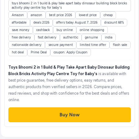
toys bhoomi 2 in 1 build & play take apart baby dinosaur building block bricks
activity play centre toy for baby's
Amazon
amazon
best price 2026
lowest price
cheap
affordable
deals 2026
offers today August 7, 2026
discount 68%
save money
cashback
buy online
online shopping
free delivery
fast delivery
authentic
genuine
india
nationwide delivery
secure payment
limited time offer
flash sale
hot deal
Prime Deal
coupon: Apply Coupon
Toys Bhoomi 2 in 1 Build & Play Take Apart Baby Dinosaur Building
Block Bricks Activity Play Centre Toy for Baby's
is available with
best price guarantee, free delivery options, easy returns, and
authentic products from verified sellers in 2026. Compare prices,
read reviews, and shop with confidence for the best deals and offers
online.
Buy Now