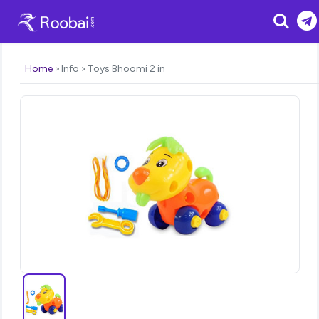
Search
Home
Info
Toys Bhoomi 2 in