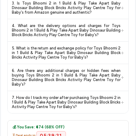
in 1 Build & Play Take Apart Baby Dinosaur Building Block
3. Is Toys Bhoomi 2 in 1 Build & Play Take Apart Baby
change at any time. We recommend placing your order as
+
Bricks Activity Play Centre Toy for Baby's
available in
Dinosaur Building Block Bricks Activity Play Centre Toy for
soon as possible to lock in the current price. Our system
Baby's from Amazon genuine and authentic?
2026. We update our prices every hour to reflect the latest
updates prices hourly so you always see the most current
deals and discounts, so you can shop with confidence
Yes, all products listed on Amazon are sold by verified sellers
deal.
knowing you're getting the
lowest price guaranteed
.
4. What are the delivery options and charges for Toys
and are 100% genuine. You can also look for the "Fulfilled by
+
Bhoomi 2 in 1 Build & Play Take Apart Baby Dinosaur Building
Amazon" tag for additional assurance.
Block Bricks Activity Play Centre Toy for Baby's?
Delivery options vary by platform and your location. Amazon
5. What is the return and exchange policy for Toys Bhoomi 2
typically offers free delivery for Prime members and on
+
in 1 Build & Play Take Apart Baby Dinosaur Building Block
orders above a certain value. Check the product listing page
Bricks Activity Play Centre Toy for Baby's?
for the most accurate delivery charges and estimated
Return and exchange policies vary by retailer and product
delivery dates for your pin code.
6. Are there any additional charges or hidden fees when
category. We recommend checking the return policy directly
buying Toys Bhoomi 2 in 1 Build & Play Take Apart Baby
+
on the Amazon product page before purchasing, as it will
Dinosaur Building Block Bricks Activity Play Centre Toy for
Baby's?
show the most accurate and up-to-date information for this
item.
The price shown on our platform includes all taxes. There are
7. How do I track my order after purchasing Toys Bhoomi 2 in
no hidden fees. Any applicable delivery charges will be
+
1 Build & Play Take Apart Baby Dinosaur Building Block Bricks
displayed at checkout on the retailer's website before you
Activity Play Centre Toy for Baby's?
complete your purchase.
Once you place your order, you will receive a confirmation
email from Amazon with a tracking ID. You can use that ID on
💰 You Save: ₹474 (68% OFF)
their website or app to track your delivery in real time.
05:39:21
⏳ Deal ends in: