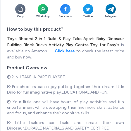
Copy
WhatsApp
Facebook
Twitter
Telegram
How to buy this product?
Toys Bhoomi 2 in 1 Build & Play Take Apart Baby Dinosaur
Building Block Bricks Activity Play Centre Toy for Baby's
is
available on Amazon —
Click here
to check the latest price
and buy now.
Product Overview
2 IN 1 TAKE-A-PART PLAYSET.
Preschoolers can enjoy putting together their dream little
Dino for fun imaginative play.EDUCATIONAL AND FUN.
Your little one will have hours of play activities and fun
entertainment while developing their fine more skills, patience
and focus, and enhance their cognitive skills.
Little builders can build and create their own
Dinosaur.DURABLE MATERIALS AND SAFETY CERTIFIED.