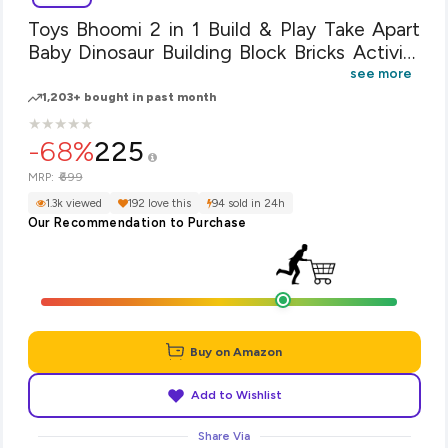
Toys Bhoomi 2 in 1 Build & Play Take Apart
Baby Dinosaur Building Block Bricks Activity
Play Centre Toy for Baby's
see more
1,203+ bought in past month
★
★
★
★
★
★
★
★
★
★
-68%
225
₹699
MRP:
1.3k viewed
192 love this
94 sold in 24h
Our Recommendation to Purchase
Buy on Amazon
Add to Wishlist
Share Via