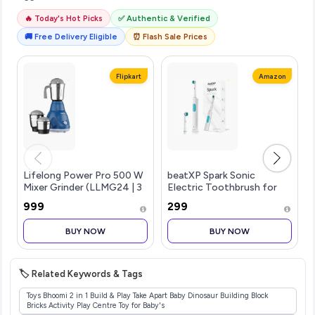
🔥 Today's Hot Picks
✅ Authentic & Verified
🚚 Free Delivery Eligible
⏰ Flash Sale Prices
Flipkart
Amazon
Lifelong Power Pro 500 W
beatXP Spark Sonic
Mixer Grinder (LLMG24 | 3
Electric Toothbrush for
Jars | Blue)
Adults with 2 Brush Heads
₹999
₹299
& Smart Cleaning Modes |
Rechargeable Electric
BUY NOW
BUY NOW
Toothbrush | 30000
strokes/min with Long
Battery Life (White)
🏷️ Related Keywords & Tags
Toys Bhoomi 2 in 1 Build & Play Take Apart Baby Dinosaur Building Block
Bricks Activity Play Centre Toy for Baby's