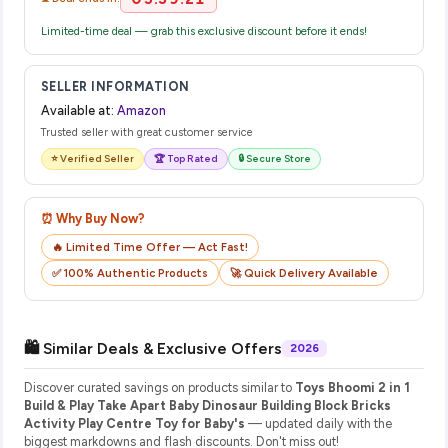
Limited-time deal — grab this exclusive discount before it ends!
SELLER INFORMATION
Available at:
Amazon
Trusted seller with great customer service
⭐ Verified Seller
🏆 Top Rated
🔒 Secure Store
⏰ Why Buy Now?
🔥 Limited Time Offer — Act Fast!
✅ 100% Authentic Products
🚀 Quick Delivery Available
🛍️ Similar Deals & Exclusive Offers
2026
Discover curated savings on products similar to
Toys Bhoomi 2 in 1
Build & Play Take Apart Baby Dinosaur Building Block Bricks
Activity Play Centre Toy for Baby's
— updated daily with the
biggest markdowns and flash discounts. Don't miss out!