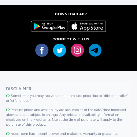
DOWNLOAD APP
CONNECT WITH US
DISCLAIMER
Sometimes you may see variation in product price due to “different seller”
or “offer ended”.
Product prices and availability are accurate as of the date/time indicated
above and are subject to change. Any price and availability information
displayed on the Merchant’s Site at the time of purchase will apply to the
purchase of this product..
roobai.com has no control over and makes no warranty or guarantee