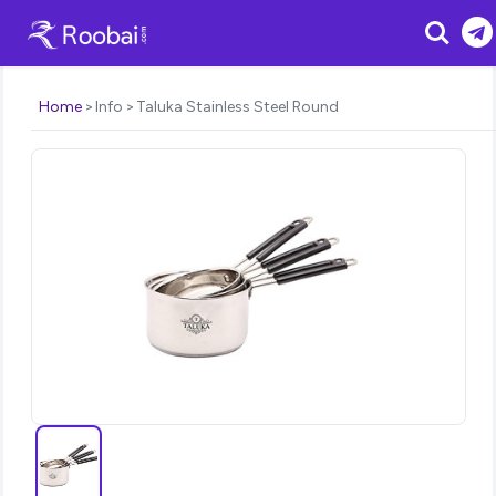
Search
Home
Info
Taluka Stainless Steel Round