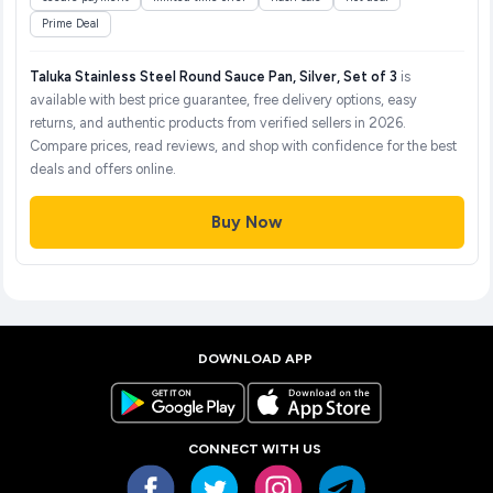
Prime Deal
Taluka Stainless Steel Round Sauce Pan, Silver, Set of 3
is
available with best price guarantee, free delivery options, easy
returns, and authentic products from verified sellers in 2026.
Compare prices, read reviews, and shop with confidence for the best
deals and offers online.
Buy Now
DOWNLOAD APP
CONNECT WITH US