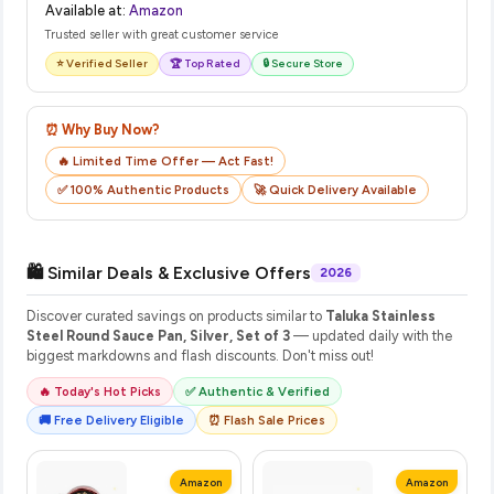
Available at:
Amazon
Trusted seller with great customer service
⭐ Verified Seller
🏆 Top Rated
🔒 Secure Store
⏰ Why Buy Now?
🔥 Limited Time Offer — Act Fast!
✅ 100% Authentic Products
🚀 Quick Delivery Available
🛍️ Similar Deals & Exclusive Offers
2026
Discover curated savings on products similar to
Taluka Stainless
Steel Round Sauce Pan, Silver, Set of 3
— updated daily with the
biggest markdowns and flash discounts. Don't miss out!
🔥 Today's Hot Picks
✅ Authentic & Verified
🚚 Free Delivery Eligible
⏰ Flash Sale Prices
Amazon
Amazon