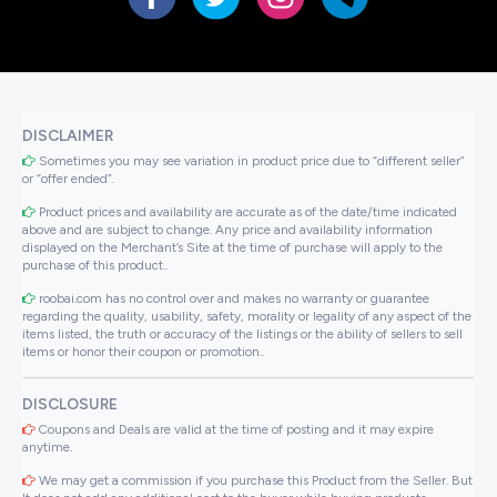
DISCLAIMER
Sometimes you may see variation in product price due to “different seller”
or “offer ended”.
Product prices and availability are accurate as of the date/time indicated
above and are subject to change. Any price and availability information
displayed on the Merchant’s Site at the time of purchase will apply to the
purchase of this product..
roobai.com has no control over and makes no warranty or guarantee
regarding the quality, usability, safety, morality or legality of any aspect of the
items listed, the truth or accuracy of the listings or the ability of sellers to sell
items or honor their coupon or promotion..
DISCLOSURE
Coupons and Deals are valid at the time of posting and it may expire
anytime.
We may get a commission if you purchase this Product from the Seller. But