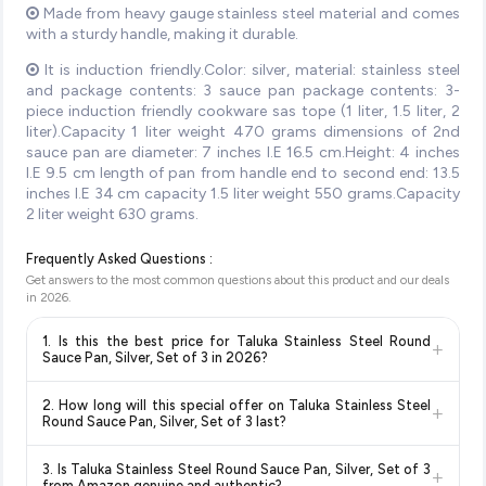
Made from heavy gauge stainless steel material and comes
with a sturdy handle, making it durable.
It is induction friendly.Color: silver, material: stainless steel
and package contents: 3 sauce pan package contents: 3-
piece induction friendly cookware sas tope (1 liter, 1.5 liter, 2
liter).Capacity 1 liter weight 470 grams dimensions of 2nd
sauce pan are diameter: 7 inches I.E 16.5 cm.Height: 4 inches
I.E 9.5 cm length of pan from handle end to second end: 13.5
inches I.E 34 cm capacity 1.5 liter weight 550 grams.Capacity
2 liter weight 630 grams.
Frequently Asked Questions :
Get answers to the most common questions about this product and our deals
in
2026
.
1. Is this the best price for Taluka Stainless Steel Round
+
Sauce Pan, Silver, Set of 3 in 2026?
Yes!
Our advanced price comparison system continuously
2. How long will this special offer on Taluka Stainless Steel
+
monitors prices across all major e-commerce platforms
Round Sauce Pan, Silver, Set of 3 last?
including Amazon, Flipkart, and other leading retailers to
Special offers and discounts are time-sensitive and can
ensure you get the
absolute best price for Taluka Stainless
3. Is Taluka Stainless Steel Round Sauce Pan, Silver, Set of 3
+
change at any time. We recommend placing your order as
Steel Round Sauce Pan, Silver, Set of 3
available in 2026.
from Amazon genuine and authentic?