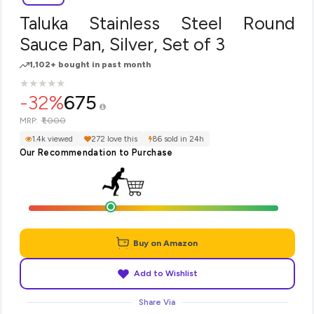
Taluka Stainless Steel Round
Sauce Pan, Silver, Set of 3
1,102+ bought in past month
★
★
★
★
★
★
★
★
★
★
-32%
675
₹1,000
MRP:
1.4k viewed
272 love this
86 sold in 24h
Our Recommendation to Purchase
Buy on Amazon
Add to Wishlist
Share Via