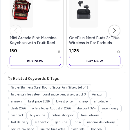
Mini Arcade Slot Machine
OnePlus Nord Buds 2r True
Keychain with Fruit Reel
Wireless in Ear Earbuds
Display, Retro Novelty Key
with Mic 12.4mm Drivers,
₹150
₹1,125
Ring and Bag Charm for
Playback:Upto 38hr
Keys, Backpacks, Party
case,4-Mic Design, IP55
BUY NOW
BUY NOW
Favors, Collectors and Fest
Rating [Deep Grey]
🏷️ Related Keywords & Tags
Taluka Stainless Steel Round Sauce Pan, Silver, Set of 3
taluka stainless steel round sauce pan, silver, set of 3
Amazon
amazon
best price 2026
lowest price
cheap
affordable
deals 2026
offers today August 7, 2026
discount 32%
save money
cashback
buy online
online shopping
free delivery
fast delivery
authentic
genuine
india
nationwide delivery
secure payment
limited time offer
flash sale
hot deal