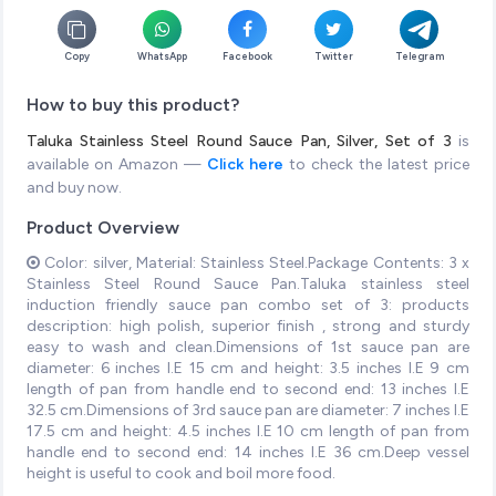
Copy
WhatsApp
Facebook
Twitter
Telegram
How to buy this product?
Taluka Stainless Steel Round Sauce Pan, Silver, Set of 3
is
available on Amazon —
Click here
to check the latest price
and buy now.
Product Overview
Color: silver, Material: Stainless Steel.Package Contents: 3 x
Stainless Steel Round Sauce Pan.Taluka stainless steel
induction friendly sauce pan combo set of 3: products
description: high polish, superior finish , strong and sturdy
easy to wash and clean.Dimensions of 1st sauce pan are
diameter: 6 inches I.E 15 cm and height: 3.5 inches I.E 9 cm
length of pan from handle end to second end: 13 inches I.E
32.5 cm.Dimensions of 3rd sauce pan are diameter: 7 inches I.E
17.5 cm and height: 4.5 inches I.E 10 cm length of pan from
handle end to second end: 14 inches I.E 36 cm.Deep vessel
height is useful to cook and boil more food.