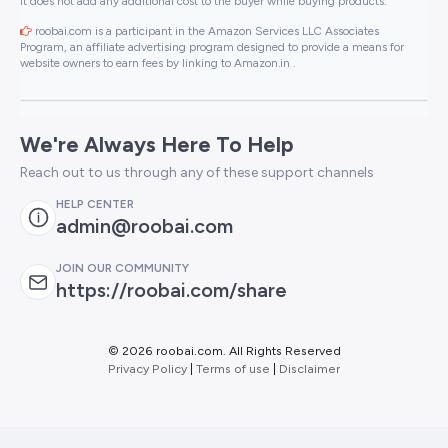
It does not add any additional cost to the buyer while buying products.
roobai.com is a participant in the Amazon Services LLC Associates
Program, an affiliate advertising program designed to provide a means for
website owners to earn fees by linking to Amazon.in .
We're Always Here To Help
Reach out to us through any of these support channels
HELP CENTER
admin@roobai.com
JOIN OUR COMMUNITY
https://roobai.com/share
©
2026 roobai.com. All Rights Reserved
Privacy Policy
|
Terms of use
|
Disclaimer