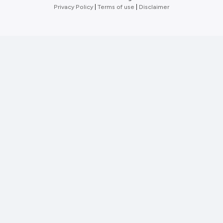
Privacy Policy
|
Terms of use
|
Disclaimer