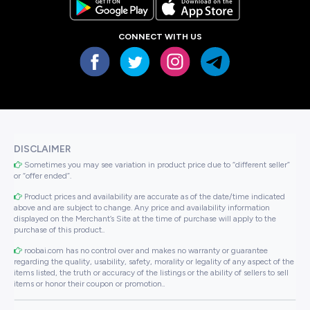
CONNECT WITH US
DISCLAIMER
Sometimes you may see variation in product price due to “different seller”
or “offer ended”.
Product prices and availability are accurate as of the date/time indicated
above and are subject to change. Any price and availability information
displayed on the Merchant’s Site at the time of purchase will apply to the
purchase of this product..
roobai.com has no control over and makes no warranty or guarantee
regarding the quality, usability, safety, morality or legality of any aspect of the
items listed, the truth or accuracy of the listings or the ability of sellers to sell
items or honor their coupon or promotion..