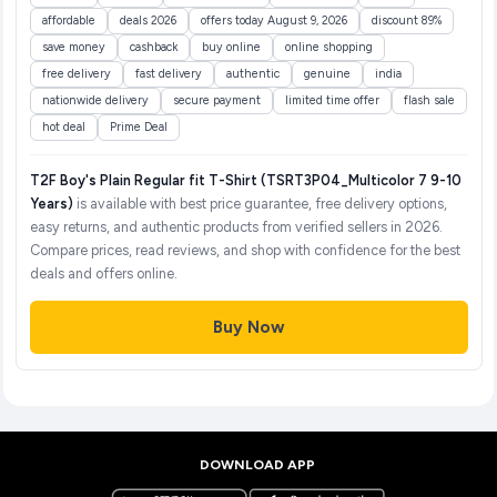
affordable
deals 2026
offers today August 9, 2026
discount 89%
save money
cashback
buy online
online shopping
free delivery
fast delivery
authentic
genuine
india
nationwide delivery
secure payment
limited time offer
flash sale
hot deal
Prime Deal
T2F Boy's Plain Regular fit T-Shirt (TSRT3P04_Multicolor 7 9-10
Years)
is available with best price guarantee, free delivery options,
easy returns, and authentic products from verified sellers in 2026.
Compare prices, read reviews, and shop with confidence for the best
deals and offers online.
Buy Now
DOWNLOAD APP