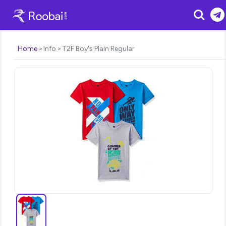
Search
Home
Info
T2F Boy's Plain Regular