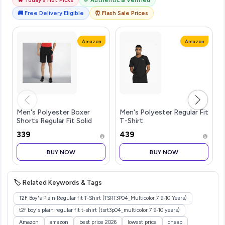
🚚 Free Delivery Eligible
⏰ Flash Sale Prices
Amazon
Amazon
Men's Polyester Boxer
Men's Polyester Regular Fit
Shorts Regular Fit Solid
T-Shirt
(Pack of 1)
₹339
₹439
BUY NOW
BUY NOW
🏷️ Related Keywords & Tags
T2F Boy's Plain Regular fit T-Shirt (TSRT3P04_Multicolor 7 9-10 Years)
t2f boy's plain regular fit t-shirt (tsrt3p04_multicolor 7 9-10 years)
Amazon
amazon
best price 2026
lowest price
cheap