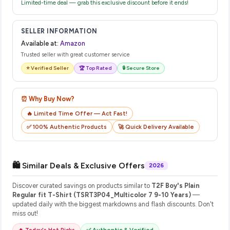
Limited-time deal — grab this exclusive discount before it ends!
SELLER INFORMATION
Available at:
Amazon
Trusted seller with great customer service
⭐ Verified Seller
🏆 Top Rated
🔒 Secure Store
⏰ Why Buy Now?
🔥 Limited Time Offer — Act Fast!
✅ 100% Authentic Products
🚀 Quick Delivery Available
🛍️ Similar Deals & Exclusive Offers
2026
Discover curated savings on products similar to
T2F Boy's Plain
Regular fit T-Shirt (TSRT3P04_Multicolor 7 9-10 Years)
—
updated daily with the biggest markdowns and flash discounts. Don't
miss out!
🔥 Today's Hot Picks
✅ Authentic & Verified