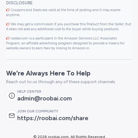
DISCLOSURE
Coupons and Deals are valid at the time of posting and it may expire
anytime.
We may get a commission if you purchase this Product from the Seller. But
It does not add any additional cost to the buyer while buying products.
roobai.com is a participant in the Amazon Services LLC Associates
Program, an affiliate advertising program designed to provide a means for
website owners to earn fees by linking to Amazon.in .
We're Always Here To Help
Reach out to us through any of these support channels
HELP CENTER
admin@roobai.com
JOIN OUR COMMUNITY
https://roobai.com/share
©
2026 roobai.com. All Rights Reserved