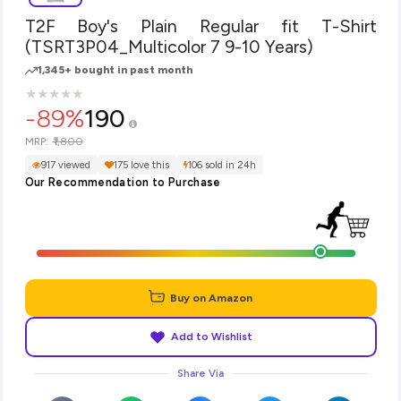
T2F Boy's Plain Regular fit T-Shirt
(TSRT3P04_Multicolor 7 9-10 Years)
1,345+ bought in past month
★
★
★
★
★
★
★
★
★
★
-89%
190
₹1,800
MRP:
917 viewed
175 love this
106 sold in 24h
Our Recommendation to Purchase
Buy on Amazon
Add to Wishlist
Share Via