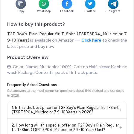
Copy
WhatsApp
Facebook
Twitter
Telegram
How to buy this product?
T2F Boy's Plain Regular fit T-Shirt (TSRT3P04_Multicolor 7
9-10 Years)
is available on Amazon —
Click here
to check the
latest price and buy now.
Product Overview
Color Name: Multicolor.100% Cotton.Half sleeve.Machine
wash.Package Contents: pack of 5 Track pants.
Frequently Asked Questions :
Get answers to the most common questions about this product and our deals
in
2026
.
1. Is this the best price for T2F Boy's Plain Regular fit T-Shirt
+
(TSRT3P04_Multicolor 7 9-10 Years) in 2026?
Yes!
Our advanced price comparison system continuously
2. How long will this special offer on T2F Boy's Plain Regular
+
monitors prices across all major e-commerce platforms
fit T-Shirt (TSRT3P04_Multicolor 7 9-10 Years) last?
including Amazon, Flipkart, and other leading retailers to