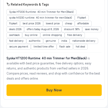
🏷️ Related Keywords & Tags
Syska HT1200 Runtime: 40 min Trimmer for Men(Black)
syska ht1200 runtime: 40 min trimmer for men(black)
Flipkart
flipkart
best price 2026
lowest price
cheap
affordable
deals 2026
offers today August 8, 2026
discount 58%
save money
cashback
buy online
online shopping
free delivery
fast delivery
authentic
genuine
india
nationwide delivery
secure payment
limited time offer
flash sale
hot deal
Syska HT1200 Runtime: 40 min Trimmer for Men(Black)
is
available with best price guarantee, free delivery options, easy
returns, and authentic products from verified sellers in 2026.
Compare prices, read reviews, and shop with confidence for the best
deals and offers online.
Buy Now