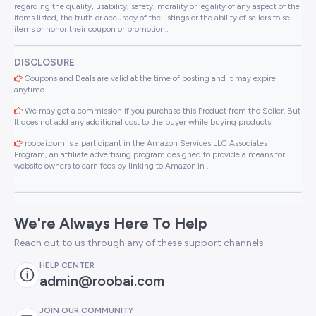
regarding the quality, usability, safety, morality or legality of any aspect of the
items listed, the truth or accuracy of the listings or the ability of sellers to sell
items or honor their coupon or promotion..
DISCLOSURE
Coupons and Deals are valid at the time of posting and it may expire
anytime.
We may get a commission if you purchase this Product from the Seller. But
It does not add any additional cost to the buyer while buying products.
roobai.com is a participant in the Amazon Services LLC Associates
Program, an affiliate advertising program designed to provide a means for
website owners to earn fees by linking to Amazon.in .
We're Always Here To Help
Reach out to us through any of these support channels
HELP CENTER
admin@roobai.com
JOIN OUR COMMUNITY