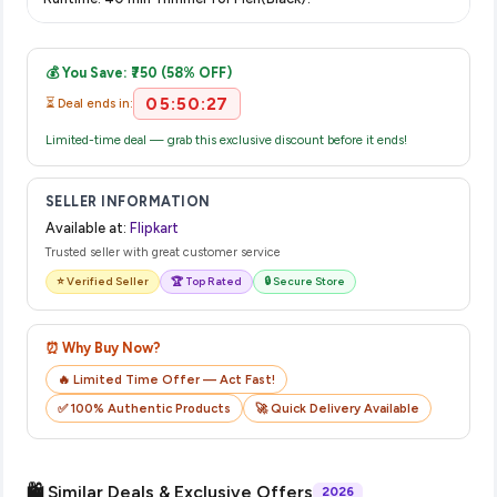
displayed at checkout on the retailer's website before you
Once you place your order, you will receive a confirmation
complete your purchase.
email from Flipkart with a tracking ID. You can use that ID on
💰 You Save: ₹750 (58% OFF)
their website or app to track your delivery in real time.
05:50:27
⏳ Deal ends in:
Limited-time deal — grab this exclusive discount before it ends!
SELLER INFORMATION
Available at:
Flipkart
Trusted seller with great customer service
⭐ Verified Seller
🏆 Top Rated
🔒 Secure Store
⏰ Why Buy Now?
🔥 Limited Time Offer — Act Fast!
✅ 100% Authentic Products
🚀 Quick Delivery Available
🛍️ Similar Deals & Exclusive Offers
2026