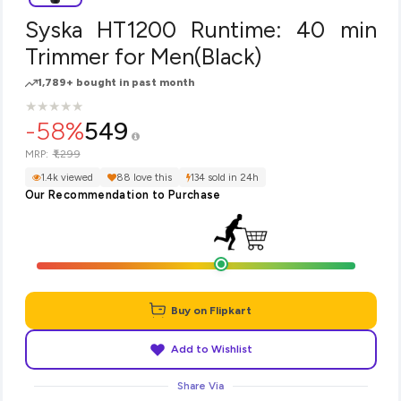
Syska HT1200 Runtime: 40 min
Trimmer for Men(Black)
1,789+ bought in past month
★
★
★
★
★
★
★
★
★
★
-58%
549
₹1,299
MRP:
1.4k viewed
88 love this
134 sold in 24h
Our Recommendation to Purchase
Buy on Flipkart
Add to Wishlist
Share Via