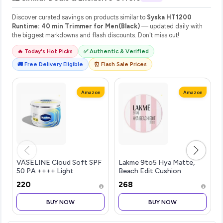
Discover curated savings on products similar to
Syska HT1200
Runtime: 40 min Trimmer for Men(Black)
— updated daily with
the biggest markdowns and flash discounts. Don't miss out!
🔥 Today's Hot Picks
✅ Authentic & Verified
🚚 Free Delivery Eligible
⏰ Flash Sale Prices
Amazon
Amazon
VASELINE Cloud Soft SPF
Lakme 9to5 Hya Matte,
50 PA ++++ Light
Beach Edit Cushion
Moisturiser, 200 ml, for
Foundation, C 280-Cool
₹220
₹268
Soft and Bouncy Skin, with
Tan, Matte Finish, Buildable
Ceramides & Hyaluron
Coverage, SPF 40, 12 gm
BUY NOW
BUY NOW
Moisture Fillers, Non-
Sticky and Lig