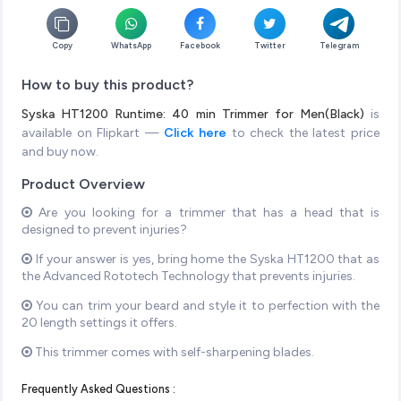
Copy
WhatsApp
Facebook
Twitter
Telegram
How to buy this product?
Syska HT1200 Runtime: 40 min Trimmer for Men(Black)
is
available on Flipkart —
Click here
to check the latest price
and buy now.
Product Overview
Are you looking for a trimmer that has a head that is
designed to prevent injuries?
If your answer is yes, bring home the Syska HT1200 that as
the Advanced Rototech Technology that prevents injuries.
You can trim your beard and style it to perfection with the
20 length settings it offers.
This trimmer comes with self-sharpening blades.
Frequently Asked Questions :