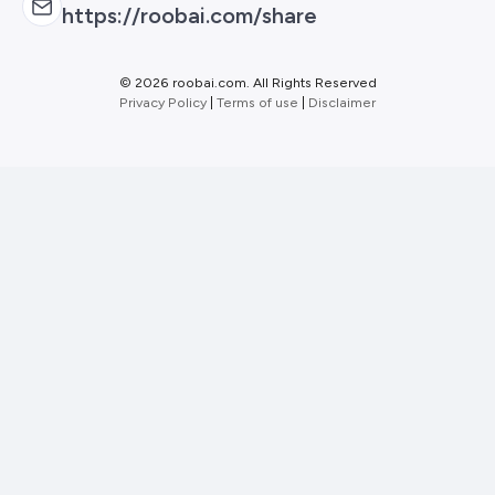
https://roobai.com/share
©
2026 roobai.com. All Rights Reserved
Privacy Policy
|
Terms of use
|
Disclaimer