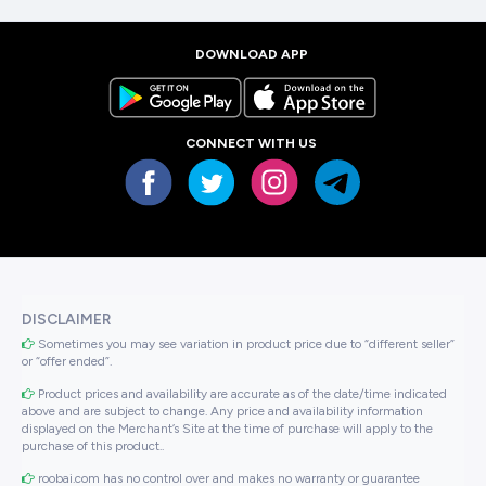
DOWNLOAD APP
CONNECT WITH US
DISCLAIMER
Sometimes you may see variation in product price due to “different seller”
or “offer ended”.
Product prices and availability are accurate as of the date/time indicated
above and are subject to change. Any price and availability information
displayed on the Merchant’s Site at the time of purchase will apply to the
purchase of this product..
roobai.com has no control over and makes no warranty or guarantee