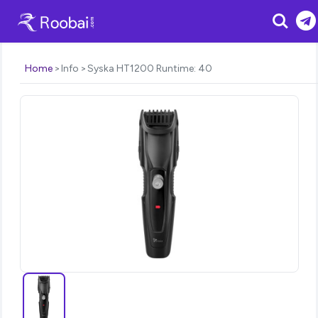
Search
Home
Info
Syska HT1200 Runtime: 40