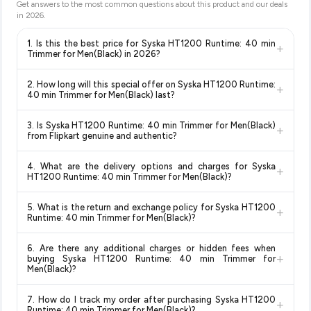
Get answers to the most common questions about this product and our deals
in
2026
.
1. Is this the best price for Syska HT1200 Runtime: 40 min
+
Trimmer for Men(Black) in 2026?
Yes!
Our advanced price comparison system continuously
2. How long will this special offer on Syska HT1200 Runtime:
+
monitors prices across all major e-commerce platforms
40 min Trimmer for Men(Black) last?
including Amazon, Flipkart, and other leading retailers to
Special offers and discounts are time-sensitive and can
ensure you get the
absolute best price for Syska HT1200
3. Is Syska HT1200 Runtime: 40 min Trimmer for Men(Black)
+
change at any time. We recommend placing your order as
Runtime: 40 min Trimmer for Men(Black)
available in 2026.
from Flipkart genuine and authentic?
soon as possible to lock in the current price. Our system
We update our prices every hour to reflect the latest deals
Yes, all products listed on Flipkart are sold by verified sellers
updates prices hourly so you always see the most current
and discounts, so you can shop with confidence knowing
4. What are the delivery options and charges for Syska
+
and are 100% genuine. You can also look for the "Fulfilled by
deal.
you're getting the
lowest price guaranteed
.
HT1200 Runtime: 40 min Trimmer for Men(Black)?
Flipkart" tag for additional assurance.
Delivery options vary by platform and your location. Flipkart
5. What is the return and exchange policy for Syska HT1200
+
typically offers free delivery for Prime members and on
Runtime: 40 min Trimmer for Men(Black)?
orders above a certain value. Check the product listing page
Return and exchange policies vary by retailer and product
for the most accurate delivery charges and estimated
6. Are there any additional charges or hidden fees when
category. We recommend checking the return policy directly
delivery dates for your pin code.
+
buying Syska HT1200 Runtime: 40 min Trimmer for
on the Flipkart product page before purchasing, as it will
Men(Black)?
show the most accurate and up-to-date information for this
The price shown on our platform includes all taxes. There are
item.
7. How do I track my order after purchasing Syska HT1200
+
no hidden fees. Any applicable delivery charges will be
Runtime: 40 min Trimmer for Men(Black)?