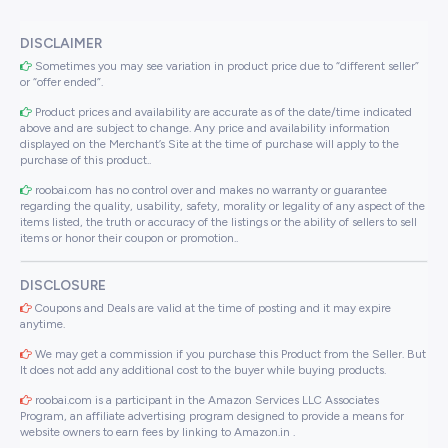
DISCLAIMER
Sometimes you may see variation in product price due to “different seller”
or “offer ended”.
Product prices and availability are accurate as of the date/time indicated
above and are subject to change. Any price and availability information
displayed on the Merchant’s Site at the time of purchase will apply to the
purchase of this product..
roobai.com has no control over and makes no warranty or guarantee
regarding the quality, usability, safety, morality or legality of any aspect of the
items listed, the truth or accuracy of the listings or the ability of sellers to sell
items or honor their coupon or promotion..
DISCLOSURE
Coupons and Deals are valid at the time of posting and it may expire
anytime.
We may get a commission if you purchase this Product from the Seller. But
It does not add any additional cost to the buyer while buying products.
roobai.com is a participant in the Amazon Services LLC Associates
Program, an affiliate advertising program designed to provide a means for
website owners to earn fees by linking to Amazon.in .