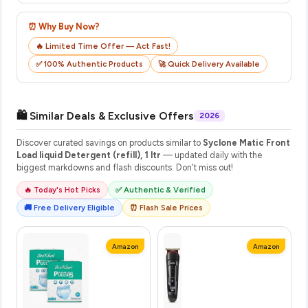
⏰ Why Buy Now?
🔥 Limited Time Offer — Act Fast!
✅ 100% Authentic Products
🚀 Quick Delivery Available
🛍️ Similar Deals & Exclusive Offers
2026
Discover curated savings on products similar to
Syclone Matic Front
Load liquid Detergent (refill), 1 ltr
— updated daily with the
biggest markdowns and flash discounts. Don't miss out!
🔥 Today's Hot Picks
✅ Authentic & Verified
🚚 Free Delivery Eligible
⏰ Flash Sale Prices
Amazon
Amazon