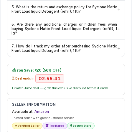
Delivery options vary by platform and your location. Amazon
5. What is the return and exchange policy for Syclone Matic
+
typically offers free delivery for Prime members and on
Front Load liquid Detergent (refill), 1 ltr?
orders above a certain value. Check the product listing page
Return and exchange policies vary by retailer and product
for the most accurate delivery charges and estimated
6. Are there any additional charges or hidden fees when
category. We recommend checking the return policy directly
delivery dates for your pin code.
+
buying Syclone Matic Front Load liquid Detergent (refill), 1
on the Amazon product page before purchasing, as it will
ltr?
show the most accurate and up-to-date information for this
The price shown on our platform includes all taxes. There are
item.
7. How do I track my order after purchasing Syclone Matic
+
no hidden fees. Any applicable delivery charges will be
Front Load liquid Detergent (refill), 1 ltr?
displayed at checkout on the retailer's website before you
Once you place your order, you will receive a confirmation
complete your purchase.
email from Amazon with a tracking ID. You can use that ID on
💰 You Save: ₹120 (56% OFF)
their website or app to track your delivery in real time.
02:55:41
⏳ Deal ends in:
Limited-time deal — grab this exclusive discount before it ends!
SELLER INFORMATION
Available at:
Amazon
Trusted seller with great customer service
⭐ Verified Seller
🏆 Top Rated
🔒 Secure Store