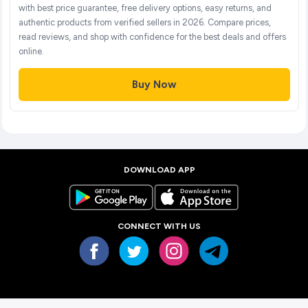
with best price guarantee, free delivery options, easy returns, and
authentic products from verified sellers in 2026. Compare prices,
read reviews, and shop with confidence for the best deals and offers
online.
Buy Now
DOWNLOAD APP
CONNECT WITH US