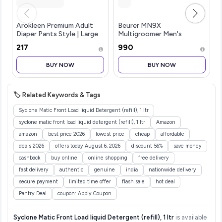
Arokleen Premium Adult
Beurer MN9X
Diaper Pants Style | Large
Multigroomer Men's
(L) | 20 Units |Waist size
Trimmer|Stainless Stee1
₹217
₹990
(30-55 Inch (75-140 cm) |
Blade with Titanium
All-Night Absorption
Coating|11-in-1 Complete
BUY NOW
BUY NOW
Protection | Unisex with W
kit for
Beard,Hair,Ear,Nose|Waterproof
Ope
🏷️ Related Keywords & Tags
Syclone Matic Front Load liquid Detergent (refill), 1 ltr
syclone matic front load liquid detergent (refill), 1 ltr
Amazon
amazon
best price 2026
lowest price
cheap
affordable
deals 2026
offers today August 6, 2026
discount 56%
save money
cashback
buy online
online shopping
free delivery
fast delivery
authentic
genuine
india
nationwide delivery
secure payment
limited time offer
flash sale
hot deal
Pantry Deal
coupon: Apply Coupon
Syclone Matic Front Load liquid Detergent (refill), 1 ltr
is available