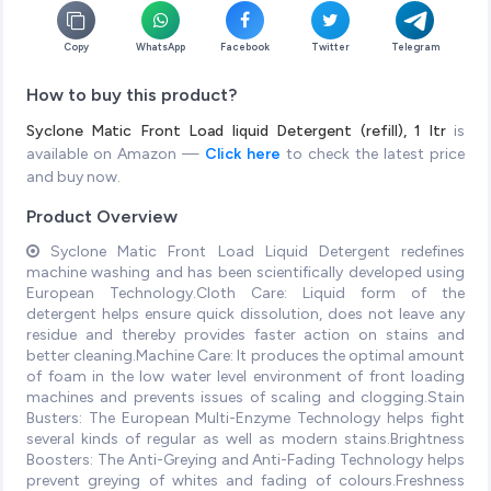
Copy
WhatsApp
Facebook
Twitter
Telegram
How to buy this product?
Syclone Matic Front Load liquid Detergent (refill), 1 ltr
is
available on Amazon —
Click here
to check the latest price
and buy now.
Product Overview
Syclone Matic Front Load Liquid Detergent redefines
machine washing and has been scientifically developed using
European Technology.Cloth Care: Liquid form of the
detergent helps ensure quick dissolution, does not leave any
residue and thereby provides faster action on stains and
better cleaning.Machine Care: It produces the optimal amount
of foam in the low water level environment of front loading
machines and prevents issues of scaling and clogging.Stain
Busters: The European Multi-Enzyme Technology helps fight
several kinds of regular as well as modern stains.Brightness
Boosters: The Anti-Greying and Anti-Fading Technology helps
prevent greying of whites and fading of colours.Freshness