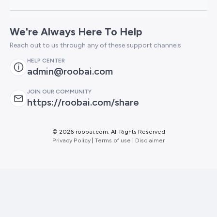
We're Always Here To Help
Reach out to us through any of these support channels
HELP CENTER
admin@roobai.com
JOIN OUR COMMUNITY
https://roobai.com/share
©
2026 roobai.com. All Rights Reserved
Privacy Policy
|
Terms of use
|
Disclaimer