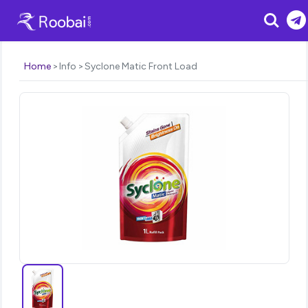
Search
Home
Info
Syclone Matic Front Load