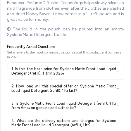
Enhancer: Perfume Diffusion Technology helps slowly release a
mild fragrance from clothes even after the clothes are washed
and dried.Money Saver: It now comes in a 1L refill pouch and is
great value for money.
The liquid in the pouch can be poured into an empty
Syclone Matic Detergent bottle.
Frequently Asked Questions :
Get answers to the most common questions about this product and our deals
in
2026
.
1. Is this the best price for Syclone Matic Front Load liquid
+
Detergent (refill), 1 ltr in 2026?
Yes!
Our advanced price comparison system continuously
2. How long will this special offer on Syclone Matic Front
+
monitors prices across all major e-commerce platforms
Load liquid Detergent (refill), 1 ltr last?
including Amazon, Flipkart, and other leading retailers to
Special offers and discounts are time-sensitive and can
ensure you get the
absolute best price for Syclone Matic
3. Is Syclone Matic Front Load liquid Detergent (refill), 1 ltr
+
change at any time. We recommend placing your order as
Front Load liquid Detergent (refill), 1 ltr
available in 2026.
from Amazon genuine and authentic?
soon as possible to lock in the current price. Our system
We update our prices every hour to reflect the latest deals
Yes, all products listed on Amazon are sold by verified sellers
updates prices hourly so you always see the most current
and discounts, so you can shop with confidence knowing
4. What are the delivery options and charges for Syclone
+
and are 100% genuine. You can also look for the "Fulfilled by
deal.
you're getting the
lowest price guaranteed
.
Matic Front Load liquid Detergent (refill), 1 ltr?
Amazon" tag for additional assurance.