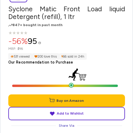
Syclone Matic Front Load liquid
Detergent (refill), 1 ltr
847+ bought in past month
★
★
★
★
★
★
★
★
★
★
-56%
95
₹215
MRP:
531 viewed
200 love this
66 sold in 24h
Our Recommendation to Purchase
Buy on Amazon
Add to Wishlist
Share Via