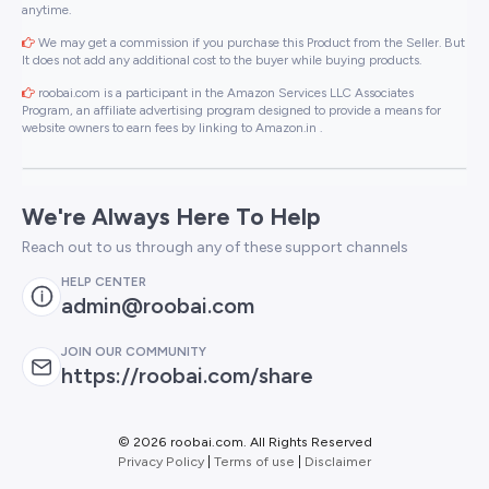
anytime.
We may get a commission if you purchase this Product from the Seller. But
It does not add any additional cost to the buyer while buying products.
roobai.com is a participant in the Amazon Services LLC Associates
Program, an affiliate advertising program designed to provide a means for
website owners to earn fees by linking to Amazon.in .
We're Always Here To Help
Reach out to us through any of these support channels
HELP CENTER
admin@roobai.com
JOIN OUR COMMUNITY
https://roobai.com/share
©
2026 roobai.com. All Rights Reserved
Privacy Policy
|
Terms of use
|
Disclaimer