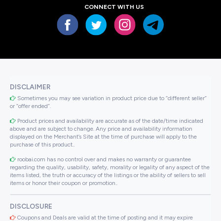
CONNECT WITH US
DISCLAIMER
Sometimes you may see variation in product price due to “different seller”
or “offer ended”.
Product prices and availability are accurate as of the date/time indicated
above and are subject to change. Any price and availability information
displayed on the Merchant’s Site at the time of purchase will apply to the
purchase of this product..
roobai.com has no control over and makes no warranty or guarantee
regarding the quality, usability, safety, morality or legality of any aspect of the
items listed, the truth or accuracy of the listings or the ability of sellers to sell
items or honor their coupon or promotion..
DISCLOSURE
Coupons and Deals are valid at the time of posting and it may expire