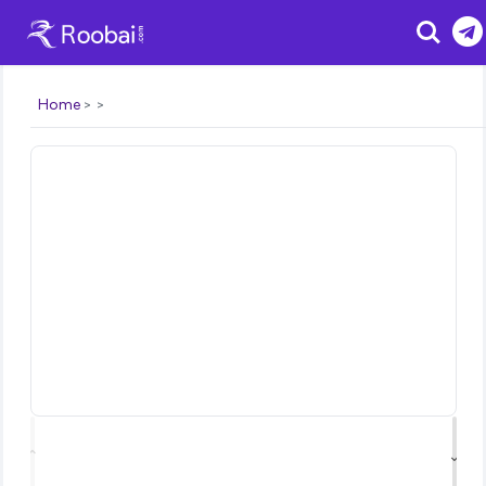
Search
Home
⌃
⌄