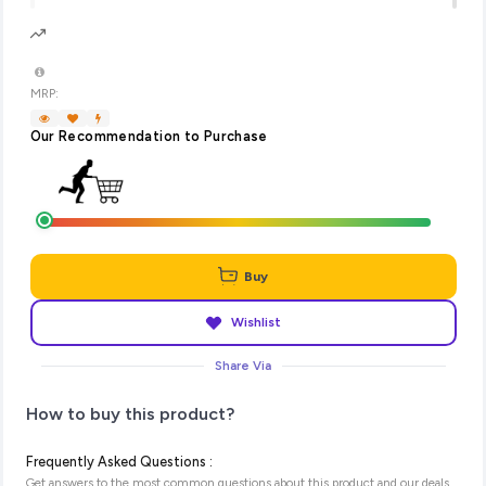
MRP:
Our Recommendation to Purchase
Buy
Wishlist
Share Via
How to buy this product?
Frequently Asked Questions :
Get answers to the most common questions about this product and our deals