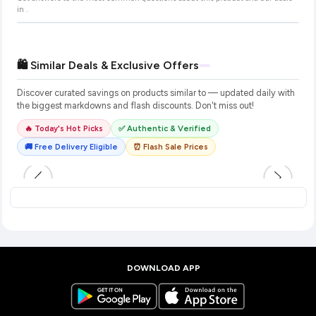
in
.
🛍️ Similar Deals & Exclusive Offers
Discover curated savings on products similar to
— updated daily with
the biggest markdowns and flash discounts. Don't miss out!
🔥 Today's Hot Picks
✅ Authentic & Verified
🚚 Free Delivery Eligible
⏰ Flash Sale Prices
DOWNLOAD APP