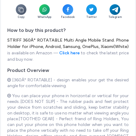
Copy
WhatsApp
Facebook
Twitter
Telegram
How to buy this product?
STRIFF 360Â° ROTATABLE Multi Angle Mobile Stand. Phone
Holder for iPhone, Android, Samsung, OnePlus, Xiaomi(White)
is available on Amazon —
Click here
to check the latest price
and buy now.
Product Overview
[360Â° ROTATABLE] - design enables your get the desired
angle for comfortable viewing.
You can place your phone in horizontal or vertical for your
needs..[DOES NOT SLIP] - The rubber pads and feet protect
your device from scratches and sliding, keep better stability
on desktop, it is safe to use no matter what viewing angle you
place.[TOOTHED GEAR] - Perfect friend of Ring Holders, You
can put your phone on this phone holder when you want to
place the phone vertically with no need to take off your Ring