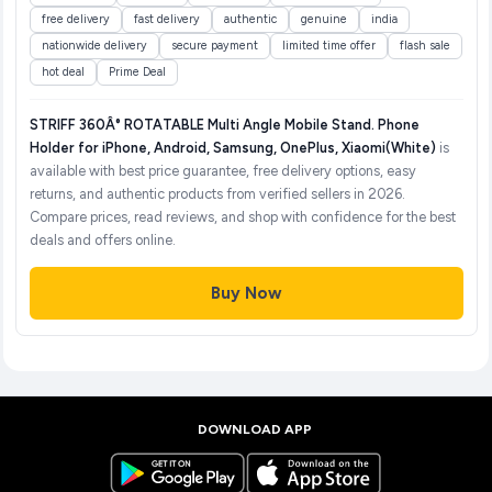
free delivery
fast delivery
authentic
genuine
india
nationwide delivery
secure payment
limited time offer
flash sale
hot deal
Prime Deal
STRIFF 360Â° ROTATABLE Multi Angle Mobile Stand. Phone
Holder for iPhone, Android, Samsung, OnePlus, Xiaomi(White)
is
available with best price guarantee, free delivery options, easy
returns, and authentic products from verified sellers in 2026.
Compare prices, read reviews, and shop with confidence for the best
deals and offers online.
Buy Now
DOWNLOAD APP