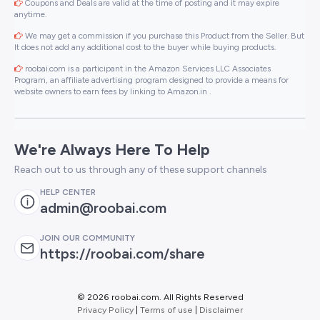
Coupons and Deals are valid at the time of posting and it may expire
anytime.
We may get a commission if you purchase this Product from the Seller. But
It does not add any additional cost to the buyer while buying products.
roobai.com is a participant in the Amazon Services LLC Associates
Program, an affiliate advertising program designed to provide a means for
website owners to earn fees by linking to Amazon.in .
We're Always Here To Help
Reach out to us through any of these support channels
HELP CENTER
admin@roobai.com
JOIN OUR COMMUNITY
https://roobai.com/share
©
2026 roobai.com. All Rights Reserved
Privacy Policy
|
Terms of use
|
Disclaimer