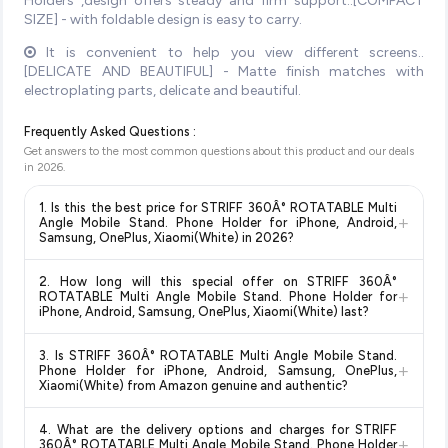
Holders ,design offers steady and firm support..[COMPACT
SIZE] - with foldable design is easy to carry.
It is convenient to help you view different screens..
[DELICATE AND BEAUTIFUL] - Matte finish matches with
electroplating parts, delicate and beautiful.
Frequently Asked Questions :
Get answers to the most common questions about this product and our deals
in
2026
.
1. Is this the best price for STRIFF 360Â° ROTATABLE Multi
+
Angle Mobile Stand. Phone Holder for iPhone, Android,
Samsung, OnePlus, Xiaomi(White) in 2026?
Yes!
Our advanced price comparison system continuously
2. How long will this special offer on STRIFF 360Â°
monitors prices across all major e-commerce platforms
+
ROTATABLE Multi Angle Mobile Stand. Phone Holder for
including Amazon, Flipkart, and other leading retailers to
iPhone, Android, Samsung, OnePlus, Xiaomi(White) last?
ensure you get the
absolute best price for STRIFF 360Â°
Special offers and discounts are time-sensitive and can
ROTATABLE Multi Angle Mobile Stand. Phone Holder for
3. Is STRIFF 360Â° ROTATABLE Multi Angle Mobile Stand.
change at any time. We recommend placing your order as
+
iPhone, Android, Samsung, OnePlus, Xiaomi(White)
Phone Holder for iPhone, Android, Samsung, OnePlus,
soon as possible to lock in the current price. Our system
Xiaomi(White) from Amazon genuine and authentic?
available in 2026. We update our prices every hour to reflect
updates prices hourly so you always see the most current
the latest deals and discounts, so you can shop with
Yes, all products listed on Amazon are sold by verified sellers
deal.
confidence knowing you're getting the
lowest price
4. What are the delivery options and charges for STRIFF
and are 100% genuine. You can also look for the "Fulfilled by
+
360Â° ROTATABLE Multi Angle Mobile Stand. Phone Holder