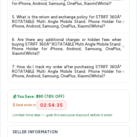
guaranteed
.
Amazon" tag for additional assurance.
for iPhone, Android, Samsung, OnePlus, Xiaomi(White)?
Delivery options vary by platform and your location. Amazon
5. What is the return and exchange policy for STRIFF 360Â°
typically offers free delivery for Prime members and on
+
ROTATABLE Multi Angle Mobile Stand. Phone Holder for
orders above a certain value. Check the product listing page
iPhone, Android, Samsung, OnePlus, Xiaomi(White)?
for the most accurate delivery charges and estimated
Return and exchange policies vary by retailer and product
delivery dates for your pin code.
6. Are there any additional charges or hidden fees when
category. We recommend checking the return policy directly
buying STRIFF 360Â° ROTATABLE Multi Angle Mobile Stand.
+
on the Amazon product page before purchasing, as it will
Phone Holder for iPhone, Android, Samsung, OnePlus,
Xiaomi(White)?
show the most accurate and up-to-date information for this
item.
The price shown on our platform includes all taxes. There are
7. How do I track my order after purchasing STRIFF 360Â°
no hidden fees. Any applicable delivery charges will be
+
ROTATABLE Multi Angle Mobile Stand. Phone Holder for
displayed at checkout on the retailer's website before you
iPhone, Android, Samsung, OnePlus, Xiaomi(White)?
complete your purchase.
Once you place your order, you will receive a confirmation
email from Amazon with a tracking ID. You can use that ID on
💰 You Save: ₹390 (78% OFF)
their website or app to track your delivery in real time.
02:54:34
⏳ Deal ends in:
Limited-time deal — grab this exclusive discount before it ends!
SELLER INFORMATION