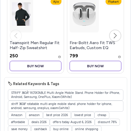
Ajio
Flipkart
Teamspirit Men Regular Fit
Fire-Boltt Aero Fit TWS
Half-Zip Sweatshirt
Earbuds, Custom EQ
Profiles, 50H
₹250
₹799
Battery,...more
BUY NOW
BUY NOW
🏷️ Related Keywords & Tags
STRIFF 360Â° ROTATABLE Multi Angle Mobile Stand. Phone Holder for iPhone,
Android, Samsung, OnePlus, Xiaomi(White)
striff 360â° rotatable multi angle mobile stand. phone holder for iphone,
android, samsung, oneplus, xiaomi(white)
Amazon
amazon
best price 2026
lowest price
cheap
affordable
deals 2026
offers today August 6, 2026
discount 78%
save money
cashback
buy online
online shopping