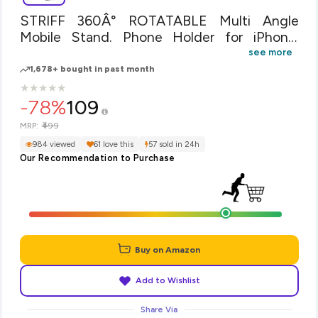
STRIFF 360Â° ROTATABLE Multi Angle
Mobile Stand. Phone Holder for iPhone,
Android, Samsung, OnePlus, Xiaomi(White)
see more
1,678+ bought in past month
★
★
★
★
★
★
★
★
★
★
-78%
109
₹499
MRP:
984 viewed
61 love this
57 sold in 24h
Our Recommendation to Purchase
Buy on Amazon
Add to Wishlist
Share Via