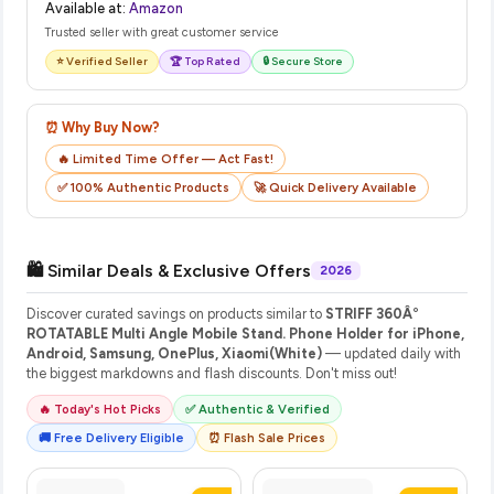
Available at:
Amazon
Trusted seller with great customer service
⭐ Verified Seller
🏆 Top Rated
🔒 Secure Store
⏰ Why Buy Now?
🔥 Limited Time Offer — Act Fast!
✅ 100% Authentic Products
🚀 Quick Delivery Available
🛍️ Similar Deals & Exclusive Offers
2026
Discover curated savings on products similar to
STRIFF 360Â°
ROTATABLE Multi Angle Mobile Stand. Phone Holder for iPhone,
Android, Samsung, OnePlus, Xiaomi(White)
— updated daily with
the biggest markdowns and flash discounts. Don't miss out!
🔥 Today's Hot Picks
✅ Authentic & Verified
🚚 Free Delivery Eligible
⏰ Flash Sale Prices