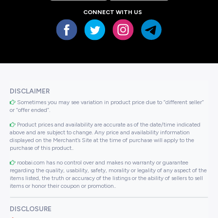
CONNECT WITH US
DISCLAIMER
Sometimes you may see variation in product price due to “different seller”
or “offer ended”.
Product prices and availability are accurate as of the date/time indicated
above and are subject to change. Any price and availability information
displayed on the Merchant’s Site at the time of purchase will apply to the
purchase of this product..
roobai.com has no control over and makes no warranty or guarantee
regarding the quality, usability, safety, morality or legality of any aspect of the
items listed, the truth or accuracy of the listings or the ability of sellers to sell
items or honor their coupon or promotion..
DISCLOSURE