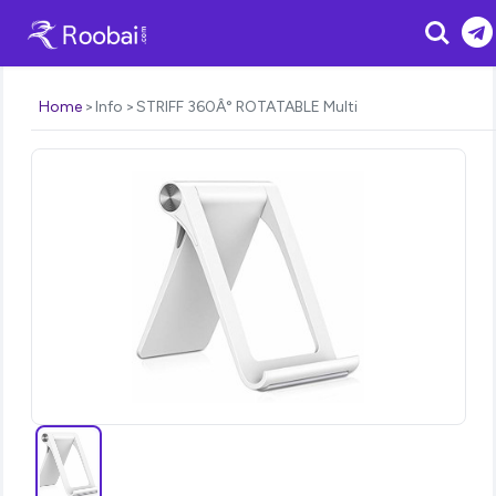
Search
Home
Info
STRIFF 360Â° ROTATABLE Multi