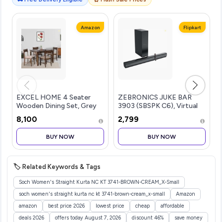
Amazon
Flipkart
EXCEL HOME 4 Seater
ZEBRONICS JUKE BAR
Wooden Dining Set, Grey
3903 (SBSPK C6), Virtual
Upholstered Chairs,
5.1 Surround, Dual Dr...more
₹8,100
₹2,799
Modern Kitchen Furniture
BUY NOW
BUY NOW
🏷️ Related Keywords & Tags
Soch Women's Straight Kurta NC KT 3741-BROWN-CREAM_X-Small
soch women's straight kurta nc kt 3741-brown-cream_x-small
Amazon
amazon
best price 2026
lowest price
cheap
affordable
deals 2026
offers today August 7, 2026
discount 46%
save money