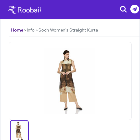
Search
Home
Info
Soch Women's Straight Kurta