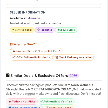
SELLER INFORMATION
Available at:
Amazon
Trusted seller with great customer service
⭐ Verified Seller
🏆 Top Rated
🔒 Secure Store
⏰ Why Buy Now?
🔥 Limited Time Offer — Act Fast!
✅ 100% Authentic Products
🚀 Quick Delivery Available
🛍️ Similar Deals & Exclusive Offers
2026
Discover curated savings on products similar to
Soch Women's
Straight Kurta NC KT 3741-BROWN-CREAM_X-Small
— updated
daily with the biggest markdowns and flash discounts. Don't miss out!
🔥 Today's Hot Picks
✅ Authentic & Verified
🚚 Free Delivery Eligible
⏰ Flash Sale Prices