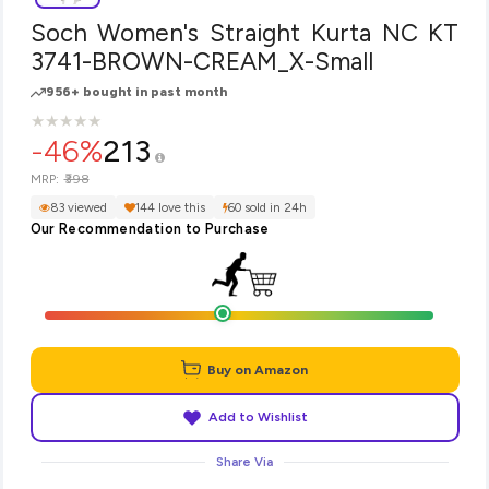
Soch Women's Straight Kurta NC KT
3741-BROWN-CREAM_X-Small
956+ bought in past month
★
★
★
★
★
★
★
★
★
★
-46%
213
₹398
MRP:
83 viewed
144 love this
60 sold in 24h
Our Recommendation to Purchase
Buy on Amazon
Add to Wishlist
Share Via