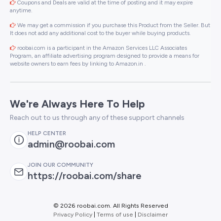
Coupons and Deals are valid at the time of posting and it may expire
anytime.
We may get a commission if you purchase this Product from the Seller. But
It does not add any additional cost to the buyer while buying products.
roobai.com is a participant in the Amazon Services LLC Associates
Program, an affiliate advertising program designed to provide a means for
website owners to earn fees by linking to Amazon.in .
We're Always Here To Help
Reach out to us through any of these support channels
HELP CENTER
admin@roobai.com
JOIN OUR COMMUNITY
https://roobai.com/share
©
2026 roobai.com. All Rights Reserved
Privacy Policy
|
Terms of use
|
Disclaimer