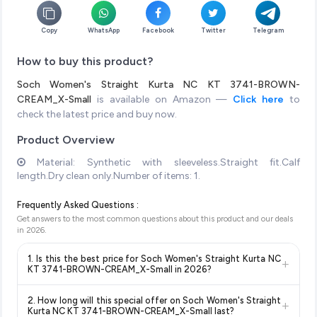
Copy
WhatsApp
Facebook
Twitter
Telegram
How to buy this product?
Soch Women's Straight Kurta NC KT 3741-BROWN-
CREAM_X-Small
is available on Amazon —
Click here
to
check the latest price and buy now.
Product Overview
Material: Synthetic with sleeveless.Straight fit.Calf
length.Dry clean only.Number of items: 1.
Frequently Asked Questions :
Get answers to the most common questions about this product and our deals
in
2026
.
1. Is this the best price for Soch Women's Straight Kurta NC
+
KT 3741-BROWN-CREAM_X-Small in 2026?
Yes!
Our advanced price comparison system continuously
2. How long will this special offer on Soch Women's Straight
+
monitors prices across all major e-commerce platforms
Kurta NC KT 3741-BROWN-CREAM_X-Small last?