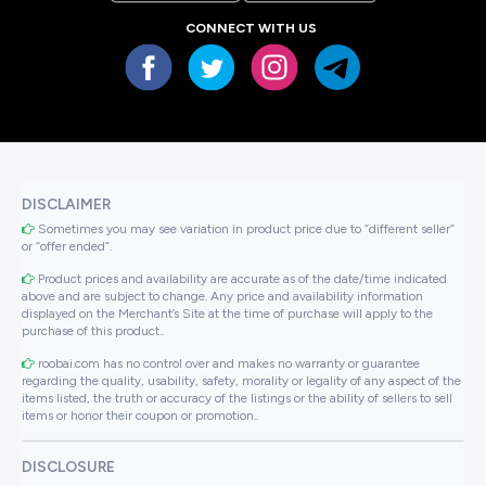
CONNECT WITH US
DISCLAIMER
Sometimes you may see variation in product price due to “different seller”
or “offer ended”.
Product prices and availability are accurate as of the date/time indicated
above and are subject to change. Any price and availability information
displayed on the Merchant’s Site at the time of purchase will apply to the
purchase of this product..
roobai.com has no control over and makes no warranty or guarantee
regarding the quality, usability, safety, morality or legality of any aspect of the
items listed, the truth or accuracy of the listings or the ability of sellers to sell
items or honor their coupon or promotion..
DISCLOSURE