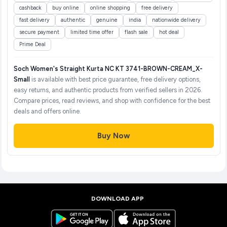
cashback
buy online
online shopping
free delivery
fast delivery
authentic
genuine
india
nationwide delivery
secure payment
limited time offer
flash sale
hot deal
Prime Deal
Soch Women's Straight Kurta NC KT 3741-BROWN-CREAM_X-
Small
is available with best price guarantee, free delivery options,
easy returns, and authentic products from verified sellers in 2026.
Compare prices, read reviews, and shop with confidence for the best
deals and offers online.
Buy Now
DOWNLOAD APP