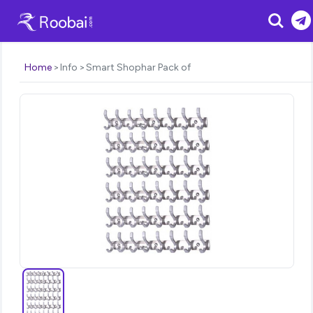
Search
Home
Info
Smart Shophar Pack of