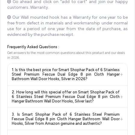
Go ahead and click on "add to cart" and join our happy
customers..Warranty.
Our Wall mounted hook has a Warranty for one year to be
free from defect in materials and workmanship under normal
use for a period of one year from the date of purchase, as
evidenced by the purchase receipt.
Frequently Asked Questions :
Get answers to the most common questions about this product and our deals
in
2026
.
1. Is this the best price for Smart Shophar Pack of 6 Stainless
+
Steel Premium Fescue Dual Edge 8 pin Cloth Hanger
Bathroom Wall Door Hooks, Silver in 2026?
Yes!
Our advanced price comparison system continuously
2. How long will this special offer on Smart Shophar Pack of
monitors prices across all major e-commerce platforms
+
6 Stainless Steel Premium Fescue Dual Edge 8 pin Cloth
including Amazon, Flipkart, and other leading retailers to
Hanger Bathroom Wall Door Hooks, Silver last?
ensure you get the
absolute best price for Smart Shophar
Special offers and discounts are time-sensitive and can
Pack of 6 Stainless Steel Premium Fescue Dual Edge 8 pin
3. Is Smart Shophar Pack of 6 Stainless Steel Premium
change at any time. We recommend placing your order as
+
Cloth Hanger Bathroom Wall Door Hooks, Silver
available in
Fescue Dual Edge 8 pin Cloth Hanger Bathroom Wall Door
soon as possible to lock in the current price. Our system
Hooks, Silver from Amazon genuine and authentic?
2026. We update our prices every hour to reflect the latest
updates prices hourly so you always see the most current
deals and discounts, so you can shop with confidence
Yes, all products listed on Amazon are sold by verified sellers
deal.