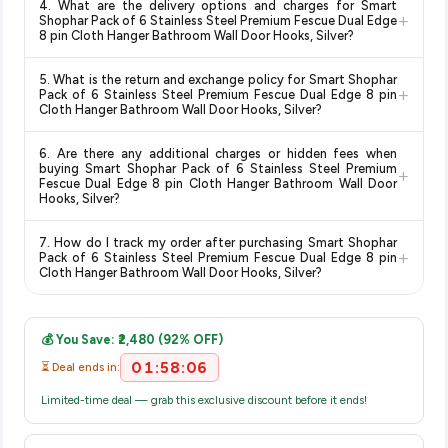
knowing you're getting the
lowest price guaranteed
.
4. What are the delivery options and charges for Smart
and are 100% genuine. You can also look for the "Fulfilled by
+
Shophar Pack of 6 Stainless Steel Premium Fescue Dual Edge
Amazon" tag for additional assurance.
8 pin Cloth Hanger Bathroom Wall Door Hooks, Silver?
Delivery options vary by platform and your location. Amazon
5. What is the return and exchange policy for Smart Shophar
typically offers free delivery for Prime members and on
+
Pack of 6 Stainless Steel Premium Fescue Dual Edge 8 pin
orders above a certain value. Check the product listing page
Cloth Hanger Bathroom Wall Door Hooks, Silver?
for the most accurate delivery charges and estimated
Return and exchange policies vary by retailer and product
delivery dates for your pin code.
6. Are there any additional charges or hidden fees when
category. We recommend checking the return policy directly
buying Smart Shophar Pack of 6 Stainless Steel Premium
+
on the Amazon product page before purchasing, as it will
Fescue Dual Edge 8 pin Cloth Hanger Bathroom Wall Door
Hooks, Silver?
show the most accurate and up-to-date information for this
item.
The price shown on our platform includes all taxes. There are
7. How do I track my order after purchasing Smart Shophar
no hidden fees. Any applicable delivery charges will be
+
Pack of 6 Stainless Steel Premium Fescue Dual Edge 8 pin
displayed at checkout on the retailer's website before you
Cloth Hanger Bathroom Wall Door Hooks, Silver?
complete your purchase.
Once you place your order, you will receive a confirmation
email from Amazon with a tracking ID. You can use that ID on
💰 You Save: ₹2,480 (92% OFF)
their website or app to track your delivery in real time.
01:58:06
⏳ Deal ends in:
Limited-time deal — grab this exclusive discount before it ends!