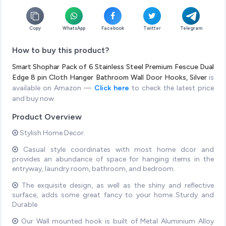
Copy
WhatsApp
Facebook
Twitter
Telegram
How to buy this product?
Smart Shophar Pack of 6 Stainless Steel Premium Fescue Dual
Edge 8 pin Cloth Hanger Bathroom Wall Door Hooks, Silver
is
available on Amazon —
Click here
to check the latest price
and buy now.
Product Overview
Stylish Home Decor.
Casual style coordinates with most home dcor and
provides an abundance of space for hanging items in the
entryway, laundry room, bathroom, and bedroom.
The exquisite design, as well as the shiny and reflective
surface, adds some great fancy to your home..Sturdy and
Durable.
Our Wall mounted hook is built of Metal Aluminium Alloy