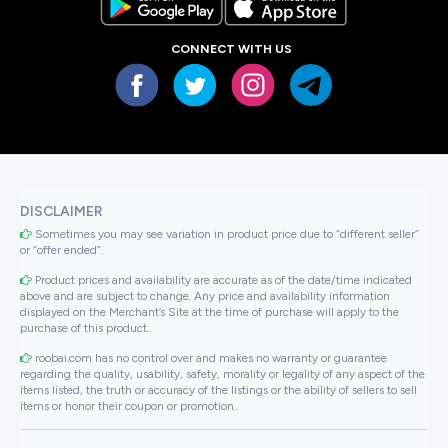
CONNECT WITH US
DISCLAIMER
Sometimes you may see variation in product price due to “different seller”
or “offer ended”.
Product prices and availability are accurate as of the date/time indicated
above and are subject to change. Any price and availability information
displayed on the Merchant’s Site at the time of purchase will apply to the
purchase of this product..
roobai.com has no control over and makes no warranty or guarantee
regarding the quality, usability, safety, morality or legality of any aspect of the
items listed, the truth or accuracy of the listings or the ability of sellers to sell
items or honor their coupon or promotion..