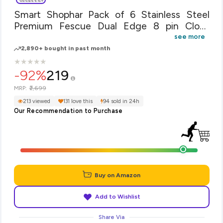
Smart Shophar Pack of 6 Stainless Steel
Premium Fescue Dual Edge 8 pin Cloth
Hanger Bathroom Wall Door Hooks, Silver
see more
2,890+ bought in past month
★
★
★
★
★
★
★
★
★
★
-92%
219
₹2,699
MRP:
213 viewed
131 love this
94 sold in 24h
Our Recommendation to Purchase
Buy on Amazon
Add to Wishlist
Share Via