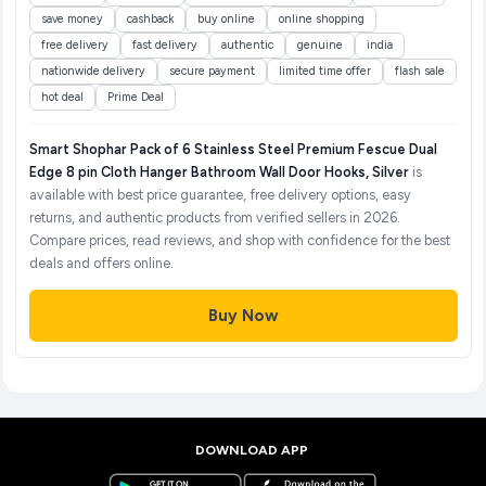
save money
cashback
buy online
online shopping
free delivery
fast delivery
authentic
genuine
india
nationwide delivery
secure payment
limited time offer
flash sale
hot deal
Prime Deal
Smart Shophar Pack of 6 Stainless Steel Premium Fescue Dual
Edge 8 pin Cloth Hanger Bathroom Wall Door Hooks, Silver
is
available with best price guarantee, free delivery options, easy
returns, and authentic products from verified sellers in 2026.
Compare prices, read reviews, and shop with confidence for the best
deals and offers online.
Buy Now
DOWNLOAD APP