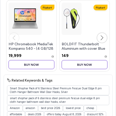
Flipkart
Flipkart
HP Chromebook MediaTek
BOLDFIT Thunderbolt
Kompanio 540 - (4 GB/128
Aluminium with cover Blue
GB SSD/Chrome OS)...more
Strung Badminton
₹19,999
₹149
Ra...more
BUY NOW
BUY NOW
🏷️ Related Keywords & Tags
Smart Shophar Pack of 6 Stainless Steel Premium Fescue Dual Edge 8 pin
Cloth Hanger Bathroom Wall Door Hooks, Silver
smart shophar pack of 6 stainless steel premium fescue dual edge 8 pin
cloth hanger bathroom wall door hooks, silver
Amazon
amazon
best price 2026
lowest price
cheap
affordable
deals 2026
offers today August 8, 2026
discount 92%