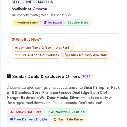
SELLER INFORMATION
Available at:
Amazon
Trusted seller with great customer service
⭐ Verified Seller
🏆 Top Rated
🔒 Secure Store
⏰ Why Buy Now?
🔥 Limited Time Offer — Act Fast!
✅ 100% Authentic Products
🚀 Quick Delivery Available
🛍️ Similar Deals & Exclusive Offers
2026
Discover curated savings on products similar to
Smart Shophar Pack
of 6 Stainless Steel Premium Fescue Dual Edge 8 pin Cloth
Hanger Bathroom Wall Door Hooks, Silver
— updated daily with
the biggest markdowns and flash discounts. Don't miss out!
🔥 Today's Hot Picks
✅ Authentic & Verified
🚚 Free Delivery Eligible
⏰ Flash Sale Prices