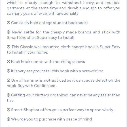
which is sturdy enough to withstand heavy and multiple
garments at the same time and durable enough to offer you
so many years of excellent functionality.
Can easily hold college student backpacks.
Never settle for the cheaply made brands and stick with
Smart Shophar..Super Easy to Install.
This Classic wall mounted cloth hanger hook is Super Easy
to Install in your home.
Each hook comes with mounting screws.
It is very easy to install this hook with a screwdriver.
Use of hammer is not adviced as it can cause defect on the
hook..Buy with Confidence.
Getting your clutters organized can never be any easier than
this.
Smart Shophar offers you a perfect way to spend wisely.
We urge you to purchase with peace of mind.