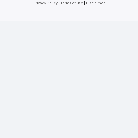
Privacy Policy
|
Terms of use
|
Disclaimer