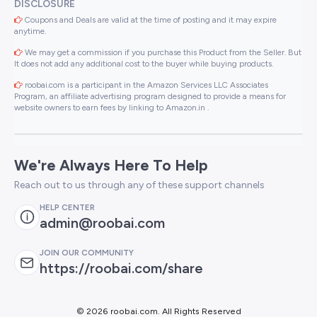
DISCLOSURE
Coupons and Deals are valid at the time of posting and it may expire
anytime.
We may get a commission if you purchase this Product from the Seller. But
It does not add any additional cost to the buyer while buying products.
roobai.com is a participant in the Amazon Services LLC Associates
Program, an affiliate advertising program designed to provide a means for
website owners to earn fees by linking to Amazon.in .
We're Always Here To Help
Reach out to us through any of these support channels
HELP CENTER
admin@roobai.com
JOIN OUR COMMUNITY
https://roobai.com/share
©
2026 roobai.com. All Rights Reserved