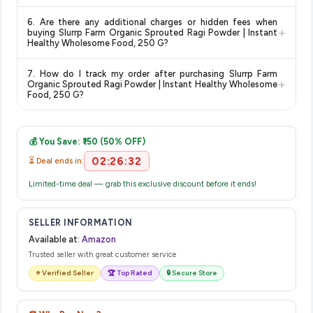
for the most accurate delivery charges and estimated
Return and exchange policies vary by retailer and product
delivery dates for your pin code.
6. Are there any additional charges or hidden fees when
category. We recommend checking the return policy directly
+
buying Slurrp Farm Organic Sprouted Ragi Powder | Instant
on the Amazon product page before purchasing, as it will
Healthy Wholesome Food, 250 G?
show the most accurate and up-to-date information for this
The price shown on our platform includes all taxes. There are
item.
7. How do I track my order after purchasing Slurrp Farm
no hidden fees. Any applicable delivery charges will be
+
Organic Sprouted Ragi Powder | Instant Healthy Wholesome
displayed at checkout on the retailer's website before you
Food, 250 G?
complete your purchase.
Once you place your order, you will receive a confirmation
email from Amazon with a tracking ID. You can use that ID on
💰 You Save: ₹150 (50% OFF)
their website or app to track your delivery in real time.
02:26:32
⏳ Deal ends in:
Limited-time deal — grab this exclusive discount before it ends!
SELLER INFORMATION
Available at:
Amazon
Trusted seller with great customer service
⭐ Verified Seller
🏆 Top Rated
🔒 Secure Store