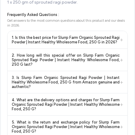
1 x 250 gm of sprouted ragi powder.
Frequently Asked Questions :
Get answers to the most common questions about this product and our deals
in
2026
.
1. Is this the best price for Slurrp Farm Organic Sprouted Ragi
+
Powder | Instant Healthy Wholesome Food, 250 G in 2026?
Yes!
Our advanced price comparison system continuously
2. How long will this special offer on Slurrp Farm Organic
monitors prices across all major e-commerce platforms
+
Sprouted Ragi Powder | Instant Healthy Wholesome Food,
including Amazon, Flipkart, and other leading retailers to
250 G last?
ensure you get the
absolute best price for Slurrp Farm
Special offers and discounts are time-sensitive and can
Organic Sprouted Ragi Powder | Instant Healthy
3. Is Slurrp Farm Organic Sprouted Ragi Powder | Instant
change at any time. We recommend placing your order as
+
Wholesome Food, 250 G
available in 2026. We update our
Healthy Wholesome Food, 250 G from Amazon genuine and
soon as possible to lock in the current price. Our system
authentic?
prices every hour to reflect the latest deals and discounts, so
updates prices hourly so you always see the most current
you can shop with confidence knowing you're getting the
Yes, all products listed on Amazon are sold by verified sellers
deal.
lowest price guaranteed
.
4. What are the delivery options and charges for Slurrp Farm
and are 100% genuine. You can also look for the "Fulfilled by
+
Organic Sprouted Ragi Powder | Instant Healthy Wholesome
Amazon" tag for additional assurance.
Food, 250 G?
Delivery options vary by platform and your location. Amazon
5. What is the return and exchange policy for Slurrp Farm
typically offers free delivery for Prime members and on
+
Organic Sprouted Ragi Powder | Instant Healthy Wholesome
orders above a certain value. Check the product listing page
Food, 250 G?