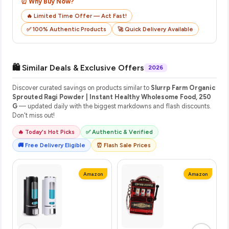
⏰ Why Buy Now?
🔥 Limited Time Offer — Act Fast!
✅ 100% Authentic Products
🚀 Quick Delivery Available
🛍️ Similar Deals & Exclusive Offers
2026
Discover curated savings on products similar to
Slurrp Farm Organic
Sprouted Ragi Powder | Instant Healthy Wholesome Food, 250
G
— updated daily with the biggest markdowns and flash discounts.
Don't miss out!
🔥 Today's Hot Picks
✅ Authentic & Verified
🚚 Free Delivery Eligible
⏰ Flash Sale Prices
Amazon
Amazon