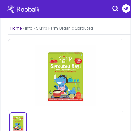
Search
Home
Info
Slurrp Farm Organic Sprouted