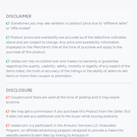
DISCLAIMER
Sometimes you may see variation in product price due to “different seller”
or “offer ended”.
Product prices and availability are accurate as of the date/time indicated
above and are subject to change. Any price and availability information
displayed on the Merchant’s Site at the time of purchase will apply to the
purchase of this product..
roobai.com has no control over and makes no warranty or guarantee
regarding the quality, usability, safety, morality or legality of any aspect of the
items listed, the truth or accuracy of the listings or the ability of sellers to sell
items or honor their coupon or promotion..
DISCLOSURE
Coupons and Deals are valid at the time of posting and it may expire
anytime.
We may get a commission if you purchase this Product from the Seller. But
It does not add any additional cost to the buyer while buying products.
roobai.com is a participant in the Amazon Services LLC Associates
Program, an affiliate advertising program designed to provide a means for
website owners to earn fees by linking to Amazon.in .