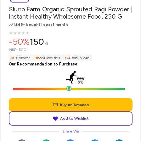
Slurrp Farm Organic Sprouted Ragi Powder |
Instant Healthy Wholesome Food, 250 G
1,345+ bought in past month
★
★
★
★
★
★
★
★
★
★
-50%
150
₹300
MRP:
56 viewed
224 love this
74 sold in 24h
Our Recommendation to Purchase
Buy on Amazon
Add to Wishlist
Share Via