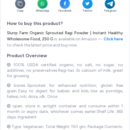
Copy
WhatsApp
Facebook
Twitter
Telegram
How to buy this product?
Slurrp Farm Organic Sprouted Ragi Powder | Instant Healthy
Wholesome Food, 250 G
is available on Amazon —
Click here
to check the latest price and buy now.
Product Overview
100% USDA certified organic, no salt, no sugar, no
additives, no preservatives.Ragi has 3x calcium of milk, great
for growing.
bones..Sprouted for enhanced nutrition, gluten free
grain..Easy to digest for babies and kids..Use as porridge,
halwa, roti, dosa, idli.; Once.
open, store in airtight container and consume within 1
month or expiry date, whichever comes earlier.Shelf Life: 365
days; Ingredient.
Type: Vegetarian; Total Weight: 150 gm; Package Contents: