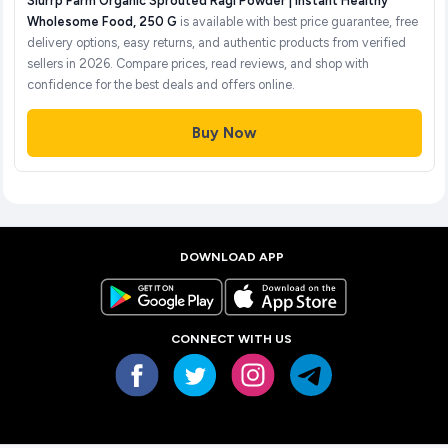
Slurrp Farm Organic Sprouted Ragi Powder | Instant Healthy
Wholesome Food, 250 G
is available with best price guarantee, free
delivery options, easy returns, and authentic products from verified
sellers in 2026. Compare prices, read reviews, and shop with
confidence for the best deals and offers online.
Buy Now
DOWNLOAD APP
CONNECT WITH US