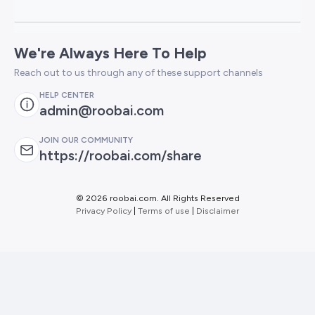
We're Always Here To Help
Reach out to us through any of these support channels
HELP CENTER
admin@roobai.com
JOIN OUR COMMUNITY
https://roobai.com/share
©
2026 roobai.com. All Rights Reserved
Privacy Policy
|
Terms of use
|
Disclaimer