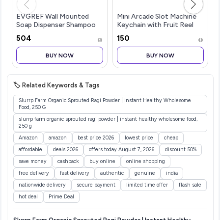
EVGREF Wall Mounted
Mini Arcade Slot Machine
Soap Dispenser Shampoo
Keychain with Fruit Reel
Conditioner for Bathroom
Display, Retro Novelty Key
₹504
₹150
Kitchen (Pack of Black and
Ring and Bag Charm for
White, 350 ML Each)
Keys, Backpacks, Party
BUY NOW
BUY NOW
Favors, Collectors and Fest
🏷️ Related Keywords & Tags
Slurrp Farm Organic Sprouted Ragi Powder | Instant Healthy Wholesome
Food, 250 G
slurrp farm organic sprouted ragi powder | instant healthy wholesome food,
250 g
Amazon
amazon
best price 2026
lowest price
cheap
affordable
deals 2026
offers today August 7, 2026
discount 50%
save money
cashback
buy online
online shopping
free delivery
fast delivery
authentic
genuine
india
nationwide delivery
secure payment
limited time offer
flash sale
hot deal
Prime Deal