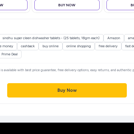
OW
BUY NOW
B
sindhu super cleen dishwasher tablets - (25 tablets, 18gm each)
Amazon
ama
ve money
cashback
buy online
online shopping
free delivery
fast d
Prime Deal
is available with best price guarantee, free delivery options, easy returns, and authentic
Buy Now