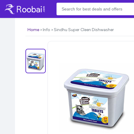
Home
Info
Sindhu Super Cleen Dishwasher