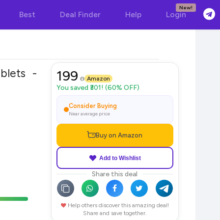
New!
Best
Deal Finder
Help
Login
blets -
199
Amazon
You saved ₹301! (60% OFF)
Consider Buying
Near average price
Buy on Amazon
Add to Wishlist
Share this deal
Help others discover this amazing deal!
Share and save together.