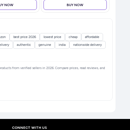
| H
UY NOW
BUY NOW
zon
best price 2026
lowest price
cheap
affordable
elivery
authentic
genuine
india
nationwide delivery
 products from verified sellers in 2026. Compare prices, read reviews, and
CONNECT WITH US