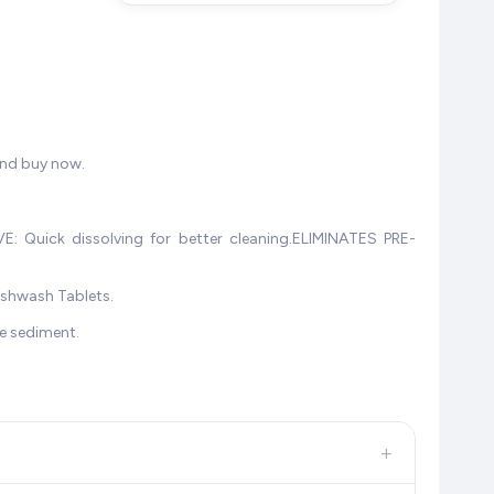
and buy now.
: Quick dissolving for better cleaning.ELIMINATES PRE-
ishwash Tablets.
ee sediment.
+
, and other leading retailers to ensure you get the
absolute