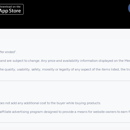
ffer ended”.
and are subject to change. Any price and availability information displayed on the Merc
lity, usability, safety, morality or legality of any aspect of the items listed, the truth 
es not add any additional cost to the buyer while buying products.
ffiliate advertising program designed to provide a means for website owners to earn f