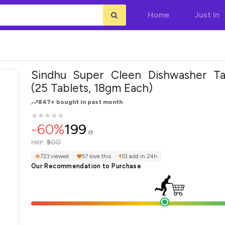
Home
Just In
Sindhu Super Cleen Dishwasher Ta
(25 Tablets, 18gm Each)
847+ bought in past month
★
★
★
★
★
★
★
★
★
★
-60%
199
₹500
MRP:
723 viewed
57 love this
53 sold in 24h
Our Recommendation to Purchase