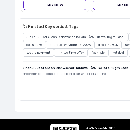
Windows/Mac/Linux White
Refreshment
BUY NOW
BUY N
🏷️ Related Keywords & Tags
Sindhu Super Cleen Dishwasher Tablets - (25 Tablets, 18gm Each)
deals 2026
offers today August 7, 2026
discount 60%
sa
secure payment
limited time offer
flash sale
hot deal
Sindhu Super Cleen Dishwasher Tablets - (25 Tablets, 18gm Each)
shop with confidence for the best deals and offers online.
DOWNLOAD APP