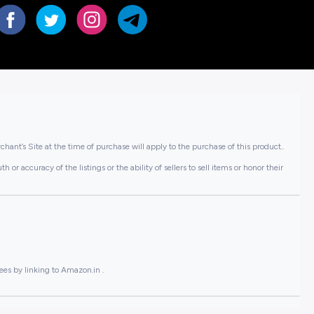
hant’s Site at the time of purchase will apply to the purchase of this product..
or accuracy of the listings or the ability of sellers to sell items or honor their
ees by linking to Amazon.in .