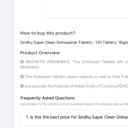
How to buy this product?
Sindhu Super Cleen Dishwasher Tablets - (25 Tablets, 18g
Product Overview
AROMATIC FRAGRANCE: This Dishwash Tablets left uten
WASHING:.
This Dishwash Tablets cleans utensils so well so that it
are specially formulated of Indian Style of Cooking.REMO
Frequently Asked Questions :
Get answers to the most common questions about this product and our de
1. Is this the best price for Sindhu Super Cleen Dis
Yes!
Our advanced price comparison system continuously monit