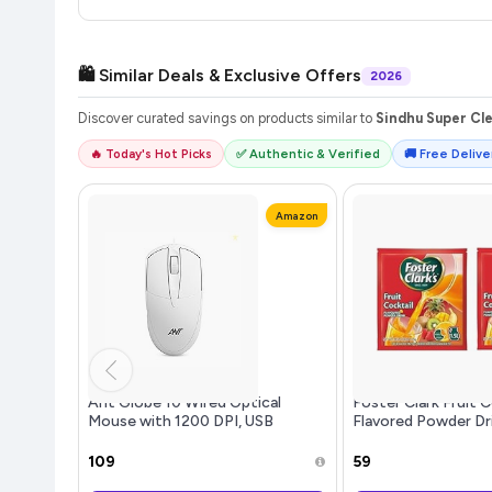
🛍️ Similar Deals & Exclusive Offers
2026
Discover curated savings on products similar to
Sindhu Super Cle
🔥 Today's Hot Picks
✅ Authentic & Verified
🚚 Free Deliver
Amazon
Ant Globe 10 Wired Optical
Foster Clark Fruit C
Mouse with 1200 DPI, USB
Flavored Powder Dr
Connectivity, Lightweight
Packet - Makes 1.5L 
Design, Durable 3 Buttons,
Imported Drink Mixe
₹109
₹59
Compatible with
Beverage Mix for I