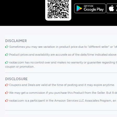
DISCLAIMER
Sometimes you may see variation in product price due to “different seller” or “o
Product prices and availability are accurate as of the date/time indicated above 
roobai.com has no control over and makes no warranty or guarantee regarding the qua
coupon or promotion..
DISCLOSURE
Coupons and Deals are valid at the time of posting and it may expire anytime.
We may get a commission if you purchase this Product from the Seller. But It do
roobai.com is a participant in the Amazon Services LLC Associates Program, an a