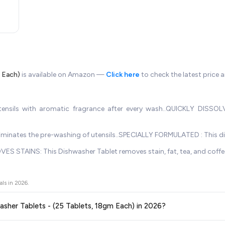
m Each)
is available on Amazon —
Click here
to check the latest price 
sils with aromatic fragrance after every wash..QUICKLY DISSOLVE
 eliminates the pre-washing of utensils..SPECIALLY FORMULATED : This d
VES STAINS: This Dishwasher Tablet removes stain, fat, tea, and coff
als in
2026
.
hwasher Tablets - (25 Tablets, 18gm Each) in 2026?
ors prices across all major e-commerce platforms including Amazon, Flipkart