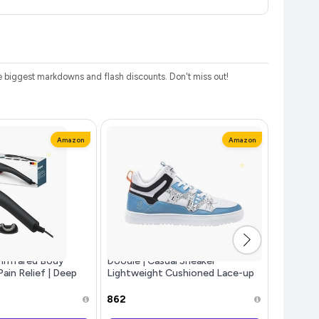
 biggest markdowns and flash discounts. Don't miss out!
Amazon
Amazon
Infrared Body
Doodle | Casual Sneaker
Fashion 
ain Relief | Deep
Lightweight Cushioned Lace-up
Non Tran
ion Massage with
Shoes for Men
Waterpro
ared Heat Therapy |
Women W
₹862
₹94
ndheld Design fo
Stay | M