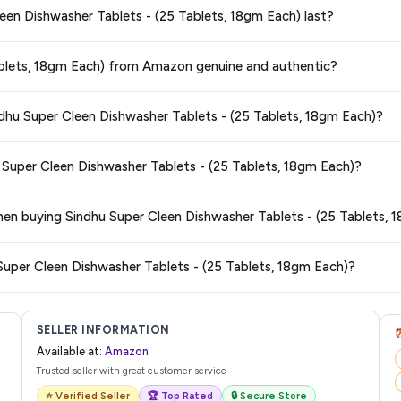
Cleen Dishwasher Tablets - (25 Tablets, 18gm Each) last?
25 Tablets, 18gm Each)
available in 2026. We update our prices every hour to
teed
.
ge at any time. We recommend placing your order as soon as possible to lock 
Tablets, 18gm Each) from Amazon genuine and authentic?
s and are 100% genuine. You can also look for the "Fulfilled by Amazon" tag for
ndhu Super Cleen Dishwasher Tablets - (25 Tablets, 18gm Each)?
typically offers free delivery for Prime members and on orders above a certai
u Super Cleen Dishwasher Tablets - (25 Tablets, 18gm Each)?
de.
 category. We recommend checking the return policy directly on the Amazo
when buying Sindhu Super Cleen Dishwasher Tablets - (25 Tablets, 
are no hidden fees. Any applicable delivery charges will be displayed at 
Super Cleen Dishwasher Tablets - (25 Tablets, 18gm Each)?
l from Amazon with a tracking ID. You can use that ID on their website or app t
SELLER INFORMATION
Available at:
Amazon
Trusted seller with great customer service
⭐ Verified Seller
🏆 Top Rated
🔒 Secure Store