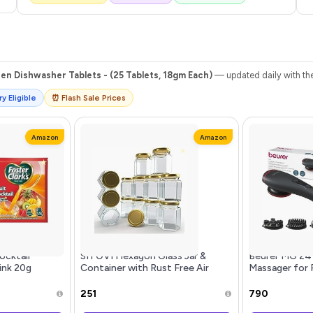
en Dishwasher Tablets - (25 Tablets, 18gm Each)
— updated daily with the
y Eligible
⏰ Flash Sale Prices
Amazon
Amazon
ocktail
SITOVI Hexagon Glass Jar &
Beurer MG 24 
ink 20g
Container with Rust Free Air
Massager for P
(2 x 20g) |
Tight Lid, Suitable for Use in Your
Tissue Vibrat
s | Rich
Home Office, Kitchen Storage/Gl
Soothing Infr
₹251
₹790
nstant
Ergonomic Ha