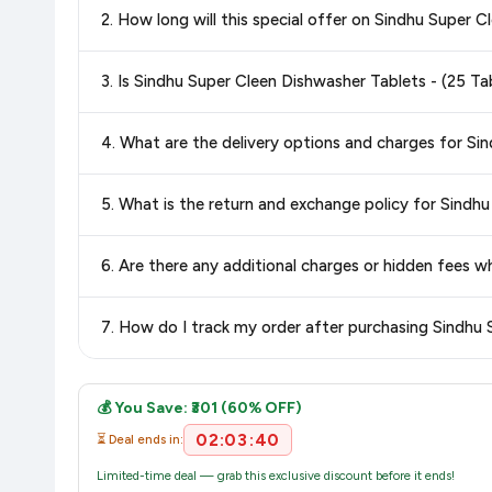
2. How long will this special offer on Sindhu Super 
best price for Sindhu Super Cleen Dishwasher Tablets - (
confidence knowing you're getting the
lowest price guaran
Special offers and discounts are time-sensitive and can chan
3. Is Sindhu Super Cleen Dishwasher Tablets - (25 
always see the most current deal.
Yes, all products listed on Amazon are sold by verified seller
4. What are the delivery options and charges for Si
Delivery options vary by platform and your location. Amazon 
5. What is the return and exchange policy for Sindh
delivery charges and estimated delivery dates for your pin co
Return and exchange policies vary by retailer and product
6. Are there any additional charges or hidden fees 
accurate and up-to-date information for this item.
The price shown on our platform includes all taxes. There 
7. How do I track my order after purchasing Sindhu 
purchase.
Once you place your order, you will receive a confirmation emai
💰 You Save: ₹301 (60% OFF)
02:03:40
⏳ Deal ends in:
Limited-time deal — grab this exclusive discount before it ends!