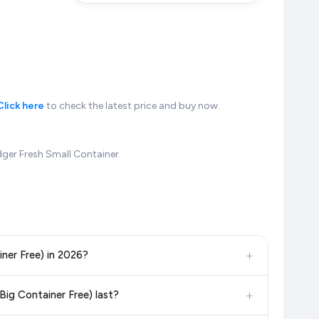
Click here
to check the latest price and buy now.
dger Fresh Small Container.
+
iner Free) in 2026?
, and other leading retailers to ensure you get the
absolute
+
Big Container Free) last?
6. We update our prices every hour to reflect the latest deals