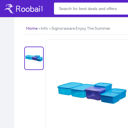
Home
Info
Signoraware Enjoy The Summer