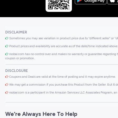
DISCLAIMER
Sometimes you may see variation in product price due to “different seller” or “o
Product prices and availability are accurate as of the date/time indicated above 
roobai.com has no control over and makes no warranty or guarantee regarding the qua
coupon or promotion..
DISCLOSURE
Coupons and Deals are valid at the time of posting and it may expire anytime.
We may get a commission if you purchase this Product from the Seller. But It do
roobai.com is a participant in the Amazon Services LLC Associates Program, an a
We're Always Here To Help