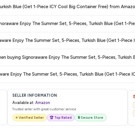
ge at any time. We recommend placing your order as soon as possible to lock 
Turkish Blue (Get 1-Piece ICY Cool Big Container Free) from Amaz
s and are 100% genuine. You can also look for the "Fulfilled by Amazon" tag for
gnoraware Enjoy The Summer Set, 5-Pieces, Turkish Blue (Get 1-Pi
typically offers free delivery for Prime members and on orders above a certai
raware Enjoy The Summer Set, 5-Pieces, Turkish Blue (Get 1-Piece 
de.
 category. We recommend checking the return policy directly on the Amazo
when buying Signoraware Enjoy The Summer Set, 5-Pieces, Turkish B
are no hidden fees. Any applicable delivery charges will be displayed at 
ware Enjoy The Summer Set, 5-Pieces, Turkish Blue (Get 1-Piece I
l from Amazon with a tracking ID. You can use that ID on their website or app t
SELLER INFORMATION
Available at:
Amazon
Trusted seller with great customer service
⭐ Verified Seller
🏆 Top Rated
🔒 Secure Store