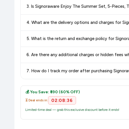
Special offers and discounts are time-sensitive and can chan
3. Is Signoraware Enjoy The Summer Set, 5-Pieces, 
always see the most current deal.
Yes, all products listed on Amazon are sold by verified seller
4. What are the delivery options and charges for Si
Delivery options vary by platform and your location. Amazon 
5. What is the return and exchange policy for Signo
delivery charges and estimated delivery dates for your pin co
Return and exchange policies vary by retailer and product
6. Are there any additional charges or hidden fees 
accurate and up-to-date information for this item.
The price shown on our platform includes all taxes. There 
7. How do I track my order after purchasing Signora
purchase.
Once you place your order, you will receive a confirmation emai
💰 You Save: ₹590 (60% OFF)
02:08:36
⏳ Deal ends in:
Limited-time deal — grab this exclusive discount before it ends!