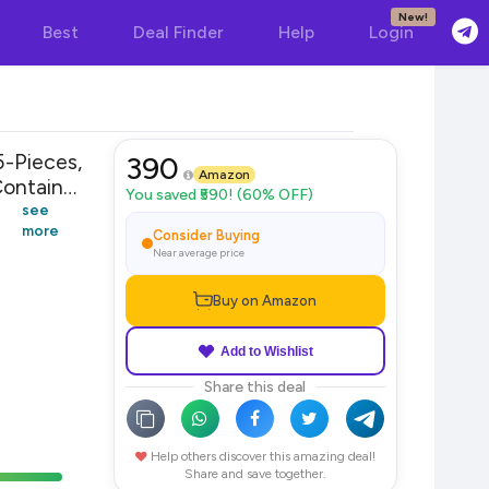
New!
Best
Deal Finder
Help
Login
Pieces,
390
Amazon
ontainer
You saved ₹590! (60% OFF)
see
more
Consider Buying
Near average price
Buy on Amazon
Add to Wishlist
Share this deal
Help others discover this amazing deal!
Share and save together.