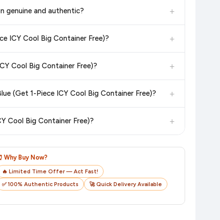
in the current price. Our system updates prices hourly so you
+
on genuine and authentic?
 additional assurance.
+
ece ICY Cool Big Container Free)?
n value. Check the product listing page for the most accurate
+
ICY Cool Big Container Free)?
n product page before purchasing, as it will show the most
+
lue (Get 1-Piece ICY Cool Big Container Free)?
checkout on the retailer's website before you complete your
+
CY Cool Big Container Free)?
o track your delivery in real time.
⏰ Why Buy Now?
🔥 Limited Time Offer — Act Fast!
✅ 100% Authentic Products
🚀 Quick Delivery Available