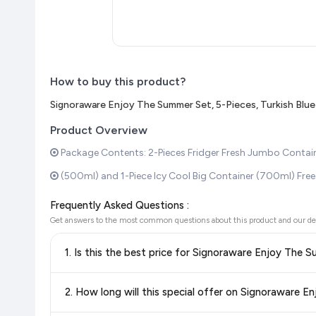
How to buy this product?
Signoraware Enjoy The Summer Set, 5-Pieces, Turkish Blue
Product Overview
Package Contents: 2-Pieces Fridger Fresh Jumbo Container 
(500ml) and 1-Piece Icy Cool Big Container (700ml) Free.Co
Frequently Asked Questions :
Get answers to the most common questions about this product and our de
1. Is this the best price for Signoraware Enjoy The 
Yes!
Our advanced price comparison system continuously monit
2. How long will this special offer on Signoraware E
best price for Signoraware Enjoy The Summer Set, 5-Piece
and discounts, so you can shop with confidence knowing you'