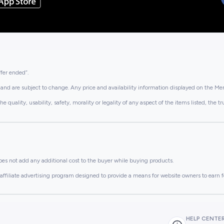
ffer ended”.
and are subject to change. Any price and availability information displayed on the Merc
lity, usability, safety, morality or legality of any aspect of the items listed, the truth 
es not add any additional cost to the buyer while buying products.
ffiliate advertising program designed to provide a means for website owners to earn f
HELP CENTE