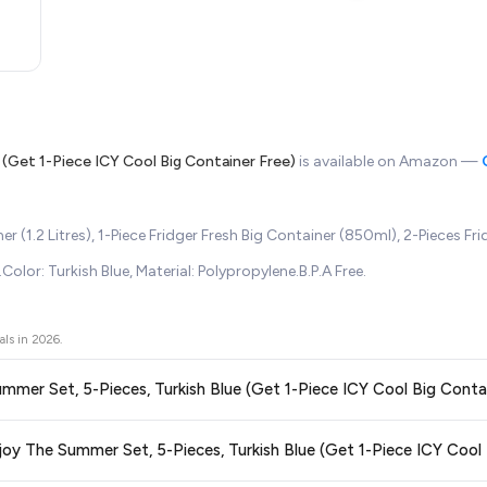
 (Get 1-Piece ICY Cool Big Container Free)
is available on Amazon —
(1.2 Litres), 1-Piece Fridger Fresh Big Container (850ml), 2-Pieces Fri
lor: Turkish Blue, Material: Polypropylene.B.P.A Free.
als in
2026
.
Summer Set, 5-Pieces, Turkish Blue (Get 1-Piece ICY Cool Big Conta
ors prices across all major e-commerce platforms including Amazon, Flipkart
njoy The Summer Set, 5-Pieces, Turkish Blue (Get 1-Piece ICY Cool 
s, Turkish Blue (Get 1-Piece ICY Cool Big Container Free)
available in 202
re getting the
lowest price guaranteed
.