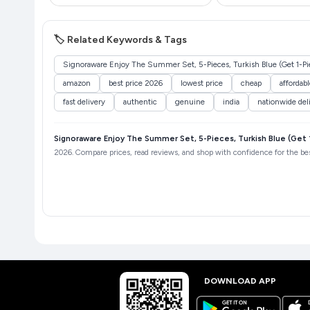
🏷️ Related Keywords & Tags
Signoraware Enjoy The Summer Set, 5-Pieces, Turkish Blue (Get 1-Pie
amazon
best price 2026
lowest price
cheap
affordabl
fast delivery
authentic
genuine
india
nationwide del
Signoraware Enjoy The Summer Set, 5-Pieces, Turkish Blue (Get 1
2026. Compare prices, read reviews, and shop with confidence for the best
DOWNLOAD APP