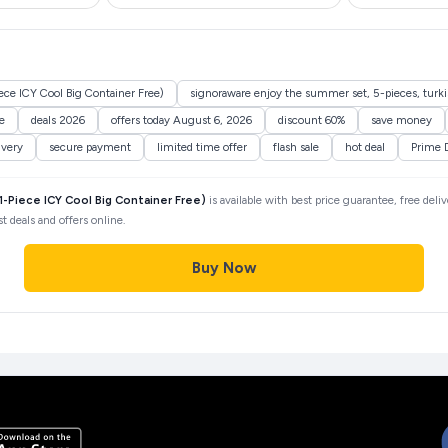
ce ICY Cool Big Container Free)
signoraware enjoy the summer set, 5-pieces, turkish
e
deals 2026
offers today August 6, 2026
discount 60%
save money
ivery
secure payment
limited time offer
flash sale
hot deal
Prime 
-Piece ICY Cool Big Container Free)
is available with best price guarantee, free deli
 deals and offers online.
Buy Now