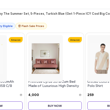
y The Summer Set, 5-Pieces, Turkish Blue (Get 1-Piece ICY Cool Big Co
y Eligible
⏰ Flash Sale Prices
Amazon
Amazon
20000mAh
Primrose Cyrus Sofa Cum Bed
United Color
USB C/B
Made of Luxurious High Density
Polo Shirt
ut 22.5W High-
Foam & Polyester Fabric (3-
ry,Compatible
Person Sofa) (Rose)
₹4,000
₹259
11 Samsung
el7 Oneplus
OW
BUY NOW
B