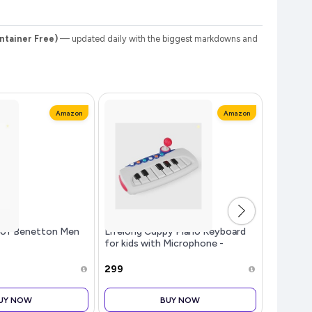
ntainer Free)
— updated daily with the biggest markdowns and
Amazon
Amazon
s of Benetton Men
Lifelong Cuppy Piano Keyboard
Philips
for kids with Microphone -
Iron (Wor
Musical Toy for Toddlers &
Light & 
Children | Fun & Educational Piano
750 Watt
₹299
₹649
for Boys & Girls | Baby Toy for
comforab
Stick So
UY NOW
BUY NOW