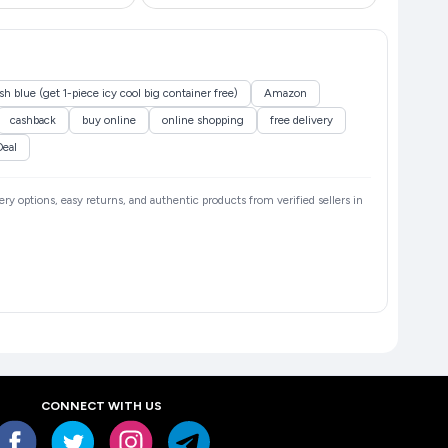
 blue (get 1-piece icy cool big container free)
Amazon
cashback
buy online
online shopping
free delivery
Deal
very options, easy returns, and authentic products from verified sellers in
CONNECT WITH US