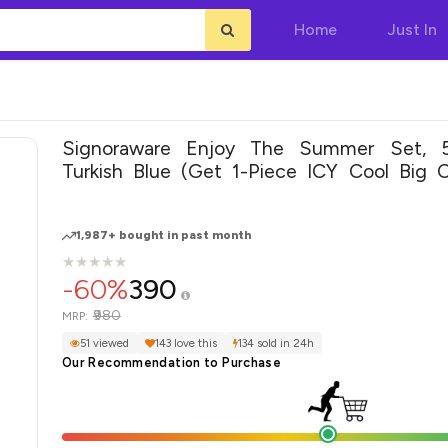
Home
Just In
Signoraware Enjoy The Summer Set, 5-
Turkish Blue (Get 1-Piece ICY Cool Big C
Free)
1,987+ bought in past month
★
★
★
★
★
★
★
★
★
★
-60%
390
₹980
MRP:
51 viewed
143 love this
134 sold in 24h
Our Recommendation to Purchase