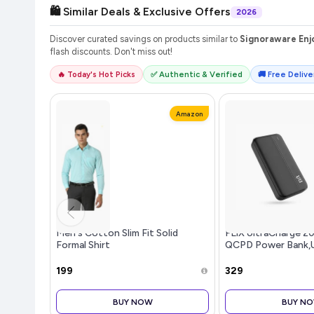
🛍️ Similar Deals & Exclusive Offers
2026
Discover curated savings on products similar to
Signoraware Enjo
flash discounts. Don't miss out!
🔥 Today's Hot Picks
✅ Authentic & Verified
🚚 Free Deliver
Amazon
Men's Cotton Slim Fit Solid
FLiX UltraCharge 
Formal Shirt
QCPD Power Bank,
Input,Tripple Outp
Speed Power Delive
₹199
₹329
to iPhone 14 13 12 
S22 S23 Google Pix
BUY NOW
BUY N
(P25-Black)