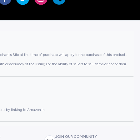
hant’s Site at the time of purchase will apply to the purchase of this product..
or accuracy of the listings or the ability of sellers to sell items or honor their
ees by linking to Amazon.in .
R
JOIN OUR COMMUNITY