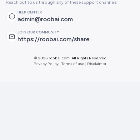
Reach out to us through any of these support channels
HELP CENTER
admin@roobai.com
JOIN OUR COMMUNITY
https://roobai.com/share
©
2026 roobai.com. All Rights Reserved
Privacy Policy
|
Terms of use
|
Disclaimer