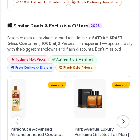
✅ 100% Authentic Products
🚀 Quick Delivery Available
🛍️ Similar Deals & Exclusive Offers
2026
Discover curated savings on products similar to
SATYAM KRAFT
Glass Container, 1000ml, 2 Pieces, Transparent
— updated daily
with the biggest markdowns and flash discounts. Don't miss out!
🔥 Today's Hot Picks
✅ Authentic & Verified
🚚 Free Delivery Eligible
⏰ Flash Sale Prices
Amazon
Amazon
Parachute Advansed
Park Avenue Luxury
Almond enriched Coconut
Perfume Gift Set for Men |
Hair Oil with Vitamin E
2 x 100ml | Knight | Long