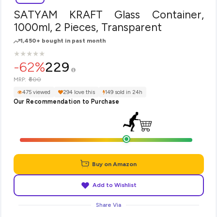
SATYAM KRAFT Glass Container,
1000ml, 2 Pieces, Transparent
1,450+ bought in past month
★
★
★
★
★
★
★
★
★
★
-62%
229
₹600
MRP:
475 viewed
294 love this
149 sold in 24h
Our Recommendation to Purchase
Buy on Amazon
Add to Wishlist
Share Via