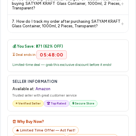
category. We recommend checking the return policy directly
delivery dates for your pin code.
+
buying SATYAM KRAFT Glass Container, 1000ml, 2 Pieces,
on the Amazon product page before purchasing, as it will
Transparent?
show the most accurate and up-to-date information for this
The price shown on our platform includes all taxes. There are
item.
7. How do I track my order after purchasing SATYAM KRAFT
+
no hidden fees. Any applicable delivery charges will be
Glass Container, 1000ml, 2 Pieces, Transparent?
displayed at checkout on the retailer's website before you
Once you place your order, you will receive a confirmation
complete your purchase.
email from Amazon with a tracking ID. You can use that ID on
💰 You Save: ₹371 (62% OFF)
their website or app to track your delivery in real time.
05:48:00
⏳ Deal ends in:
Limited-time deal — grab this exclusive discount before it ends!
SELLER INFORMATION
Available at:
Amazon
Trusted seller with great customer service
⭐ Verified Seller
🏆 Top Rated
🔒 Secure Store
⏰ Why Buy Now?
🔥 Limited Time Offer — Act Fast!