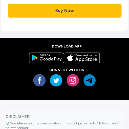
Buy Now
DOWNLOAD APP
CONNECT WITH US
DISCLAIMER
Sometimes you may see variation in product price due to “different seller”
or “offer ended”.