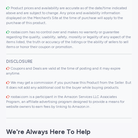
Product prices and availability are accurate as of the date/time indicated
above and are subject to change. Any price and availability information
displayed on the Merchant’s Site at the time of purchase will apply to the
purchase of this product..
roobai.com has no control over and makes no warranty or guarantee
regarding the quality, usability, safety, morality or legality of any aspect of the
items listed, the truth or accuracy of the listings or the ability of sellers to sell
items or honor their coupon or promotion..
DISCLOSURE
Coupons and Deals are valid at the time of posting and it may expire
anytime.
We may get a commission if you purchase this Product from the Seller. But
It does not add any additional cost to the buyer while buying products.
roobai.com is a participant in the Amazon Services LLC Associates
Program, an affiliate advertising program designed to provide a means for
website owners to earn fees by linking to Amazon.in .
We're Always Here To Help