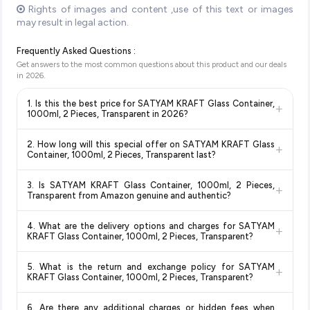
Rights of images and content ,use of this text or images
may result in legal action.
Frequently Asked Questions :
Get answers to the most common questions about this product and our deals
in
2026
.
1. Is this the best price for SATYAM KRAFT Glass Container,
+
1000ml, 2 Pieces, Transparent in 2026?
Yes!
Our advanced price comparison system continuously
2. How long will this special offer on SATYAM KRAFT Glass
+
monitors prices across all major e-commerce platforms
Container, 1000ml, 2 Pieces, Transparent last?
including Amazon, Flipkart, and other leading retailers to
Special offers and discounts are time-sensitive and can
ensure you get the
absolute best price for SATYAM KRAFT
3. Is SATYAM KRAFT Glass Container, 1000ml, 2 Pieces,
+
change at any time. We recommend placing your order as
Glass Container, 1000ml, 2 Pieces, Transparent
available
Transparent from Amazon genuine and authentic?
soon as possible to lock in the current price. Our system
in 2026. We update our prices every hour to reflect the latest
Yes, all products listed on Amazon are sold by verified sellers
updates prices hourly so you always see the most current
deals and discounts, so you can shop with confidence
4. What are the delivery options and charges for SATYAM
+
and are 100% genuine. You can also look for the "Fulfilled by
deal.
knowing you're getting the
lowest price guaranteed
.
KRAFT Glass Container, 1000ml, 2 Pieces, Transparent?
Amazon" tag for additional assurance.
Delivery options vary by platform and your location. Amazon
5. What is the return and exchange policy for SATYAM
+
typically offers free delivery for Prime members and on
KRAFT Glass Container, 1000ml, 2 Pieces, Transparent?
orders above a certain value. Check the product listing page
Return and exchange policies vary by retailer and product
for the most accurate delivery charges and estimated
6. Are there any additional charges or hidden fees when