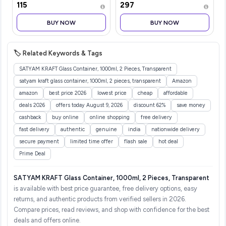
₹115
₹297
300ml|Nourishes &
Lasting EDP | Bergamot |
Softens Hair | Helps
Black Pepper | Sweet
BUY NOW
BUY NOW
Control Hair Fall| Helps
Orange | Geranium |
Promotes Hair Growt
Premium Frag
🏷️ Related Keywords & Tags
SATYAM KRAFT Glass Container, 1000ml, 2 Pieces, Transparent
satyam kraft glass container, 1000ml, 2 pieces, transparent
Amazon
amazon
best price 2026
lowest price
cheap
affordable
deals 2026
offers today August 9, 2026
discount 62%
save money
cashback
buy online
online shopping
free delivery
fast delivery
authentic
genuine
india
nationwide delivery
secure payment
limited time offer
flash sale
hot deal
Prime Deal
SATYAM KRAFT Glass Container, 1000ml, 2 Pieces, Transparent
is available with best price guarantee, free delivery options, easy
returns, and authentic products from verified sellers in 2026.
Compare prices, read reviews, and shop with confidence for the best
deals and offers online.