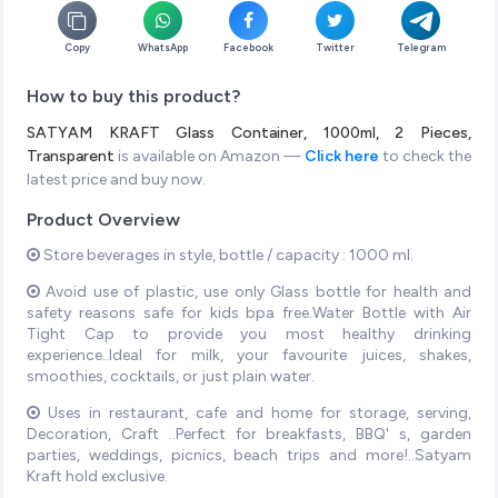
Copy
WhatsApp
Facebook
Twitter
Telegram
How to buy this product?
SATYAM KRAFT Glass Container, 1000ml, 2 Pieces,
Transparent
is available on Amazon —
Click here
to check the
latest price and buy now.
Product Overview
Store beverages in style, bottle / capacity : 1000 ml.
Avoid use of plastic, use only Glass bottle for health and
safety reasons safe for kids bpa free.Water Bottle with Air
Tight Cap to provide you most healthy drinking
experience..Ideal for milk, your favourite juices, shakes,
smoothies, cocktails, or just plain water.
Uses in restaurant, cafe and home for storage, serving,
Decoration, Craft ..Perfect for breakfasts, BBQ' s, garden
parties, weddings, picnics, beach trips and more!..Satyam
Kraft hold exclusive.