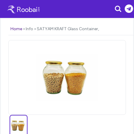
Search
Home
Info
SATYAM KRAFT Glass Container,