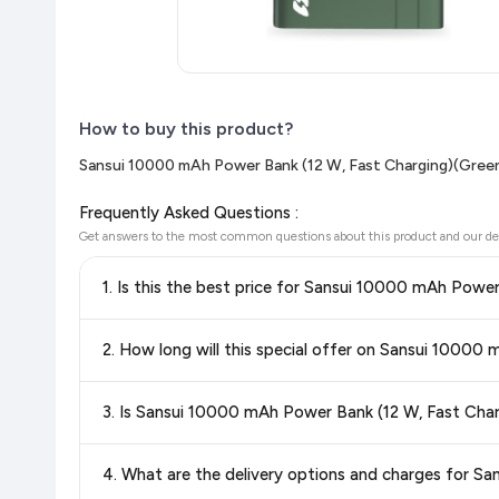
How to buy this product?
Sansui 10000 mAh Power Bank (12 W, Fast Charging)(Green
Frequently Asked Questions :
Get answers to the most common questions about this product and our de
1. Is this the best price for Sansui 10000 mAh Powe
Yes!
Our advanced price comparison system continuously monit
2. How long will this special offer on Sansui 10000
best price for Sansui 10000 mAh Power Bank (12 W, Fast 
shop with confidence knowing you're getting the
lowest pri
Special offers and discounts are time-sensitive and can chan
3. Is Sansui 10000 mAh Power Bank (12 W, Fast Char
always see the most current deal.
Yes, all products listed on Flipkart are sold by verified sellers
4. What are the delivery options and charges for S