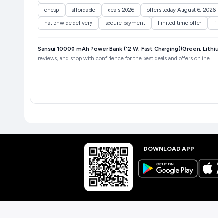
cheap
affordable
deals 2026
offers today August 6, 2026
nationwide delivery
secure payment
limited time offer
f
Sansui 10000 mAh Power Bank (12 W, Fast Charging)(Green, Lith
reviews, and shop with confidence for the best deals and offers online.
DOWNLOAD APP