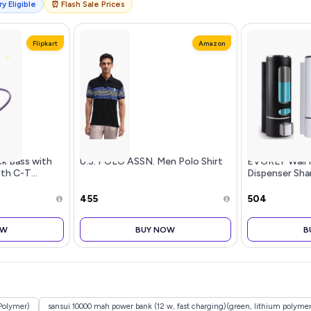
y Eligible
⏰ Flash Sale Prices
Flipkart
Amazon
k Bass with
U.S. POLO ASSN. Men Polo Shirt
EVGREF Wall 
th C-T...
Dispenser Sh
for Bathroom 
Black and Whi
₹455
₹504
OW
BUY NOW
B
Polymer)
sansui 10000 mah power bank (12 w, fast charging)(green, lithium polymer