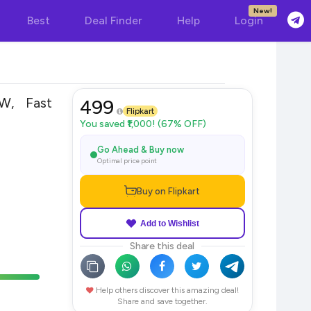
New!
Best
Deal Finder
Help
Login
W, Fast
499
Flipkart
You saved ₹1,000! (67% OFF)
Go Ahead & Buy now
Optimal price point
Buy on Flipkart
Add to Wishlist
Share this deal
Help others discover this amazing deal!
Share and save together.