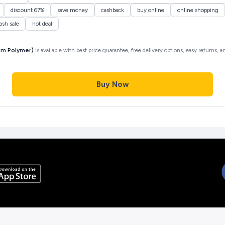
discount 67%
save money
cashback
buy online
online shopping
lash sale
hot deal
ium Polymer)
is available with best price guarantee, free delivery options, easy returns, 
Buy Now