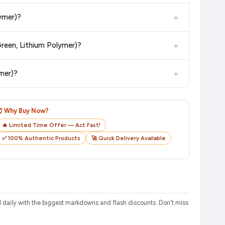
in value. Check the product listing page for the most accurate
+
ymer)?
uct page before purchasing, as it will show the most accurate
+
reen, Lithium Polymer)?
checkout on the retailer's website before you complete your
+
mer)?
o track your delivery in real time.
⏰ Why Buy Now?
🔥 Limited Time Offer — Act Fast!
✅ 100% Authentic Products
🚀 Quick Delivery Available
aily with the biggest markdowns and flash discounts. Don't miss