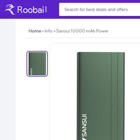
Home
Info
Sansui 10000 mAh Power