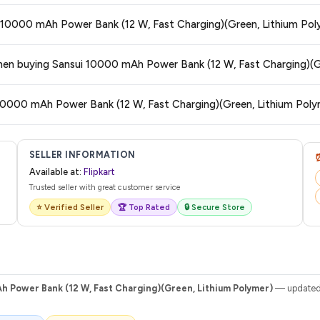
 typically offers free delivery for Prime members and on orders above a certa
ui 10000 mAh Power Bank (12 W, Fast Charging)(Green, Lithium Pol
de.
tegory. We recommend checking the return policy directly on the Flipkart prod
 when buying Sansui 10000 mAh Power Bank (12 W, Fast Charging)(G
are no hidden fees. Any applicable delivery charges will be displayed at 
 10000 mAh Power Bank (12 W, Fast Charging)(Green, Lithium Poly
 from Flipkart with a tracking ID. You can use that ID on their website or app t
SELLER INFORMATION
Available at:
Flipkart
Trusted seller with great customer service
⭐ Verified Seller
🏆 Top Rated
🔒 Secure Store
h Power Bank (12 W, Fast Charging)(Green, Lithium Polymer)
— updated d