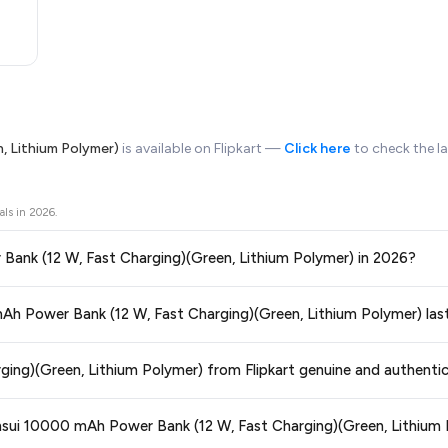
, Lithium Polymer)
is available on Flipkart —
Click here
to check the l
als in
2026
.
r Bank (12 W, Fast Charging)(Green, Lithium Polymer) in 2026?
ors prices across all major e-commerce platforms including Amazon, Flipkart
 mAh Power Bank (12 W, Fast Charging)(Green, Lithium Polymer) las
Charging)(Green, Lithium Polymer)
available in 2026. We update our prices ev
ce guaranteed
.
ge at any time. We recommend placing your order as soon as possible to lock 
ging)(Green, Lithium Polymer) from Flipkart genuine and authenti
 and are 100% genuine. You can also look for the "Fulfilled by Flipkart" tag for a
ansui 10000 mAh Power Bank (12 W, Fast Charging)(Green, Lithium