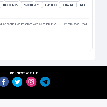
free delivery
fast delivery
authentic
genuine
india
and authentic products from verified sellers in 2026. Compare prices, read
CONNECT WITH US