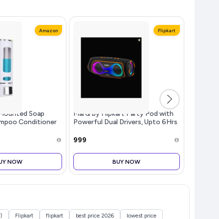
Amazon
Flipkart
Mounted Soap
MarQ by Flipkart Party Pod with
Asian Pa
ampoo Conditioner
Powerful Dual Drivers, Upto 6Hrs
Hex/Alle
Kitchen (Pack of
of Playback, TWS Mode 50 W (,
with Rus
te, 350 ML Each)
2.0 )
Chrome Pl
₹999
₹299
Multipur
UY NOW
BUY NOW
)
Flipkart
flipkart
best price 2026
lowest price