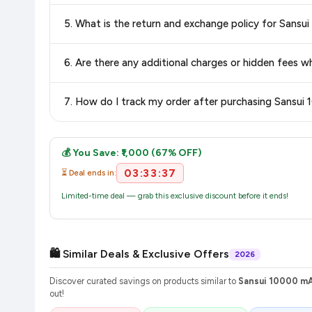
Delivery options vary by platform and your location. Flipkart
5. What is the return and exchange policy for Sans
delivery charges and estimated delivery dates for your pin co
Return and exchange policies vary by retailer and product ca
6. Are there any additional charges or hidden fees
and up-to-date information for this item.
The price shown on our platform includes all taxes. There 
7. How do I track my order after purchasing Sansui
purchase.
Once you place your order, you will receive a confirmation email
💰 You Save: ₹1,000 (67% OFF)
03:33:37
⏳ Deal ends in:
Limited-time deal — grab this exclusive discount before it ends!
🛍️ Similar Deals & Exclusive Offers
2026
Discover curated savings on products similar to
Sansui 10000 mA
out!