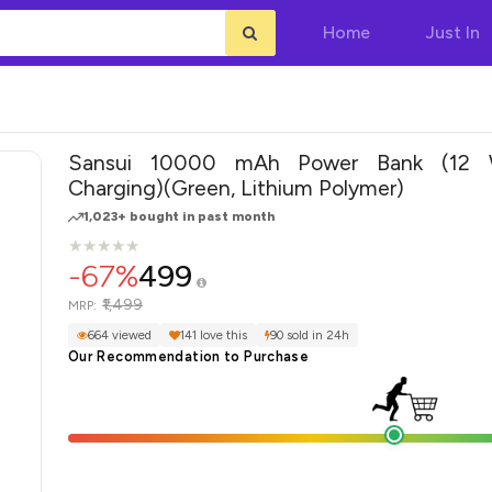
Home
Just In
Sansui 10000 mAh Power Bank (12 
Charging)(Green, Lithium Polymer)
1,023+ bought in past month
★
★
★
★
★
★
★
★
★
★
-67%
499
₹1,499
MRP:
664 viewed
141 love this
90 sold in 24h
Our Recommendation to Purchase