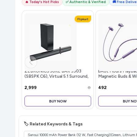
🔥 Today's Hot Picks
✅ Authentic & Verified
🚚 Free Deliver
Flipkart
ZEBRONICS JUKE BAR 3903
bAot Hours Playbac
(SBSPK C6), Virtual 5.1 Surround,
Magnetic Buds & Wi
Dual Dr...more
₹2,999
₹492
BUY NOW
BUY N
🏷️ Related Keywords & Tags
Sansui 10000 mAh Power Bank (12 W, Fast Charging)(Green, Lithium 