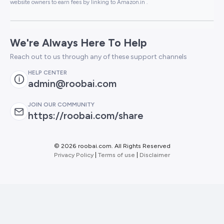
website owners to earn fees by linking to Amazon.in .
We're Always Here To Help
Reach out to us through any of these support channels
HELP CENTER
admin@roobai.com
JOIN OUR COMMUNITY
https://roobai.com/share
©
2026 roobai.com. All Rights Reserved
Privacy Policy
|
Terms of use
|
Disclaimer