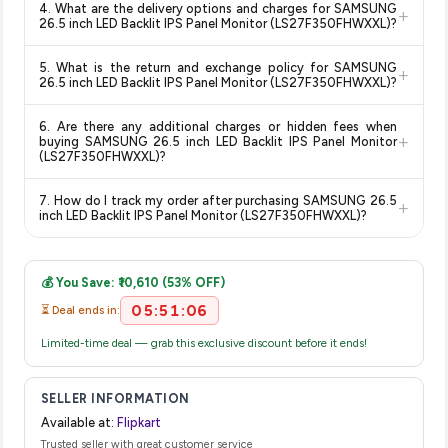
4. What are the delivery options and charges for SAMSUNG
+
and are 100% genuine. You can also look for the "Fulfilled by
deal.
confidence knowing you're getting the
lowest price
26.5 inch LED Backlit IPS Panel Monitor (LS27F350FHWXXL)?
Flipkart" tag for additional assurance.
guaranteed
.
Delivery options vary by platform and your location. Flipkart
5. What is the return and exchange policy for SAMSUNG
+
typically offers free delivery for Prime members and on
26.5 inch LED Backlit IPS Panel Monitor (LS27F350FHWXXL)?
orders above a certain value. Check the product listing page
Return and exchange policies vary by retailer and product
for the most accurate delivery charges and estimated
6. Are there any additional charges or hidden fees when
category. We recommend checking the return policy directly
delivery dates for your pin code.
+
buying SAMSUNG 26.5 inch LED Backlit IPS Panel Monitor
on the Flipkart product page before purchasing, as it will
(LS27F350FHWXXL)?
show the most accurate and up-to-date information for this
The price shown on our platform includes all taxes. There are
item.
7. How do I track my order after purchasing SAMSUNG 26.5
+
no hidden fees. Any applicable delivery charges will be
inch LED Backlit IPS Panel Monitor (LS27F350FHWXXL)?
displayed at checkout on the retailer's website before you
Once you place your order, you will receive a confirmation
complete your purchase.
email from Flipkart with a tracking ID. You can use that ID on
💰 You Save: ₹10,610 (53% OFF)
their website or app to track your delivery in real time.
05:51:05
⏳ Deal ends in:
Limited-time deal — grab this exclusive discount before it ends!
SELLER INFORMATION
Available at:
Flipkart
Trusted seller with great customer service