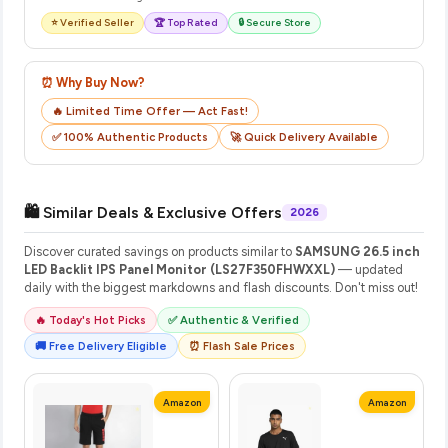
⭐ Verified Seller
🏆 Top Rated
🔒 Secure Store
⏰ Why Buy Now?
🔥 Limited Time Offer — Act Fast!
✅ 100% Authentic Products
🚀 Quick Delivery Available
🛍️ Similar Deals & Exclusive Offers
2026
Discover curated savings on products similar to
SAMSUNG 26.5 inch
LED Backlit IPS Panel Monitor (LS27F350FHWXXL)
— updated
daily with the biggest markdowns and flash discounts. Don't miss out!
🔥 Today's Hot Picks
✅ Authentic & Verified
🚚 Free Delivery Eligible
⏰ Flash Sale Prices
Amazon
Amazon