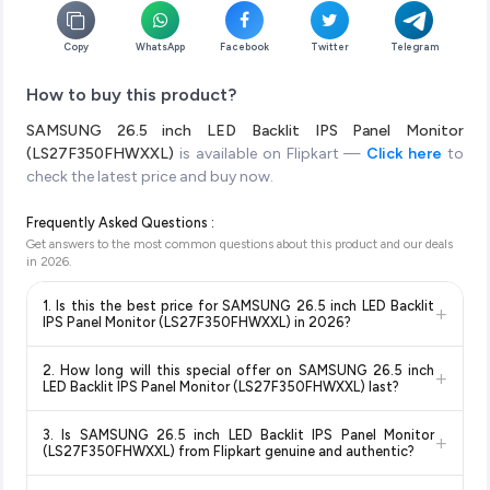
Copy
WhatsApp
Facebook
Twitter
Telegram
How to buy this product?
SAMSUNG 26.5 inch LED Backlit IPS Panel Monitor
(LS27F350FHWXXL)
is available on Flipkart —
Click here
to
check the latest price and buy now.
Frequently Asked Questions :
Get answers to the most common questions about this product and our deals
in
2026
.
1. Is this the best price for SAMSUNG 26.5 inch LED Backlit
+
IPS Panel Monitor (LS27F350FHWXXL) in 2026?
Yes!
Our advanced price comparison system continuously
2. How long will this special offer on SAMSUNG 26.5 inch
+
monitors prices across all major e-commerce platforms
LED Backlit IPS Panel Monitor (LS27F350FHWXXL) last?
including Amazon, Flipkart, and other leading retailers to
Special offers and discounts are time-sensitive and can
ensure you get the
absolute best price for SAMSUNG 26.5
3. Is SAMSUNG 26.5 inch LED Backlit IPS Panel Monitor
+
change at any time. We recommend placing your order as
inch LED Backlit IPS Panel Monitor (LS27F350FHWXXL)
(LS27F350FHWXXL) from Flipkart genuine and authentic?
soon as possible to lock in the current price. Our system
available in 2026. We update our prices every hour to reflect
Yes, all products listed on Flipkart are sold by verified sellers
updates prices hourly so you always see the most current
the latest deals and discounts, so you can shop with