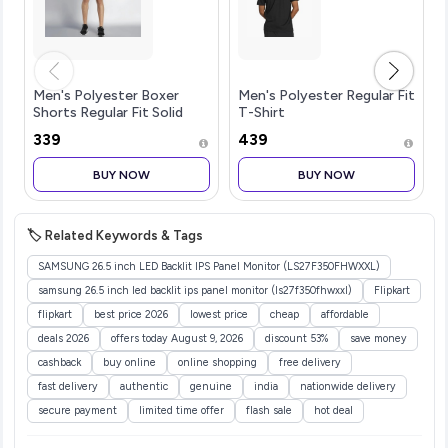
Men's Polyester Boxer
Men's Polyester Regular Fit
Shorts Regular Fit Solid
T-Shirt
(Pack of 1)
₹339
₹439
BUY NOW
BUY NOW
🏷️ Related Keywords & Tags
SAMSUNG 26.5 inch LED Backlit IPS Panel Monitor (LS27F350FHWXXL)
samsung 26.5 inch led backlit ips panel monitor (ls27f350fhwxxl)
Flipkart
flipkart
best price 2026
lowest price
cheap
affordable
deals 2026
offers today August 9, 2026
discount 53%
save money
cashback
buy online
online shopping
free delivery
fast delivery
authentic
genuine
india
nationwide delivery
secure payment
limited time offer
flash sale
hot deal