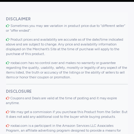
DISCLAIMER
Sometimes you may see variation in product price due to “different seller”
or “offer ended”.
Product prices and availability are accurate as of the date/time indicated
above and are subject to change. Any price and availability information
displayed on the Merchant’s Site at the time of purchase will apply to the
purchase of this product..
roobai.com has no control over and makes no warranty or guarantee
regarding the quality, usability, safety, morality or legality of any aspect of the
items listed, the truth or accuracy of the listings or the ability of sellers to sell
items or honor their coupon or promotion..
DISCLOSURE
Coupons and Deals are valid at the time of posting and it may expire
anytime.
We may get a commission if you purchase this Product from the Seller. But
It does not add any additional cost to the buyer while buying products.
roobai.com is a participant in the Amazon Services LLC Associates
Program, an affiliate advertising program designed to provide a means for