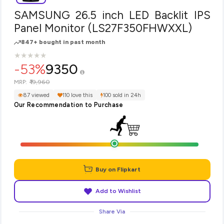
SAMSUNG 26.5 inch LED Backlit IPS
Panel Monitor (LS27F350FHWXXL)
847+ bought in past month
★
★
★
★
★
★
★
★
★
★
-53%
9350
₹19,960
MRP:
87 viewed
110 love this
100 sold in 24h
Our Recommendation to Purchase
Buy on Flipkart
Add to Wishlist
Share Via