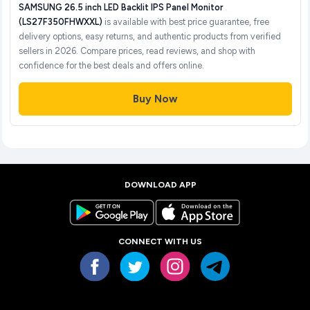
SAMSUNG 26.5 inch LED Backlit IPS Panel Monitor
(LS27F350FHWXXL)
is available with best price guarantee, free
delivery options, easy returns, and authentic products from verified
sellers in 2026. Compare prices, read reviews, and shop with
confidence for the best deals and offers online.
Buy Now
DOWNLOAD APP
CONNECT WITH US