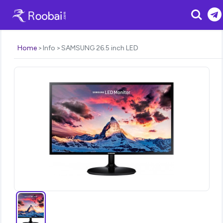
Search
Home
Info
SAMSUNG 26.5 inch LED