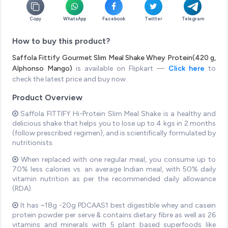
Copy
WhatsApp
Facebook
Twitter
Telegram
How to buy this product?
Saffola Fittify Gourmet Slim Meal Shake Whey Protein(420 g,
Alphonso Mango)
is available on Flipkart —
Click here
to
check the latest price and buy now.
Product Overview
Saffola FITTIFY Hi-Protein Slim Meal Shake is a healthy and
delicious shake that helps you to lose up to 4 kgs in 2 months
(follow prescribed regimen), and is scientifically formulated by
nutritionists.
When replaced with one regular meal, you consume up to
70% less calories vs. an average Indian meal, with 50% daily
vitamin nutrition as per the recommended daily allowance
(RDA).
It has ~18g -20g PDCAAS1 best digestible whey and casein
protein powder per serve & contains dietary fibre as well as 26
vitamins and minerals with 5 plant based superfoods like