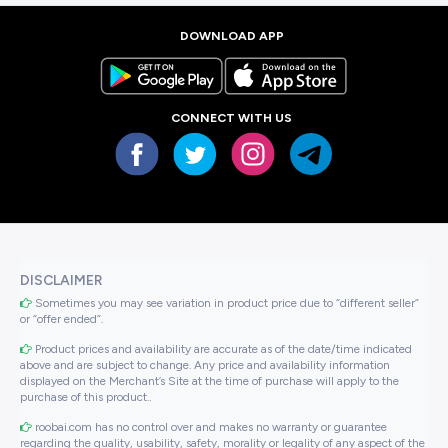
DOWNLOAD APP
CONNECT WITH US
DISCLAIMER
Sometimes you may see variation in product price due to “different seller”
or “offer ended”.
Product prices and availability are accurate as of the date/time indicated
above and are subject to change. Any price and availability information
displayed on the Merchant’s Site at the time of purchase will apply to the
purchase of this product..
roobai.com has no control over and makes no warranty or guarantee
regarding the quality, usability, safety, morality or legality of any aspect of the