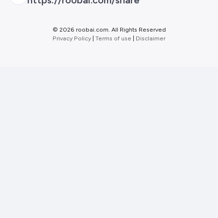
©
2026 roobai.com. All Rights Reserved
Privacy Policy
|
Terms of use
|
Disclaimer