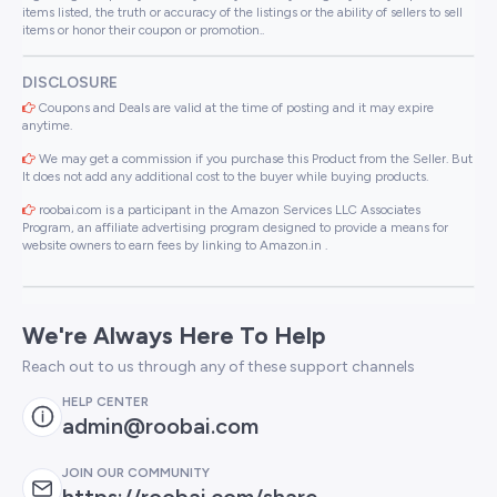
items listed, the truth or accuracy of the listings or the ability of sellers to sell
items or honor their coupon or promotion..
DISCLOSURE
Coupons and Deals are valid at the time of posting and it may expire
anytime.
We may get a commission if you purchase this Product from the Seller. But
It does not add any additional cost to the buyer while buying products.
roobai.com is a participant in the Amazon Services LLC Associates
Program, an affiliate advertising program designed to provide a means for
website owners to earn fees by linking to Amazon.in .
We're Always Here To Help
Reach out to us through any of these support channels
HELP CENTER
admin@roobai.com
JOIN OUR COMMUNITY
https://roobai.com/share