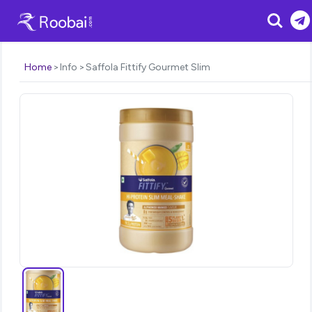
Search
Home
Info
Saffola Fittify Gourmet Slim