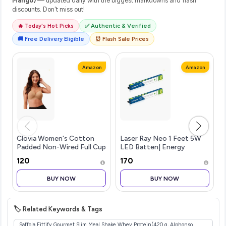
Mango)
— updated daily with the biggest markdowns and flash
discounts. Don't miss out!
🔥 Today's Hot Picks
✅ Authentic & Verified
🚚 Free Delivery Eligible
⏰ Flash Sale Prices
Amazon
Amazon
Clovia Women's Cotton
Laser Ray Neo 1 Feet 5W
Padded Non-Wired Full Cup
LED Batten| Energy
Multiway T-Shirt Bra in
Efficient Batten for Home
₹120
₹170
Beige
| Cool Daylight | Pack of 2
BUY NOW
BUY NOW
🏷️ Related Keywords & Tags
Saffola Fittify Gourmet Slim Meal Shake Whey Protein(420 g, Alphonso