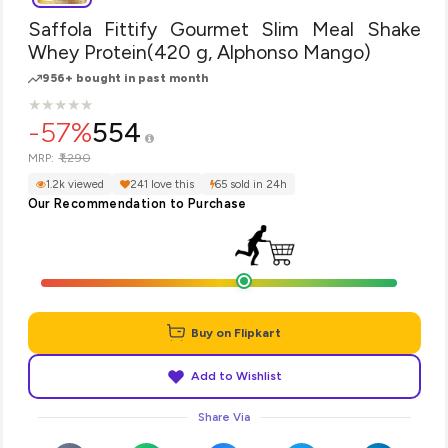
Saffola Fittify Gourmet Slim Meal Shake
Whey Protein(420 g, Alphonso Mango)
956+ bought in past month
★
★
★
★
★
★
★
★
★
★
-57%
554
₹1,290
MRP:
1.2k viewed
241 love this
65 sold in 24h
Our Recommendation to Purchase
Buy on Flipkart
Add to Wishlist
Share Via