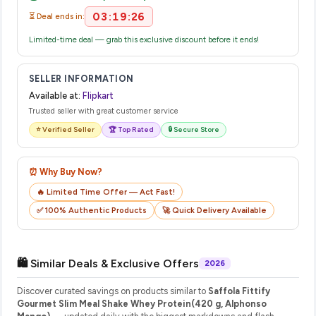
03:19:25
⏳ Deal ends in:
Limited-time deal — grab this exclusive discount before it ends!
SELLER INFORMATION
Available at:
Flipkart
Trusted seller with great customer service
⭐ Verified Seller
🏆 Top Rated
🔒 Secure Store
⏰ Why Buy Now?
🔥 Limited Time Offer — Act Fast!
✅ 100% Authentic Products
🚀 Quick Delivery Available
🛍️ Similar Deals & Exclusive Offers
2026
Discover curated savings on products similar to
Saffola Fittify
Gourmet Slim Meal Shake Whey Protein(420 g, Alphonso