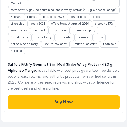
Mango)
saffola fittify gourmet slim meal shake whey protein(420 g, alphonso mango)
Flipkart
flipkart
best price 2026
lowest price
cheap
affordable
deals 2026
offers today August 6, 2026
discount 57%
save money
cashback
buy online
online shopping
free delivery
fast delivery
authentic
genuine
india
nationwide delivery
secure payment
limited time offer
flash sale
hot deal
Saffola Fittify Gourmet Slim Meal Shake Whey Protein(420 g,
Alphonso Mango)
is available with best price guarantee, free delivery
options, easy returns, and authentic products from verified sellers in
2026. Compare prices, read reviews, and shop with confidence for
the best deals and offers online.
Buy Now