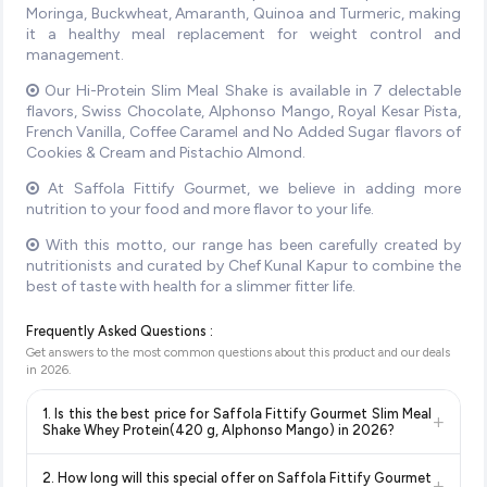
Moringa, Buckwheat, Amaranth, Quinoa and Turmeric, making
it a healthy meal replacement for weight control and
management.
Our Hi-Protein Slim Meal Shake is available in 7 delectable
flavors, Swiss Chocolate, Alphonso Mango, Royal Kesar Pista,
French Vanilla, Coffee Caramel and No Added Sugar flavors of
Cookies & Cream and Pistachio Almond.
At Saffola Fittify Gourmet, we believe in adding more
nutrition to your food and more flavor to your life.
With this motto, our range has been carefully created by
nutritionists and curated by Chef Kunal Kapur to combine the
best of taste with health for a slimmer fitter life.
Frequently Asked Questions :
Get answers to the most common questions about this product and our deals
in
2026
.
1. Is this the best price for Saffola Fittify Gourmet Slim Meal
+
Shake Whey Protein(420 g, Alphonso Mango) in 2026?
Yes!
Our advanced price comparison system continuously
2. How long will this special offer on Saffola Fittify Gourmet
+
monitors prices across all major e-commerce platforms