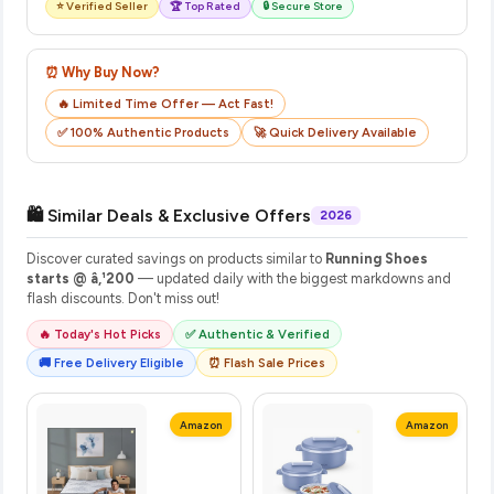
⭐ Verified Seller
🏆 Top Rated
🔒 Secure Store
⏰ Why Buy Now?
🔥 Limited Time Offer — Act Fast!
✅ 100% Authentic Products
🚀 Quick Delivery Available
🛍️ Similar Deals & Exclusive Offers
2026
Discover curated savings on products similar to
Running Shoes
starts @ â‚¹200
— updated daily with the biggest markdowns and
flash discounts. Don't miss out!
🔥 Today's Hot Picks
✅ Authentic & Verified
🚚 Free Delivery Eligible
⏰ Flash Sale Prices
Amazon
Amazon