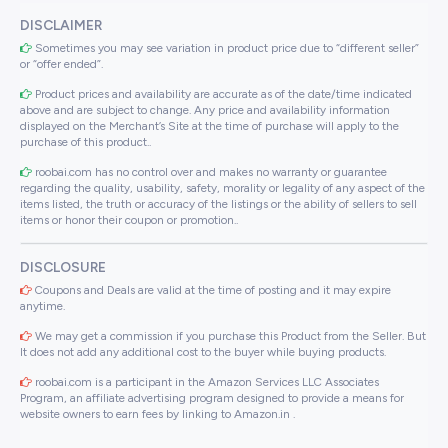
DISCLAIMER
Sometimes you may see variation in product price due to “different seller”
or “offer ended”.
Product prices and availability are accurate as of the date/time indicated
above and are subject to change. Any price and availability information
displayed on the Merchant’s Site at the time of purchase will apply to the
purchase of this product..
roobai.com has no control over and makes no warranty or guarantee
regarding the quality, usability, safety, morality or legality of any aspect of the
items listed, the truth or accuracy of the listings or the ability of sellers to sell
items or honor their coupon or promotion..
DISCLOSURE
Coupons and Deals are valid at the time of posting and it may expire
anytime.
We may get a commission if you purchase this Product from the Seller. But
It does not add any additional cost to the buyer while buying products.
roobai.com is a participant in the Amazon Services LLC Associates
Program, an affiliate advertising program designed to provide a means for
website owners to earn fees by linking to Amazon.in .