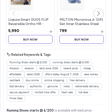
Livpure Smart DUOS FLIP
MILTON Micronova Jr. Gift
Reversible Ortho HR -
Set Inner Stainless Steel
Medium Soft & Firm
Casserole Set of 3 (380 ml,
₹5,990
₹799
Mattress |3D SleepTech
775 ml, 1345 ml), Light Blue,
Crafted Zones|
BPA Free, Food Grade, Hot
BUY NOW
BUY NOW
ComfortScience Foam|
and Cold, Microwaverable
High GSM Sporty Quilted
Steel, Dishwasher Safe,
Fabric|Double Bed
Chapati, Roti
(72x48x5) inch 7 Years
🏷️ Related Keywords & Tags
Warranty
Running Shoes starts @ â‚¹200
running shoes starts @ â‚¹200
Amazon
amazon
best price 2026
lowest price
cheap
affordable
deals 2026
offers today August 7, 2026
save money
cashback
buy online
online shopping
free delivery
fast delivery
authentic
genuine
india
nationwide delivery
secure payment
limited time offer
flash sale
hot deal
Prime Deal
Running Shoes starts @ â‚¹200
is available with best price