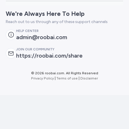
We're Always Here To Help
Reach out to us through any of these support channels
HELP CENTER
admin@roobai.com
JOIN OUR COMMUNITY
https://roobai.com/share
©
2026 roobai.com. All Rights Reserved
Privacy Policy
|
Terms of use
|
Disclaimer