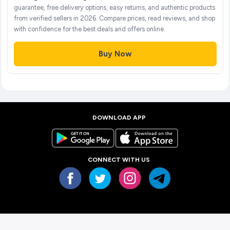
guarantee, free delivery options, easy returns, and authentic products
from verified sellers in 2026. Compare prices, read reviews, and shop
with confidence for the best deals and offers online.
Buy Now
DOWNLOAD APP
CONNECT WITH US