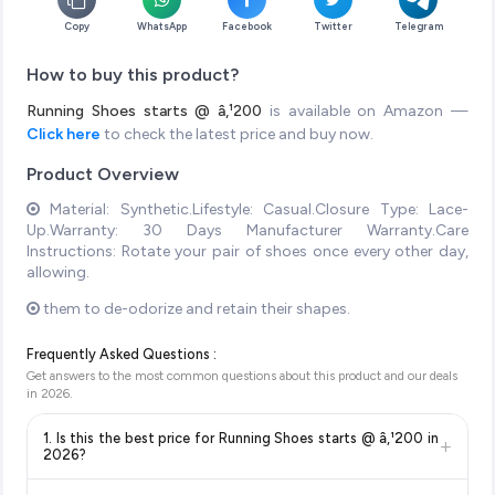
Copy
WhatsApp
Facebook
Twitter
Telegram
How to buy this product?
Running Shoes starts @ â‚¹200
is available on Amazon —
Click here
to check the latest price and buy now.
Product Overview
Material: Synthetic.Lifestyle: Casual.Closure Type: Lace-
Up.Warranty: 30 Days Manufacturer Warranty.Care
Instructions: Rotate your pair of shoes once every other day,
allowing.
them to de-odorize and retain their shapes.
Frequently Asked Questions :
Get answers to the most common questions about this product and our deals
in
2026
.
1. Is this the best price for Running Shoes starts @ â‚¹200 in
+
2026?
Yes!
Our advanced price comparison system continuously