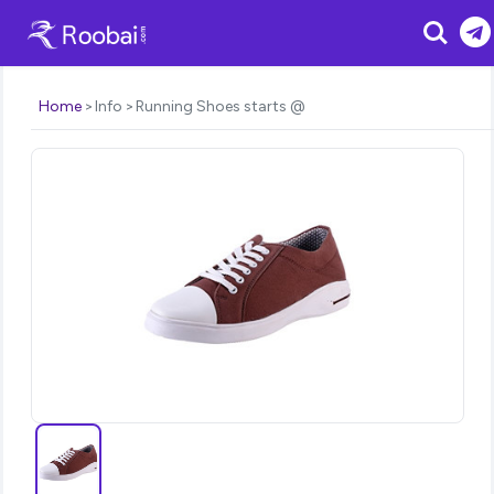
Search
Home
Info
Running Shoes starts @