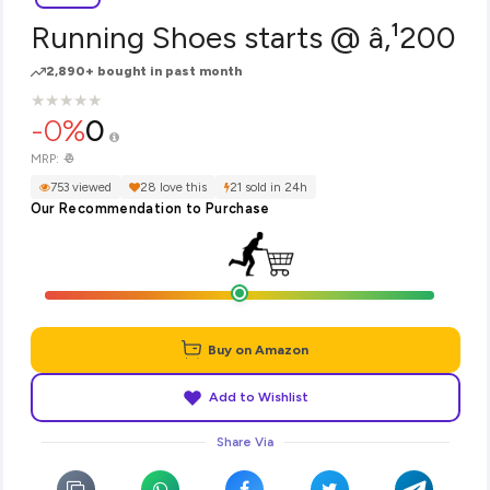
Running Shoes starts @ â‚¹200
2,890+ bought in past month
★
★
★
★
★
★
★
★
★
★
-0%
0
₹0
MRP:
753 viewed
28 love this
21 sold in 24h
Our Recommendation to Purchase
Buy on Amazon
Add to Wishlist
Share Via