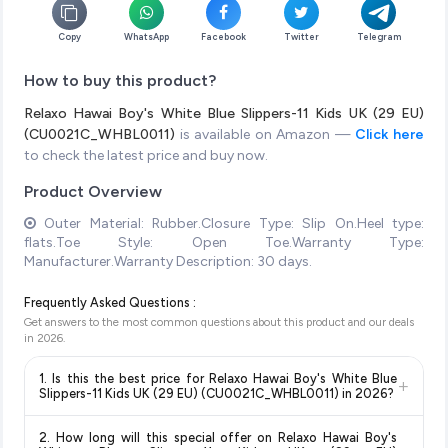
Copy
WhatsApp
Facebook
Twitter
Telegram
How to buy this product?
Relaxo Hawai Boy's White Blue Slippers-11 Kids UK (29 EU)
(CU0021C_WHBL0011)
is available on Amazon —
Click here
to check the latest price and buy now.
Product Overview
Outer Material: Rubber.Closure Type: Slip On.Heel type:
flats.Toe Style: Open Toe.Warranty Type:
Manufacturer.Warranty Description: 30 days.
Frequently Asked Questions :
Get answers to the most common questions about this product and our deals
in
2026
.
1. Is this the best price for Relaxo Hawai Boy's White Blue
+
Slippers-11 Kids UK (29 EU) (CU0021C_WHBL0011) in 2026?
Yes!
Our advanced price comparison system continuously
2. How long will this special offer on Relaxo Hawai Boy's
monitors prices across all major e-commerce platforms