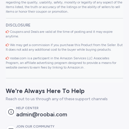
regarding the quality, usability, safety, morality or legality of any aspect of the
items listed, the truth or accuracy of the listings or the ability of sellers to sell
items or honor their coupon or promotion..
DISCLOSURE
Coupons and Deals are valid at the time of posting and it may expire
anytime.
We may get a commission if you purchase this Product from the Seller. But
It does not add any additional cost to the buyer while buying products.
roobai.com is a participant in the Amazon Services LLC Associates
Program, an affiliate advertising program designed to provide a means for
website owners to earn fees by linking to Amazon.in .
We're Always Here To Help
Reach out to us through any of these support channels
HELP CENTER
admin@roobai.com
JOIN OUR COMMUNITY