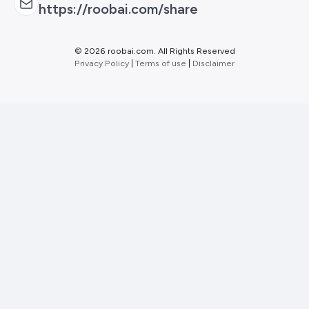
https://roobai.com/share
©
2026 roobai.com. All Rights Reserved
Privacy Policy
|
Terms of use
|
Disclaimer