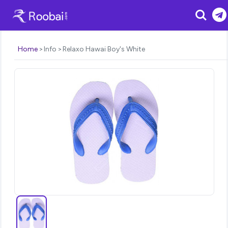
Search
Home
Info
Relaxo Hawai Boy's White