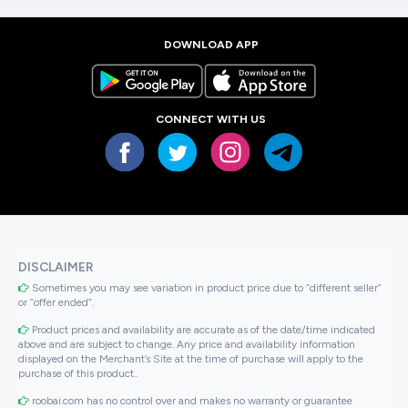
DOWNLOAD APP
CONNECT WITH US
DISCLAIMER
Sometimes you may see variation in product price due to “different seller”
or “offer ended”.
Product prices and availability are accurate as of the date/time indicated
above and are subject to change. Any price and availability information
displayed on the Merchant’s Site at the time of purchase will apply to the
purchase of this product..
roobai.com has no control over and makes no warranty or guarantee