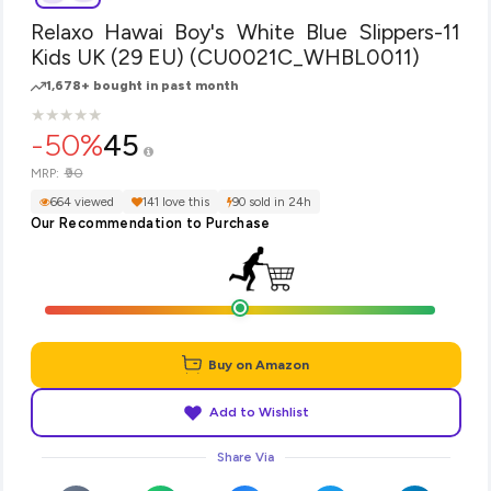
Relaxo Hawai Boy's White Blue Slippers-11
Kids UK (29 EU) (CU0021C_WHBL0011)
1,678+ bought in past month
★
★
★
★
★
★
★
★
★
★
-50%
45
₹90
MRP:
664 viewed
141 love this
90 sold in 24h
Our Recommendation to Purchase
Buy on Amazon
Add to Wishlist
Share Via