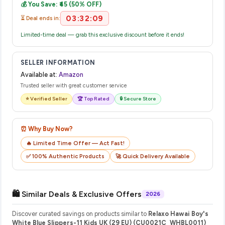
💰 You Save: ₹45 (50% OFF)
their website or app to track your delivery in real time.
03:32:09
⏳ Deal ends in:
Limited-time deal — grab this exclusive discount before it ends!
SELLER INFORMATION
Available at:
Amazon
Trusted seller with great customer service
⭐ Verified Seller
🏆 Top Rated
🔒 Secure Store
⏰ Why Buy Now?
🔥 Limited Time Offer — Act Fast!
✅ 100% Authentic Products
🚀 Quick Delivery Available
🛍️ Similar Deals & Exclusive Offers
2026
Discover curated savings on products similar to
Relaxo Hawai Boy's
White Blue Slippers-11 Kids UK (29 EU) (CU0021C_WHBL0011)