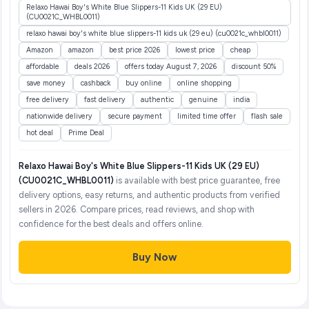
Relaxo Hawai Boy's White Blue Slippers-11 Kids UK (29 EU)
(CU0021C_WHBL0011)
relaxo hawai boy's white blue slippers-11 kids uk (29 eu) (cu0021c_whbl0011)
Amazon
amazon
best price 2026
lowest price
cheap
affordable
deals 2026
offers today August 7, 2026
discount 50%
save money
cashback
buy online
online shopping
free delivery
fast delivery
authentic
genuine
india
nationwide delivery
secure payment
limited time offer
flash sale
hot deal
Prime Deal
Relaxo Hawai Boy's White Blue Slippers-11 Kids UK (29 EU)
(CU0021C_WHBL0011)
is available with best price guarantee, free
delivery options, easy returns, and authentic products from verified
sellers in 2026. Compare prices, read reviews, and shop with
confidence for the best deals and offers online.
Buy Now