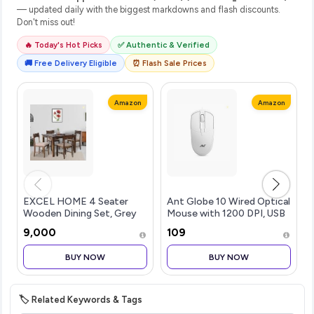
— updated daily with the biggest markdowns and flash discounts.
Don't miss out!
🔥 Today's Hot Picks
✅ Authentic & Verified
🚚 Free Delivery Eligible
⏰ Flash Sale Prices
Amazon
Amazon
EXCEL HOME 4 Seater
Ant Globe 10 Wired Optical
Wooden Dining Set, Grey
Mouse with 1200 DPI, USB
Upholstered Chairs,
Connectivity, Lightweight
₹9,000
₹109
Modern Kitchen Furniture
Design, Durable 3 Buttons,
Compatible with
BUY NOW
BUY NOW
Windows/Mac/Linux White
🏷️ Related Keywords & Tags