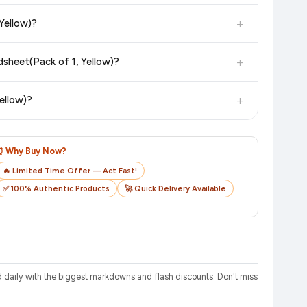
in value. Check the product listing page for the most accurate
+
Yellow)?
uct page before purchasing, as it will show the most accurate
+
sheet(Pack of 1, Yellow)?
checkout on the retailer's website before you complete your
+
ellow)?
o track your delivery in real time.
⏰ Why Buy Now?
🔥 Limited Time Offer — Act Fast!
✅ 100% Authentic Products
🚀 Quick Delivery Available
daily with the biggest markdowns and flash discounts. Don't miss