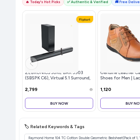
🔥 Today's Hot Picks
✅ Authentic & Verified
🚚 Free Deliver
Flipkart
ZEBRONICS JUKE BAR 3903
Genuine Leather Ca
(SBSPK C6), Virtual 5.1 Surround,
Shoes for Men | La
Dual Dr...more
for Men | RC3513
₹2,799
₹1,120
BUY NOW
BUY N
🏷️ Related Keywords & Tags
Raymond Home 104 TC Cotton Double Geometric Bedsheet(Pack of 1, 