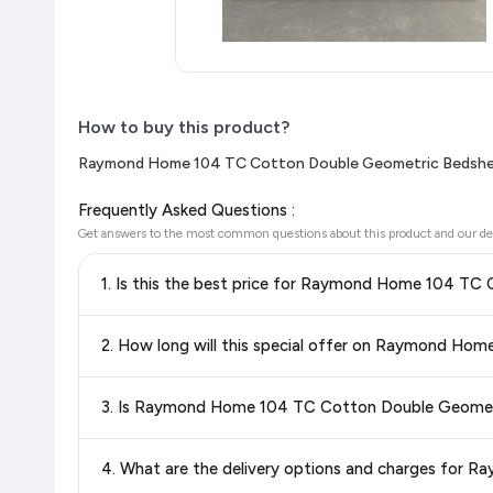
How to buy this product?
Raymond Home 104 TC Cotton Double Geometric Bedsheet
Frequently Asked Questions :
Get answers to the most common questions about this product and our de
1. Is this the best price for Raymond Home 104 TC
Yes!
Our advanced price comparison system continuously monit
2. How long will this special offer on Raymond Ho
best price for Raymond Home 104 TC Cotton Double Geom
can shop with confidence knowing you're getting the
lowest
Special offers and discounts are time-sensitive and can chan
3. Is Raymond Home 104 TC Cotton Double Geometric
always see the most current deal.
Yes, all products listed on Flipkart are sold by verified sellers
4. What are the delivery options and charges for