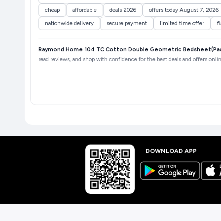
cheap
affordable
deals 2026
offers today August 7, 2026
nationwide delivery
secure payment
limited time offer
f
Raymond Home 104 TC Cotton Double Geometric Bedsheet(Pack 
read reviews, and shop with confidence for the best deals and offers onlin
DOWNLOAD APP