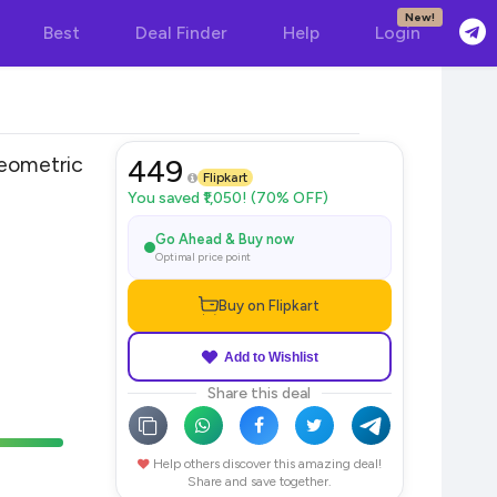
New!
Best
Deal Finder
Help
Login
ometric
449
Flipkart
You saved ₹1,050! (70% OFF)
Go Ahead & Buy now
Optimal price point
Buy on Flipkart
Add to Wishlist
Share this deal
Help others discover this amazing deal!
Share and save together.