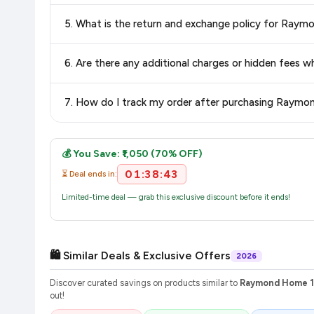
Delivery options vary by platform and your location. Flipkart
5. What is the return and exchange policy for Ra
delivery charges and estimated delivery dates for your pin co
Return and exchange policies vary by retailer and product ca
6. Are there any additional charges or hidden fee
and up-to-date information for this item.
The price shown on our platform includes all taxes. There 
7. How do I track my order after purchasing Raym
purchase.
Once you place your order, you will receive a confirmation email
💰 You Save: ₹1,050 (70% OFF)
01:38:43
⏳ Deal ends in:
Limited-time deal — grab this exclusive discount before it ends!
🛍️ Similar Deals & Exclusive Offers
2026
Discover curated savings on products similar to
Raymond Home 10
out!