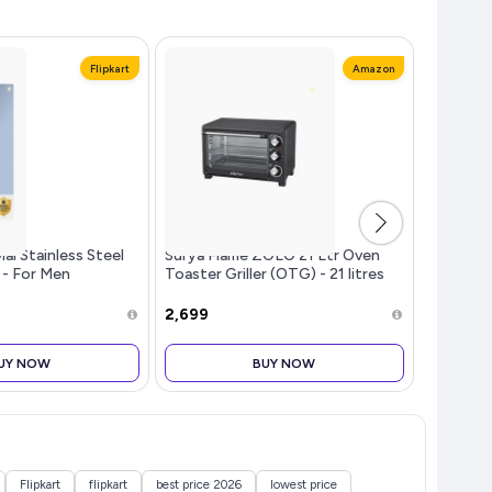
Flipkart
Amazon
ial Stainless Steel
Surya Flame ZOLO 21 Ltr Oven
ASTRIDE
 - For Men
Toaster Griller (OTG) - 21 litres
Certified
ore
Black - with Rotisserie,Auto-Shut
Armrest,
Off, Heat-Resistant Tempered
₹2,699
₹4,599
Glass, Multi-Stage Heat
Selection | Bake, Grill, Roast |
UY NOW
BUY NOW
Flipkart
flipkart
best price 2026
lowest price