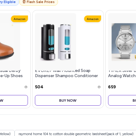
y Eligible
⏰ Flash Sale Prices
Amazon
Amazon
sual Derby
EVGREF Wall Mounted Soap
TIMEX Silver D
ce-Up Shoes
Dispenser Shampoo Conditioner
Analog Watch
for Bathroom Kitchen (Pack of
TW00ZR3...m
Black and White, 350 ML Each)
₹504
₹659
OW
BUY NOW
B
Yellow)
raymond home 104 tc cotton double geometric bedsheet(pack of 1, yellow)