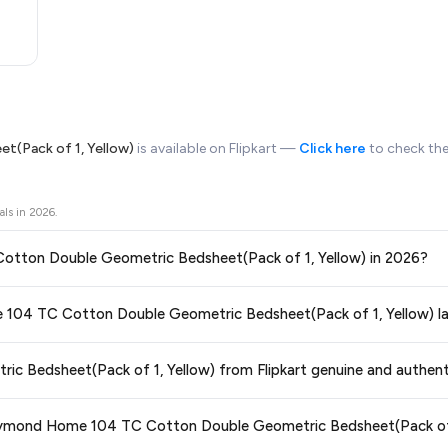
(Pack of 1, Yellow)
is available on Flipkart —
Click here
to check the
als in
2026
.
 Cotton Double Geometric Bedsheet(Pack of 1, Yellow) in 2026?
ors prices across all major e-commerce platforms including Amazon, Flipkart
me 104 TC Cotton Double Geometric Bedsheet(Pack of 1, Yellow) l
etric Bedsheet(Pack of 1, Yellow)
available in 2026. We update our prices
 price guaranteed
.
ge at any time. We recommend placing your order as soon as possible to lock 
 Bedsheet(Pack of 1, Yellow) from Flipkart genuine and authent
 and are 100% genuine. You can also look for the "Fulfilled by Flipkart" tag for a
 Raymond Home 104 TC Cotton Double Geometric Bedsheet(Pack of 