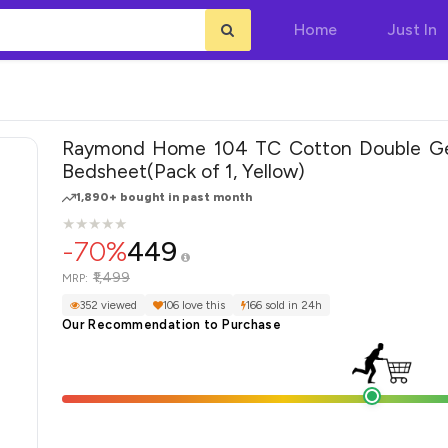
Home
Just In
Raymond Home 104 TC Cotton Double Ge
Bedsheet(Pack of 1, Yellow)
1,890+ bought in past month
★
★
★
★
★
★
★
★
★
★
-70%
449
₹1,499
MRP:
352 viewed
106 love this
166 sold in 24h
Our Recommendation to Purchase