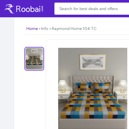
Home
Info
Raymond Home 104 TC