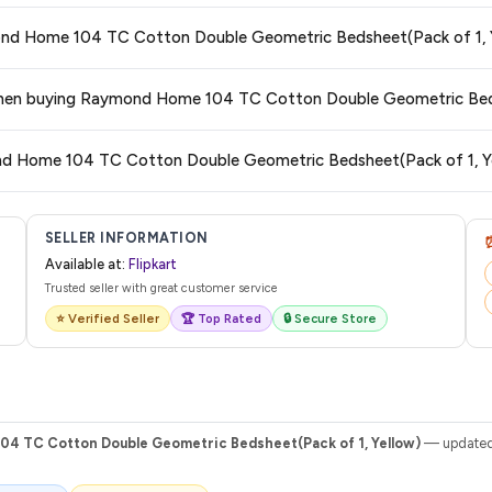
 typically offers free delivery for Prime members and on orders above a certa
ymond Home 104 TC Cotton Double Geometric Bedsheet(Pack of 1, 
de.
tegory. We recommend checking the return policy directly on the Flipkart prod
s when buying Raymond Home 104 TC Cotton Double Geometric Bed
are no hidden fees. Any applicable delivery charges will be displayed at 
ond Home 104 TC Cotton Double Geometric Bedsheet(Pack of 1, Y
 from Flipkart with a tracking ID. You can use that ID on their website or app t
SELLER INFORMATION
Available at:
Flipkart
Trusted seller with great customer service
⭐ Verified Seller
🏆 Top Rated
🔒 Secure Store
4 TC Cotton Double Geometric Bedsheet(Pack of 1, Yellow)
— updated 