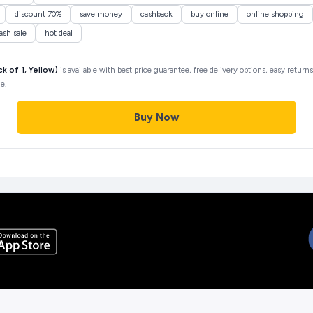
discount 70%
save money
cashback
buy online
online shopping
lash sale
hot deal
of 1, Yellow)
is available with best price guarantee, free delivery options, easy return
e.
Buy Now