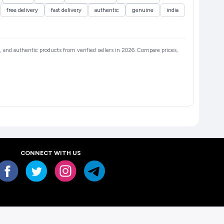
free delivery
fast delivery
authentic
genuine
india
s, and authentic products from verified sellers in 2026. Compare prices,
CONNECT WITH US