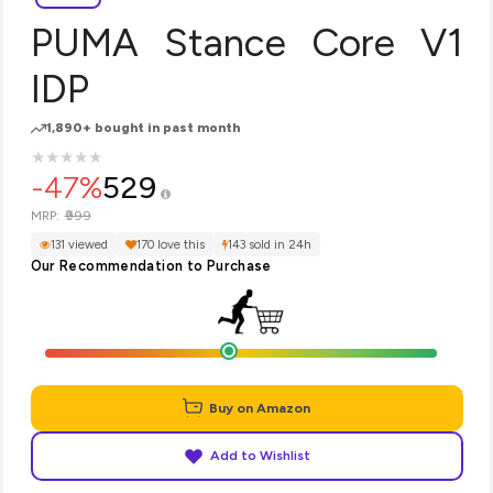
PUMA Stance Core V1
IDP
1,890+ bought in past month
★
★
★
★
★
★
★
★
★
★
-47%
529
₹999
MRP:
131 viewed
170 love this
143 sold in 24h
Our Recommendation to Purchase
Buy on Amazon
Add to Wishlist