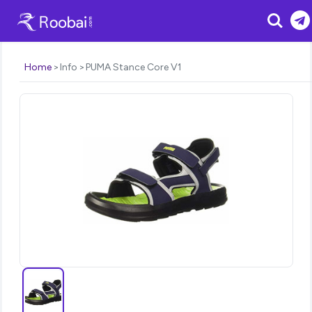
Search
Home
Info
PUMA Stance Core V1