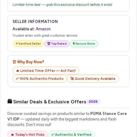
Limited-time deal — grab this exclusive discount before it ends!
SELLER INFORMATION
Available at:
Amazon
Trusted seller with great customer service
⭐ Verified Seller
🏆 Top Rated
🔒 Secure Store
⏰ Why Buy Now?
🔥 Limited Time Offer — Act Fast!
✅ 100% Authentic Products
🚀 Quick Delivery Available
🛍️ Similar Deals & Exclusive Offers
2026
Discover curated savings on products similar to
PUMA Stance Core
V1 IDP
— updated daily with the biggest markdowns and flash
discounts. Don't miss out!
🔥 Today's Hot Picks
✅ Authentic & Verified