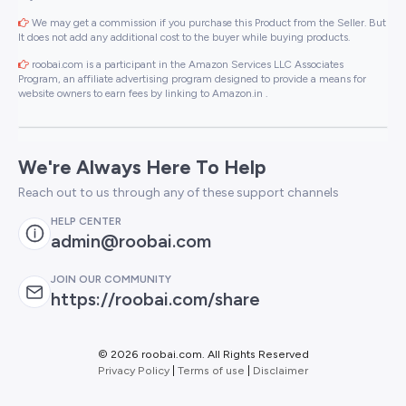
We may get a commission if you purchase this Product from the Seller. But
It does not add any additional cost to the buyer while buying products.
roobai.com is a participant in the Amazon Services LLC Associates
Program, an affiliate advertising program designed to provide a means for
website owners to earn fees by linking to Amazon.in .
We're Always Here To Help
Reach out to us through any of these support channels
HELP CENTER
admin@roobai.com
JOIN OUR COMMUNITY
https://roobai.com/share
©
2026 roobai.com. All Rights Reserved
Privacy Policy
|
Terms of use
|
Disclaimer