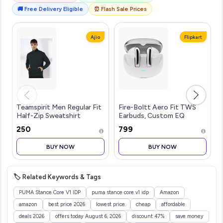
🚚 Free Delivery Eligible
⏰ Flash Sale Prices
Ajio
Flipkart
Teamspirit Men Regular Fit
Fire-Boltt Aero Fit TWS
Half-Zip Sweatshirt
Earbuds, Custom EQ
Profiles, 50H
₹250
₹799
Battery,...more
BUY NOW
BUY NOW
🏷️ Related Keywords & Tags
PUMA Stance Core V1 IDP
puma stance core v1 idp
Amazon
amazon
best price 2026
lowest price
cheap
affordable
deals 2026
offers today August 6, 2026
discount 47%
save money