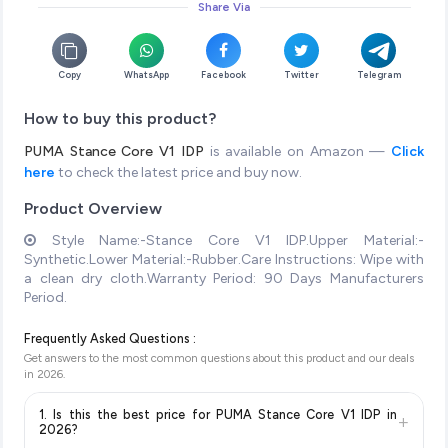
Share Via
Copy
WhatsApp
Facebook
Twitter
Telegram
How to buy this product?
PUMA Stance Core V1 IDP
is available on Amazon —
Click
here
to check the latest price and buy now.
Product Overview
Style Name:-Stance Core V1 IDP.Upper Material:-
Synthetic.Lower Material:-Rubber.Care Instructions: Wipe with
a clean dry cloth.Warranty Period: 90 Days Manufacturers
Period.
Frequently Asked Questions :
Get answers to the most common questions about this product and our deals
in
2026
.
1. Is this the best price for PUMA Stance Core V1 IDP in
+
2026?