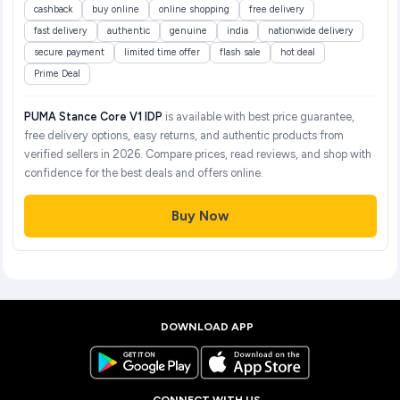
cashback
buy online
online shopping
free delivery
fast delivery
authentic
genuine
india
nationwide delivery
secure payment
limited time offer
flash sale
hot deal
Prime Deal
PUMA Stance Core V1 IDP
is available with best price guarantee,
free delivery options, easy returns, and authentic products from
verified sellers in 2026. Compare prices, read reviews, and shop with
confidence for the best deals and offers online.
Buy Now
DOWNLOAD APP
CONNECT WITH US