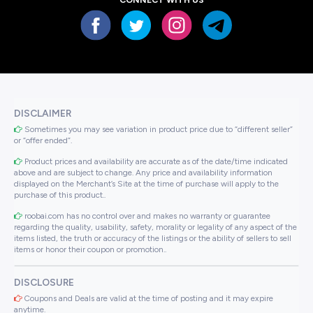
DISCLAIMER
Sometimes you may see variation in product price due to “different seller”
or “offer ended”.
Product prices and availability are accurate as of the date/time indicated
above and are subject to change. Any price and availability information
displayed on the Merchant’s Site at the time of purchase will apply to the
purchase of this product..
roobai.com has no control over and makes no warranty or guarantee
regarding the quality, usability, safety, morality or legality of any aspect of the
items listed, the truth or accuracy of the listings or the ability of sellers to sell
items or honor their coupon or promotion..
DISCLOSURE
Coupons and Deals are valid at the time of posting and it may expire
anytime.