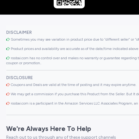
DISCLAIMER
Sometimes you may see variation in product price due to “different seller” or “o
Product prices and availability are accurate as of the date/time indicated above 
roobai.com has no control over and makes no warranty or guarantee regarding the qua
coupon or promotion..
DISCLOSURE
Coupons and Deals are valid at the time of posting and it may expire anytime.
We may get a commission if you purchase this Product from the Seller. But It do
roobai.com is a participant in the Amazon Services LLC Associates Program, an a
We're Always Here To Help
Reach out to us through any of these support channels