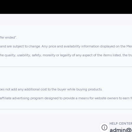
ffer ended”.
and are subject to change. Any price and availability information displayed on the Merc
lity, usability, safety, morality or legality of any aspect of the items listed, the truth 
es not add any additional cost to the buyer while buying products.
ffiliate advertising program designed to provide a means for website owners to earn f
HELP CENTE
admin@