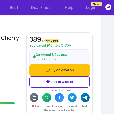
New!
Best
Deal Finder
Help
Login
 Cherry
389
Amazon
You saved ₹910! (70% OFF)
Go Ahead & Buy now
Optimal price point
Buy on Amazon
Add to Wishlist
Share this deal
Help others discover this amazing deal!
Share and save together.