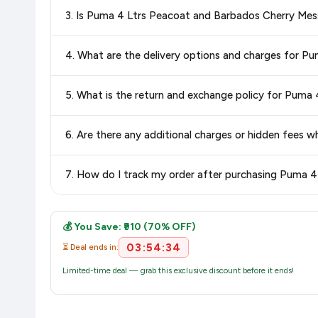
Special offers and discounts are time-sensitive and can chan
3. Is Puma 4 Ltrs Peacoat and Barbados Cherry Me
always see the most current deal.
Yes, all products listed on Amazon are sold by verified seller
4. What are the delivery options and charges for 
Delivery options vary by platform and your location. Amazon 
5. What is the return and exchange policy for Pum
delivery charges and estimated delivery dates for your pin co
Return and exchange policies vary by retailer and product
6. Are there any additional charges or hidden fee
accurate and up-to-date information for this item.
The price shown on our platform includes all taxes. There 
7. How do I track my order after purchasing Puma
purchase.
Once you place your order, you will receive a confirmation emai
💰 You Save: ₹910 (70% OFF)
03:54:34
⏳ Deal ends in:
Limited-time deal — grab this exclusive discount before it ends!