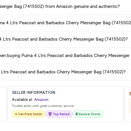
ge at any time. We recommend placing your order as soon as possible to lock 
ssenger Bag (7415502) from Amazon genuine and authentic?
s and are 100% genuine. You can also look for the "Fulfilled by Amazon" tag for
Puma 4 Ltrs Peacoat and Barbados Cherry Messenger Bag (7415502
typically offers free delivery for Prime members and on orders above a certai
a 4 Ltrs Peacoat and Barbados Cherry Messenger Bag (7415502)?
de.
 category. We recommend checking the return policy directly on the Amazo
s when buying Puma 4 Ltrs Peacoat and Barbados Cherry Messenge
are no hidden fees. Any applicable delivery charges will be displayed at 
 4 Ltrs Peacoat and Barbados Cherry Messenger Bag (7415502)?
l from Amazon with a tracking ID. You can use that ID on their website or app t
SELLER INFORMATION
Available at:
Amazon
Trusted seller with great customer service
⭐ Verified Seller
🏆 Top Rated
🔒 Secure Store