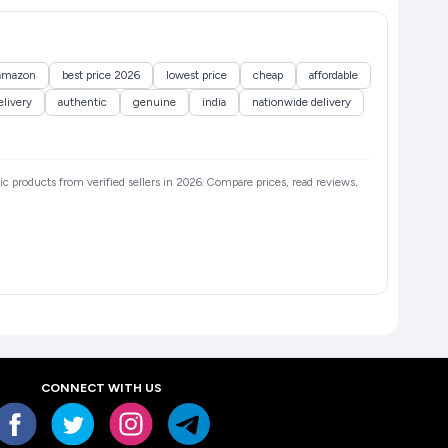
amazon
best price 2026
lowest price
cheap
affordable
elivery
authentic
genuine
india
nationwide delivery
tic products from verified sellers in 2026. Compare prices, read reviews,
CONNECT WITH US