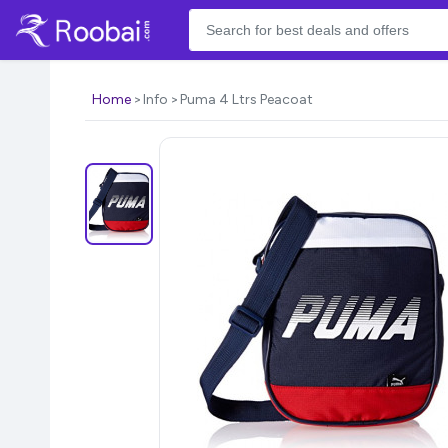
Home
Info
Puma 4 Ltrs Peacoat