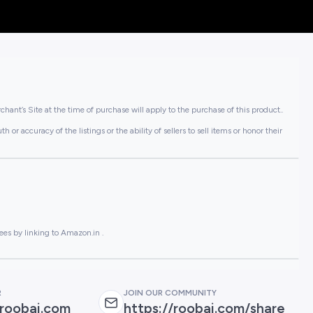
hant’s Site at the time of purchase will apply to the purchase of this product..
or accuracy of the listings or the ability of sellers to sell items or honor their
ees by linking to Amazon.in .
R
JOIN OUR COMMUNITY
roobai.com
https://roobai.com/share