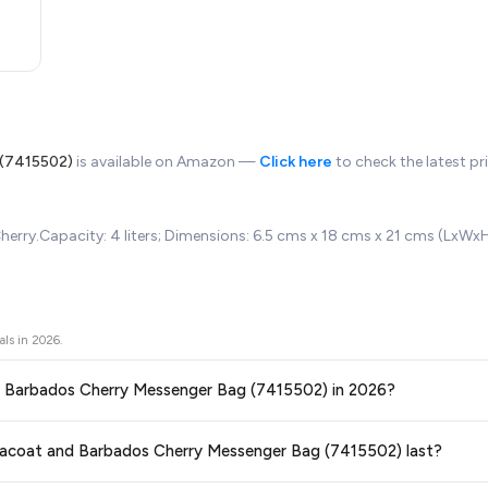
 (7415502)
is available on Amazon —
Click here
to check the latest pr
herry.Capacity: 4 liters; Dimensions: 6.5 cms x 18 cms x 21 cms (LxWx
als in
2026
.
and Barbados Cherry Messenger Bag (7415502) in 2026?
ors prices across all major e-commerce platforms including Amazon, Flipkart
 Peacoat and Barbados Cherry Messenger Bag (7415502) last?
y Messenger Bag (7415502)
available in 2026. We update our prices every ho
aranteed
.