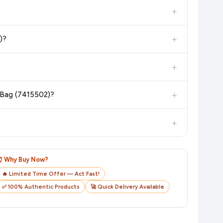
in the current price. Our system updates prices hourly so you
+
 additional assurance.
+
)?
n value. Check the product listing page for the most accurate
+
n product page before purchasing, as it will show the most
+
r Bag (7415502)?
checkout on the retailer's website before you complete your
+
o track your delivery in real time.
⏰ Why Buy Now?
🔥 Limited Time Offer — Act Fast!
✅ 100% Authentic Products
🚀 Quick Delivery Available