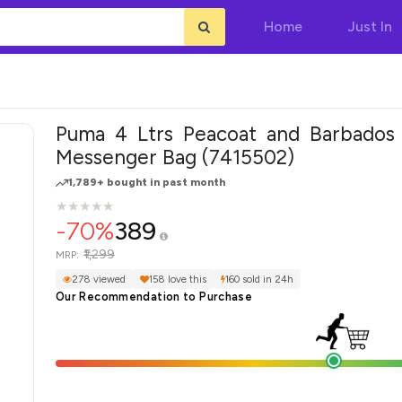
Home
Just In
Puma 4 Ltrs Peacoat and Barbados
Messenger Bag (7415502)
1,789+ bought in past month
★
★
★
★
★
★
★
★
★
★
-70%
389
₹1,299
MRP:
278 viewed
158 love this
160 sold in 24h
Our Recommendation to Purchase