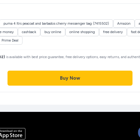
puma 4 ltrs peacoat and barbados cherry messenger bag (7415502)
Amazon
ve money
cashback
buy online
online shopping
free delivery
fast d
Prime Deal
02)
is available with best price guarantee, free delivery options, easy returns, and authen
Buy Now