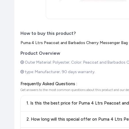
How to buy this product?
Puma 4 Ltrs Peacoat and Barbados Cherry Messenger Bag
Product Overview
Outer Material: Polyester; Color: Peacoat and Barbados C
type: Manufacturer; 90 days warranty.
Frequently Asked Questions :
Get answers to the most common questions about this product and our de
1. Is this the best price for Puma 4 Ltrs Peacoat 
Yes!
Our advanced price comparison system continuously monit
2. How long will this special offer on Puma 4 Ltrs
best price for Puma 4 Ltrs Peacoat and Barbados Cherr
with confidence knowing you're getting the
lowest price gu