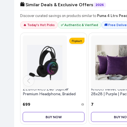
🛍️ Similar Deals & Exclusive Offers
2026
Discover curated savings on products similar to
Puma 4 Ltrs Pea
🔥 Today's Hot Picks
✅ Authentic & Verified
🚚 Free Deliver
Flipkart
ZEBRONICS Zeb-Jupiter
Khooti Velvet Cush
Premium Headphone, Braided
28x28 | Purple | Pack
Cable, Suspensio...more
Plain Soft & Smoot
Cushion Covers for
₹699
₹7
Bedroom, Couches, 
Beds & Home Deco
BUY NOW
BUY N