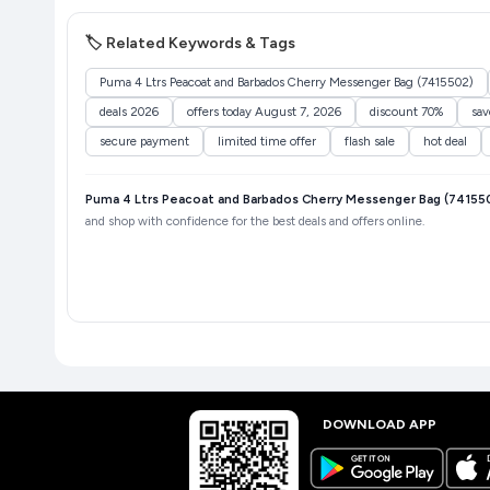
🏷️ Related Keywords & Tags
Puma 4 Ltrs Peacoat and Barbados Cherry Messenger Bag (7415502)
deals 2026
offers today August 7, 2026
discount 70%
sa
secure payment
limited time offer
flash sale
hot deal
Puma 4 Ltrs Peacoat and Barbados Cherry Messenger Bag (74155
and shop with confidence for the best deals and offers online.
DOWNLOAD APP