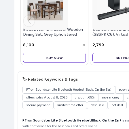
EXCEL HOME 4 Seater Wooden
ZEBRONICS JUKE 
Dining Set, Grey Upholstered
(SBSPK C6), Virtual
Chairs, Modern Kitchen Furniture
Dual Dr...more
₹8,100
₹2,799
BUY NOW
BUY N
🏷️ Related Keywords & Tags
PTron Soundster Lite Bluetooth Headset(Black, On the Ear)
ptron s
offers today August 8, 2026
discount 65%
save money
c
secure payment
limited time offer
flash sale
hot deal
PTron Soundster Lite Bluetooth Headset(Black, On the Ear)
is av
with confidence for the best deals and offers online.