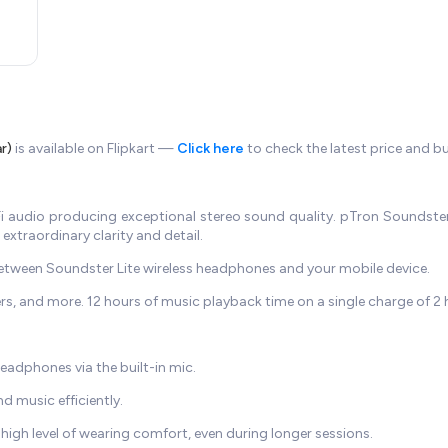
r)
is available on Flipkart —
Click here
to check the latest price and b
audio producing exceptional stereo sound quality. pTron Soundster
extraordinary clarity and detail.
between Soundster Lite wireless headphones and your mobile device.
 and more. 12 hours of music playback time on a single charge of 2 
eadphones via the built-in mic.
 music efficiently.
 high level of wearing comfort, even during longer sessions.