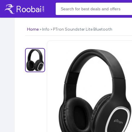
Home
Info
PTron Soundster Lite Bluetooth