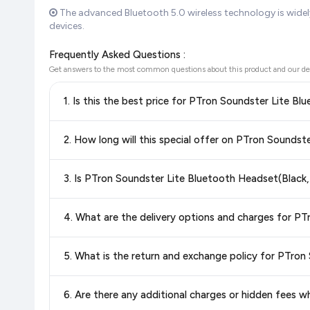
The advanced Bluetooth 5.0 wireless technology is wide
devices.
Frequently Asked Questions :
Get answers to the most common questions about this product and our de
1. Is this the best price for PTron Soundster Lite B
Yes!
Our advanced price comparison system continuously monit
2. How long will this special offer on PTron Soundst
best price for PTron Soundster Lite Bluetooth Headset(
confidence knowing you're getting the
lowest price guaran
Special offers and discounts are time-sensitive and can chan
3. Is PTron Soundster Lite Bluetooth Headset(Black,
always see the most current deal.
Yes, all products listed on Flipkart are sold by verified sellers
4. What are the delivery options and charges for P
Delivery options vary by platform and your location. Flipkart
5. What is the return and exchange policy for PTron
delivery charges and estimated delivery dates for your pin co
Return and exchange policies vary by retailer and product ca
6. Are there any additional charges or hidden fees 
and up-to-date information for this item.