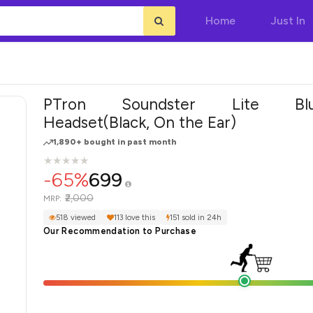
Home
Just In
PTron Soundster Lite Blue
Headset(Black, On the Ear)
1,890+ bought in past month
★
★
★
★
★
★
★
★
★
★
-65%
699
₹2,000
MRP:
518 viewed
113 love this
151 sold in 24h
Our Recommendation to Purchase