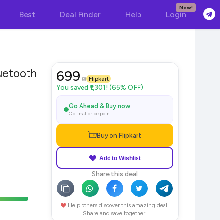
New!
Best
Deal Finder
Help
Login
tooth
699
Flipkart
You saved ₹1,301! (65% OFF)
Go Ahead & Buy now
Optimal price point
Buy on Flipkart
Add to Wishlist
Share this deal
Help others discover this amazing deal!
Share and save together.