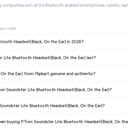
ly compatible with all the Bluetooth enabled smartphones, tablets, l
als in
2026
.
luetooth Headset(Black, On the Ear) in 2026?
ors prices across all major e-commerce platforms including Amazon, Flipkart
er Lite Bluetooth Headset(Black, On the Ear) last?
Black, On the Ear)
available in 2026. We update our prices every hour to r
teed
.
ge at any time. We recommend placing your order as soon as possible to lock 
 On the Ear) from Flipkart genuine and authentic?
 and are 100% genuine. You can also look for the "Fulfilled by Flipkart" tag for a
Tron Soundster Lite Bluetooth Headset(Black, On the Ear)?
 typically offers free delivery for Prime members and on orders above a certa
 Soundster Lite Bluetooth Headset(Black, On the Ear)?
de.
tegory. We recommend checking the return policy directly on the Flipkart prod
when buying PTron Soundster Lite Bluetooth Headset(Black, On the