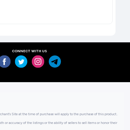
CONNECT WITH US
hant’s Site at the time of purchase will apply to the purchase of this product..
or accuracy of the listings or the ability of sellers to sell items or honor their