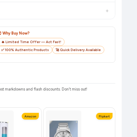
checkout on the retailer's website before you complete your
+
o track your delivery in real time.
⏰ Why Buy Now?
🔥 Limited Time Offer — Act Fast!
✅ 100% Authentic Products
🚀 Quick Delivery Available
st markdowns and flash discounts. Don't miss out!
Amazon
Flipkart