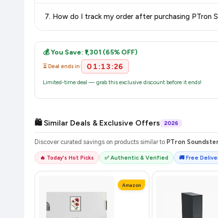
The price shown on our platform includes all taxes. There 
7. How do I track my order after purchasing PTron 
purchase.
Once you place your order, you will receive a confirmation email
💰 You Save: ₹1,301 (65% OFF)
01:13:26
⏳ Deal ends in:
Limited-time deal — grab this exclusive discount before it ends!
🛍️ Similar Deals & Exclusive Offers
2026
Discover curated savings on products similar to
PTron Soundster 
🔥 Today's Hot Picks
✅ Authentic & Verified
🚚 Free Deliver
Amazon