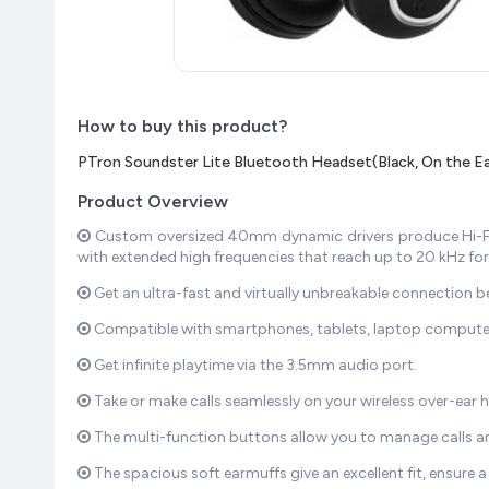
How to buy this product?
PTron Soundster Lite Bluetooth Headset(Black, On the Ea
Product Overview
Custom oversized 40mm dynamic drivers produce Hi-Fi 
with extended high frequencies that reach up to 20 kHz for 
Get an ultra-fast and virtually unbreakable connection 
Compatible with smartphones, tablets, laptop computers,
Get infinite playtime via the 3.5mm audio port.
Take or make calls seamlessly on your wireless over-ear h
The multi-function buttons allow you to manage calls and
The spacious soft earmuffs give an excellent fit, ensure a