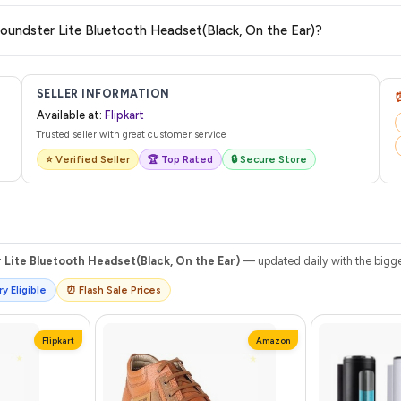
are no hidden fees. Any applicable delivery charges will be displayed at 
Soundster Lite Bluetooth Headset(Black, On the Ear)?
 from Flipkart with a tracking ID. You can use that ID on their website or app t
SELLER INFORMATION
Available at:
Flipkart
Trusted seller with great customer service
⭐ Verified Seller
🏆 Top Rated
🔒 Secure Store
Lite Bluetooth Headset(Black, On the Ear)
— updated daily with the bigge
y Eligible
⏰ Flash Sale Prices
Flipkart
Amazon