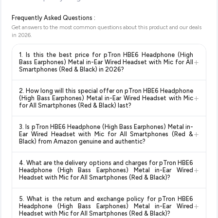
Frequently Asked Questions :
Get answers to the most common questions about this product and our deals
in
2026
.
1. Is this the best price for pTron HBE6 Headphone (High
+
Bass Earphones) Metal in-Ear Wired Headset with Mic for All
Smartphones (Red & Black) in 2026?
Yes!
Our advanced price comparison system continuously
2. How long will this special offer on pTron HBE6 Headphone
monitors prices across all major e-commerce platforms
+
(High Bass Earphones) Metal in-Ear Wired Headset with Mic
including Amazon, Flipkart, and other leading retailers to
for All Smartphones (Red & Black) last?
ensure you get the
absolute best price for pTron HBE6
Special offers and discounts are time-sensitive and can
Headphone (High Bass Earphones) Metal in-Ear Wired
3. Is pTron HBE6 Headphone (High Bass Earphones) Metal in-
change at any time. We recommend placing your order as
+
Headset with Mic for All Smartphones (Red & Black)
Ear Wired Headset with Mic for All Smartphones (Red &
soon as possible to lock in the current price. Our system
Black) from Amazon genuine and authentic?
available in 2026. We update our prices every hour to reflect
updates prices hourly so you always see the most current
the latest deals and discounts, so you can shop with
Yes, all products listed on Amazon are sold by verified sellers
deal.
confidence knowing you're getting the
lowest price
4. What are the delivery options and charges for pTron HBE6
and are 100% genuine. You can also look for the "Fulfilled by
+
Headphone (High Bass Earphones) Metal in-Ear Wired
guaranteed
.
Amazon" tag for additional assurance.
Headset with Mic for All Smartphones (Red & Black)?
Delivery options vary by platform and your location. Amazon
5. What is the return and exchange policy for pTron HBE6
typically offers free delivery for Prime members and on
+
Headphone (High Bass Earphones) Metal in-Ear Wired
orders above a certain value. Check the product listing page
Headset with Mic for All Smartphones (Red & Black)?