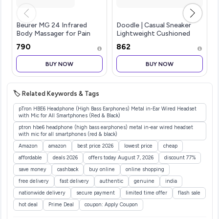
Beurer MG 24 Infrared
Doodle | Casual Sneaker
Body Massager for Pain
Lightweight Cushioned
Relief | Deep Tissue
Lace-up Shoes for Men
₹790
₹862
Vibration Massage with
Soothing Infrared Heat
BUY NOW
BUY NOW
Therapy | Ergonomic
Handheld Design fo
🏷️ Related Keywords & Tags
pTron HBE6 Headphone (High Bass Earphones) Metal in-Ear Wired Headset
with Mic for All Smartphones (Red & Black)
ptron hbe6 headphone (high bass earphones) metal in-ear wired headset
with mic for all smartphones (red & black)
Amazon
amazon
best price 2026
lowest price
cheap
affordable
deals 2026
offers today August 7, 2026
discount 77%
save money
cashback
buy online
online shopping
free delivery
fast delivery
authentic
genuine
india
nationwide delivery
secure payment
limited time offer
flash sale
hot deal
Prime Deal
coupon: Apply Coupon