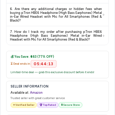
for the most accurate delivery charges and estimated
Return and exchange policies vary by retailer and product
delivery dates for your pin code.
6. Are there any additional charges or hidden fees when
category. We recommend checking the return policy directly
buying pTron HBE6 Headphone (High Bass Earphones) Metal
+
on the Amazon product page before purchasing, as it will
in-Ear Wired Headset with Mic for All Smartphones (Red &
Black)?
show the most accurate and up-to-date information for this
item.
The price shown on our platform includes all taxes. There are
7. How do I track my order after purchasing pTron HBE6
no hidden fees. Any applicable delivery charges will be
+
Headphone (High Bass Earphones) Metal in-Ear Wired
displayed at checkout on the retailer's website before you
Headset with Mic for All Smartphones (Red & Black)?
complete your purchase.
Once you place your order, you will receive a confirmation
email from Amazon with a tracking ID. You can use that ID on
💰 You Save: ₹463 (77% OFF)
their website or app to track your delivery in real time.
05:44:13
⏳ Deal ends in:
Limited-time deal — grab this exclusive discount before it ends!
SELLER INFORMATION
Available at:
Amazon
Trusted seller with great customer service
⭐ Verified Seller
🏆 Top Rated
🔒 Secure Store