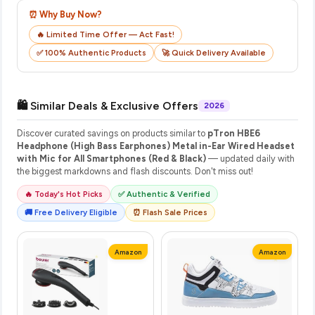
⏰ Why Buy Now?
🔥 Limited Time Offer — Act Fast!
✅ 100% Authentic Products
🚀 Quick Delivery Available
🛍️ Similar Deals & Exclusive Offers
2026
Discover curated savings on products similar to
pTron HBE6
Headphone (High Bass Earphones) Metal in-Ear Wired Headset
with Mic for All Smartphones (Red & Black)
— updated daily with
the biggest markdowns and flash discounts. Don't miss out!
🔥 Today's Hot Picks
✅ Authentic & Verified
🚚 Free Delivery Eligible
⏰ Flash Sale Prices
Amazon
Amazon