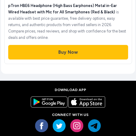
pTron HBE6 Headphone (High Bass Earphones) Metal in-Ear
Wired Headset with Mic for All Smartphones (Red & Black)
is
available with best price guarantee, free delivery options, easy
returns, and authentic products from verified sellers in 2026.
Compare prices, read reviews, and shop with confidence for the best
deals and offers online.
Buy Now
DOWNLOAD APP
CONNECT WITH US