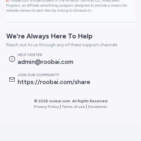
roobai.com is a participant in the Amazon Services LLC Associates
Program, an affiliate advertising program designed to provide a means for
website owners to earn fees by linking to Amazon.in .
We're Always Here To Help
Reach out to us through any of these support channels
HELP CENTER
admin@roobai.com
JOIN OUR COMMUNITY
https://roobai.com/share
©
2026 roobai.com. All Rights Reserved
Privacy Policy
|
Terms of use
|
Disclaimer