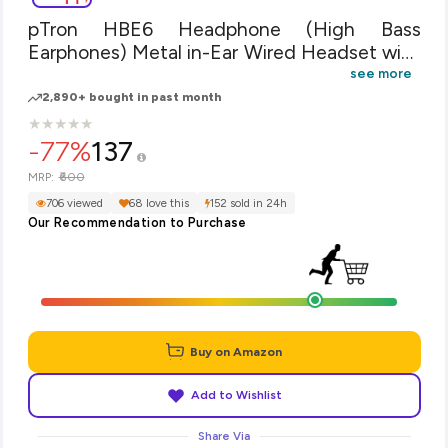
pTron HBE6 Headphone (High Bass
Earphones) Metal in-Ear Wired Headset with
Mic for All Smartphones (Red & Black)
see more
2,890+ bought in past month
★
★
★
★
★
★
★
★
★
★
-77%
137
₹600
MRP:
706 viewed
68 love this
152 sold in 24h
Our Recommendation to Purchase
Buy on Amazon
Add to Wishlist
Share Via