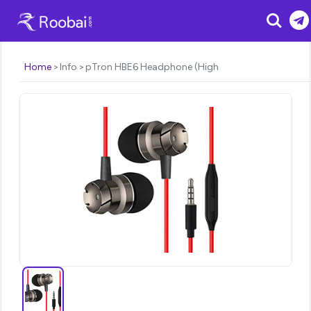
Search
Home
Info
pTron HBE6 Headphone (High