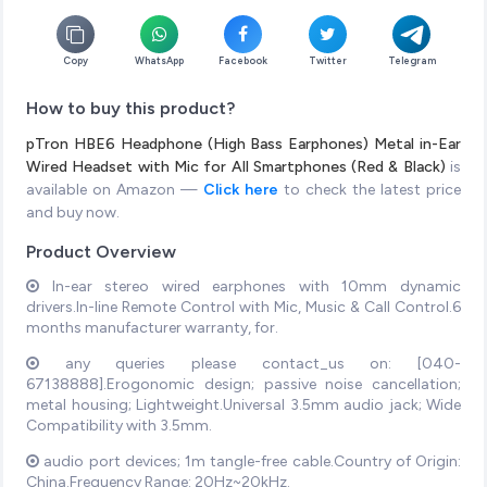
Copy
WhatsApp
Facebook
Twitter
Telegram
How to buy this product?
pTron HBE6 Headphone (High Bass Earphones) Metal in-Ear
Wired Headset with Mic for All Smartphones (Red & Black)
is
available on Amazon —
Click here
to check the latest price
and buy now.
Product Overview
In-ear stereo wired earphones with 10mm dynamic
drivers.In-line Remote Control with Mic, Music & Call Control.6
months manufacturer warranty, for.
any queries please contact_us on: [040-
67138888].Erogonomic design; passive noise cancellation;
metal housing; Lightweight.Universal 3.5mm audio jack; Wide
Compatibility with 3.5mm.
audio port devices; 1m tangle-free cable.Country of Origin:
China.Frequency Range: 20Hz~20kHz.