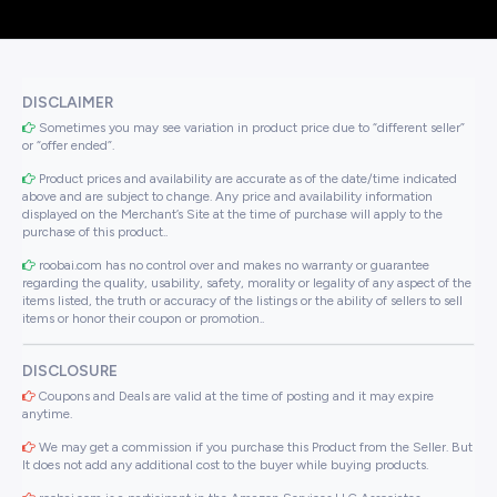
DISCLAIMER
Sometimes you may see variation in product price due to “different seller”
or “offer ended”.
Product prices and availability are accurate as of the date/time indicated
above and are subject to change. Any price and availability information
displayed on the Merchant’s Site at the time of purchase will apply to the
purchase of this product..
roobai.com has no control over and makes no warranty or guarantee
regarding the quality, usability, safety, morality or legality of any aspect of the
items listed, the truth or accuracy of the listings or the ability of sellers to sell
items or honor their coupon or promotion..
DISCLOSURE
Coupons and Deals are valid at the time of posting and it may expire
anytime.
We may get a commission if you purchase this Product from the Seller. But
It does not add any additional cost to the buyer while buying products.