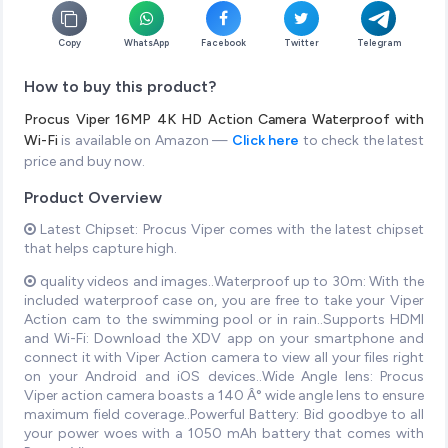
Copy
WhatsApp
Facebook
Twitter
Telegram
How to buy this product?
Procus Viper 16MP 4K HD Action Camera Waterproof with
Wi-Fi
is available on Amazon —
Click here
to check the latest
price and buy now.
Product Overview
Latest Chipset: Procus Viper comes with the latest chipset
that helps capture high.
quality videos and images..Waterproof up to 30m: With the
included waterproof case on, you are free to take your Viper
Action cam to the swimming pool or in rain..Supports HDMI
and Wi-Fi: Download the XDV app on your smartphone and
connect it with Viper Action camera to view all your files right
on your Android and iOS devices..Wide Angle lens: Procus
Viper action camera boasts a 140 Â° wide angle lens to ensure
maximum field coverage..Powerful Battery: Bid goodbye to all
your power woes with a 1050 mAh battery that comes with