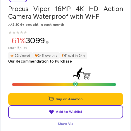
Procus Viper 16MP 4K HD Action
Camera Waterproof with Wi-Fi
2,104+ bought in past month
★
★
★
★
★
★
★
★
★
★
-61%
3099
₹7,999
MRP:
122 viewed
245 love this
161 sold in 24h
Our Recommendation to Purchase
Buy on Amazon
Add to Wishlist
Share Via