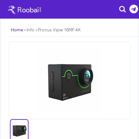
Search
Home
Info
Procus Viper 16MP 4K