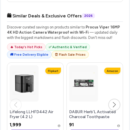
🛍️ Similar Deals & Exclusive Offers
2026
Discover curated savings on products similar to
Procus Viper 16MP
4K HD Action Camera Waterproof with Wi-Fi
— updated daily
with the biggest markdowns and flash discounts. Don't miss out!
🔥 Today's Hot Picks
✅ Authentic & Verified
🚚 Free Delivery Eligible
⏰ Flash Sale Prices
Flipkart
Amazon
Lifelong LLHFD442 Air
DABUR Herb'L Activated
Fryer (4.2 L)
Charcoal Toothpaste
240G (120G x2, Pack of 2) |
₹1,999
₹91
Whitening Black Gel