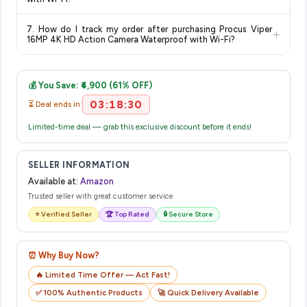
show the most accurate and up-to-date information for this
The price shown on our platform includes all taxes. There are
item.
7. How do I track my order after purchasing Procus Viper
+
no hidden fees. Any applicable delivery charges will be
16MP 4K HD Action Camera Waterproof with Wi-Fi?
displayed at checkout on the retailer's website before you
Once you place your order, you will receive a confirmation
complete your purchase.
email from Amazon with a tracking ID. You can use that ID on
💰 You Save: ₹4,900 (61% OFF)
their website or app to track your delivery in real time.
03:18:30
⏳ Deal ends in:
Limited-time deal — grab this exclusive discount before it ends!
SELLER INFORMATION
Available at:
Amazon
Trusted seller with great customer service
⭐ Verified Seller
🏆 Top Rated
🔒 Secure Store
⏰ Why Buy Now?
🔥 Limited Time Offer — Act Fast!
✅ 100% Authentic Products
🚀 Quick Delivery Available