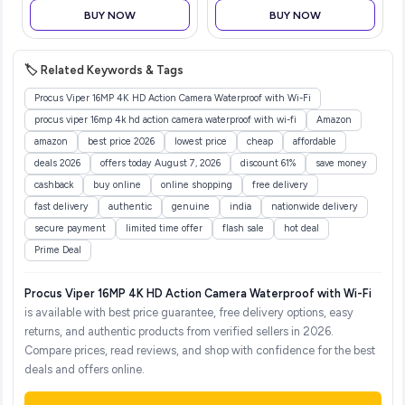
Toothpaste | Fluoride Free
BUY NOW
BUY NOW
| Fights Plaque & Extrinsic
Stai
🏷️ Related Keywords & Tags
Procus Viper 16MP 4K HD Action Camera Waterproof with Wi-Fi
procus viper 16mp 4k hd action camera waterproof with wi-fi
Amazon
amazon
best price 2026
lowest price
cheap
affordable
deals 2026
offers today August 7, 2026
discount 61%
save money
cashback
buy online
online shopping
free delivery
fast delivery
authentic
genuine
india
nationwide delivery
secure payment
limited time offer
flash sale
hot deal
Prime Deal
Procus Viper 16MP 4K HD Action Camera Waterproof with Wi-Fi
is available with best price guarantee, free delivery options, easy
returns, and authentic products from verified sellers in 2026.
Compare prices, read reviews, and shop with confidence for the best
deals and offers online.