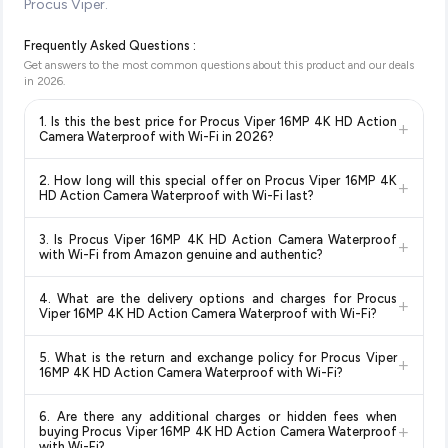
Procus Viper.
Frequently Asked Questions :
Get answers to the most common questions about this product and our deals
in
2026
.
1. Is this the best price for Procus Viper 16MP 4K HD Action
+
Camera Waterproof with Wi-Fi in 2026?
Yes!
Our advanced price comparison system continuously
2. How long will this special offer on Procus Viper 16MP 4K
+
monitors prices across all major e-commerce platforms
HD Action Camera Waterproof with Wi-Fi last?
including Amazon, Flipkart, and other leading retailers to
Special offers and discounts are time-sensitive and can
ensure you get the
absolute best price for Procus Viper
3. Is Procus Viper 16MP 4K HD Action Camera Waterproof
+
change at any time. We recommend placing your order as
16MP 4K HD Action Camera Waterproof with Wi-Fi
with Wi-Fi from Amazon genuine and authentic?
soon as possible to lock in the current price. Our system
available in 2026. We update our prices every hour to reflect
Yes, all products listed on Amazon are sold by verified sellers
updates prices hourly so you always see the most current
the latest deals and discounts, so you can shop with
4. What are the delivery options and charges for Procus
+
and are 100% genuine. You can also look for the "Fulfilled by
deal.
confidence knowing you're getting the
lowest price
Viper 16MP 4K HD Action Camera Waterproof with Wi-Fi?
Amazon" tag for additional assurance.
guaranteed
.
Delivery options vary by platform and your location. Amazon
5. What is the return and exchange policy for Procus Viper
+
typically offers free delivery for Prime members and on
16MP 4K HD Action Camera Waterproof with Wi-Fi?
orders above a certain value. Check the product listing page
Return and exchange policies vary by retailer and product
for the most accurate delivery charges and estimated
6. Are there any additional charges or hidden fees when
category. We recommend checking the return policy directly
delivery dates for your pin code.
+
buying Procus Viper 16MP 4K HD Action Camera Waterproof
on the Amazon product page before purchasing, as it will
with Wi-Fi?