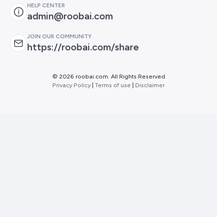
HELP CENTER
admin@roobai.com
JOIN OUR COMMUNITY
https://roobai.com/share
©
2026 roobai.com. All Rights Reserved
Privacy Policy
|
Terms of use
|
Disclaimer