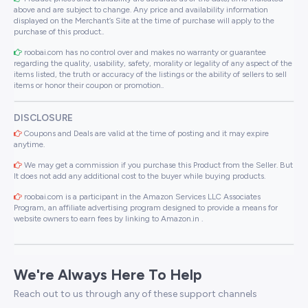
above and are subject to change. Any price and availability information
displayed on the Merchant’s Site at the time of purchase will apply to the
purchase of this product..
roobai.com has no control over and makes no warranty or guarantee
regarding the quality, usability, safety, morality or legality of any aspect of the
items listed, the truth or accuracy of the listings or the ability of sellers to sell
items or honor their coupon or promotion..
DISCLOSURE
Coupons and Deals are valid at the time of posting and it may expire
anytime.
We may get a commission if you purchase this Product from the Seller. But
It does not add any additional cost to the buyer while buying products.
roobai.com is a participant in the Amazon Services LLC Associates
Program, an affiliate advertising program designed to provide a means for
website owners to earn fees by linking to Amazon.in .
We're Always Here To Help
Reach out to us through any of these support channels