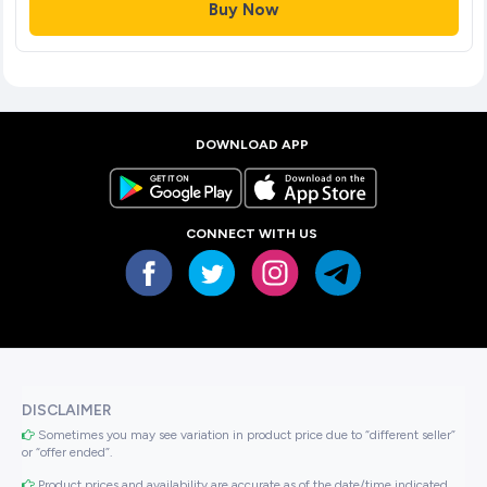
Buy Now
DOWNLOAD APP
CONNECT WITH US
DISCLAIMER
Sometimes you may see variation in product price due to “different seller”
or “offer ended”.
Product prices and availability are accurate as of the date/time indicated