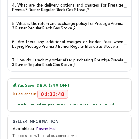
Yes, all products listed on Paytm Mall are sold by verified
updates prices hourly so you always see the most current
deals and discounts, so you can shop with confidence
4. What are the delivery options and charges for Prestige
+
sellers and are 100% genuine. You can also look for the
deal.
knowing you're getting the
lowest price guaranteed
.
Premia 3 Burner Regular Black Gas Stove ,?
"Fulfilled by Paytm Mall" tag for additional assurance.
Delivery options vary by platform and your location. Paytm
5. What is the return and exchange policy for Prestige Premia
+
Mall typically offers free delivery for Prime members and on
3 Burner Regular Black Gas Stove ,?
orders above a certain value. Check the product listing page
Return and exchange policies vary by retailer and product
for the most accurate delivery charges and estimated
6. Are there any additional charges or hidden fees when
+
category. We recommend checking the return policy directly
delivery dates for your pin code.
buying Prestige Premia 3 Burner Regular Black Gas Stove ,?
on the Paytm Mall product page before purchasing, as it will
The price shown on our platform includes all taxes. There are
show the most accurate and up-to-date information for this
7. How do I track my order after purchasing Prestige Premia
+
no hidden fees. Any applicable delivery charges will be
item.
3 Burner Regular Black Gas Stove ,?
displayed at checkout on the retailer's website before you
Once you place your order, you will receive a confirmation
complete your purchase.
email from Paytm Mall with a tracking ID. You can use that ID
💰 You Save: ₹3,900 (34% OFF)
on their website or app to track your delivery in real time.
01:33:48
⏳ Deal ends in:
Limited-time deal — grab this exclusive discount before it ends!
SELLER INFORMATION
Available at:
Paytm Mall
Trusted seller with great customer service