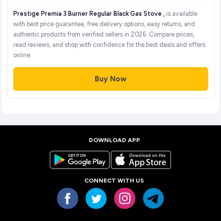
Prestige Premia 3 Burner Regular Black Gas Stove ,
is available
with best price guarantee, free delivery options, easy returns, and
authentic products from verified sellers in 2026. Compare prices,
read reviews, and shop with confidence for the best deals and offers
online.
Buy Now
DOWNLOAD APP
CONNECT WITH US