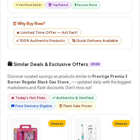
⭐ Verified Seller
🏆 Top Rated
🔒 Secure Store
⏰ Why Buy Now?
🔥 Limited Time Offer — Act Fast!
✅ 100% Authentic Products
🚀 Quick Delivery Available
🛍️ Similar Deals & Exclusive Offers
2026
Discover curated savings on products similar to
Prestige Premia 3
Burner Regular Black Gas Stove ,
— updated daily with the biggest
markdowns and flash discounts. Don't miss out!
🔥 Today's Hot Picks
✅ Authentic & Verified
🚚 Free Delivery Eligible
⏰ Flash Sale Prices
Amazon
Amazon