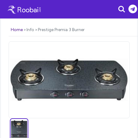
Search
Home
Info
Prestige Premia 3 Burner