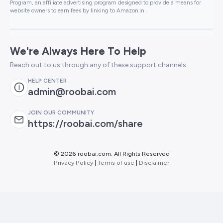
Program, an affiliate advertising program designed to provide a means for
website owners to earn fees by linking to Amazon.in .
We're Always Here To Help
Reach out to us through any of these support channels
HELP CENTER
admin@roobai.com
JOIN OUR COMMUNITY
https://roobai.com/share
©
2026 roobai.com. All Rights Reserved
Privacy Policy
|
Terms of use
|
Disclaimer