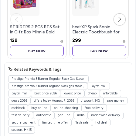
STRIDERS 2 PCS BTS Set
beatXP Spark Sonic
in Gift Box Minnie Bold
Electric Toothbrush for
Florals
Adults with 2 Brush Heads
₹129
₹299
& Smart Cleaning Modes |
Rechargeable Electric
BUY NOW
BUY NOW
Toothbrush | 30000
strokes/min wit
🏷️ Related Keywords & Tags
Prestige Premia 3 Burner Regular Black Gas Stove ,
prestige premia 3 burner regular black gas stove ,
Paytm Mall
paytm mall
best price 2026
lowest price
cheap
affordable
deals 2026
offers today August 7, 2026
discount 34%
save money
cashback
buy online
online shopping
free delivery
fast delivery
authentic
genuine
india
nationwide delivery
secure payment
limited time offer
flash sale
hot deal
coupon: HK15