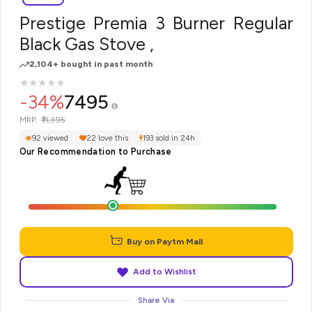
Prestige Premia 3 Burner Regular
Black Gas Stove ,
2,104+ bought in past month
★
★
★
★
★
★
★
★
★
★
-34%
7495
₹11,395
MRP:
92 viewed
22 love this
193 sold in 24h
Our Recommendation to Purchase
Buy on Paytm Mall
Add to Wishlist
Share Via