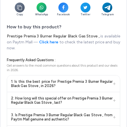
Copy
WhatsApp
Facebook
Twitter
Telegram
How to buy this product?
Prestige Premia 3 Burner Regular Black Gas Stove ,
is available
on Paytm Mall —
Click here
to check the latest price and buy
now.
Frequently Asked Questions :
Get answers to the most common questions about this product and our deals
in
2026
.
1. Is this the best price for Prestige Premia 3 Burner Regular
+
Black Gas Stove , in 2026?
Yes!
Our advanced price comparison system continuously
2. How long will this special offer on Prestige Premia 3 Burner
+
monitors prices across all major e-commerce platforms
Regular Black Gas Stove , last?
including Amazon, Flipkart, and other leading retailers to
Special offers and discounts are time-sensitive and can
ensure you get the
absolute best price for Prestige
3. Is Prestige Premia 3 Burner Regular Black Gas Stove , from
+
change at any time. We recommend placing your order as
Premia 3 Burner Regular Black Gas Stove ,
available in
Paytm Mall genuine and authentic?
soon as possible to lock in the current price. Our system
2026. We update our prices every hour to reflect the latest