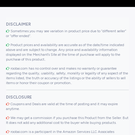
DISCLAIMER
Sometimes you may see variation in product price due to “different seller”
or “offer ended”.
Product prices and availability are accurate as of the date/time indicated
above and are subject to change. Any price and availability information
displayed on the Merchant’s Site at the time of purchase will apply to the
purchase of this product..
roobai.com has no control over and makes no warranty or guarantee
regarding the quality, usability, safety, morality or legality of any aspect of the
items listed, the truth or accuracy of the listings or the ability of sellers to sell
items or honor their coupon or promotion..
DISCLOSURE
Coupons and Deals are valid at the time of posting and it may expire
anytime.
We may get a commission if you purchase this Product from the Seller. But
It does not add any additional cost to the buyer while buying products.
roobai.com is a participant in the Amazon Services LLC Associates