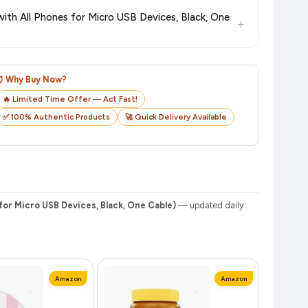
checkout on the retailer's website before you complete your
th All Phones for Micro USB Devices, Black, One
+
o track your delivery in real time.
⏰ Why Buy Now?
🔥 Limited Time Offer — Act Fast!
✅ 100% Authentic Products
🚀 Quick Delivery Available
or Micro USB Devices, Black, One Cable)
— updated daily
Amazon
Amazon