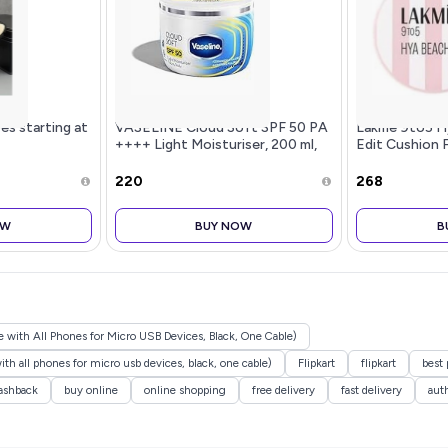
es starting at
VASELINE Cloud Soft SPF 50 PA
Lakme 9to5 H
++++ Light Moisturiser, 200 ml,
Edit Cushion 
for Soft and Bouncy Skin, with
Cool Tan, Matt
Ceramides & Hyaluron Moisture
Coverage, SPF
₹220
₹268
Fillers, Non-Sticky and Lig
OW
BUY NOW
B
with All Phones for Micro USB Devices, Black, One Cable)
h all phones for micro usb devices, black, one cable)
Flipkart
flipkart
best 
ashback
buy online
online shopping
free delivery
fast delivery
aut