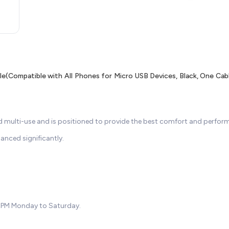
(Compatible with All Phones for Micro USB Devices, Black, One Cab
d multi-use and is positioned to provide the best comfort and perform
hanced significantly.
7PM Monday to Saturday.