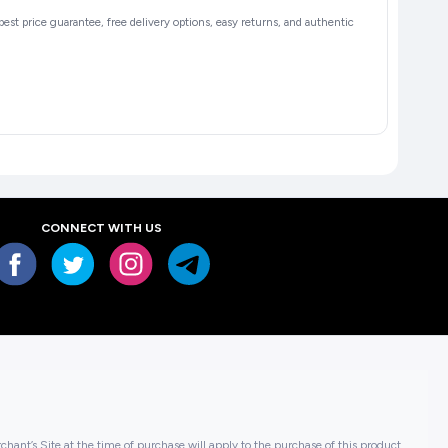
 best price guarantee, free delivery options, easy returns, and authentic
CONNECT WITH US
hant’s Site at the time of purchase will apply to the purchase of this product..