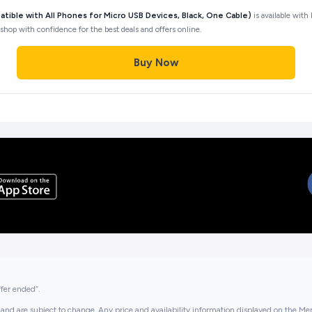
ible with All Phones for Micro USB Devices, Black, One Cable)
is available with
shop with confidence for the best deals and offers online.
Buy Now
ffer ended”.
and are subject to change. Any price and availability information displayed on the Merc