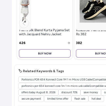
Men's Silk Blend Kurta Pyjama Set
Roadster Men's sho
with Jacquard Nehru Jacket
Rs.382
Festive&Wedding-Wear
₹426
₹382
BUY NOW
BUY N
🏷️ Related Keywords & Tags
Portronics POR-654 Konnect Core 1M 1 m Micro USB Cable(Compatible 
portronics por-654 konnect core 1m 1 m micro usb cable(compatible wit
offers today August 8, 2026
discount 70%
save money
c
secure payment
limited time offer
flash sale
hot deal