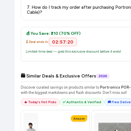
The price shown on our platform includes all taxes. There 
7. How do I track my order after purchasing Portr
purchase.
Cable)?
Once you place your order, you will receive a confirmation email
💰 You Save: ₹210 (70% OFF)
02:57:20
⏳ Deal ends in:
Limited-time deal — grab this exclusive discount before it ends!
🛍️ Similar Deals & Exclusive Offers
2026
Discover curated savings on products similar to
Portronics POR-
with the biggest markdowns and flash discounts. Don't miss out!
🔥 Today's Hot Picks
✅ Authentic & Verified
🚚 Free Deliver
Amazon