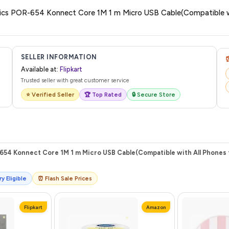
are no hidden fees. Any applicable delivery charges will be displayed at 
onics POR-654 Konnect Core 1M 1 m Micro USB Cable(Compatible wi
 from Flipkart with a tracking ID. You can use that ID on their website or app t
SELLER INFORMATION
Available at:
Flipkart
Trusted seller with great customer service
⭐ Verified Seller
🏆 Top Rated
🔒 Secure Store
654 Konnect Core 1M 1 m Micro USB Cable(Compatible with All Phones f
y Eligible
⏰ Flash Sale Prices
Flipkart
Amazon