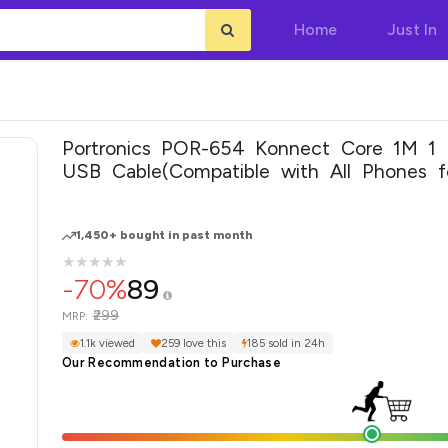
Home
Just In
Portronics POR-654 Konnect Core 1M 1
USB Cable(Compatible with All Phones f
USB Devices, Black, One Cable)
1,450+ bought in past month
★
★
★
★
★
★
★
★
★
★
-70%
89
₹299
MRP:
1.1k viewed
259 love this
185 sold in 24h
Our Recommendation to Purchase