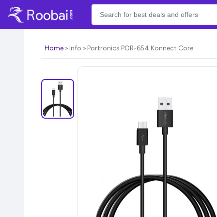
Home
Info
Portronics POR-654 Konnect Core