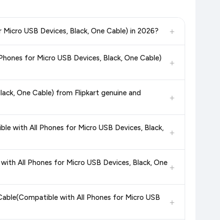
+
r Micro USB Devices, Black, One Cable) in 2026?
, and other leading retailers to ensure you get the
absolute
Phones for Micro USB Devices, Black, One Cable)
k, One Cable)
available in 2026. We update our prices every
+
in the current price. Our system updates prices hourly so you
ack, One Cable) from Flipkart genuine and
+
dditional assurance.
e with All Phones for Micro USB Devices, Black,
+
in value. Check the product listing page for the most accurate
ith All Phones for Micro USB Devices, Black, One
+
uct page before purchasing, as it will show the most accurate
Cable(Compatible with All Phones for Micro USB
+