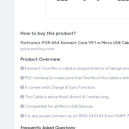
How to buy this product?
Portronics POR-654 Konnect Core 1M 1 m Micro USB Cable
price and buy now.
Product Overview
Konnect Core Micro cable is unique interms of design an
PVC material to make sure that the life of the cable is en
It comes with Charge & Sync Function.
The Cable is extra thick (4mm) & 1 meter long.
Compatible for all Micro USB Devices.
For any issues contact us on 9555 245245 from 10AM-
Frequently Asked Questions :