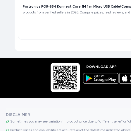
Portronics POR-654 Konnect Core 1M 1 m Micro USB Cable(Compat
products from verified sellers in 2026. Compare prices, read reviews, and 
DOWNLOAD APP
DISCLAIMER
Sometimes you may see variation in product price due to “different seller” or “o
Product prices and availability are accurate as of the date/time indicated above 