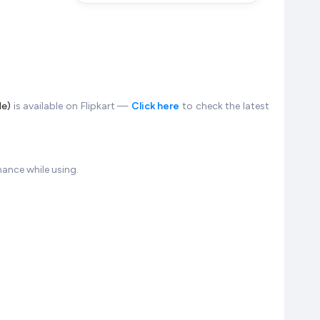
le)
is available on Flipkart —
Click here
to check the latest
ance while using.