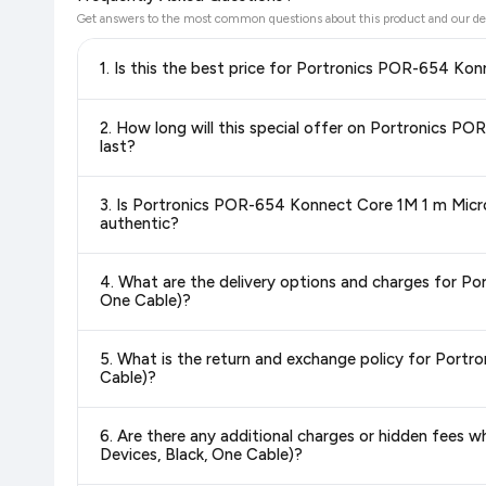
Get answers to the most common questions about this product and our de
1. Is this the best price for Portronics POR-654 K
Yes!
Our advanced price comparison system continuously monit
2. How long will this special offer on Portronics 
best price for Portronics POR-654 Konnect Core 1M 1 m M
last?
hour to reflect the latest deals and discounts, so you can sh
Special offers and discounts are time-sensitive and can chan
3. Is Portronics POR-654 Konnect Core 1M 1 m Micro
always see the most current deal.
authentic?
Yes, all products listed on Flipkart are sold by verified sellers
4. What are the delivery options and charges for P
One Cable)?
Delivery options vary by platform and your location. Flipkart
5. What is the return and exchange policy for Port
delivery charges and estimated delivery dates for your pin co
Cable)?
Return and exchange policies vary by retailer and product ca
6. Are there any additional charges or hidden fee
and up-to-date information for this item.
Devices, Black, One Cable)?