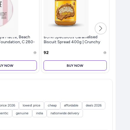
ya Matte, Beach
BONI Speculoos Caramelised
boAt St
Foundation, C 280-
Biscuit Spread 400g | Crunchy
Signatur
e Finish, Buildable
Cookie Butter Style | Belgian
TWS,7.5H
 40, 12 gm
Style Vegan Dessert Topping for
Carry St
₹92
₹3,699
Bread, Toast, Waffles & Pancake
Speaker,
UY NOW
BUY NOW
price 2026
lowest price
cheap
affordable
deals 2026
hentic
genuine
india
nationwide delivery