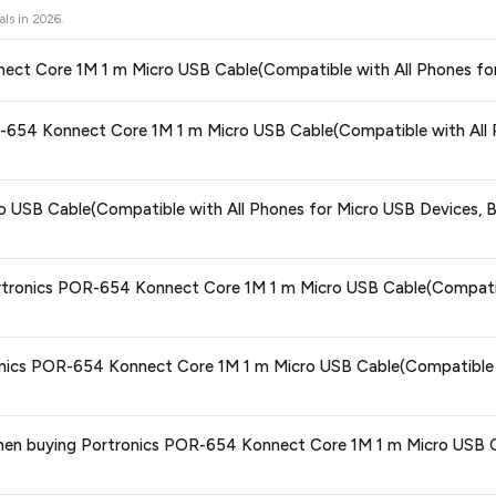
als in
2026
.
onnect Core 1M 1 m Micro USB Cable(Compatible with All Phones fo
ors prices across all major e-commerce platforms including Amazon, Flipkart
POR-654 Konnect Core 1M 1 m Micro USB Cable(Compatible with All 
icro USB Cable(Compatible with All Phones for Micro USB Devices, Blac
op with confidence knowing you're getting the
lowest price guaranteed
.
ge at any time. We recommend placing your order as soon as possible to lock 
 USB Cable(Compatible with All Phones for Micro USB Devices, Bl
 and are 100% genuine. You can also look for the "Fulfilled by Flipkart" tag for a
ortronics POR-654 Konnect Core 1M 1 m Micro USB Cable(Compatibl
 typically offers free delivery for Prime members and on orders above a certa
ronics POR-654 Konnect Core 1M 1 m Micro USB Cable(Compatible w
de.
tegory. We recommend checking the return policy directly on the Flipkart prod
s when buying Portronics POR-654 Konnect Core 1M 1 m Micro USB 