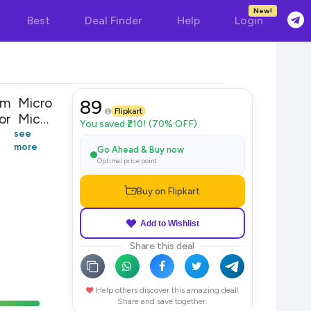
New!
Best
Deal Finder
Help
Login
 m Micro
89
Flipkart
or Micro
You saved ₹210! (70% OFF)
see
more
Go Ahead & Buy now
Optimal price point
Buy on Flipkart
Add to Wishlist
Share this deal
Help others discover this amazing deal!
Share and save together.