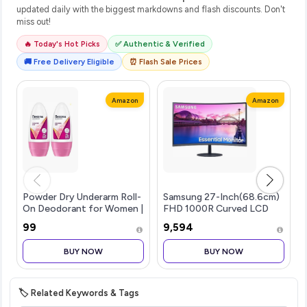
updated daily with the biggest markdowns and flash discounts. Don't
miss out!
🔥 Today's Hot Picks
✅ Authentic & Verified
🚚 Free Delivery Eligible
⏰ Flash Sale Prices
Amazon
Amazon
Powder Dry Underarm Roll-
Samsung 27-Inch(68.6cm)
On Deodorant for Women |
FHD 1000R Curved LCD
72H Odour Protection |
Monitor, VA, 75 Hz, Bezel
₹99
₹9,594
50ML (Combo pack of 2)
Less Design, AMD
Freesync, Speakers, DP,
BUY NOW
BUY NOW
HDMI, Audio-in Port
(LS27C390EAWXXL, B
|
🏷️ Related Keywords & Tags