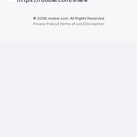
©
2026 roobai.com. All Rights Reserved
Privacy Policy
|
Terms of use
|
Disclaimer