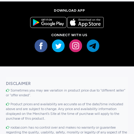
DOWNLOAD APP
CONNECT WITH US
DISCLAIMER
Sometimes you may see variation in product price due to “different seller”
or “offer ended”.
Product prices and availability are accurate as of the date/time indicated
above and are subject to change. Any price and availability information
displayed on the Merchant’s Site at the time of purchase will apply to the
purchase of this product..
roobai.com has no control over and makes no warranty or guarantee
regarding the quality, usability, safety, morality or legality of any aspect of the