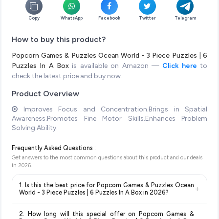
Copy
WhatsApp
Facebook
Twitter
Telegram
How to buy this product?
Popcorn Games & Puzzles Ocean World - 3 Piece Puzzles | 6
Puzzles In A Box
is available on Amazon —
Click here
to
check the latest price and buy now.
Product Overview
Improves Focus and Concentration.Brings in Spatial
Awareness.Promotes Fine Motor Skills.Enhances Problem
Solving Ability.
Frequently Asked Questions :
Get answers to the most common questions about this product and our deals
in
2026
.
1. Is this the best price for Popcorn Games & Puzzles Ocean
+
World - 3 Piece Puzzles | 6 Puzzles In A Box in 2026?
Yes!
Our advanced price comparison system continuously
2. How long will this special offer on Popcorn Games &
monitors prices across all major e-commerce platforms