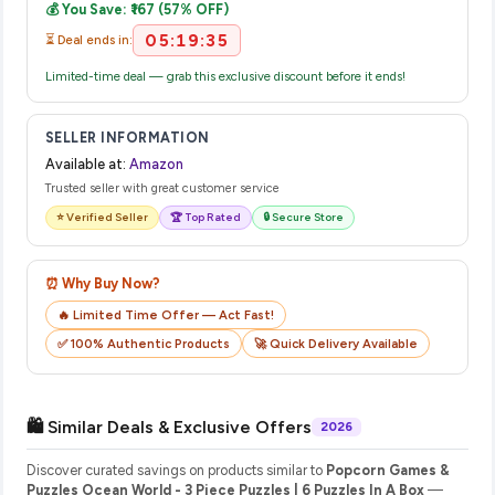
💰 You Save: ₹167 (57% OFF)
their website or app to track your delivery in real time.
05:19:35
⏳ Deal ends in:
Limited-time deal — grab this exclusive discount before it ends!
SELLER INFORMATION
Available at:
Amazon
Trusted seller with great customer service
⭐ Verified Seller
🏆 Top Rated
🔒 Secure Store
⏰ Why Buy Now?
🔥 Limited Time Offer — Act Fast!
✅ 100% Authentic Products
🚀 Quick Delivery Available
🛍️ Similar Deals & Exclusive Offers
2026
Discover curated savings on products similar to
Popcorn Games &
Puzzles Ocean World - 3 Piece Puzzles | 6 Puzzles In A Box
—