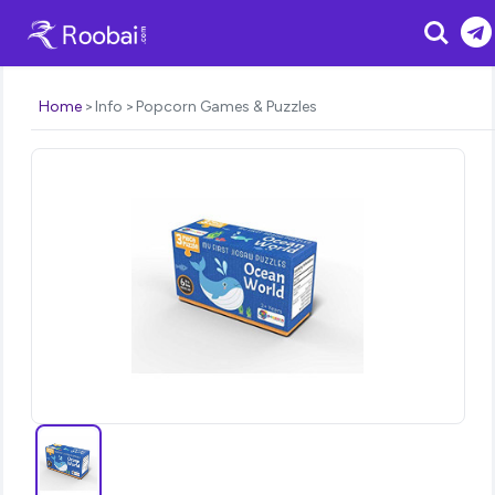
Search
Home
Info
Popcorn Games & Puzzles