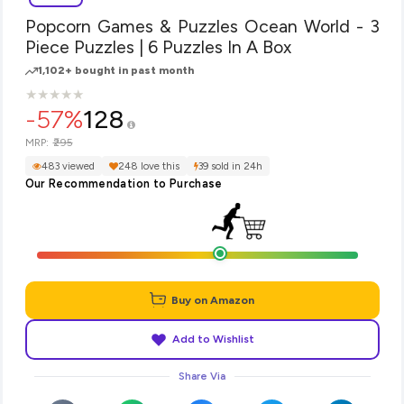
Popcorn Games & Puzzles Ocean World - 3
Piece Puzzles | 6 Puzzles In A Box
1,102+ bought in past month
★
★
★
★
★
★
★
★
★
★
-57%
128
₹295
MRP:
483 viewed
248 love this
39 sold in 24h
Our Recommendation to Purchase
Buy on Amazon
Add to Wishlist
Share Via