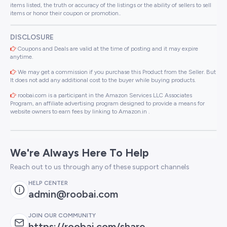
items listed, the truth or accuracy of the listings or the ability of sellers to sell
items or honor their coupon or promotion..
DISCLOSURE
Coupons and Deals are valid at the time of posting and it may expire
anytime.
We may get a commission if you purchase this Product from the Seller. But
It does not add any additional cost to the buyer while buying products.
roobai.com is a participant in the Amazon Services LLC Associates
Program, an affiliate advertising program designed to provide a means for
website owners to earn fees by linking to Amazon.in .
We're Always Here To Help
Reach out to us through any of these support channels
HELP CENTER
admin@roobai.com
JOIN OUR COMMUNITY
https://roobai.com/share