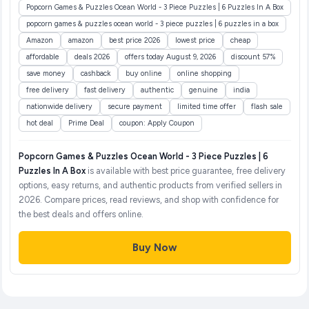
Popcorn Games & Puzzles Ocean World - 3 Piece Puzzles | 6 Puzzles In A Box
popcorn games & puzzles ocean world - 3 piece puzzles | 6 puzzles in a box
Amazon
amazon
best price 2026
lowest price
cheap
affordable
deals 2026
offers today August 9, 2026
discount 57%
save money
cashback
buy online
online shopping
free delivery
fast delivery
authentic
genuine
india
nationwide delivery
secure payment
limited time offer
flash sale
hot deal
Prime Deal
coupon: Apply Coupon
Popcorn Games & Puzzles Ocean World - 3 Piece Puzzles | 6
Puzzles In A Box
is available with best price guarantee, free delivery
options, easy returns, and authentic products from verified sellers in
2026. Compare prices, read reviews, and shop with confidence for
the best deals and offers online.
Buy Now