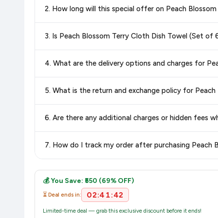
2. How long will this special offer on Peach Blossom 
best price for Peach Blossom Terry Cloth Dish Towel (Se
confidence knowing you're getting the
lowest price guaran
Special offers and discounts are time-sensitive and can chan
3. Is Peach Blossom Terry Cloth Dish Towel (Set of
always see the most current deal.
Yes, all products listed on Amazon are sold by verified seller
4. What are the delivery options and charges for Pe
Delivery options vary by platform and your location. Amazon 
5. What is the return and exchange policy for Peach
delivery charges and estimated delivery dates for your pin co
Return and exchange policies vary by retailer and product
6. Are there any additional charges or hidden fees 
accurate and up-to-date information for this item.
The price shown on our platform includes all taxes. There 
7. How do I track my order after purchasing Peach B
purchase.
Once you place your order, you will receive a confirmation emai
💰 You Save: ₹550 (69% OFF)
02:41:42
⏳ Deal ends in:
Limited-time deal — grab this exclusive discount before it ends!