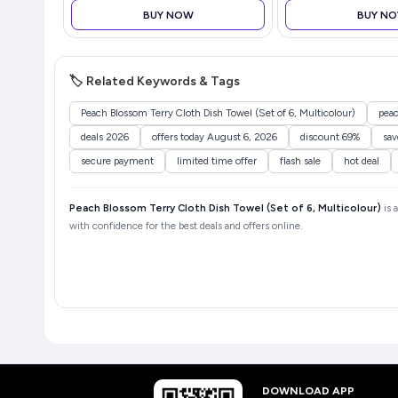
BUY NOW
BUY N
🏷️ Related Keywords & Tags
Peach Blossom Terry Cloth Dish Towel (Set of 6, Multicolour)
peac
deals 2026
offers today August 6, 2026
discount 69%
sa
secure payment
limited time offer
flash sale
hot deal
Peach Blossom Terry Cloth Dish Towel (Set of 6, Multicolour)
is 
with confidence for the best deals and offers online.
DOWNLOAD APP