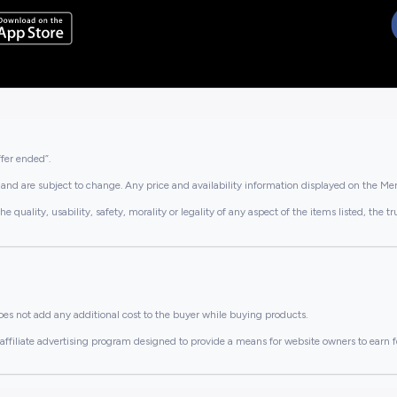
ffer ended”.
and are subject to change. Any price and availability information displayed on the Merc
lity, usability, safety, morality or legality of any aspect of the items listed, the truth 
es not add any additional cost to the buyer while buying products.
ffiliate advertising program designed to provide a means for website owners to earn f