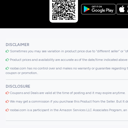
DISCLAIMER
Sometimes you may see variation in product price due to “different seller” or “o
Product prices and availability are accurate as of the date/time indicated above 
roobai.com has no control over and makes no warranty or guarantee regarding the qua
coupon or promotion..
DISCLOSURE
Coupons and Deals are valid at the time of posting and it may expire anytime.
We may get a commission if you purchase this Product from the Seller. But It do
roobai.com is a participant in the Amazon Services LLC Associates Program, an a