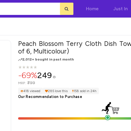
Home
Just In
Peach Blossom Terry Cloth Dish Tow
of 6, Multicolour)
2,012+ bought in past month
★
★
★
★
★
★
★
★
★
★
-69%
249
₹799
MRP:
418 viewed
285 love this
158 sold in 24h
Our Recommendation to Purchase