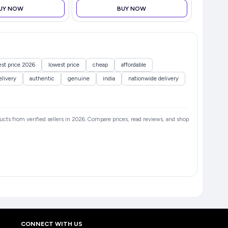
UY NOW
BUY NOW
est price 2026
lowest price
cheap
affordable
elivery
authentic
genuine
india
nationwide delivery
ducts from verified sellers in 2026. Compare prices, read reviews, and shop
CONNECT WITH US