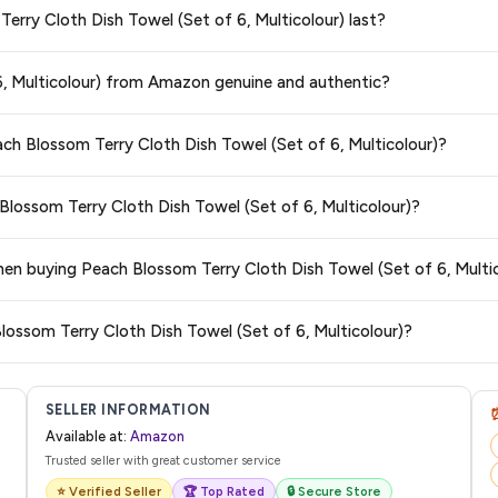
Terry Cloth Dish Towel (Set of 6, Multicolour) last?
t of 6, Multicolour)
available in 2026. We update our prices every hour to 
teed
.
ge at any time. We recommend placing your order as soon as possible to lock 
 6, Multicolour) from Amazon genuine and authentic?
s and are 100% genuine. You can also look for the "Fulfilled by Amazon" tag for
ach Blossom Terry Cloth Dish Towel (Set of 6, Multicolour)?
typically offers free delivery for Prime members and on orders above a certai
 Blossom Terry Cloth Dish Towel (Set of 6, Multicolour)?
de.
 category. We recommend checking the return policy directly on the Amazo
when buying Peach Blossom Terry Cloth Dish Towel (Set of 6, Multi
are no hidden fees. Any applicable delivery charges will be displayed at 
lossom Terry Cloth Dish Towel (Set of 6, Multicolour)?
l from Amazon with a tracking ID. You can use that ID on their website or app t
SELLER INFORMATION
Available at:
Amazon
Trusted seller with great customer service
⭐ Verified Seller
🏆 Top Rated
🔒 Secure Store