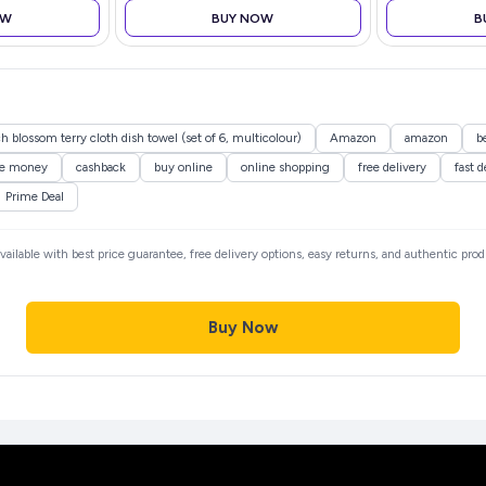
OW
BUY NOW
B
h blossom terry cloth dish towel (set of 6, multicolour)
Amazon
amazon
b
ve money
cashback
buy online
online shopping
free delivery
fast d
Prime Deal
available with best price guarantee, free delivery options, easy returns, and authentic pro
Buy Now