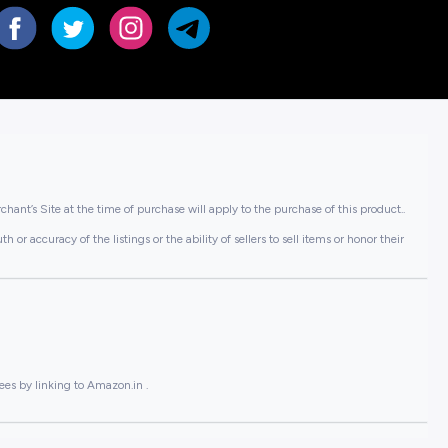
hant’s Site at the time of purchase will apply to the purchase of this product..
or accuracy of the listings or the ability of sellers to sell items or honor their
ees by linking to Amazon.in .