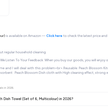
our)
is available on Amazon —
Click here
to check the latest price and
but regular household cleaning.
r>.We Listen To Your Feedback :When you buy our goods, you will enjoy 
e and I will deal with this problem<br>.Reusable: Peach Blossom Kitch
sorbent : Peach Blossom Dish cloth with High cleaning effect, strong
als in
2026
.
th Dish Towel (Set of 6, Multicolour) in 2026?
ors prices across all major e-commerce platforms including Amazon, Flipkart