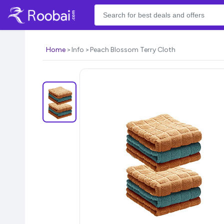
Home
Info
Peach Blossom Terry Cloth