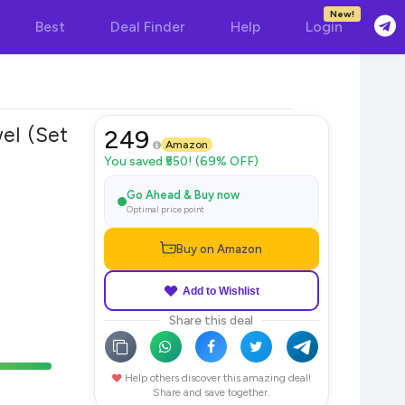
New!
Best
Deal Finder
Help
Login
el (Set
249
Amazon
You saved ₹550! (69% OFF)
Go Ahead & Buy now
Optimal price point
Buy on Amazon
Add to Wishlist
Share this deal
Help others discover this amazing deal!
Share and save together.