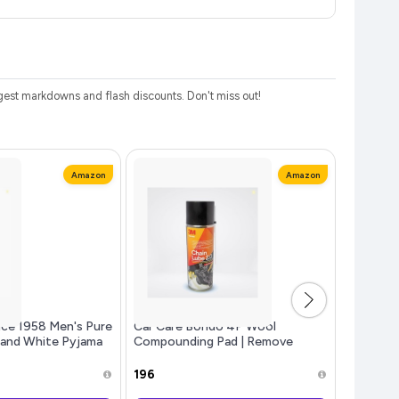
est markdowns and flash discounts. Don't miss out!
Amazon
Amazon
ce 1958 Men's Pure
Car Care Bondo 4P Wool
Double H
 and White Pyjama
Compounding Pad | Remove
Boiled Ri
Nehru Jacket
Abrasive Sand Scratches and
Surface Defects | Reduced
₹196
₹76
Surface Burn Pads