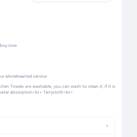
 buy now.
our wholehearted service.
en Towels are washable, you can wash to clean it, if it is
 water absorption<br>.Terrycloth<br>.
+
, and other leading retailers to ensure you get the
absolute