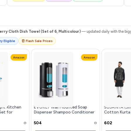
rry Cloth Dish Towel (Set of 6, Multicolour)
— updated daily with the bigg
y Eligible
⏰ Flash Sale Prices
Amazon
Amazon
ght Kitchen
EVGREF Wall Mounted Soap
SOJANYA (Sin
Set for
Dispenser Shampoo Conditioner
Cotton Kurta
|Cereals|Pulses|Snacks,
for Bathroom Kitchen (Pack of
with Sequins 
e|Modular
Black and White, 350 ML Each)
₹504
₹602
5 ml