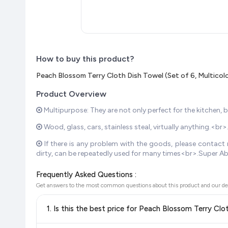
How to buy this product?
Peach Blossom Terry Cloth Dish Towel (Set of 6, Multicol
Product Overview
Multipurpose: They are not only perfect for the kitchen, 
Wood, glass, cars, stainless steal, virtually anything.<b
If there is any problem with the goods, please contact m
dirty, can be repeatedly used for many times<br>.Super Ab
Frequently Asked Questions :
Get answers to the most common questions about this product and our de
1. Is this the best price for Peach Blossom Terry Clo
Yes!
Our advanced price comparison system continuously monit