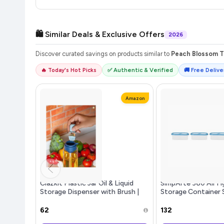
🛍️ Similar Deals & Exclusive Offers
2026
Discover curated savings on products similar to
Peach Blossom Te
🔥 Today's Hot Picks
✅ Authentic & Verified
🚚 Free Deliver
Amazon
Clazkit Plastic Jar Oil & Liquid
SimpArte 360 AirTi
Storage Dispenser with Brush |
Storage Container 
Heat-Resistant, Food-Grade
Rice|Dal|Atta|Flour
Safe, All-Purpose Cooking and
Stackable|BPA Fre
₹62
₹132
Food Preparation Home & Resta
Design|Set of 3 (52