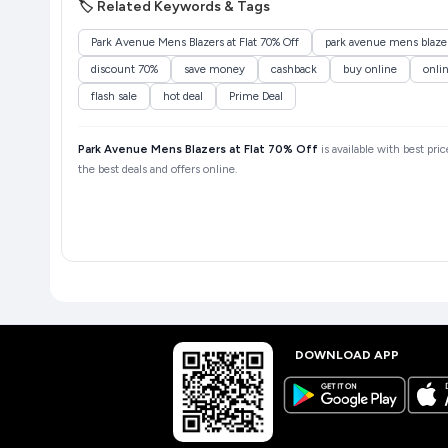
🏷️ Related Keywords & Tags
Park Avenue Mens Blazers at Flat 70% Off
park avenue mens blazers
discount 70%
save money
cashback
buy online
onli
flash sale
hot deal
Prime Deal
Park Avenue Mens Blazers at Flat 70% Off
is available with best pri
the best deals and offers online.
DOWNLOAD APP