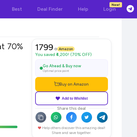
New!
Best
Deal Finder
Help
Login
at 70%
1799
Amazon
You saved ₹4,200! (70% OFF)
Go Ahead & Buy now
Optimal price point
Buy on Amazon
Add to Wishlist
Share this deal
Help others discover this amazing deal!
Share and save together.