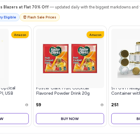
 Blazers at Flat 70% Off
— updated daily with the biggest markdowns and fl
y Eligible
⏰ Flash Sale Prices
Amazon
Amazon
 Optical
Foster Clark Fruit Cocktail
SITOVI Hexago
PI, USB
Flavored Powder Drink 20g
Container wit
tweight
Packet - Makes 1.5L (2 x 20g) |
Tight Lid, Suit
uttons,
Imported Drink Mixes | Rich
Home Office, 
₹59
₹251
Beverage Mix for Instant
x White
Refreshment
OW
BUY NOW
B