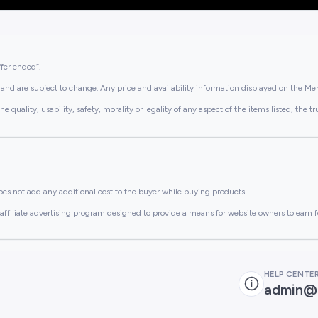
ffer ended”.
and are subject to change. Any price and availability information displayed on the Merc
lity, usability, safety, morality or legality of any aspect of the items listed, the truth 
es not add any additional cost to the buyer while buying products.
ffiliate advertising program designed to provide a means for website owners to earn f
HELP CENTE
admin@