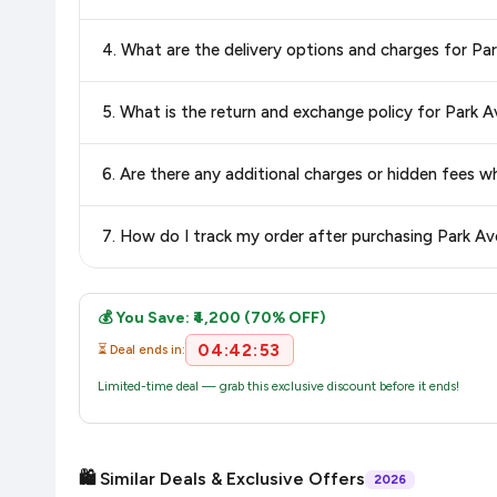
Yes, all products listed on Amazon are sold by verified seller
4. What are the delivery options and charges for P
Delivery options vary by platform and your location. Amazon 
5. What is the return and exchange policy for Park
delivery charges and estimated delivery dates for your pin co
Return and exchange policies vary by retailer and product
6. Are there any additional charges or hidden fees
accurate and up-to-date information for this item.
The price shown on our platform includes all taxes. There 
7. How do I track my order after purchasing Park A
purchase.
Once you place your order, you will receive a confirmation emai
💰 You Save: ₹4,200 (70% OFF)
04:42:52
⏳ Deal ends in:
Limited-time deal — grab this exclusive discount before it ends!
🛍️ Similar Deals & Exclusive Offers
2026