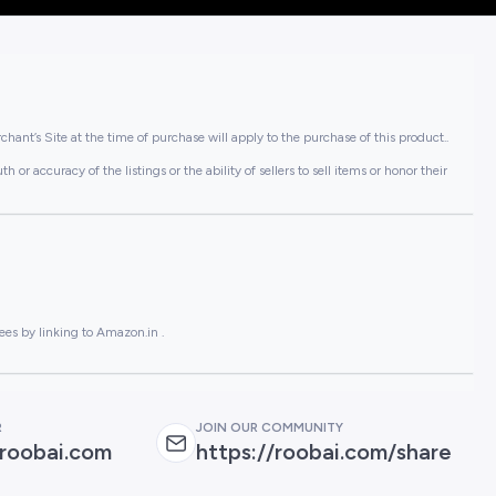
hant’s Site at the time of purchase will apply to the purchase of this product..
or accuracy of the listings or the ability of sellers to sell items or honor their
ees by linking to Amazon.in .
R
JOIN OUR COMMUNITY
roobai.com
https://roobai.com/share