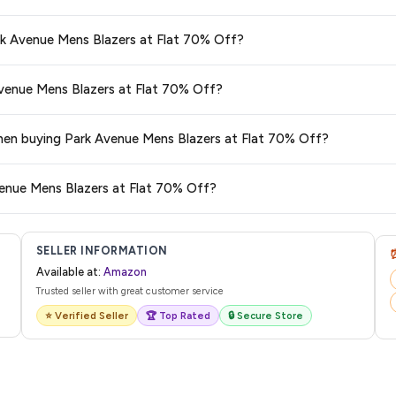
s and are 100% genuine. You can also look for the "Fulfilled by Amazon" tag for
ark Avenue Mens Blazers at Flat 70% Off?
typically offers free delivery for Prime members and on orders above a certai
 Avenue Mens Blazers at Flat 70% Off?
de.
 category. We recommend checking the return policy directly on the Amazo
 when buying Park Avenue Mens Blazers at Flat 70% Off?
are no hidden fees. Any applicable delivery charges will be displayed at 
venue Mens Blazers at Flat 70% Off?
l from Amazon with a tracking ID. You can use that ID on their website or app t
SELLER INFORMATION
Available at:
Amazon
Trusted seller with great customer service
⭐ Verified Seller
🏆 Top Rated
🔒 Secure Store