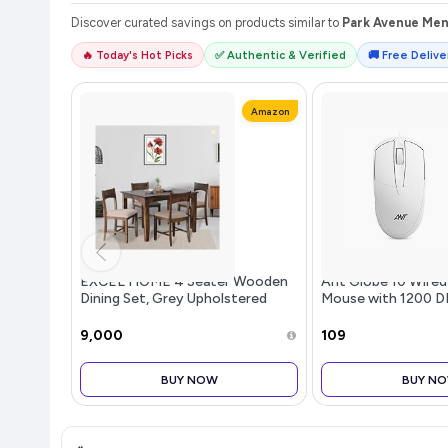
Discover curated savings on products similar to
Park Avenue Mens
🔥 Today's Hot Picks
✅ Authentic & Verified
🚚 Free Deliver
Amazon
EXCEL HOME 4 Seater Wooden
Ant Globe 10 Wired
Dining Set, Grey Upholstered
Mouse with 1200 D
Chairs, Modern Kitchen Furniture
Connectivity, Ligh
Design, Durable 3 B
₹9,000
₹109
Compatible with
Windows/Mac/Linu
BUY NOW
BUY N