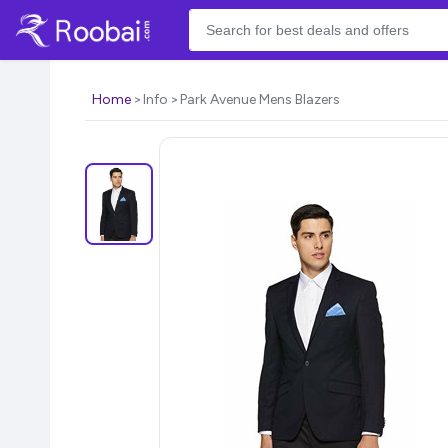
Home
Info
Park Avenue Mens Blazers