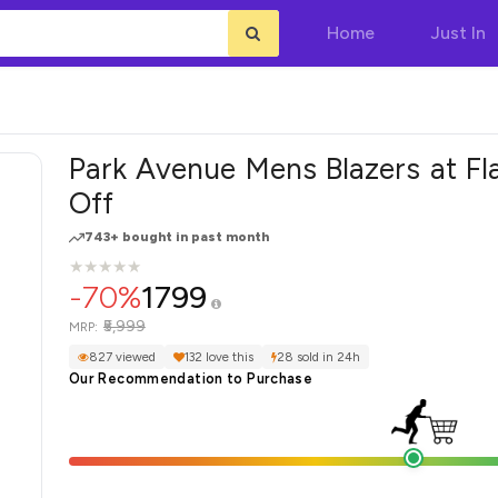
Home
Just In
Park Avenue Mens Blazers at Fl
Off
743+ bought in past month
★
★
★
★
★
★
★
★
★
★
-70%
1799
₹5,999
MRP:
827 viewed
132 love this
28 sold in 24h
Our Recommendation to Purchase