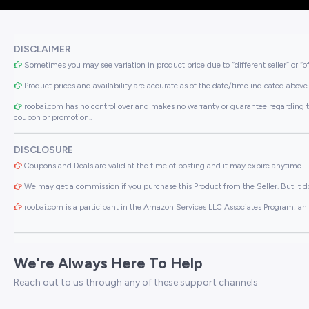
DISCLAIMER
Sometimes you may see variation in product price due to “different seller” or “o
Product prices and availability are accurate as of the date/time indicated above 
roobai.com has no control over and makes no warranty or guarantee regarding the qua
coupon or promotion..
DISCLOSURE
Coupons and Deals are valid at the time of posting and it may expire anytime.
We may get a commission if you purchase this Product from the Seller. But It do
roobai.com is a participant in the Amazon Services LLC Associates Program, an a
We're Always Here To Help
Reach out to us through any of these support channels