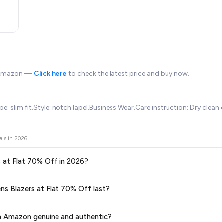
n Amazon —
Click here
to check the latest price and buy now.
: slim fit.Style: notch lapel.Business Wear.Care instruction: Dry clean 
als in
2026
.
rs at Flat 70% Off in 2026?
ors prices across all major e-commerce platforms including Amazon, Flipkart
ens Blazers at Flat 70% Off last?
f
available in 2026. We update our prices every hour to reflect the latest 
ge at any time. We recommend placing your order as soon as possible to lock 
om Amazon genuine and authentic?