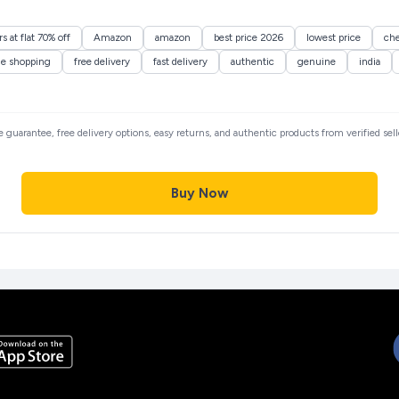
 at flat 70% off
Amazon
amazon
best price 2026
lowest price
ch
ne shopping
free delivery
fast delivery
authentic
genuine
india
ce guarantee, free delivery options, easy returns, and authentic products from verified se
Buy Now