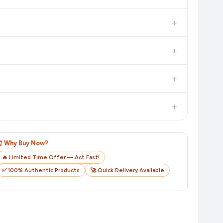
 additional assurance.
+
n value. Check the product listing page for the most accurate
+
n product page before purchasing, as it will show the most
+
checkout on the retailer's website before you complete your
+
o track your delivery in real time.
⏰ Why Buy Now?
🔥 Limited Time Offer — Act Fast!
✅ 100% Authentic Products
🚀 Quick Delivery Available