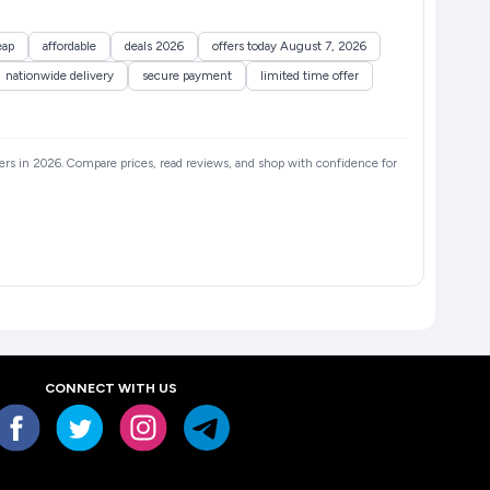
eap
affordable
deals 2026
offers today August 7, 2026
nationwide delivery
secure payment
limited time offer
llers in 2026. Compare prices, read reviews, and shop with confidence for
CONNECT WITH US