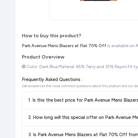
How to buy this product?
Park Avenue Mens Blazers at Flat 70% Off
is available o
Product Overview
Color: Dark Blue.Material: 65% Terry and 35% Rayon.Fit type
Frequently Asked Questions :
Get answers to the most common questions about this product and our de
1. Is this the best price for Park Avenue Mens Blaze
Yes!
Our advanced price comparison system continuously monit
2. How long will this special offer on Park Avenue M
best price for Park Avenue Mens Blazers at Flat 70% Of
you're getting the
lowest price guaranteed
.
Special offers and discounts are time-sensitive and can chan
3. Is Park Avenue Mens Blazers at Flat 70% Off fr
always see the most current deal.