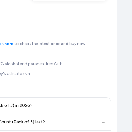
ck here
to check the latest price and buy now.
00 % alcohol and paraben-free.With.
's delicate skin.
+
k of 3) in 2026?
, and other leading retailers to ensure you get the
absolute
+
ount (Pack of 3) last?
e update our prices every hour to reflect the latest deals and