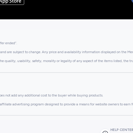
ffer ended”.
and are subject to change. Any price and availability information displayed on the Merc
lity, usability, safety, morality or legality of any aspect of the items listed, the truth 
es not add any additional cost to the buyer while buying products.
ffiliate advertising program designed to provide a means for website owners to earn f
HELP CENTE