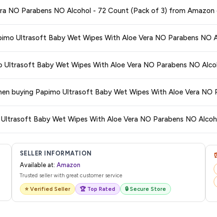
ge at any time. We recommend placing your order as soon as possible to lock 
era NO Parabens NO Alcohol - 72 Count (Pack of 3) from Amazon 
s and are 100% genuine. You can also look for the "Fulfilled by Amazon" tag for
Papimo Ultrasoft Baby Wet Wipes With Aloe Vera NO Parabens NO A
typically offers free delivery for Prime members and on orders above a certai
mo Ultrasoft Baby Wet Wipes With Aloe Vera NO Parabens NO Alcoh
de.
 category. We recommend checking the return policy directly on the Amazo
 when buying Papimo Ultrasoft Baby Wet Wipes With Aloe Vera NO 
are no hidden fees. Any applicable delivery charges will be displayed at 
o Ultrasoft Baby Wet Wipes With Aloe Vera NO Parabens NO Alcoho
l from Amazon with a tracking ID. You can use that ID on their website or app t
SELLER INFORMATION
Available at:
Amazon
Trusted seller with great customer service
⭐ Verified Seller
🏆 Top Rated
🔒 Secure Store