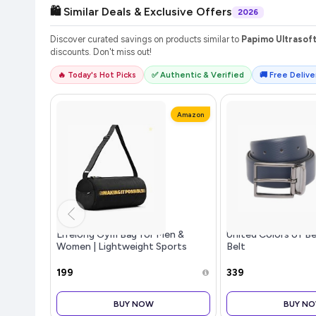
🛍️ Similar Deals & Exclusive Offers
2026
Discover curated savings on products similar to
Papimo Ultrasoft
discounts. Don't miss out!
🔥 Today's Hot Picks
✅ Authentic & Verified
🚚 Free Deliver
Amazon
Lifelong Gym Bag for Men &
United Colors of 
Women | Lightweight Sports
Belt
Duffle Bag | Spacious
Compartment | Travel Bag |
₹199
₹339
Adjustable Strap | Side Mesh
Pocket | Durable Z
BUY NOW
BUY N