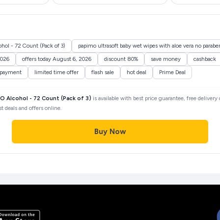
ol - 72 Count (Pack of 3)
papimo ultrasoft baby wet wipes with aloe vera no paraben
2026
offers today August 6, 2026
discount 80%
save money
cashback
 payment
limited time offer
flash sale
hot deal
Prime Deal
 Alcohol - 72 Count (Pack of 3)
is available with best price guarantee, free delivery
 deals and offers online.
Buy Now