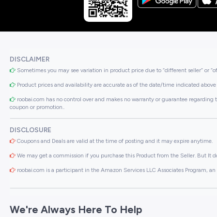
DISCLAIMER
Sometimes you may see variation in product price due to “different seller” or “o
Product prices and availability are accurate as of the date/time indicated above 
roobai.com has no control over and makes no warranty or guarantee regarding the qua
coupon or promotion..
DISCLOSURE
Coupons and Deals are valid at the time of posting and it may expire anytime.
We may get a commission if you purchase this Product from the Seller. But It do
roobai.com is a participant in the Amazon Services LLC Associates Program, an a
We're Always Here To Help