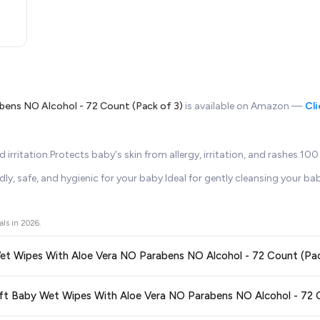
bens NO Alcohol - 72 Count (Pack of 3)
is available on Amazon —
Cli
 irritation.Protects baby's skin from allergy, irritation, and rashes.1
y, safe, and hygienic for your baby.Ideal for gently cleansing your baby
als in
2026
.
 Wet Wipes With Aloe Vera NO Parabens NO Alcohol - 72 Count (Pac
ors prices across all major e-commerce platforms including Amazon, Flipkart
asoft Baby Wet Wipes With Aloe Vera NO Parabens NO Alcohol - 72 C
e Vera NO Parabens NO Alcohol - 72 Count (Pack of 3)
available in 2026. W
etting the
lowest price guaranteed
.