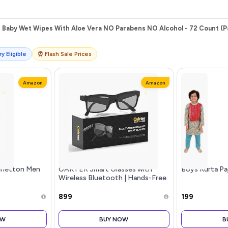
 Baby Wet Wipes With Aloe Vera NO Parabens NO Alcohol - 72 Count (Pa
y Eligible
⏰ Flash Sale Prices
Amazon
Amazon
Benetton Men
OAKTER Smart Glasses with
Boys Kurta Pa
Wireless Bluetooth | Hands-Free
Calling | Open Ear Music | Sport
Headset | Intelligent Eyewear |
₹899
₹199
Connect with Your Mobile/Ta
OW
BUY NOW
B