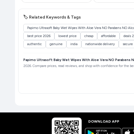
🏷️ Related Keywords & Tags
Papimo Ultrasoft Baby Wet Wipes With Aloe Vera NO Parabens NO Alcoh
best price 2026
lowest price
cheap
affordable
deals 
authentic
genuine
india
nationwide delivery
secure
Papimo Ultrasoft Baby Wet Wipes With Aloe Vera NO Parabens NO
2026. Compare prices, read reviews, and shop with confidence for the best
DOWNLOAD APP