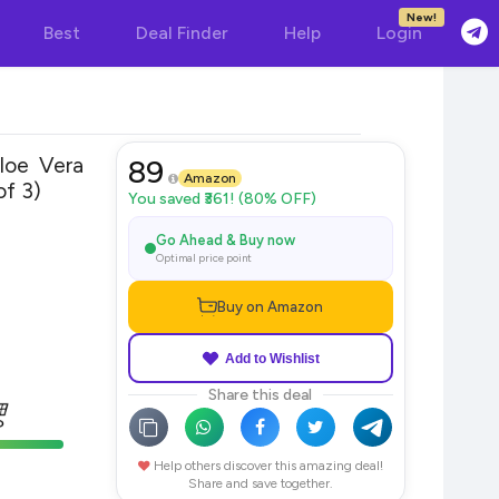
New!
Best
Deal Finder
Help
Login
loe Vera
89
Amazon
f 3)
You saved ₹361! (80% OFF)
Go Ahead & Buy now
Optimal price point
Buy on Amazon
Add to Wishlist
Share this deal
Help others discover this amazing deal!
Share and save together.