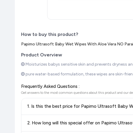
How to buy this product?
Papimo Ultrasoft Baby Wet Wipes With Aloe Vera NO Para
Product Overview
Moisturizes babys sensitive skin and prevents dryness and
pure water-based formulation, these wipes are skin-friendl
Frequently Asked Questions :
Get answers to the most common questions about this product and our de
1. Is this the best price for Papimo Ultrasoft Baby
Yes!
Our advanced price comparison system continuously monit
2. How long will this special offer on Papimo Ultr
best price for Papimo Ultrasoft Baby Wet Wipes With Alo
discounts, so you can shop with confidence knowing you're g