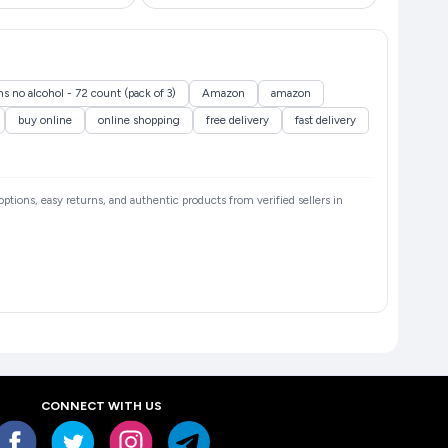
s no alcohol - 72 count (pack of 3)
Amazon
amazon
buy online
online shopping
free delivery
fast delivery
 options, easy returns, and authentic products from verified sellers in
CONNECT WITH US