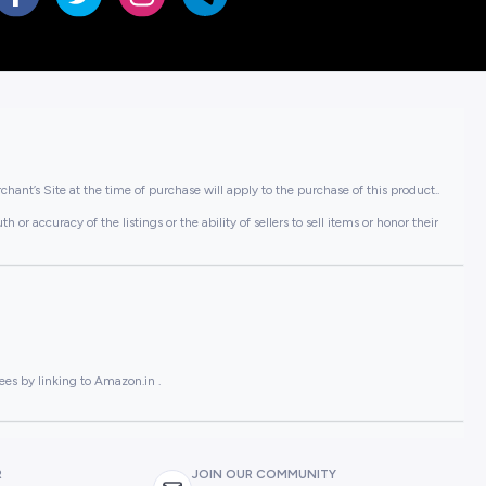
hant’s Site at the time of purchase will apply to the purchase of this product..
or accuracy of the listings or the ability of sellers to sell items or honor their
ees by linking to Amazon.in .
R
JOIN OUR COMMUNITY