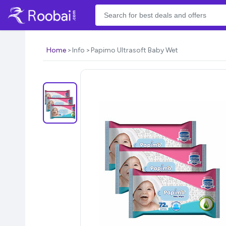
Home
Info
Papimo Ultrasoft Baby Wet