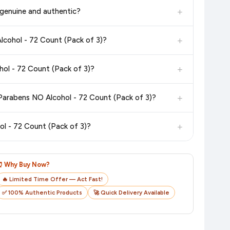
in the current price. Our system updates prices hourly so you
+
genuine and authentic?
 additional assurance.
+
lcohol - 72 Count (Pack of 3)?
n value. Check the product listing page for the most accurate
+
ol - 72 Count (Pack of 3)?
n product page before purchasing, as it will show the most
+
Parabens NO Alcohol - 72 Count (Pack of 3)?
checkout on the retailer's website before you complete your
+
l - 72 Count (Pack of 3)?
o track your delivery in real time.
⏰ Why Buy Now?
🔥 Limited Time Offer — Act Fast!
✅ 100% Authentic Products
🚀 Quick Delivery Available