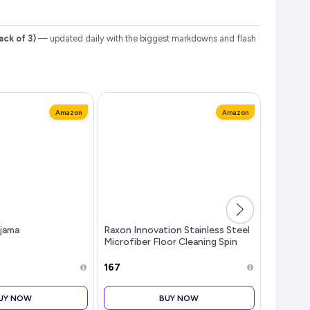
ck of 3)
— updated daily with the biggest markdowns and flash
Amazon
Amazon
jama
Raxon Innovation Stainless Steel
Women's
Microfiber Floor Cleaning Spin
Print Re
Mop with Removable Washable
Pyjama 
Cleaning Pad and Integrated
₹167
₹199
Water Mechanism for Floor, Mul
UY NOW
BUY NOW