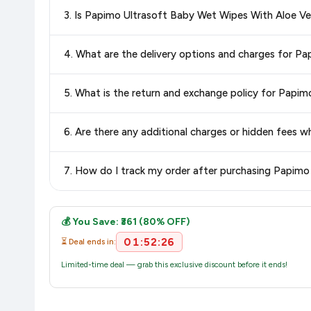
Special offers and discounts are time-sensitive and can chan
3. Is Papimo Ultrasoft Baby Wet Wipes With Aloe V
always see the most current deal.
Yes, all products listed on Amazon are sold by verified seller
4. What are the delivery options and charges for 
Delivery options vary by platform and your location. Amazon 
5. What is the return and exchange policy for Papi
delivery charges and estimated delivery dates for your pin co
Return and exchange policies vary by retailer and product
6. Are there any additional charges or hidden fees
accurate and up-to-date information for this item.
The price shown on our platform includes all taxes. There 
7. How do I track my order after purchasing Papim
purchase.
Once you place your order, you will receive a confirmation emai
💰 You Save: ₹361 (80% OFF)
01:52:25
⏳ Deal ends in:
Limited-time deal — grab this exclusive discount before it ends!