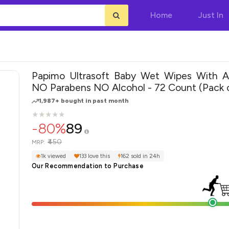
Home
Just In
Papimo Ultrasoft Baby Wet Wipes With A
NO Parabens NO Alcohol - 72 Count (Pack o
1,987+ bought in past month
★
★
★
★
★
★
★
★
★
★
-80%
89
₹450
MRP:
1k viewed
133 love this
162 sold in 24h
Our Recommendation to Purchase