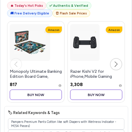
🔥 Today's Hot Picks
✅ Authentic & Verified
🚚 Free Delivery Eligible
⏰ Flash Sale Prices
Amazon
Amazon
Monopoly Ultimate Banking
Razer Kishi V2 for
Edition Board Game,
iPhone,Mobile Gaming
Includes Electronic
Controller,Lightning
₹817
₹3,308
Banking Unit, Fun
Connection,Console Level
Christmas Board Game for
Control,Secure
BUY NOW
BUY NOW
Families and Kids, Strategy
Fit,Telescopic Bridge for
Game for Kids
Ultra-Low Latency,Pass-
🏷️ Related Keywords & Tags
Pampers Premium Pants Cotton like soft Diapers with Wetness Indicator -
M(54 Pieces)