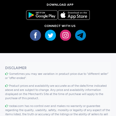
DOWNLOAD APP
CONNECT WITH US
DISCLAIMER
Sometimes you may see variation in product price due to “different seller”
or “offer ended”.
Product prices and availability are accurate as of the date/time indicated
above and are subject to change. Any price and availability information
displayed on the Merchant’s Site at the time of purchase will apply to the
purchase of this product..
roobai.com has no control over and makes no warranty or guarantee
regarding the quality, usability, safety, morality or legality of any aspect of the
items listed, the truth or accuracy of the listings or the ability of sellers to sell