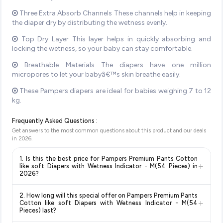
Three Extra Absorb Channels These channels help in keeping
the diaper dry by distributing the wetness evenly.
Top Dry Layer This layer helps in quickly absorbing and
locking the wetness, so your baby can stay comfortable.
Breathable Materials The diapers have one million
micropores to let your babyâ€™s skin breathe easily.
These Pampers diapers are ideal for babies weighing 7 to 12
kg.
Frequently Asked Questions :
Get answers to the most common questions about this product and our deals
in
2026
.
1. Is this the best price for Pampers Premium Pants Cotton
+
like soft Diapers with Wetness Indicator - M(54 Pieces) in
2026?
Yes!
Our advanced price comparison system continuously
2. How long will this special offer on Pampers Premium Pants
monitors prices across all major e-commerce platforms
+
Cotton like soft Diapers with Wetness Indicator - M(54
including Amazon, Flipkart, and other leading retailers to
Pieces) last?
ensure you get the
absolute best price for Pampers