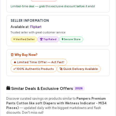
Limited-time deal — grab this exclusive discount before it ends!
SELLER INFORMATION
Available at:
Flipkart
Trusted seller with great customer service
⭐ Verified Seller
🏆 Top Rated
🔒 Secure Store
⏰ Why Buy Now?
🔥 Limited Time Offer — Act Fast!
✅ 100% Authentic Products
🚀 Quick Delivery Available
🛍️ Similar Deals & Exclusive Offers
2026
Discover curated savings on products similar to
Pampers Premium
Pants Cotton like soft Diapers with Wetness Indicator - M(54
Pieces)
— updated daily with the biggest markdowns and flash
discounts. Don't miss out!