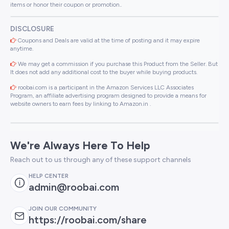
items or honor their coupon or promotion..
DISCLOSURE
Coupons and Deals are valid at the time of posting and it may expire
anytime.
We may get a commission if you purchase this Product from the Seller. But
It does not add any additional cost to the buyer while buying products.
roobai.com is a participant in the Amazon Services LLC Associates
Program, an affiliate advertising program designed to provide a means for
website owners to earn fees by linking to Amazon.in .
We're Always Here To Help
Reach out to us through any of these support channels
HELP CENTER
admin@roobai.com
JOIN OUR COMMUNITY
https://roobai.com/share