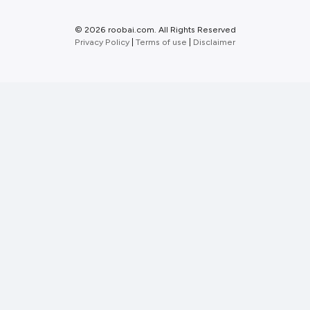
©
2026 roobai.com. All Rights Reserved
Privacy Policy
|
Terms of use
|
Disclaimer