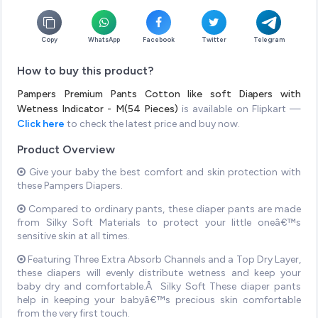
Copy
WhatsApp
Facebook
Twitter
Telegram
How to buy this product?
Pampers Premium Pants Cotton like soft Diapers with
Wetness Indicator - M(54 Pieces)
is available on Flipkart —
Click here
to check the latest price and buy now.
Product Overview
Give your baby the best comfort and skin protection with
these Pampers Diapers.
Compared to ordinary pants, these diaper pants are made
from Silky Soft Materials to protect your little oneâ€™s
sensitive skin at all times.
Featuring Three Extra Absorb Channels and a Top Dry Layer,
these diapers will evenly distribute wetness and keep your
baby dry and comfortable.Â Silky Soft These diaper pants
help in keeping your babyâ€™s precious skin comfortable
from the very first touch.