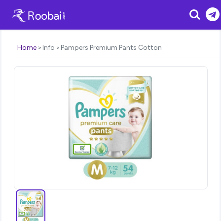
Search
Home
Info
Pampers Premium Pants Cotton