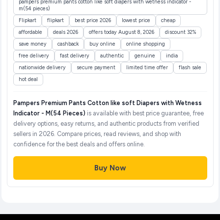
pampers premium pants cotton like soft diapers with wetness indicator -
m(54 pieces)
Flipkart
flipkart
best price 2026
lowest price
cheap
affordable
deals 2026
offers today August 8, 2026
discount 32%
save money
cashback
buy online
online shopping
free delivery
fast delivery
authentic
genuine
india
nationwide delivery
secure payment
limited time offer
flash sale
hot deal
Pampers Premium Pants Cotton like soft Diapers with Wetness
Indicator - M(54 Pieces)
is available with best price guarantee, free
delivery options, easy returns, and authentic products from verified
sellers in 2026. Compare prices, read reviews, and shop with
confidence for the best deals and offers online.
Buy Now