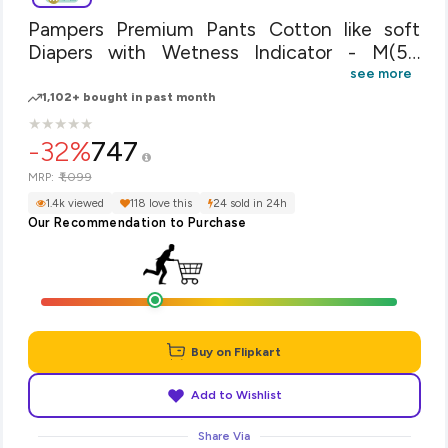
Pampers Premium Pants Cotton like soft
Diapers with Wetness Indicator - M(54
Pieces)
see more
1,102+ bought in past month
★
★
★
★
★
★
★
★
★
★
-32%
747
₹1,099
MRP:
1.4k viewed
118 love this
24 sold in 24h
Our Recommendation to Purchase
Buy on Flipkart
Add to Wishlist
Share Via