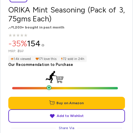
ORIKA Mint Seasoning (Pack of 3,
75gms Each)
1,203+ bought in past month
★
★
★
★
★
★
★
★
★
★
-35%
154
₹237
MRP:
1.4k viewed
171 love this
72 sold in 24h
Our Recommendation to Purchase
Buy on Amazon
Add to Wishlist
Share Via