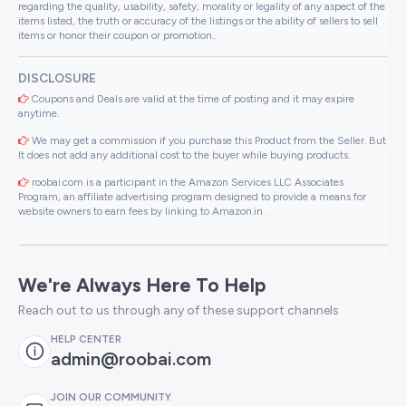
regarding the quality, usability, safety, morality or legality of any aspect of the
items listed, the truth or accuracy of the listings or the ability of sellers to sell
items or honor their coupon or promotion..
DISCLOSURE
Coupons and Deals are valid at the time of posting and it may expire
anytime.
We may get a commission if you purchase this Product from the Seller. But
It does not add any additional cost to the buyer while buying products.
roobai.com is a participant in the Amazon Services LLC Associates
Program, an affiliate advertising program designed to provide a means for
website owners to earn fees by linking to Amazon.in .
We're Always Here To Help
Reach out to us through any of these support channels
HELP CENTER
admin@roobai.com
JOIN OUR COMMUNITY