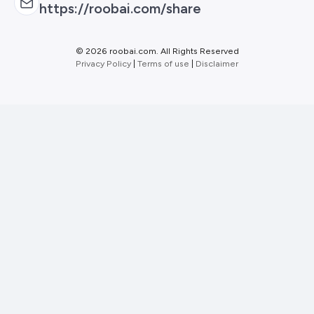
https://roobai.com/share
©
2026 roobai.com. All Rights Reserved
Privacy Policy
|
Terms of use
|
Disclaimer