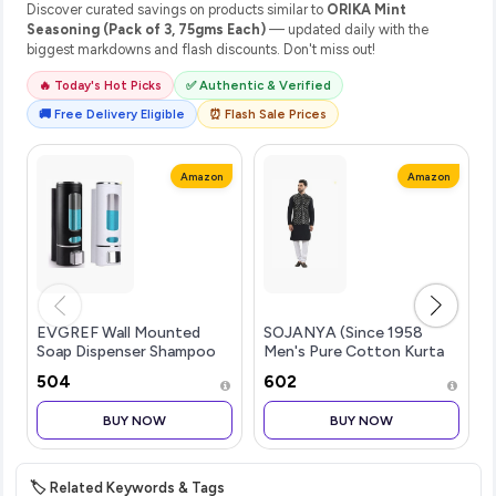
Discover curated savings on products similar to
ORIKA Mint
Seasoning (Pack of 3, 75gms Each)
— updated daily with the
biggest markdowns and flash discounts. Don't miss out!
🔥 Today's Hot Picks
✅ Authentic & Verified
🚚 Free Delivery Eligible
⏰ Flash Sale Prices
Amazon
Amazon
EVGREF Wall Mounted
SOJANYA (Since 1958
Soap Dispenser Shampoo
Men's Pure Cotton Kurta
Conditioner for Bathroom
and White Pyjama with
₹504
₹602
Kitchen (Pack of Black and
Sequins Nehru Jacket
White, 350 ML Each)
BUY NOW
BUY NOW
🏷️ Related Keywords & Tags