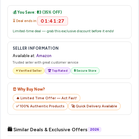
Once you place your order, you will receive a confirmation
complete your purchase.
email from Amazon with a tracking ID. You can use that ID on
💰 You Save: ₹83 (35% OFF)
their website or app to track your delivery in real time.
01:41:27
⏳ Deal ends in:
Limited-time deal — grab this exclusive discount before it ends!
SELLER INFORMATION
Available at:
Amazon
Trusted seller with great customer service
⭐ Verified Seller
🏆 Top Rated
🔒 Secure Store
⏰ Why Buy Now?
🔥 Limited Time Offer — Act Fast!
✅ 100% Authentic Products
🚀 Quick Delivery Available
🛍️ Similar Deals & Exclusive Offers
2026