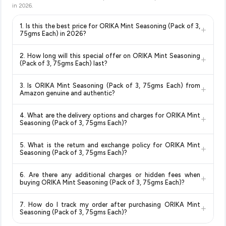
in
2026
.
1. Is this the best price for ORIKA Mint Seasoning (Pack of 3,
+
75gms Each) in 2026?
Yes!
Our advanced price comparison system continuously
2. How long will this special offer on ORIKA Mint Seasoning
+
monitors prices across all major e-commerce platforms
(Pack of 3, 75gms Each) last?
including Amazon, Flipkart, and other leading retailers to
Special offers and discounts are time-sensitive and can
ensure you get the
absolute best price for ORIKA Mint
3. Is ORIKA Mint Seasoning (Pack of 3, 75gms Each) from
+
change at any time. We recommend placing your order as
Seasoning (Pack of 3, 75gms Each)
available in 2026. We
Amazon genuine and authentic?
soon as possible to lock in the current price. Our system
update our prices every hour to reflect the latest deals and
Yes, all products listed on Amazon are sold by verified sellers
updates prices hourly so you always see the most current
discounts, so you can shop with confidence knowing you're
4. What are the delivery options and charges for ORIKA Mint
+
and are 100% genuine. You can also look for the "Fulfilled by
deal.
getting the
lowest price guaranteed
.
Seasoning (Pack of 3, 75gms Each)?
Amazon" tag for additional assurance.
Delivery options vary by platform and your location. Amazon
5. What is the return and exchange policy for ORIKA Mint
+
typically offers free delivery for Prime members and on
Seasoning (Pack of 3, 75gms Each)?
orders above a certain value. Check the product listing page
Return and exchange policies vary by retailer and product
for the most accurate delivery charges and estimated
6. Are there any additional charges or hidden fees when
+
category. We recommend checking the return policy directly
delivery dates for your pin code.
buying ORIKA Mint Seasoning (Pack of 3, 75gms Each)?
on the Amazon product page before purchasing, as it will
The price shown on our platform includes all taxes. There are
show the most accurate and up-to-date information for this
7. How do I track my order after purchasing ORIKA Mint
+
no hidden fees. Any applicable delivery charges will be
item.
Seasoning (Pack of 3, 75gms Each)?
displayed at checkout on the retailer's website before you