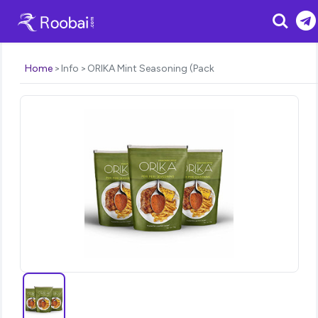
Search
Home
Info
ORIKA Mint Seasoning (Pack