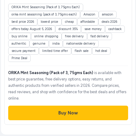
ORIKA Mint Seasoning (Pack of 3, 75gms Each)
orika mint seasoning (pack of 3, 75gms each)
Amazon
amazon
best price 2026
lowest price
cheap
affordable
deals 2026
offers today August 5, 2026
discount 35%
save money
cashback
buy online
online shopping
free delivery
fast delivery
authentic
genuine
india
nationwide delivery
secure payment
limited time offer
flash sale
hot deal
Prime Deal
ORIKA Mint Seasoning (Pack of 3, 75gms Each)
is available with
best price guarantee, free delivery options, easy returns, and
authentic products from verified sellers in 2026. Compare prices,
read reviews, and shop with confidence for the best deals and offers
online.
Buy Now