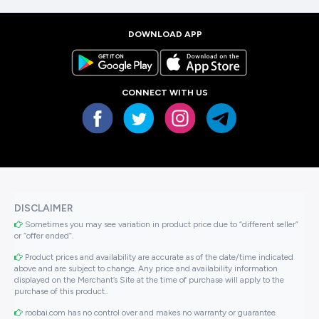
DOWNLOAD APP
CONNECT WITH US
DISCLAIMER
Sometimes you may see variation in product price due to “different seller”
or “offer ended”.
Product prices and availability are accurate as of the date/time indicated
above and are subject to change. Any price and availability information
displayed on the Merchant’s Site at the time of purchase will apply to the
purchase of this product..
roobai.com has no control over and makes no warranty or guarantee