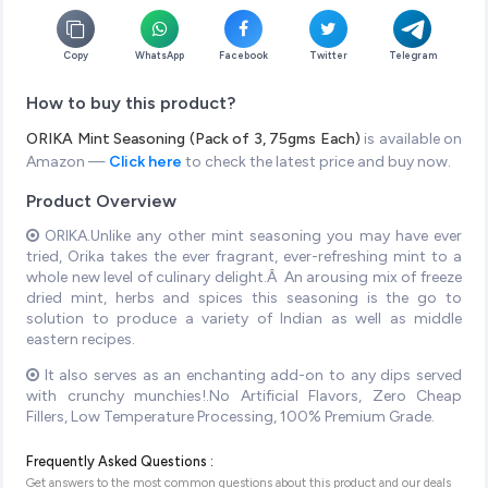
Copy
WhatsApp
Facebook
Twitter
Telegram
How to buy this product?
ORIKA Mint Seasoning (Pack of 3, 75gms Each)
is available on
Amazon —
Click here
to check the latest price and buy now.
Product Overview
ORIKA.Unlike any other mint seasoning you may have ever
tried, Orika takes the ever fragrant, ever-refreshing mint to a
whole new level of culinary delight.Â An arousing mix of freeze
dried mint, herbs and spices this seasoning is the go to
solution to produce a variety of Indian as well as middle
eastern recipes.
It also serves as an enchanting add-on to any dips served
with crunchy munchies!.No Artificial Flavors, Zero Cheap
Fillers, Low Temperature Processing, 100% Premium Grade.
Frequently Asked Questions :
Get answers to the most common questions about this product and our deals