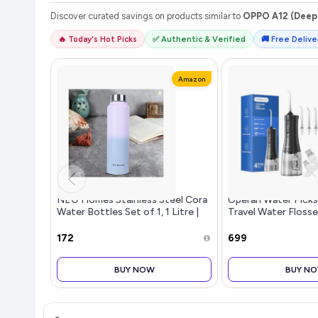
Discover curated savings on products similar to
OPPO A12 (Deep 
🔥 Today's Hot Picks
✅ Authentic & Verified
🚚 Free Deliver
Amazon
NEO Homes Stainless Steel Cora
Operan Water Pick
Water Bottles Set of 1, 1 Litre |
Travel Water Flosse
Rust-Resistant, Shatter-Proof,
Tips, 300ml Portabl
Spill-Proof | Food Grade Steel |
Water Flosser for 
₹172
₹699
Office, School, Trave
Braces Care, Black, 
BUY NOW
BUY N