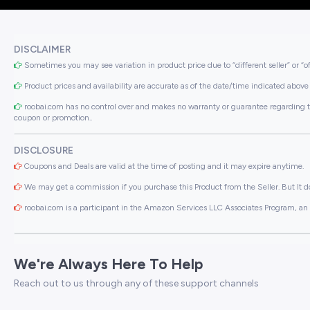
DISCLAIMER
Sometimes you may see variation in product price due to “different seller” or “o
Product prices and availability are accurate as of the date/time indicated above 
roobai.com has no control over and makes no warranty or guarantee regarding the qua
coupon or promotion..
DISCLOSURE
Coupons and Deals are valid at the time of posting and it may expire anytime.
We may get a commission if you purchase this Product from the Seller. But It do
roobai.com is a participant in the Amazon Services LLC Associates Program, an a
We're Always Here To Help
Reach out to us through any of these support channels