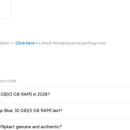
lipkart —
Click here
to check the latest price and buy now.
als in
2026
.
32 GB)(3 GB RAM) in 2026?
ors prices across all major e-commerce platforms including Amazon, Flipkart
ep Blue, 32 GB)(3 GB RAM) last?
ilable in 2026. We update our prices every hour to reflect the latest deals 
ge at any time. We recommend placing your order as soon as possible to lock 
lipkart genuine and authentic?