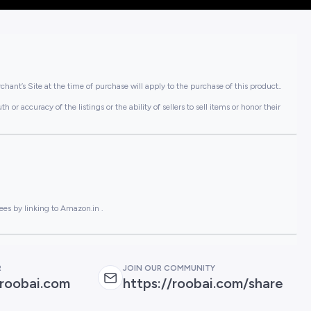
hant’s Site at the time of purchase will apply to the purchase of this product..
or accuracy of the listings or the ability of sellers to sell items or honor their
ees by linking to Amazon.in .
R
JOIN OUR COMMUNITY
roobai.com
https://roobai.com/share