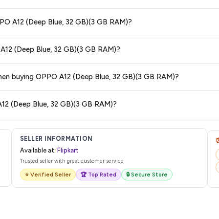
 and are 100% genuine. You can also look for the "Fulfilled by Flipkart" tag for a
OPPO A12 (Deep Blue, 32 GB)(3 GB RAM)?
 typically offers free delivery for Prime members and on orders above a certa
O A12 (Deep Blue, 32 GB)(3 GB RAM)?
de.
tegory. We recommend checking the return policy directly on the Flipkart prod
s when buying OPPO A12 (Deep Blue, 32 GB)(3 GB RAM)?
are no hidden fees. Any applicable delivery charges will be displayed at 
A12 (Deep Blue, 32 GB)(3 GB RAM)?
 from Flipkart with a tracking ID. You can use that ID on their website or app t
SELLER INFORMATION
Available at:
Flipkart
Trusted seller with great customer service
⭐ Verified Seller
🏆 Top Rated
🔒 Secure Store