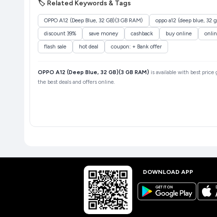
🏷️ Related Keywords & Tags
OPPO A12 (Deep Blue, 32 GB)(3 GB RAM)
oppo a12 (deep blue, 32 
discount 39%
save money
cashback
buy online
onli
flash sale
hot deal
coupon: + Bank offer
OPPO A12 (Deep Blue, 32 GB)(3 GB RAM)
is available with best price
the best deals and offers online.
DOWNLOAD APP