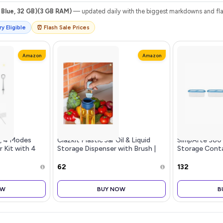
Blue, 32 GB)(3 GB RAM)
— updated daily with the biggest markdowns and flas
y Eligible
⏰ Flash Sale Prices
Amazon
Amazon
s, 4 Modes
Clazkit Plastic Jar Oil & Liquid
SimpArte 360 
r Kit with 4
Storage Dispenser with Brush |
Storage Conta
e Cordless
Heat-Resistant, Food-Grade
Rice|Dal|Atta|
Teeth and
Safe, All-Purpose Cooking and
Stackable|BPA
₹62
₹132
1 Pack
Food Preparation Home & Resta
Design|Set of 
OW
BUY NOW
B