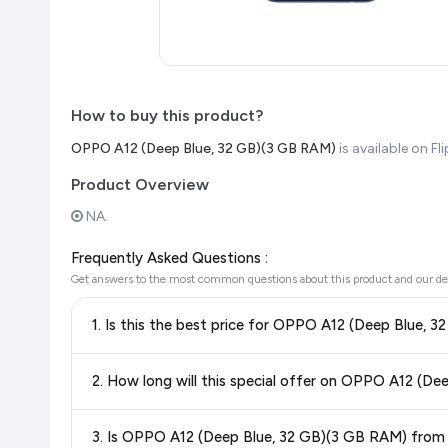
How to buy this product?
OPPO A12 (Deep Blue, 32 GB)(3 GB RAM)
is available on F
Product Overview
NA.
Frequently Asked Questions :
Get answers to the most common questions about this product and our de
1. Is this the best price for OPPO A12 (Deep Blue, 
Yes!
Our advanced price comparison system continuously monit
2. How long will this special offer on OPPO A12 (De
best price for OPPO A12 (Deep Blue, 32 GB)(3 GB RAM)
ava
getting the
lowest price guaranteed
.
Special offers and discounts are time-sensitive and can chan
3. Is OPPO A12 (Deep Blue, 32 GB)(3 GB RAM) from F
always see the most current deal.