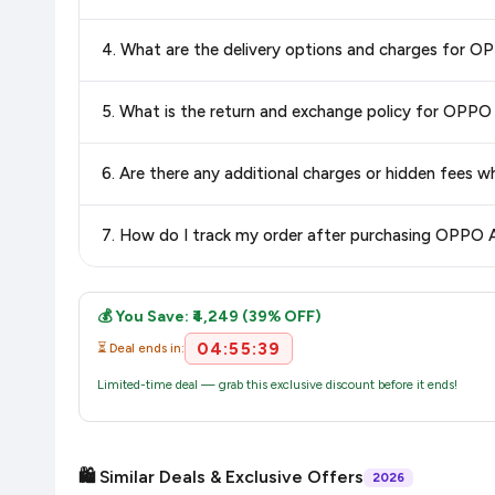
Yes, all products listed on Flipkart are sold by verified sellers
4. What are the delivery options and charges for 
Delivery options vary by platform and your location. Flipkart
5. What is the return and exchange policy for OPP
delivery charges and estimated delivery dates for your pin co
Return and exchange policies vary by retailer and product ca
6. Are there any additional charges or hidden fee
and up-to-date information for this item.
The price shown on our platform includes all taxes. There 
7. How do I track my order after purchasing OPPO 
purchase.
Once you place your order, you will receive a confirmation email
💰 You Save: ₹4,249 (39% OFF)
04:55:39
⏳ Deal ends in:
Limited-time deal — grab this exclusive discount before it ends!
🛍️ Similar Deals & Exclusive Offers
2026