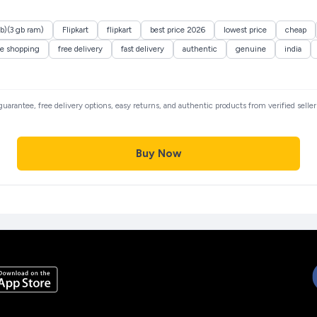
gb)(3 gb ram)
Flipkart
flipkart
best price 2026
lowest price
cheap
ne shopping
free delivery
fast delivery
authentic
genuine
india
 guarantee, free delivery options, easy returns, and authentic products from verified sell
Buy Now