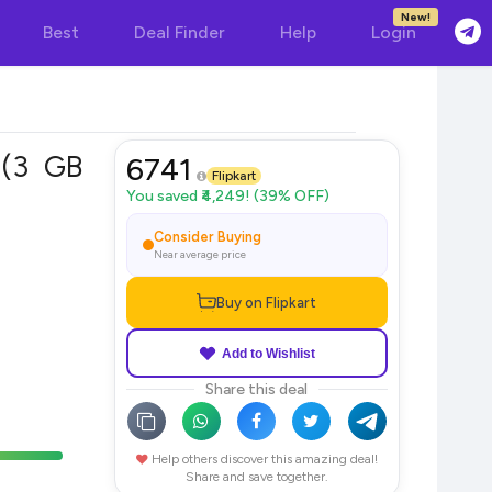
New!
Best
Deal Finder
Help
Login
)(3 GB
6741
Flipkart
You saved ₹4,249! (39% OFF)
Consider Buying
Near average price
Buy on Flipkart
Add to Wishlist
Share this deal
Help others discover this amazing deal!
Share and save together.