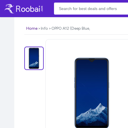
Home
Info
OPPO A12 (Deep Blue,