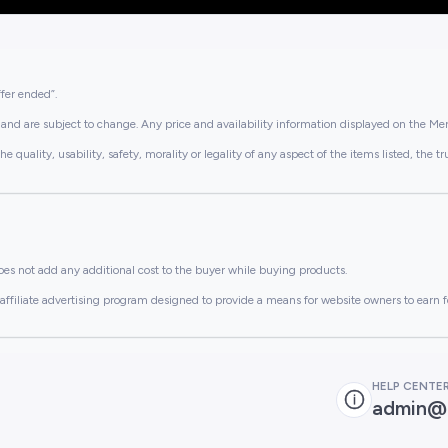
ffer ended”.
and are subject to change. Any price and availability information displayed on the Merc
lity, usability, safety, morality or legality of any aspect of the items listed, the truth 
es not add any additional cost to the buyer while buying products.
ffiliate advertising program designed to provide a means for website owners to earn f
HELP CENTE
admin@