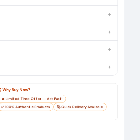
dditional assurance.
+
in value. Check the product listing page for the most accurate
+
uct page before purchasing, as it will show the most accurate
+
checkout on the retailer's website before you complete your
+
o track your delivery in real time.
⏰ Why Buy Now?
🔥 Limited Time Offer — Act Fast!
✅ 100% Authentic Products
🚀 Quick Delivery Available