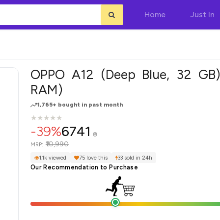
Home
Just In
OPPO A12 (Deep Blue, 32 GB
RAM)
1,765+ bought in past month
★
★
★
★
★
★
★
★
★
★
-39%
6741
₹10,990
MRP:
1.1k viewed
75 love this
33 sold in 24h
Our Recommendation to Purchase