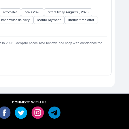
affordable
deals 2026
offers today August 6, 2026
nationwide delivery
secure payment
limited time offer
ers in 2026. Compare prices, read reviews, and shop with confidence for
CONNECT WITH US