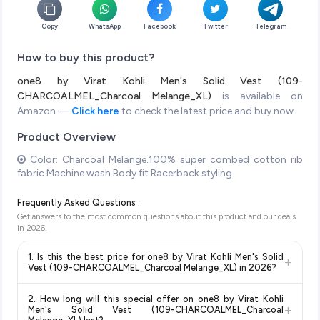
Copy
WhatsApp
Facebook
Twitter
Telegram
How to buy this product?
one8 by Virat Kohli Men's Solid Vest (109-
CHARCOALMEL_Charcoal Melange_XL)
is available on
Amazon —
Click here
to check the latest price and buy now.
Product Overview
Color: Charcoal Melange.100% super combed cotton rib
fabric.Machine wash.Body fit.Racerback styling.
Frequently Asked Questions :
Get answers to the most common questions about this product and our deals
in
2026
.
1. Is this the best price for one8 by Virat Kohli Men's Solid
+
Vest (109-CHARCOALMEL_Charcoal Melange_XL) in 2026?
Yes!
Our advanced price comparison system continuously
2. How long will this special offer on one8 by Virat Kohli
monitors prices across all major e-commerce platforms
+
Men's Solid Vest (109-CHARCOALMEL_Charcoal
including Amazon, Flipkart, and other leading retailers to