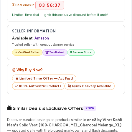
03:56:36
⏳ Deal ends in:
Limited-time deal — grab this exclusive discount before it ends!
SELLER INFORMATION
Available at:
Amazon
Trusted seller with great customer service
⭐ Verified Seller
🏆 Top Rated
🔒 Secure Store
⏰ Why Buy Now?
🔥 Limited Time Offer — Act Fast!
✅ 100% Authentic Products
🚀 Quick Delivery Available
🛍️ Similar Deals & Exclusive Offers
2026
Discover curated savings on products similar to
one8 by Virat Kohli
Men's Solid Vest (109-CHARCOALMEL_Charcoal Melange_XL)
— updated daily with the biggest markdowns and flash discounts.