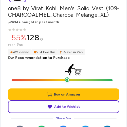
one8 by Virat Kohli Men's Solid Vest (109-
CHARCOALMEL_Charcoal Melange_XL)
634+ bought in past month
★
★
★
★
★
★
★
★
★
★
-55%
128
₹286
MRP:
421 viewed
254 love this
155 sold in 24h
Our Recommendation to Purchase
Buy on Amazon
Add to Wishlist
Share Via