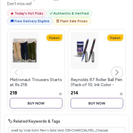
Don't miss out!
🔥 Today's Hot Picks
✅ Authentic & Verified
🚚 Free Delivery Eligible
⏰ Flash Sale Prices
Flipkart
Flipkart
Metronaut Trousers Starts
Reynolds R7 Roller Ball Pen
at Rs.218
(Pack of 10, Ink Color -
Blue)
₹218
₹214
BUY NOW
BUY NOW
🏷️ Related Keywords & Tags
one8 by Virat Kohli Men's Solid Vest (109-CHARCOALMEL_Charcoal