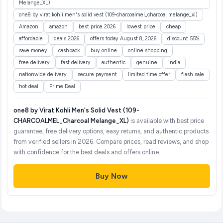
Melange_XL)
one8 by virat kohli men's solid vest (109-charcoalmel_charcoal melange_xl)
Amazon
amazon
best price 2026
lowest price
cheap
affordable
deals 2026
offers today August 8, 2026
discount 55%
save money
cashback
buy online
online shopping
free delivery
fast delivery
authentic
genuine
india
nationwide delivery
secure payment
limited time offer
flash sale
hot deal
Prime Deal
one8 by Virat Kohli Men's Solid Vest (109-
CHARCOALMEL_Charcoal Melange_XL)
is available with best price
guarantee, free delivery options, easy returns, and authentic products
from verified sellers in 2026. Compare prices, read reviews, and shop
with confidence for the best deals and offers online.
Buy Now