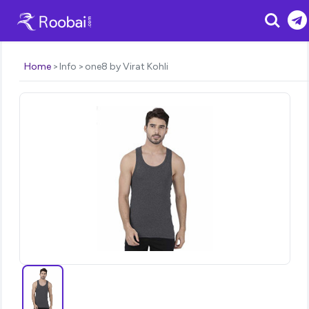
Search
Home
Info
one8 by Virat Kohli