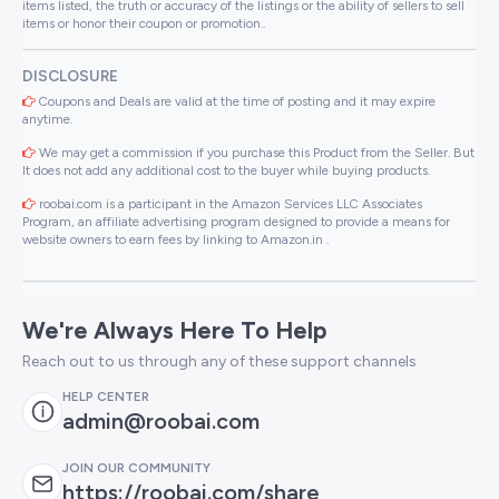
items listed, the truth or accuracy of the listings or the ability of sellers to sell
items or honor their coupon or promotion..
DISCLOSURE
Coupons and Deals are valid at the time of posting and it may expire
anytime.
We may get a commission if you purchase this Product from the Seller. But
It does not add any additional cost to the buyer while buying products.
roobai.com is a participant in the Amazon Services LLC Associates
Program, an affiliate advertising program designed to provide a means for
website owners to earn fees by linking to Amazon.in .
We're Always Here To Help
Reach out to us through any of these support channels
HELP CENTER
admin@roobai.com
JOIN OUR COMMUNITY
https://roobai.com/share