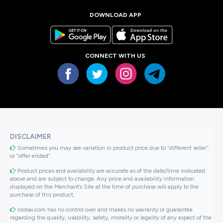
DOWNLOAD APP
CONNECT WITH US
DISCLAIMER
Sometimes you may see variation in product price due to “different seller”
or “offer ended”.
Product prices and availability are accurate as of the date/time indicated
above and are subject to change. Any price and availability information
displayed on the Merchant’s Site at the time of purchase will apply to the
purchase of this product..
roobai.com has no control over and makes no warranty or guarantee
regarding the quality, usability, safety, morality or legality of any aspect of the