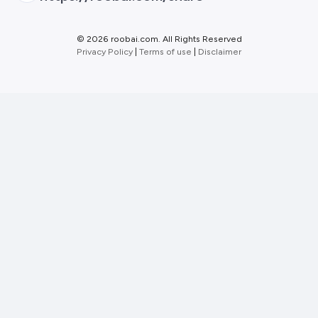
©
2026 roobai.com. All Rights Reserved
Privacy Policy
|
Terms of use
|
Disclaimer