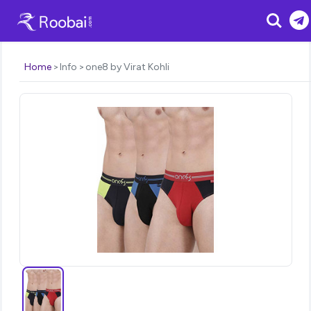
Search
Home
Info
one8 by Virat Kohli