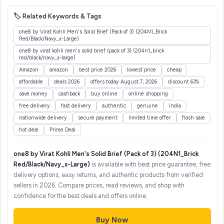
🏷️ Related Keywords & Tags
one8 by Virat Kohli Men's Solid Brief (Pack of 3) (204N1_Brick
Red/Black/Navy_x-Large)
one8 by virat kohli men's solid brief (pack of 3) (204n1_brick
red/black/navy_x-large)
Amazon
amazon
best price 2026
lowest price
cheap
affordable
deals 2026
offers today August 7, 2026
discount 63%
save money
cashback
buy online
online shopping
free delivery
fast delivery
authentic
genuine
india
nationwide delivery
secure payment
limited time offer
flash sale
hot deal
Prime Deal
one8 by Virat Kohli Men's Solid Brief (Pack of 3) (204N1_Brick
Red/Black/Navy_x-Large)
is available with best price guarantee, free
delivery options, easy returns, and authentic products from verified
sellers in 2026. Compare prices, read reviews, and shop with
confidence for the best deals and offers online.
Buy Now