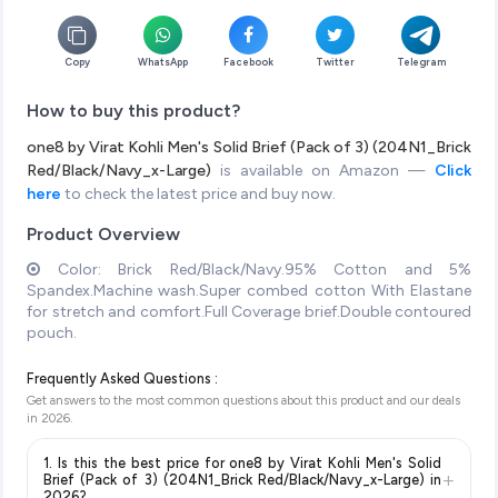
Copy
WhatsApp
Facebook
Twitter
Telegram
How to buy this product?
one8 by Virat Kohli Men's Solid Brief (Pack of 3) (204N1_Brick
Red/Black/Navy_x-Large)
is available on Amazon —
Click
here
to check the latest price and buy now.
Product Overview
Color: Brick Red/Black/Navy.95% Cotton and 5%
Spandex.Machine wash.Super combed cotton With Elastane
for stretch and comfort.Full Coverage brief.Double contoured
pouch.
Frequently Asked Questions :
Get answers to the most common questions about this product and our deals
in
2026
.
1. Is this the best price for one8 by Virat Kohli Men's Solid
+
Brief (Pack of 3) (204N1_Brick Red/Black/Navy_x-Large) in
2026?