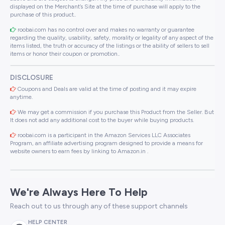
displayed on the Merchant’s Site at the time of purchase will apply to the
purchase of this product..
roobai.com has no control over and makes no warranty or guarantee
regarding the quality, usability, safety, morality or legality of any aspect of the
items listed, the truth or accuracy of the listings or the ability of sellers to sell
items or honor their coupon or promotion..
DISCLOSURE
Coupons and Deals are valid at the time of posting and it may expire
anytime.
We may get a commission if you purchase this Product from the Seller. But
It does not add any additional cost to the buyer while buying products.
roobai.com is a participant in the Amazon Services LLC Associates
Program, an affiliate advertising program designed to provide a means for
website owners to earn fees by linking to Amazon.in .
We're Always Here To Help
Reach out to us through any of these support channels
HELP CENTER