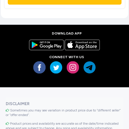
DOWNLOAD APP
CONNECT WITH US
DISCLAIMER
Sometimes you may see variation in product price due to “different seller”
or “offer ended”.
Product prices and availability are accurate as of the date/time indicated
above and are subject to change. Any price and availability information