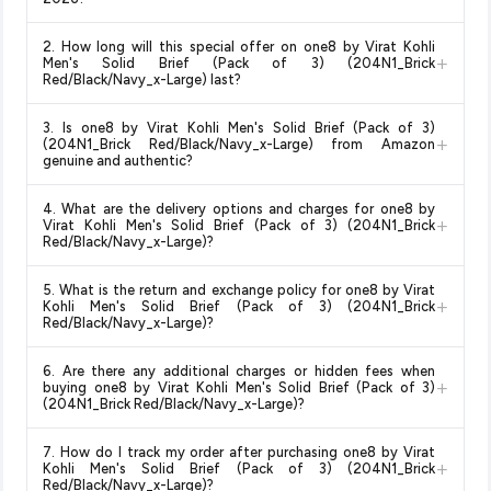
Yes!
Our advanced price comparison system continuously
2. How long will this special offer on one8 by Virat Kohli
monitors prices across all major e-commerce platforms
+
Men's Solid Brief (Pack of 3) (204N1_Brick
including Amazon, Flipkart, and other leading retailers to
Red/Black/Navy_x-Large) last?
ensure you get the
absolute best price for one8 by Virat
Special offers and discounts are time-sensitive and can
Kohli Men's Solid Brief (Pack of 3) (204N1_Brick
3. Is one8 by Virat Kohli Men's Solid Brief (Pack of 3)
change at any time. We recommend placing your order as
+
Red/Black/Navy_x-Large)
available in 2026. We update our
(204N1_Brick Red/Black/Navy_x-Large) from Amazon
soon as possible to lock in the current price. Our system
genuine and authentic?
prices every hour to reflect the latest deals and discounts, so
updates prices hourly so you always see the most current
you can shop with confidence knowing you're getting the
Yes, all products listed on Amazon are sold by verified sellers
deal.
lowest price guaranteed
.
4. What are the delivery options and charges for one8 by
and are 100% genuine. You can also look for the "Fulfilled by
+
Virat Kohli Men's Solid Brief (Pack of 3) (204N1_Brick
Amazon" tag for additional assurance.
Red/Black/Navy_x-Large)?
Delivery options vary by platform and your location. Amazon
5. What is the return and exchange policy for one8 by Virat
typically offers free delivery for Prime members and on
+
Kohli Men's Solid Brief (Pack of 3) (204N1_Brick
orders above a certain value. Check the product listing page
Red/Black/Navy_x-Large)?
for the most accurate delivery charges and estimated
Return and exchange policies vary by retailer and product
delivery dates for your pin code.
6. Are there any additional charges or hidden fees when
category. We recommend checking the return policy directly
+
buying one8 by Virat Kohli Men's Solid Brief (Pack of 3)
on the Amazon product page before purchasing, as it will
(204N1_Brick Red/Black/Navy_x-Large)?
show the most accurate and up-to-date information for this
The price shown on our platform includes all taxes. There are
item.
7. How do I track my order after purchasing one8 by Virat
no hidden fees. Any applicable delivery charges will be
+
Kohli Men's Solid Brief (Pack of 3) (204N1_Brick
displayed at checkout on the retailer's website before you
Red/Black/Navy_x-Large)?