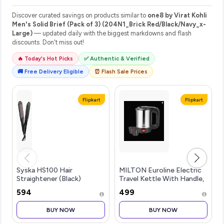
Discover curated savings on products similar to
one8 by Virat Kohli
Men's Solid Brief (Pack of 3) (204N1_Brick Red/Black/Navy_x-
Large)
— updated daily with the biggest markdowns and flash
discounts. Don't miss out!
🔥 Today's Hot Picks
✅ Authentic & Verified
🚚 Free Delivery Eligible
⏰ Flash Sale Prices
Flipkart
Flipkart
Syska HS100 Hair
MILTON Euroline Electric
Straightener (Black)
Travel Kettle With Handle,
1000 Watt Bev...more
₹594
₹499
BUY NOW
BUY NOW