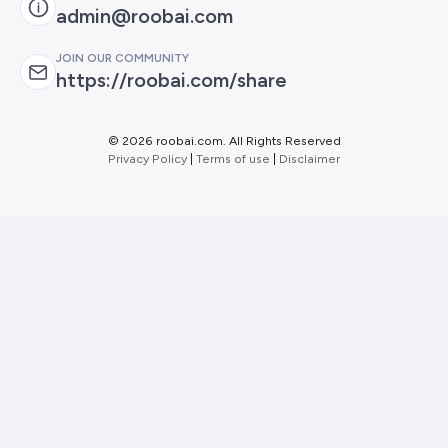
admin@roobai.com
JOIN OUR COMMUNITY
https://roobai.com/share
©
2026 roobai.com. All Rights Reserved
Privacy Policy
|
Terms of use
|
Disclaimer