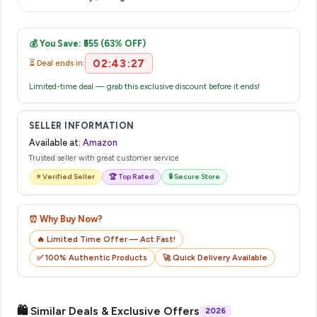
complete your purchase.
Once you place your order, you will receive a confirmation
email from Amazon with a tracking ID. You can use that ID on
💰 You Save: ₹555 (63% OFF)
their website or app to track your delivery in real time.
02:43:27
⏳ Deal ends in:
Limited-time deal — grab this exclusive discount before it ends!
SELLER INFORMATION
Available at:
Amazon
Trusted seller with great customer service
⭐ Verified Seller
🏆 Top Rated
🔒 Secure Store
⏰ Why Buy Now?
🔥 Limited Time Offer — Act Fast!
✅ 100% Authentic Products
🚀 Quick Delivery Available
🛍️ Similar Deals & Exclusive Offers
2026