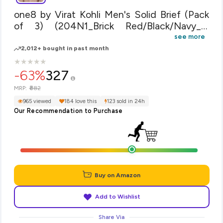
one8 by Virat Kohli Men's Solid Brief (Pack
of 3) (204N1_Brick Red/Black/Navy_x-
Large)
see more
2,012+ bought in past month
★
★
★
★
★
★
★
★
★
★
-63%
327
₹882
MRP:
965 viewed
184 love this
123 sold in 24h
Our Recommendation to Purchase
Buy on Amazon
Add to Wishlist
Share Via