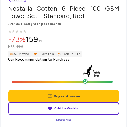
Nostaljia Cotton 6 Piece 100 GSM
Towel Set - Standard, Red
1,102+ bought in past month
★
★
★
★
★
★
★
★
★
★
-73%
159
₹599
MRP:
975 viewed
22 love this
72 sold in 24h
Our Recommendation to Purchase
Buy on Amazon
Add to Wishlist
Share Via