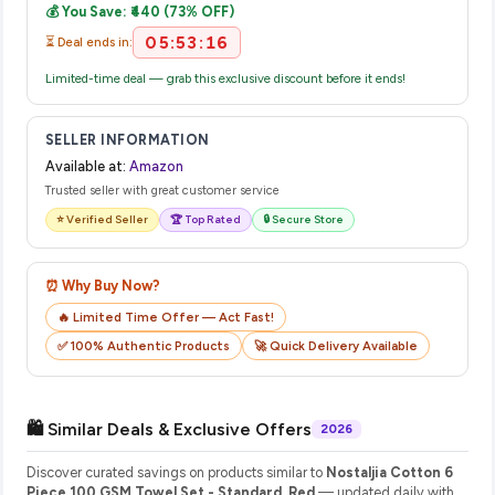
💰 You Save: ₹440 (73% OFF)
their website or app to track your delivery in real time.
05:53:16
⏳ Deal ends in:
Limited-time deal — grab this exclusive discount before it ends!
SELLER INFORMATION
Available at:
Amazon
Trusted seller with great customer service
⭐ Verified Seller
🏆 Top Rated
🔒 Secure Store
⏰ Why Buy Now?
🔥 Limited Time Offer — Act Fast!
✅ 100% Authentic Products
🚀 Quick Delivery Available
🛍️ Similar Deals & Exclusive Offers
2026
Discover curated savings on products similar to
Nostaljia Cotton 6
Piece 100 GSM Towel Set - Standard, Red
— updated daily with