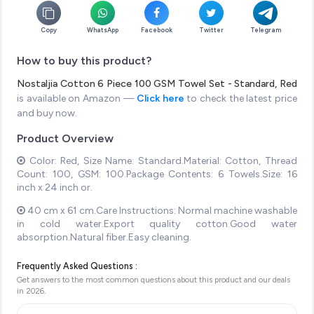
Copy
WhatsApp
Facebook
Twitter
Telegram
How to buy this product?
Nostaljia Cotton 6 Piece 100 GSM Towel Set - Standard, Red
is available on Amazon —
Click here
to check the latest price
and buy now.
Product Overview
Color: Red, Size Name: Standard.Material: Cotton, Thread
Count: 100, GSM: 100.Package Contents: 6 Towels.Size: 16
inch x 24 inch or.
40 cm x 61 cm.Care Instructions: Normal machine washable
in cold water.Export quality cotton.Good water
absorption.Natural fiber.Easy cleaning.
Frequently Asked Questions :
Get answers to the most common questions about this product and our deals
in
2026
.