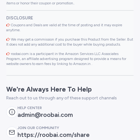
items or honor their coupon or promotion..
DISCLOSURE
Coupons and Deals are valid at the time of posting and it may expire
anytime.
We may get a commission if you purchase this Product from the Seller. But
It does not add any additional cost to the buyer while buying products.
roobai.com is a participant in the Amazon Services LLC Associates
Program, an affiliate advertising program designed to provide a means for
website owners to earn fees by linking to Amazon.in .
We're Always Here To Help
Reach out to us through any of these support channels
HELP CENTER
admin@roobai.com
JOIN OUR COMMUNITY
https://roobai.com/share