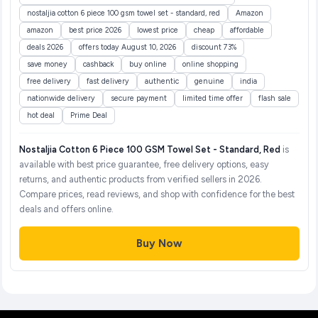
nostaljia cotton 6 piece 100 gsm towel set - standard, red
Amazon
amazon
best price 2026
lowest price
cheap
affordable
deals 2026
offers today August 10, 2026
discount 73%
save money
cashback
buy online
online shopping
free delivery
fast delivery
authentic
genuine
india
nationwide delivery
secure payment
limited time offer
flash sale
hot deal
Prime Deal
Nostaljia Cotton 6 Piece 100 GSM Towel Set - Standard, Red
is
available with best price guarantee, free delivery options, easy
returns, and authentic products from verified sellers in 2026.
Compare prices, read reviews, and shop with confidence for the best
deals and offers online.
Buy Now