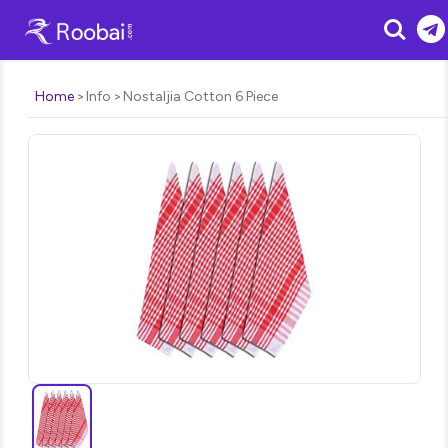
Search
Home
Info
Nostaljia Cotton 6 Piece