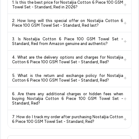
1. Is this the best price for Nostaljia Cotton 6 Piece 100 GSM
+
Towel Set - Standard, Red in 2026?
Yes!
Our advanced price comparison system continuously
2. How long will this special offer on Nostaljia Cotton 6
+
monitors prices across all major e-commerce platforms
Piece 100 GSM Towel Set - Standard, Red last?
including Amazon, Flipkart, and other leading retailers to
Special offers and discounts are time-sensitive and can
ensure you get the
absolute best price for Nostaljia
3. Is Nostaljia Cotton 6 Piece 100 GSM Towel Set -
+
change at any time. We recommend placing your order as
Cotton 6 Piece 100 GSM Towel Set - Standard, Red
Standard, Red from Amazon genuine and authentic?
soon as possible to lock in the current price. Our system
available in 2026. We update our prices every hour to reflect
Yes, all products listed on Amazon are sold by verified sellers
updates prices hourly so you always see the most current
the latest deals and discounts, so you can shop with
4. What are the delivery options and charges for Nostaljia
+
and are 100% genuine. You can also look for the "Fulfilled by
deal.
confidence knowing you're getting the
lowest price
Cotton 6 Piece 100 GSM Towel Set - Standard, Red?
Amazon" tag for additional assurance.
guaranteed
.
Delivery options vary by platform and your location. Amazon
5. What is the return and exchange policy for Nostaljia
+
typically offers free delivery for Prime members and on
Cotton 6 Piece 100 GSM Towel Set - Standard, Red?
orders above a certain value. Check the product listing page
Return and exchange policies vary by retailer and product
for the most accurate delivery charges and estimated
6. Are there any additional charges or hidden fees when
category. We recommend checking the return policy directly
delivery dates for your pin code.
+
buying Nostaljia Cotton 6 Piece 100 GSM Towel Set -
on the Amazon product page before purchasing, as it will
Standard, Red?
show the most accurate and up-to-date information for this
The price shown on our platform includes all taxes. There are
item.
7. How do I track my order after purchasing Nostaljia Cotton
+
no hidden fees. Any applicable delivery charges will be
6 Piece 100 GSM Towel Set - Standard, Red?
displayed at checkout on the retailer's website before you
Once you place your order, you will receive a confirmation
complete your purchase.
email from Amazon with a tracking ID. You can use that ID on