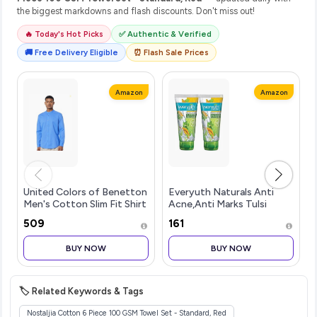
the biggest markdowns and flash discounts. Don't miss out!
🔥 Today's Hot Picks
✅ Authentic & Verified
🚚 Free Delivery Eligible
⏰ Flash Sale Prices
Amazon
Amazon
United Colors of Benetton
Everyuth Naturals Anti
Men's Cotton Slim Fit Shirt
Acne,Anti Marks Tulsi
Turmeric Face
₹509
₹161
Wash|Gentle Exfoliation &
Blemish Control|Paraben
BUY NOW
BUY NOW
free|For
Oily,Dry,Normal,Combination
& Se
🏷️ Related Keywords & Tags
Nostaljia Cotton 6 Piece 100 GSM Towel Set - Standard, Red