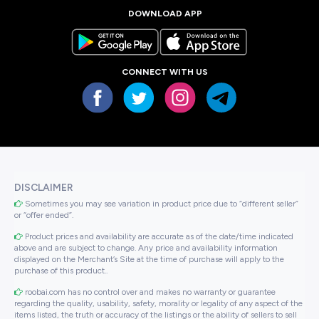
DOWNLOAD APP
CONNECT WITH US
DISCLAIMER
Sometimes you may see variation in product price due to “different seller”
or “offer ended”.
Product prices and availability are accurate as of the date/time indicated
above and are subject to change. Any price and availability information
displayed on the Merchant’s Site at the time of purchase will apply to the
purchase of this product..
roobai.com has no control over and makes no warranty or guarantee
regarding the quality, usability, safety, morality or legality of any aspect of the
items listed, the truth or accuracy of the listings or the ability of sellers to sell