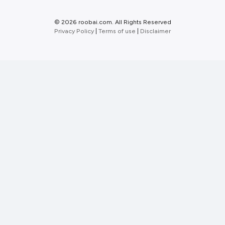
©
2026 roobai.com. All Rights Reserved
Privacy Policy
|
Terms of use
|
Disclaimer